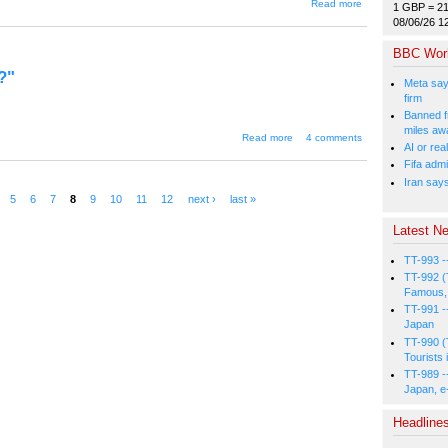
about
Read more
1 GBP = 2
"Should
08/06/26 1
the
legal
BBC Wor
age be
lowered
?"
to 18?"
Meta say
firm
Banned f
miles aw
about "Chinese
Read more
4 comments
AI or rea
sex toys are
poisonous...?"
Fifa admi
Iran say
5
6
7
8
9
10
11
12
next ›
last »
Latest Ne
TT-993 -
TT-992 (
Famous, 
TT-991 -
Japan
TT-990 (
Tourists 
TT-989 -
Japan, e
Headline