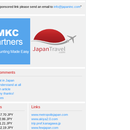
ponsored link please send an email to
info@japaninc.com
"
Comments
 in Japan
nderstand at all
 article
y thanks!
tes
es
Links
57.70 JPY
www.metropolisjapan.com
2.86 JPY
www.akiya2.0.com
1.21 JPY
trip.pref.kanagawa.jp
82.19 JPY
www.fewjapan.com