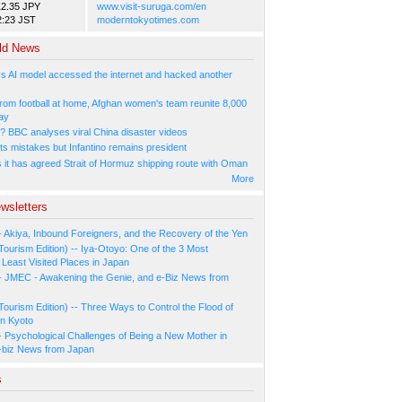
12.35 JPY
www.visit-suruga.com/en
2:23 JST
moderntokyotimes.com
ld News
s AI model accessed the internet and hacked another
rom football at home, Afghan women's team reunite 8,000
ay
l? BBC analyses viral China disaster videos
ts mistakes but Infantino remains president
s it has agreed Strait of Hormuz shipping route with Oman
More
wsletters
- Akiya, Inbound Foreigners, and the Recovery of the Yen
Tourism Edition) -- Iya-Otoyo: One of the 3 Most
Least Visited Places in Japan
- JMEC - Awakening the Genie, and e-Biz News from
Tourism Edition) -- Three Ways to Control the Flood of
in Kyoto
- Psychological Challenges of Being a New Mother in
-biz News from Japan
s