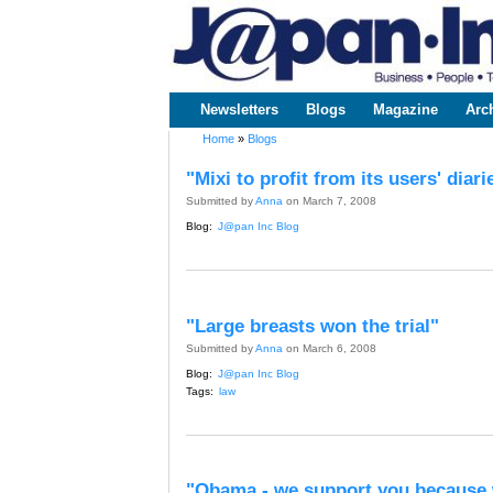
www.japaninc.com
Japan --
Business
People
Technology
Newsletters
Blogs
Magazine
Arc
Main menu
Home
»
Blogs
You are here
"Mixi to profit from its users' diari
Submitted by
Anna
on March 7, 2008
Blog:
J@pan Inc Blog
"Large breasts won the trial"
Submitted by
Anna
on March 6, 2008
Blog:
J@pan Inc Blog
Tags:
law
"Obama - we support you because