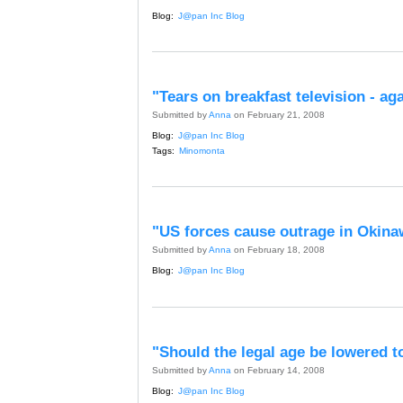
Blog:
J@pan Inc Blog
"Tears on breakfast television - ag
Submitted by
Anna
on February 21, 2008
Blog:
J@pan Inc Blog
Tags:
Minomonta
"US forces cause outrage in Okina
Submitted by
Anna
on February 18, 2008
Blog:
J@pan Inc Blog
"Should the legal age be lowered t
Submitted by
Anna
on February 14, 2008
Blog:
J@pan Inc Blog