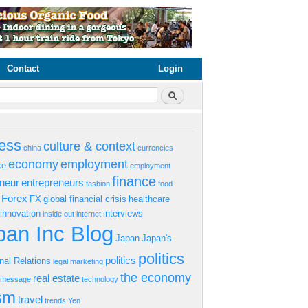
Contact
Login
rm
Search
ess
culture & context
china
currencies
economy
employment
ke
employment
finance
eneur
entrepreneurs
fashion
food
Forex
FX
global financial crisis
healthcare
innovation
interviews
inside out
internet
an Inc Blog
Japan
Japan's
politics
politics
onal Relations
legal
marketing
the economy
real estate
s message
technology
ism
travel
trends
Yen