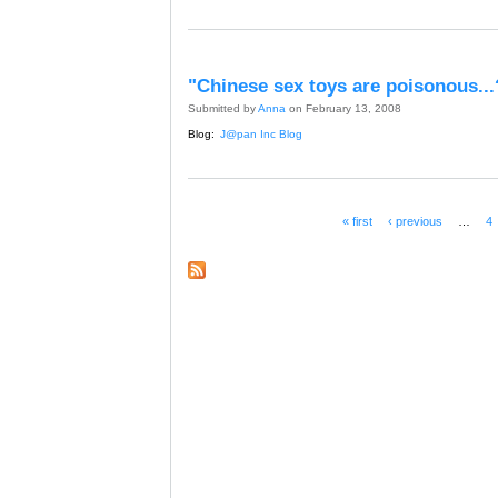
"Chinese sex toys are poisonous...
Submitted by
Anna
on February 13, 2008
Blog:
J@pan Inc Blog
« first
‹ previous
…
4
Pages