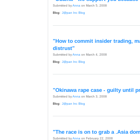
Submitted by
Anna
on March 5, 2008
Blog:
J@pan Inc Blog
"How to commit insider trading, m
distrust"
Submitted by
Anna
on March 4, 2008
Blog:
J@pan Inc Blog
"Okinawa rape case - guilty until 
Submitted by
Anna
on March 3, 2008
Blog:
J@pan Inc Blog
"The race is on to grab a .Asia do
Submitted by
Anna
on February 22, 2008