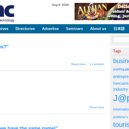
Skip to
Aug 6, 2026
main
content
hives
Directories
Advertise
Seminars
About us
日本語
Search fo
es?"
Tags
busin
about "Mixi to
Read more
1 comment
profit from its
earthqua
users' diaries?"
entrepr
forecasts
industry
J@p
about
Read more
Internati
"Large
breasts
publisher'
won
the
tour
trial"
 we have the same name!"