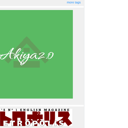
more tags