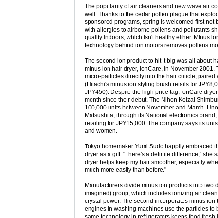
The popularity of air cleaners and new wave air con
well. Thanks to the cedar pollen plague that explo
sponsored programs, spring is welcomed first not 
with allergies to airborne pollens and pollutants shu
quality indoors, which isn't healthy either. Minus i
technology behind ion motors removes pollens more 
The second ion product to hit it big was all about h
minus ion hair dryer, IonCare, in November 2001.
micro-particles directly into the hair cuticle; paire
(Hitachi's minus ion styling brush retails for JPY8
JPY450). Despite the high price tag, IonCare dryer
month since their debut. The Nihon Keizai Shimbun
100,000 units between November and March. Unoffi
Matsushita, through its National electronics brand, 
retailing for JPY15,000. The company says its unise
and women.
Tokyo homemaker Yumi Sudo happily embraced the
dryer as a gift. "There's a definite difference," she
dryer helps keep my hair smoother, especially when
much more easily than before."
Manufacturers divide minus ion products into two dist
imagined) group, which includes ionizing air clean
crystal power. The second incorporates minus ion 
engines in washing machines use the particles to bet
same technology in refrigerators keeps food fresh