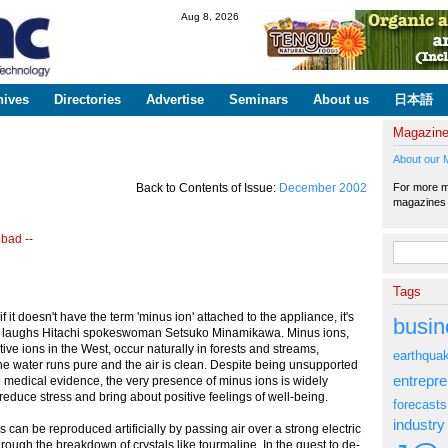
Skip to
Aug 8, 2026
main
content
hives
Directories
Advertise
Seminars
About us
日本語
Magazin
About our 
For more ma
Back to Contents of Issue:
December 2002
magazine
 bad --
Search fo
Tags
if it doesn't have the term 'minus ion' attached to the appliance, it's
busin
," laughs Hitachi spokeswoman Setsuko Minamikawa. Minus ions,
ive ions in the West, occur naturally in forests and streams,
earthqua
e water runs pure and the air is clean. Despite being unsupported
entrepr
ve medical evidence, the very presence of minus ions is widely
reduce stress and bring about positive feelings of well-being.
forecasts
industry
s can be reproduced artificially by passing air over a strong electric
hrough the breakdown of crystals like tourmaline. In the quest to de-