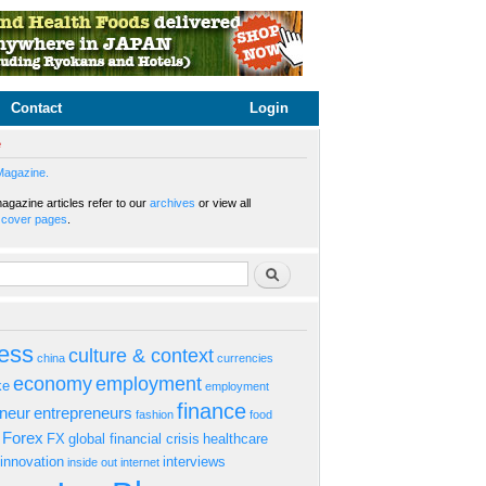
Contact
Login
e
Magazine.
gazine articles refer to our
archives
or view all
s
cover pages
.
rm
Search
ess
culture & context
china
currencies
economy
employment
ke
employment
finance
eneur
entrepreneurs
fashion
food
Forex
FX
global financial crisis
healthcare
innovation
interviews
inside out
internet