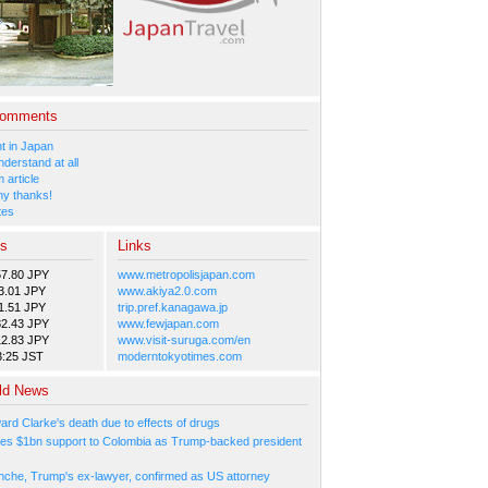
Comments
 in Japan
nderstand at all
 article
y thanks!
tes
es
Links
57.80 JPY
www.metropolisjapan.com
3.01 JPY
www.akiya2.0.com
1.51 JPY
trip.pref.kanagawa.jp
82.43 JPY
www.fewjapan.com
12.83 JPY
www.visit-suruga.com/en
3:25 JST
moderntokyotimes.com
ld News
ard Clarke's death due to effects of drugs
es $1bn support to Colombia as Trump-backed president
nche, Trump's ex-lawyer, confirmed as US attorney