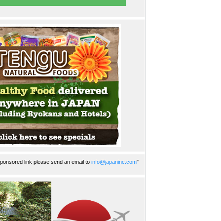
ponsored link please send an email to
info@japaninc.com
"