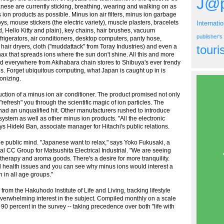
J@p
anese are currently sticking, breathing, wearing and walking on as
ion products as possible. Minus ion air filters, minus ion garbage
toys, mouse stickers (the electric variety), muscle plasters, bracelets
Internati
d, Hello Kitty and plain), key chains, hair brushes, vacuum
publisher'
frigerators, air conditioners, desktop computers, panty hose,
 hair dryers, cloth ("muddattack" from Toray Industries) and even a
tour
Inax that spreads ions where the sun don't shine. All this and more
d everywhere from Akihabara chain stores to Shibuya's ever trendy
. Forget ubiquitous computing, what Japan is caught up in is
onizing.
duction of a minus ion air conditioner. The product promised not only
 "refresh" you through the scientific magic of ion particles. The
had an unqualified hit. Other manufacturers rushed to introduce
system as well as other minus ion products. "All the electronic
ys Hideki Ban, associate manager for Hitachi's public relations.
the public mind. "Japanese want to relax," says Yoko Fukusaki, a
l CC Group for Matsushita Electrical Industrial. "We are seeing
therapy and aroma goods. There's a desire for more tranquility.
 health issues and you can see why minus ions would interest a
in all age groups."
from the Hakuhodo Institute of Life and Living, tracking lifestyle
overwhelming interest in the subject. Compiled monthly on a scale
0 percent in the survey -- taking precedence over both "life with