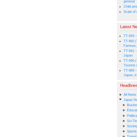
general
Child amo
Scale of
Latest Ne
TT-993 -
TT-992 (
Famous, 
TT-991 -
Japan
TT-990 (
Tourists 
TT-989 -
Japan, e
Headline
All News
Japan N
Busin
Educat
Politic
Sci-Te
Societ
Sports
Travel