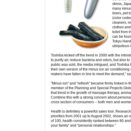
stress, Jap
many minus 
liners, pet 
(color code
cleaners, re
clothes and
toilet from 
can be foun
Tokyu Hands
ubiquitous i
Toshiba kicked off the trend in 2000 with the intro
to purify air, reduce bacteria and odors, but also to
public was sold, the media intrigued, and Toshiba 
their own version of the minus ion air conditioning 
makers have fallen in line to meet the demand," sa
"Minus ion" and "refresh" became firmly linked in 
member of the Planning and Special Projects Globa
that trend in the growth of massage therapy, aroma
Combine this with a strong concern about personal
cross section of consumers -- both men and women 
Health is definitely a powerful sales tool. Research 
priorities from 2001 up to August 2002, shows an 
of 100, health consistently ranked between 80 and 9
your family" and "personal relationships."