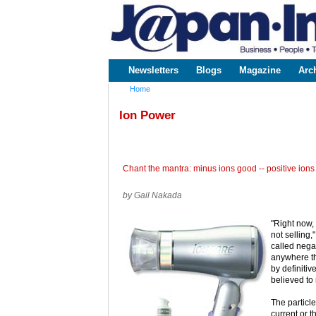
www.japaninc.com
Japan --
Business
People
Technology
Newsletters
Blogs
Magazine
Arc
Main menu
Home
You are here
Ion Power
Chant the mantra: minus ions good -- positive ions
by Gail Nakada
"Right now, 
not selling
called negat
anywhere th
by definiti
believed to 
The particle
current or t