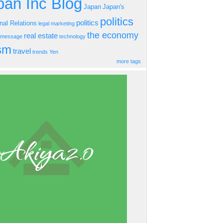
an Inc Blog
Japan
Japan's
politics
politics
onal Relations
legal
marketing
the economy
real estate
s message
technology
ism
travel
trends
Yen
more tags