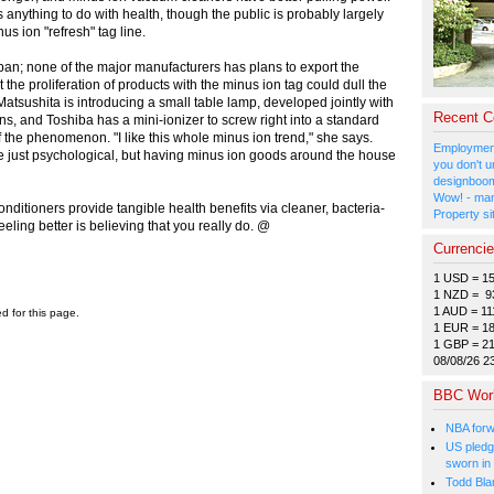
anything to do with health, though the public is probably largely
us ion "refresh" tag line.
n; none of the major manufacturers has plans to export the
he proliferation of products with the minus ion tag could dull the
 Matsushita is introducing a small table lamp, developed jointly with
Recent 
ns, and Toshiba has a mini-ionizer to screw right into a standard
d of the phenomenon. "I like this whole minus ion trend," she says.
Employment
 be just psychological, but having minus ion goods around the house
you don't u
designboom
Wow! - man
ditioners provide tangible health benefits via cleaner, bacteria-
Property si
f feeling better is believing that you really do. @
Currenci
1 USD = 1
1 NZD = 9
1 AUD = 11
ed for this page.
1 EUR = 1
1 GBP = 2
08/08/26 2
BBC Wor
NBA forw
US pledg
sworn in
Todd Bla