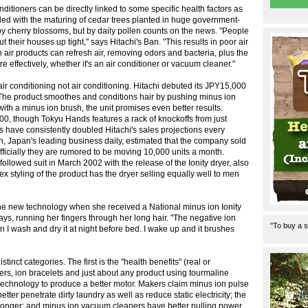
ditioners can be directly linked to some specific health factors as
ded with the maturing of cedar trees planted in huge government-
by cherry blossoms, but by daily pollen counts on the news. "People
t their houses up tight," says Hitachi's Ban. "This results in poor air
on air products can refresh air, removing odors and bacteria, plus the
effectively, whether it's an air conditioner or vacuum cleaner."
air conditioning not air conditioning. Hitachi debuted its JPY15,000
 The product smoothes and conditions hair by pushing minus ion
d with a minus ion brush, the unit promises even better results.
,000, though Tokyu Hands features a rack of knockoffs from just
s have consistently doubled Hitachi's sales projections every
, Japan's leading business daily, estimated that the company sold
cially they are rumored to be moving 10,000 units a month.
followed suit in March 2002 with the release of the Ionity dryer, also
x styling of the product has the dryer selling equally well to men
 new technology when she received a National minus ion Ionity
 says, running her fingers through her long hair. "The negative ion
"To buy a s
 I wash and dry it at night before bed. I wake up and it brushes
inct categories. The first is the "health benefits" (real or
ers, ion bracelets and just about any product using tourmaline
technology to produce a better motor. Makers claim minus ion pulse
ter penetrate dirty laundry as well as reduce static electricity; the
 longer; and minus ion vacuum cleaners have better pulling power.