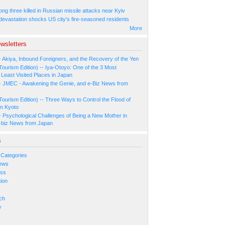
ng three killed in Russian missile attacks near Kyiv
 devastation shocks US city's fire-seasoned residents
More
wsletters
- Akiya, Inbound Foreigners, and the Recovery of the Yen
Tourism Edition) -- Iya-Otoyo: One of the 3 Most
Least Visited Places in Japan
- JMEC - Awakening the Genie, and e-Biz News from
Tourism Edition) -- Three Ways to Control the Flood of
in Kyoto
- Psychological Challenges of Being a New Mother in
-biz News from Japan
s
 Categories
ews
ess
ion
s
ch
y