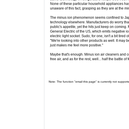
None of these particular household appliances has 
unaware of this fact, grasping as they are at the min
The minus ion phenomenon seems confined to Japa
technology elsewhere. Manufacturers do worry that t
public's appetite, yet the hits just keep on coming.
General Electric of the US, which emits negative io
electric light socket. Sudo, for one, isn't a bit tire
"We're looking into other products as well. It may
just makes me feel more positive."
Maybe that's enough. Minus ion air cleaners and con
free air, and as for the rest, well... half the battle o
Note: The function "email this page" is currently not support