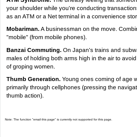
your shoulder while you're conducting transaction
as an ATM or a Net terminal in a convenience stor
Mobariman.
A businessman on the move. Combin
"mobile" (from mobile phones).
Banzai Commuting.
On Japan's trains and subw
males of holding both arms high in the air to avoi
of groping women.
Thumb Generation.
Young ones coming of age w
primarily through cellphones (pressing the navigati
thumb action).
Note: The function "email this page" is currently not supported for this page.