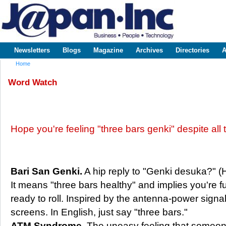
Sk
m
www.japaninc.com
Japan --
co
Business
People
Technology
Newsletters
Blogs
Magazine
Archives
Directories
A
Main menu
Home
You are here
Word Watch
Hope you're feeling "three bars genki" despite all
Bari San Genki.
A hip reply to "Genki desuka?" 
It means "three bars healthy" and implies you're fu
ready to roll. Inspired by the antenna-power signa
screens. In English, just say "three bars."
ATM Syndrome.
The uneasy feeling that someon