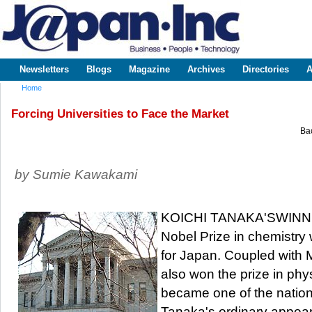
Sk
m
www.japaninc.com
Japan --
co
Business
People
Technology
Newsletters
Blogs
Magazine
Archives
Directories
A
Main menu
Home
You are here
Forcing Universities to Face the Market
Bac
by Sumie Kawakami
KOICHI TANAKA'SWINNIN
Nobel Prize in chemistry
for Japan. Coupled with
also won the prize in ph
became one of the nation'
Tanaka's ordinary appear