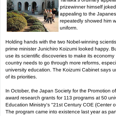
prizewinner himself joked
appealing to the Japane
repeatedly showed him 
uniform.
Holding hands with the two Nobel-winning scientis
prime minister Junichiro Koizumi looked happy. But
use its scientific discoveries to make its economy
country needs to go through more reforms, especia
university education. The Koizumi Cabinet says un
of its priorities.
In October, the Japan Society for the Promotion o
award research grants for 113 programs at 50 univ
Education Ministry's "21st Century COE (Center o
The program came into existence last year as par