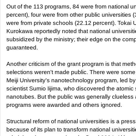
Out of the 113 programs, 84 were from national un
percent), four were from other public universities 
were from private schools (22.12 percent). Tokai 
Kurokawa reportedly noted that national universiti
subsidized by the ministry; their edge on the compet
guaranteed.
Another criticism of the grant program is that meth
selections weren't made public. There were some 
Meiji University's nanotechnology program, led b
scientist Sumio Iijima, who discovered the atomic 
nanotubes. But the public was generally clueles
programs were awarded and others ignored.
Structural reform of national universities is a pres
because of its plan to transform national universit