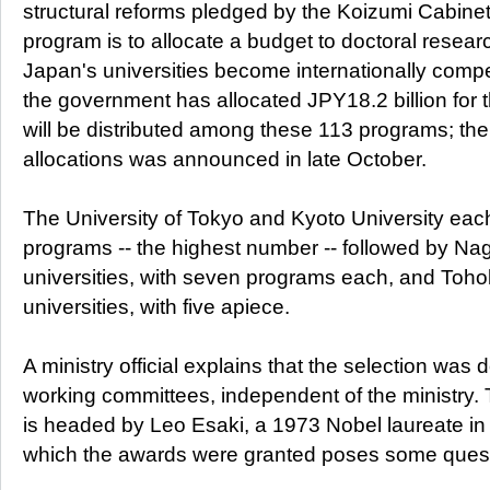
structural reforms pledged by the Koizumi Cabinet
program is to allocate a budget to doctoral researc
Japan's universities become internationally competi
the government has allocated JPY18.2 billion for 
will be distributed among these 113 programs; th
allocations was announced in late October.
The University of Tokyo and Kyoto University eac
programs -- the highest number -- followed by N
universities, with seven programs each, and To
universities, with five apiece.
A ministry official explains that the selection was 
working committees, independent of the ministry.
is headed by Leo Esaki, a 1973 Nobel laureate in 
which the awards were granted poses some quest