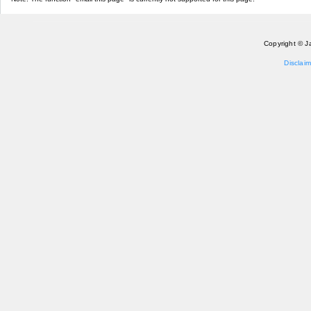
Copyright © J
Disclaim