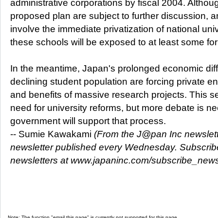
administrative corporations by fiscal 2004. Althoug
proposed plan are subject to further discussion, 
involve the immediate privatization of national univer
these schools will be exposed to at least some fo
In the meantime, Japan's prolonged economic diff
declining student population are forcing private ent
and benefits of massive research projects. This se
need for university reforms, but more debate is 
government will support that process.
-- Sumie Kawakami
(From the J@pan Inc newslette
newsletter published every Wednesday. Subscribe 
newsletters at www.japaninc.com/subscribe_news
Note: The function "email this page" is currently not supported for this page.