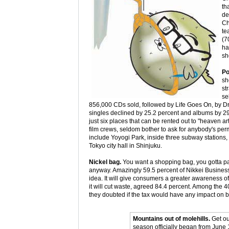
th
de
Ch
te
(7
ha
sh
Po
sh
st
se
856,000 CDs sold, followed by Life Goes On, by Dr
singles declined by 25.2 percent and albums by 2
just six places that can be rented out to "heaven art
film crews, seldom bother to ask for anybody's per
include Yoyogi Park, inside three subway stations,
Tokyo city hall in Shinjuku.
Nickel bag.
You want a shopping bag, you gotta pay
anyway. Amazingly 59.5 percent of Nikkei Business
idea. It will give consumers a greater awareness o
it will cut waste, agreed 84.4 percent. Among the 4
they doubted if the tax would have any impact on
Mountains out of molehills.
Get ou
season officially began from June 