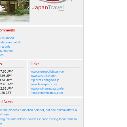
Comments
 in Japan
nderstand at all
 article
y thanks!
tes
es
Links
57.80 JPY
www.metropolisjapan.com
2.98 JPY
www.akiya2.0.com
1.51 JPY
trip.pref.kanagawa.jp
82.43 JPY
www.fewjapan.com
12.83 JPY
www.visit-suruga.com/en
3:26 JST
moderntokyotimes.com
ld News
 is the planet's extinction hotspot, but one animal offers a
of hope
ing Canada wildfire doubles in size forcing thousands to
es