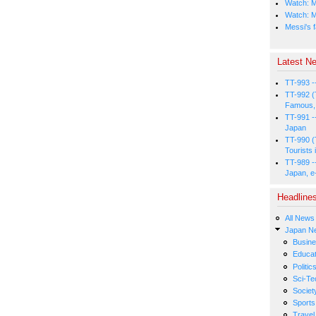
Watch: M
Watch: M
Messi's f
Latest Ne
TT-993 -
TT-992 (
Famous, 
TT-991 -
Japan
TT-990 (
Tourists 
TT-989 -
Japan, e
Headline
All News
Japan N
Busin
Educat
Politic
Sci-Te
Societ
Sports
Travel