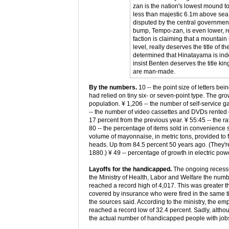
zan is the nation's lowest mound t
less than majestic 6.1m above sea le
disputed by the central government
bump, Tempo-zan, is even lower, r
faction is claiming that a mountai
level, really deserves the title of 
determined that Hinatayama is ind
insist Benten deserves the title ki
are man-made.
By the numbers.
10 -- the point size of letters b
had relied on tiny six- or seven-point type. The gro
population. ¥ 1,206 -- the number of self-service 
-- the number of video cassettes and DVDs rented 
17 percent from the previous year. ¥ 55:45 -- the 
80 -- the percentage of items sold in convenience st
volume of mayonnaise, in metric tons, provided to
heads. Up from 84.5 percent 50 years ago. (They're
1880.) ¥ 49 -- percentage of growth in electric p
Layoffs for the handicapped.
The ongoing recessio
the Ministry of Health, Labor and Welfare the numbe
reached a record high of 4,017. This was greater t
covered by insurance who were fired in the same ti
the sources said. According to the ministry, the e
reached a record low of 32.4 percent. Sadly, alth
the actual number of handicapped people with job