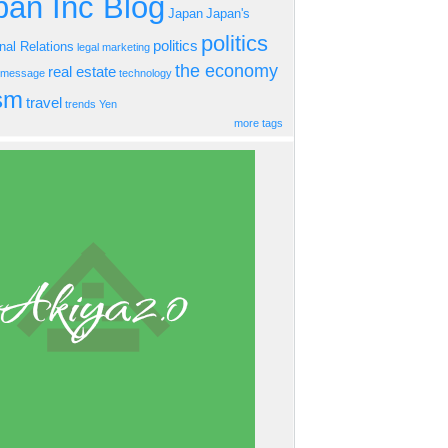
an Inc Blog
Japan
Japan's
politics
politics
onal Relations
legal
marketing
the economy
real estate
s message
technology
ism
travel
trends
Yen
more tags