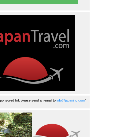
ponsored link please send an email to
info@japaninc.com
"