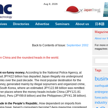
Skip to
Aug 9, 2026
main
content
hives
Directories
Advertise
Seminars
About us
日本語
Magazin
About our 
For more ma
Back to Contents of Issue:
September 2002
magazine
n China and the roundest heads in the world.
Search fo
Tags
t-so-funny money.
According to the National Police Agency, at
ast JPY422 billion has departed Japan illegally via underground
busin
nks over the past decade. The most popular destination for the
ney, generated mainly by illegal sojourners and organized crime,
earthqua
 South Korea, where an estimated JPY122.88 billion was remitted.
entrepr
her places where the money heads include China (JPY121.81
llion), Peru (JPY89.8 billion) and the Philippines (JPY41.38 billion).
forecasts
industry
de in the People's Republic.
How dependent on imports from
ina have Japan's consumers become? Aera magazine considered