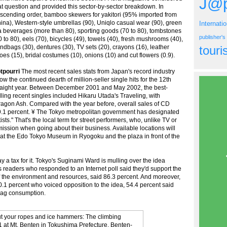
J@p
at question and provided this sector-by-sector breakdown. In
scending order, bamboo skewers for yakitori (95% imported from
ina), Western-style umbrellas (90), Uniqlo casual wear (90), green
Internati
a beverages (more than 80), sporting goods (70 to 80), tombstones
publisher'
0 to 80), eels (70), bicycles (49), towels (40), fresh mushrooms (40),
ndbags (30), dentures (30), TV sets (20), crayons (16), leather
tour
oes (15), bridal costumes (10), onions (10) and cut flowers (0.9).
tpourri
The most recent sales stats from Japan's record industry
ow the continued dearth of million-seller single hits for the 12th
raight year. Between December 2001 and May 2002, the best-
lling recent singles included Hikaru Utada's Traveling, with
agon Ash. Compared with the year before, overall sales of CD
9.1 percent. ¥ The Tokyo metropolitan government has designated
ists." That's the local term for street performers, who, unlike TV or
mission when going about their business. Available locations will
 at the Edo Tokyo Museum in Ryogoku and the plaza in front of the
 a tax for it. Tokyo's Suginami Ward is mulling over the idea
 readers who responded to an Internet poll said they'd support the
f the environment and resources, said 86.3 percent. And moreover,
0.1 percent who voiced opposition to the idea, 54.4 percent said
 bag consumption.
t your ropes and ice hammers: The climbing
1 at Mt. Benten in Tokushima Prefecture. Benten-