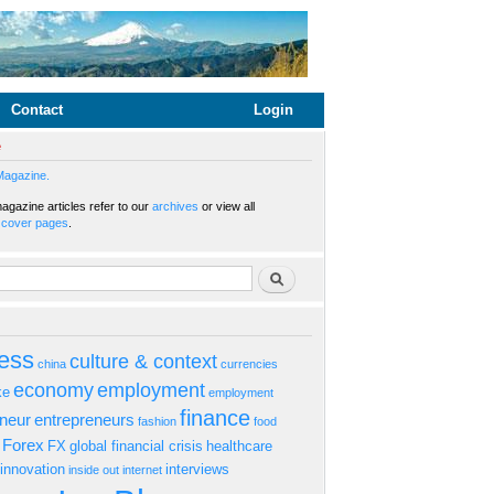
Contact
Login
e
Magazine.
gazine articles refer to our
archives
or view all
s
cover pages
.
rm
Search
ess
culture & context
china
currencies
economy
employment
ke
employment
finance
eneur
entrepreneurs
fashion
food
Forex
FX
global financial crisis
healthcare
innovation
interviews
inside out
internet