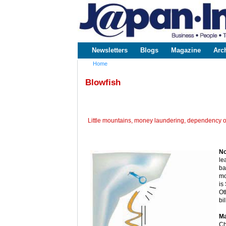
www.japaninc.com
Japan --
Business
People
Technology
Newsletters
Blogs
Magazine
Arc
Main menu
Home
You are here
Blowfish
Little mountains, money laundering, dependency o
No
le
ba
mo
is
Ot
bi
Ma
Ch