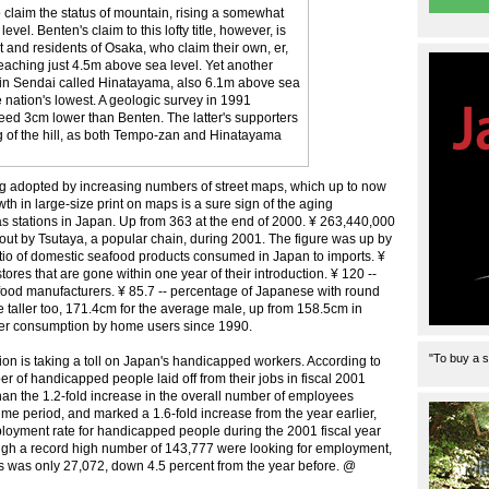
o claim the status of mountain, rising a somewhat
vel. Benten's claim to this lofty title, however, is
 and residents of Osaka, who claim their own, er,
eaching just 4.5m above sea level. Yet another
n in Sendai called Hinatayama, also 6.1m above sea
the nation's lowest. A geologic survey in 1991
eed 3cm lower than Benten. The latter's supporters
ng of the hill, as both Tempo-zan and Hinatayama
eing adopted by increasing numbers of street maps, which up to now
wth in large-size print on maps is a sure sign of the aging
gas stations in Japan. Up from 363 at the end of 2000. ¥ 263,440,000
out by Tsutaya, a popular chain, during 2001. The figure was up by
ratio of domestic seafood products consumed in Japan to imports. ¥
ores that are gone within one year of their introduction. ¥ 120 --
 food manufacturers. ¥ 85.7 -- percentage of Japanese with round
 taller too, 171.4cm for the average male, up from 158.5cm in
ower consumption by home users since 1990.
"To buy a s
n is taking a toll on Japan's handicapped workers. According to
r of handicapped people laid off from their jobs in fiscal 2001
han the 1.2-fold increase in the overall number of employees
me period, and marked a 1.6-fold increase from the year earlier,
mployment rate for handicapped people during the 2001 fiscal year
ough a record high number of 143,777 were looking for employment,
s was only 27,072, down 4.5 percent from the year before. @