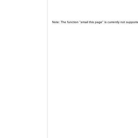
Note: The function "email this page" is currently not support