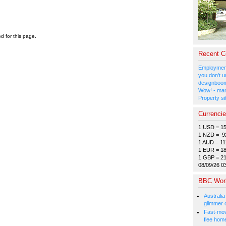
ed for this page.
Recent 
Employment
you don't u
designboom
Wow! - man
Property si
Currenci
1 USD = 1
1 NZD = 9
1 AUD = 11
1 EUR = 1
1 GBP = 2
08/09/26 0
BBC Wor
Australia
glimmer 
Fast-mov
flee hom