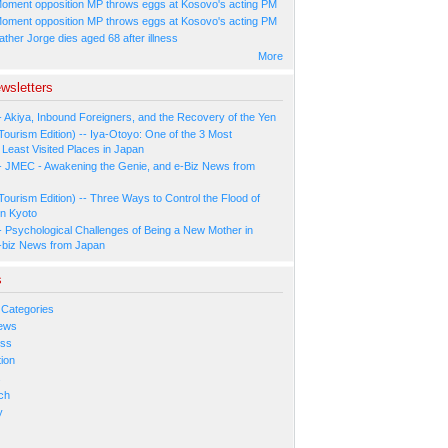
oment opposition MP throws eggs at Kosovo's acting PM
oment opposition MP throws eggs at Kosovo's acting PM
ather Jorge dies aged 68 after illness
More
wsletters
- Akiya, Inbound Foreigners, and the Recovery of the Yen
Tourism Edition) -- Iya-Otoyo: One of the 3 Most
Least Visited Places in Japan
- JMEC - Awakening the Genie, and e-Biz News from
Tourism Edition) -- Three Ways to Control the Flood of
in Kyoto
- Psychological Challenges of Being a New Mother in
-biz News from Japan
s
 Categories
ews
ess
ion
s
ch
y