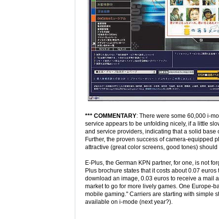
*** COMMENTARY
: There were some 60,000 i-mo
service appears to be unfolding nicely, if a little s
and service providers, indicating that a solid bas
Further, the proven success of camera-equipped ph
attractive (great color screens, good tones) should
E-Plus, the German KPN partner, for one, is not for
Plus brochure states that it costs about 0.07 euros 
download an image, 0.03 euros to receive a mail an
market to go for more lively games. One Europe-b
mobile gaming." Carriers are starting with simple stu
available on i-mode (next year?).