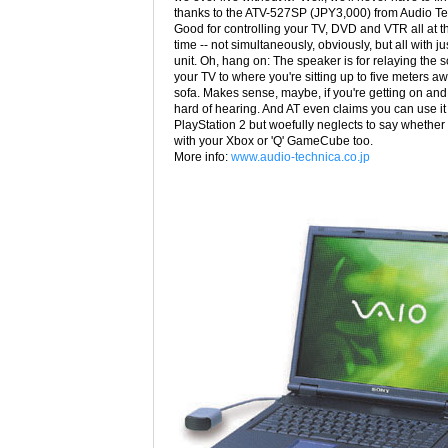
thanks to the ATV-527SP (JPY3,000) from Audio Te
Good for controlling your TV, DVD and VTR all at 
time -- not simultaneously, obviously, but all with j
unit. Oh, hang on: The speaker is for relaying the 
your TV to where you're sitting up to five meters a
sofa. Makes sense, maybe, if you're getting on and 
hard of hearing. And AT even claims you can use it
PlayStation 2 but woefully neglects to say whether i
with your Xbox or 'Q' GameCube too.
More info:
www.audio-technica.co.jp