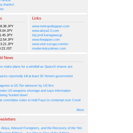
y thanks!
tes
es
Links
58.38 JPY
www.metropolisjapan.com
3.04 JPY
www.akiya2.0.com
1.45 JPY
trip.pref.kanagawa.jp
82.54 JPY
www.fewjapan.com
13.21 JPY
www.visit-suruga.com/en
0:23 JST
moderntokyotimes.com
ld News
s make plans for a windfall as SpaceX shares are
tacks reportedly kill at least 30 Yemeni government
agrees to £5.7bn takeover by US firm
nies US weapons shortage and says information
 being 'hunted down'
e committee votes to hold Fauci in contempt over Covid
More
wsletters
- Akiya, Inbound Foreigners, and the Recovery of the Yen
Tourism Edition) -- Iya-Otoyo: One of the 3 Most