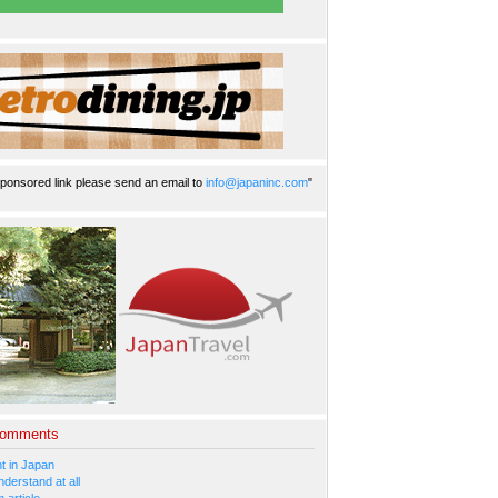
ponsored link please send an email to
info@japaninc.com
"
Comments
 in Japan
nderstand at all
 article