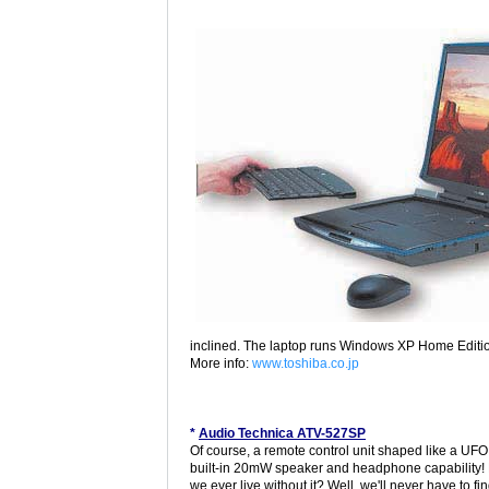
inclined. The laptop runs Windows XP Home Editi
More info:
www.toshiba.co.jp
*
Audio Technica ATV-527SP
Of course, a remote control unit shaped like a UFO
built-in 20mW speaker and headphone capability!
we ever live without it? Well, we'll never have to fi