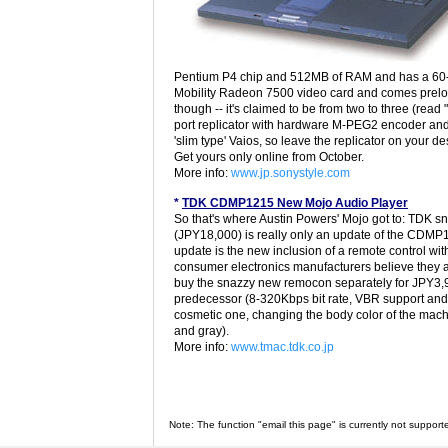
Pentium P4 chip and 512MB of RAM and has a 60-g
Mobility Radeon 7500 video card and comes preload
though -- it's claimed to be from two to three (read 
port replicator with hardware M-PEG2 encoder and T
'slim type' Vaios, so leave the replicator on your 
Get yours only online from October.
More info:
www.jp.sonystyle.com
*
TDK CDMP1215 New Mojo Audio Player
So that's where Austin Powers' Mojo got to: TDK s
(JPY18,000) is really only an update of the CDMP1
update is the new inclusion of a remote control wit
consumer electronics manufacturers believe they a
buy the snazzy new remocon separately for JPY3,9
predecessor (8-320Kbps bit rate, VBR support and 
cosmetic one, changing the body color of the machin
and gray).
More info:
www.tmac.tdk.co.jp
Note: The function "email this page" is currently not support