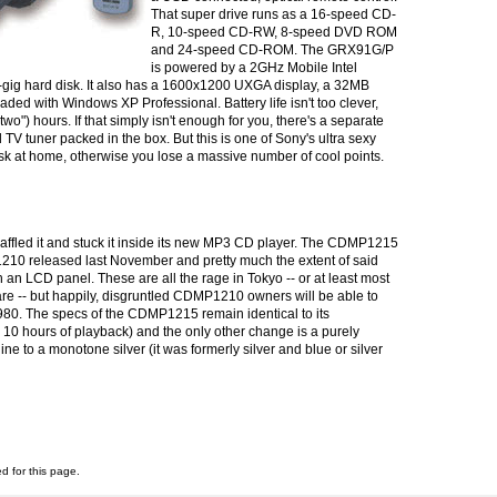
That super drive runs as a 16-speed CD-
R, 10-speed CD-RW, 8-speed DVD ROM
and 24-speed CD-ROM. The GRX91G/P
is powered by a 2GHz Mobile Intel
ig hard disk. It also has a 1600x1200 UXGA display, a 32MB
ed with Windows XP Professional. Battery life isn't too clever,
"two") hours. If that simply isn't enough for you, there's a separate
V tuner packed in the box. But this is one of Sony's ultra sexy
desk at home, otherwise you lose a massive number of cool points.
naffled it and stuck it inside its new MP3 CD player. The CDMP1215
210 released last November and pretty much the extent of said
h an LCD panel. These are all the rage in Tokyo -- or at least most
re -- but happily, disgruntled CDMP1210 owners will be able to
80. The specs of the CDMP1215 remain identical to its
10 hours of playback) and the only other change is a purely
e to a monotone silver (it was formerly silver and blue or silver
ed for this page.