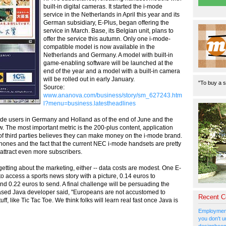
built-in digital cameras. It started the i-mode
service in the Netherlands in April this year and its
German subsidiary, E-Plus, began offering the
service in March. Base, its Belgian unit, plans to
offer the service this autumn. Only one i-mode-
compatible model is now available in the
Netherlands and Germany. A model with built-in
game-enabling software will be launched at the
end of the year and a model with a built-in camera
will be rolled out in early January.
"To buy a s
Source:
www.ananova.com/business/story/sm_627243.htm
l?menu=business.latestheadlines
de users in Germany and Holland as of the end of June and the
low. The most important metric is the 200-plus content, application
e of third parties believes they can make money on the i-mode brand.
ones and the fact that the current NEC i-mode handsets are pretty
 attract even more subscribers.
getting about the marketing, either -- data costs are modest. One E-
to access a sports news story with a picture, 0.14 euros to
d 0.22 euros to send. A final challenge will be persuading the
ased Java developer said, "Europeans are not accustomed to
Recent 
ff, like Tic Tac Toe. We think folks will learn real fast once Java is
Employment
you don't u
designboom