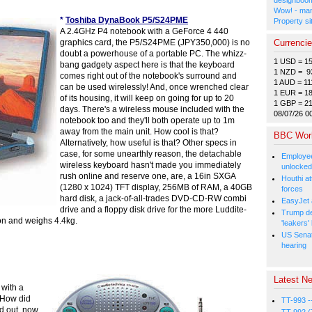
Wow! - man
*
Toshiba DynaBook P5/S24PME
Property si
A 2.4GHz P4 notebook with a GeForce 4 440
Currenci
graphics card, the P5/S24PME (JPY350,000) is no
doubt a powerhouse of a portable PC. The whizz-
1 USD = 1
bang gadgety aspect here is that the keyboard
1 NZD = 9
comes right out of the notebook's surround and
1 AUD = 11
can be used wirelessly! And, once wrenched clear
1 EUR = 1
of its housing, it will keep on going for up to 20
1 GBP = 2
days. There's a wireless mouse included with the
08/07/26 0
notebook too and they'll both operate up to 1m
away from the main unit. How cool is that?
BBC Wor
Alternatively, how useful is that? Other specs in
case, for some unearthly reason, the detachable
Employee
wireless keyboard hasn't made you immediately
unlocked
rush online and reserve one, are, a 16in SXGA
Houthi at
(1280 x 1024) TFT display, 256MB of RAM, a 40GB
forces
hard disk, a jack-of-all-trades DVD-CD-RW combi
EasyJet 
drive and a floppy disk drive for the more Luddite-
Trump de
on and weighs 4.4kg.
'leakers'
US Senat
hearing
Latest Ne
 with a
 How did
TT-993 -
nd out, now,
TT-992 (