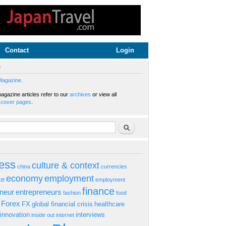
Contact
Login
e
Magazine.
gazine articles refer to our
archives
or view all
s
cover pages
.
rm
Search
ess
culture & context
china
currencies
economy
employment
ke
employment
finance
eneur
entrepreneurs
fashion
food
Forex
FX
global financial crisis
healthcare
innovation
interviews
inside out
internet