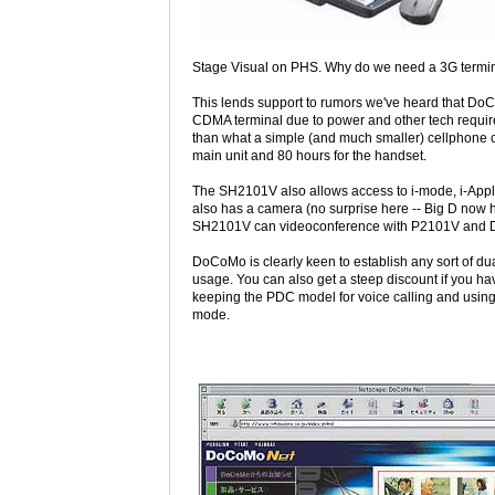
Stage Visual on PHS. Why do we need a 3G termina
This lends support to rumors we've heard that D
CDMA terminal due to power and other tech require
than what a simple (and much smaller) cellphone 
main unit and 80 hours for the handset.
The SH2101V also allows access to i-mode, i-Appli
also has a camera (no surprise here -- Big D now 
SH2101V can videoconference with P2101V and D
DoCoMo is clearly keen to establish any sort of du
usage. You can also get a steep discount if you 
keeping the PDC model for voice calling and using 
mode.