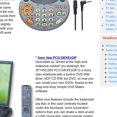
chnica.
Famous, 
the same
TT-991 -
ust the one
Japan
sounds from
TT-990 (
way on the
Tourists 
slightly
TT-989 -
 with your
Japan, e
t'll work
Headline
All News
Japan N
Busin
*
Sony Vaio PCG-GRX91G/P
Educat
Described as "aimed at the high-end
Politic
notebook market" (no kidding!), the
Sci-Te
JPY450,000 PCG-GRX91G/P is a Sony
Societ
Vaio notebook with a built-in DVD-RW
Sports
drive. NOT CD-RW, but DVD, so now you
Travel
can create your own DVDs, thanks to the
drag-and-drop Simple DVD Maker
software.
Other nice features include the trademark
jog dial, in this case centrally located
under the touchpad, more connection
options than you can shake a stick at and
a USB-connected, optical remote control.