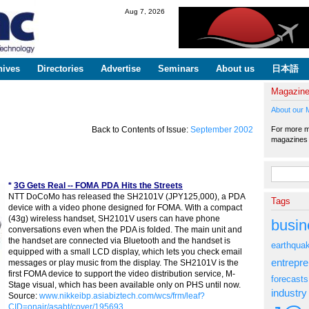
Skip to
Aug 7, 2026
main
content
hives
Directories
Advertise
Seminars
About us
日本語
Magazin
About our 
For more ma
Back to Contents of Issue:
September 2002
magazine
Search fo
*
3G Gets Real -- FOMA PDA Hits the Streets
NTT DoCoMo has released the SH2101V (JPY125,000), a PDA
Tags
device with a video phone designed for FOMA. With a compact
(43g) wireless handset, SH2101V users can have phone
busin
conversations even when the PDA is folded. The main unit and
the handset are connected via Bluetooth and the handset is
earthqua
equipped with a small LCD display, which lets you check email
entrepr
messages or play music from the display. The SH2101V is the
first FOMA device to support the video distribution service, M-
forecasts
Stage visual, which has been available only on PHS until now.
industry
Source:
www.nikkeibp.asiabiztech.com/wcs/frm/leaf?
CID=onair/asabt/cover/195693