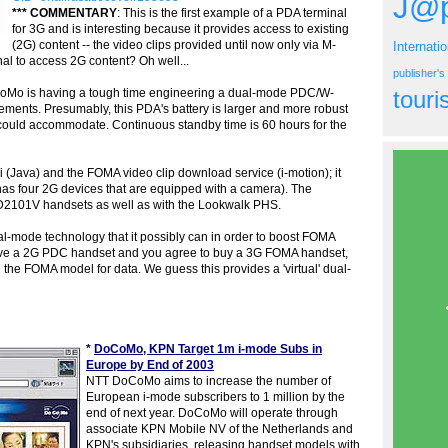
J@p
*** COMMENTARY
: This is the first example of a PDA terminal
for 3G and is interesting because it provides access to existing
(2G) content -- the video clips provided until now only via M-
Internati
l to access 2G content? Oh well...
publisher'
oCoMo is having a tough time engineering a dual-mode PDC/W-
tour
ments. Presumably, this PDA's battery is larger and more robust
could accommodate. Continuous standby time is 60 hours for the
 (Java) and the FOMA video clip download service (i-motion); it
has four 2G devices that are equipped with a camera). The
2101V handsets as well as with the Lookwalk PHS.
al-mode technology that it possibly can in order to boost FOMA
have a 2G PDC handset and you agree to buy a 3G FOMA handset,
the FOMA model for data. We guess this provides a 'virtual' dual-
*
DoCoMo, KPN Target 1m i-mode Subs in
Europe by End of 2003
NTT DoCoMo aims to increase the number of
European i-mode subscribers to 1 million by the
end of next year. DoCoMo will operate through
associate KPN Mobile NV of the Netherlands and
KPN's subsidiaries, releasing handset models with