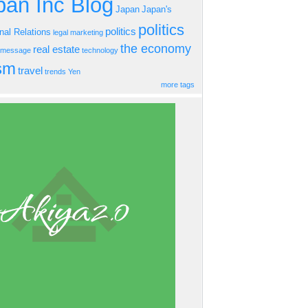
an Inc Blog
Japan
Japan's
politics
politics
onal Relations
legal
marketing
the economy
real estate
s message
technology
ism
travel
trends
Yen
more tags