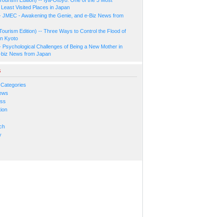
Least Visited Places in Japan
- JMEC - Awakening the Genie, and e-Biz News from
Tourism Edition) -- Three Ways to Control the Flood of
in Kyoto
- Psychological Challenges of Being a New Mother in
-biz News from Japan
s
 Categories
ews
ess
ion
s
ch
y