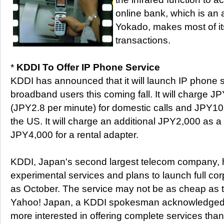
online bank, which is an aff
Yokado, makes most of 
transactions.
*
KDDI To Offer IP Phone Service
KDDI has announced that it will launch IP phone s
broadband users this coming fall. It will charge J
(JPY2.8 per minute) for domestic calls and JPY10 p
the US. It will charge an additional JPY2,000 as 
JPY4,000 for a rental adapter.
KDDI, Japan's second largest telecom company, h
experimental services and plans to launch full cor
as October. The service may not be as cheap as t
Yahoo! Japan, a KDDI spokesman acknowledged,
more interested in offering complete services than 