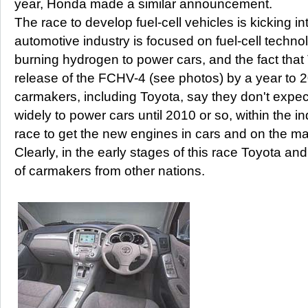
year, Honda made a similar announcement.
The race to develop fuel-cell vehicles is kicking i
automotive industry is focused on fuel-cell techno
burning hydrogen to power cars, and the fact that
release of the FCHV-4 (see photos) by a year to 20
carmakers, including Toyota, say they don't expect
widely to power cars until 2010 or so, within the ind
race to get the new engines in cars and on the ma
Clearly, in the early stages of this race Toyota an
of carmakers from other nations.