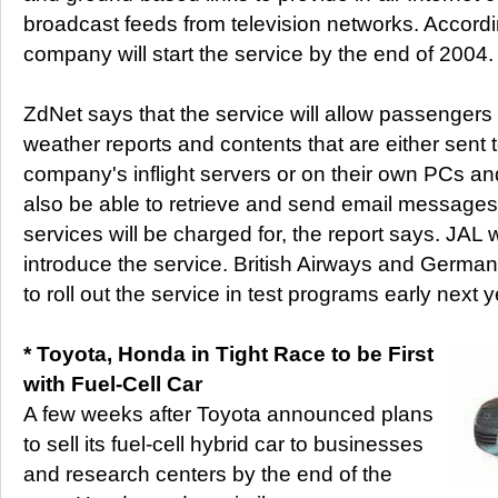
broadcast feeds from television networks. Accordi
company will start the service by the end of 2004.
ZdNet says that the service will allow passengers
weather reports and contents that are either sent 
company's inflight servers or on their own PCs a
also be able to retrieve and send email message
services will be charged for, the report says. JAL wil
introduce the service. British Airways and German
to roll out the service in test programs early next y
* Toyota, Honda in Tight Race to be First
with Fuel-Cell Car
A few weeks after Toyota announced plans
to sell its fuel-cell hybrid car to businesses
and research centers by the end of the