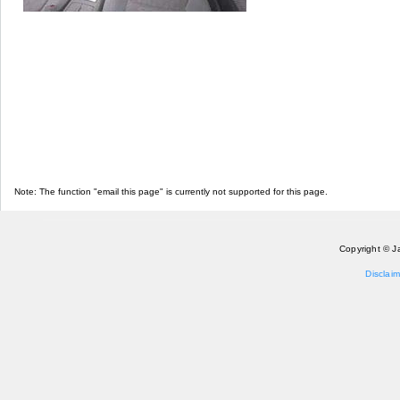
Note: The function "email this page" is currently not supported for this page.
Copyright © J
Disclaim