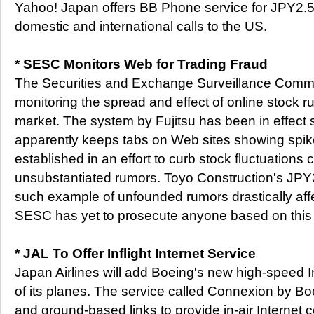
Yahoo! Japan offers BB Phone service for JPY2.5 
domestic and international calls to the US.
* SESC Monitors Web for Trading Fraud
The Securities and Exchange Surveillance Commi
monitoring the spread and effect of online stock 
market. The system by Fujitsu has been in effect 
apparently keeps tabs on Web sites showing spikes 
established in an effort to curb stock fluctuations
unsubstantiated rumors. Toyo Construction's JPY3
such example of unfounded rumors drastically affe
SESC has yet to prosecute anyone based on this
* JAL To Offer Inflight Internet Service
Japan Airlines will add Boeing's new high-speed I
of its planes. The service called Connexion by Boei
and ground-based links to provide in-air Internet