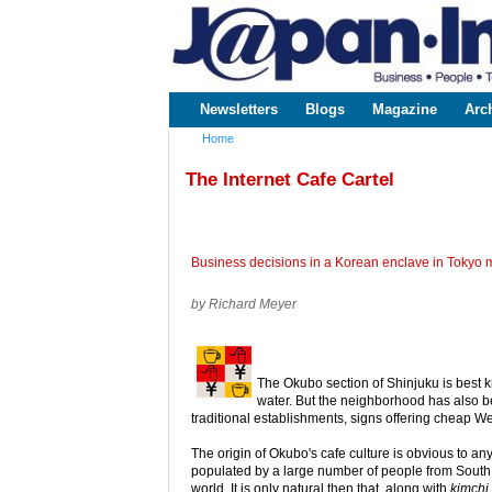
www.japaninc.com
Japan --
Business
People
Technology
Newsletters
Blogs
Magazine
Arc
Main menu
Home
You are here
The Internet Cafe Cartel
Business decisions in a Korean enclave in Tokyo ma
by Richard Meyer
The Okubo section of Shinjuku is best k
water. But the neighborhood has also be
traditional establishments, signs offering cheap W
The origin of Okubo's cafe culture is obvious to a
populated by a large number of people from South 
world. It is only natural then that, along with
kimchi