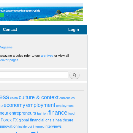
Contact
Login
e
Magazine.
gazine articles refer to our
archives
or view all
s
cover pages
.
rm
Search
ess
culture & context
china
currencies
economy
employment
ke
employment
finance
eneur
entrepreneurs
fashion
food
Forex
FX
global financial crisis
healthcare
innovation
interviews
inside out
internet