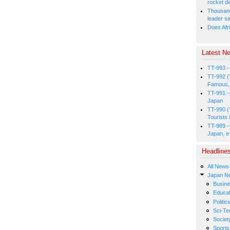
rocket d
Thousands
leader s
Does Afri
Latest Ne
TT-993 -
TT-992 (
Famous, 
TT-991 -
Japan
TT-990 (
Tourists 
TT-989 -
Japan, e
Headline
All News
Japan N
Busin
Educat
Politic
Sci-Te
Societ
Sports