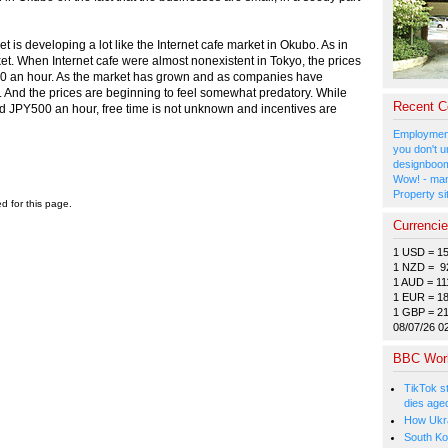
et is developing a lot like the Internet cafe market in Okubo. As in
ket. When Internet cafe were almost nonexistent in Tokyo, the prices
00 an hour. As the market has grown and as companies have
en. And the prices are beginning to feel somewhat predatory. While
Recent 
PY500 an hour, free time is not unknown and incentives are
Employment
you don't u
designboom
Wow! - man
Property si
ed for this page.
Currenci
1 USD = 1
1 NZD = 9
1 AUD = 11
1 EUR = 1
1 GBP = 2
08/07/26 0
BBC Wor
TikTok s
dies age
How Ukrai
South Ko