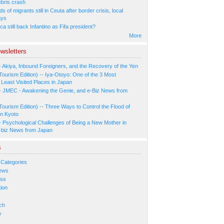
ebris crash
 of migrants still in Ceuta after border crisis, local
ays
ca still back Infantino as Fifa president?
More
wsletters
- Akiya, Inbound Foreigners, and the Recovery of the Yen
Tourism Edition) -- Iya-Otoyo: One of the 3 Most
Least Visited Places in Japan
- JMEC - Awakening the Genie, and e-Biz News from
Tourism Edition) -- Three Ways to Control the Flood of
in Kyoto
- Psychological Challenges of Being a New Mother in
-biz News from Japan
s
 Categories
ews
ess
ion
s
ch
y