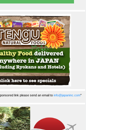
ponsored link please send an email to
info@japaninc.com
"