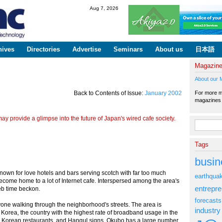
Skip to
Aug 7, 2026
main
content
hives
Directories
Advertise
Seminars
About us
日本語
Magazin
About our 
For more ma
Back to Contents of Issue:
January 2002
magazine
y provide a glimpse into the future of Japan's wired cafe society.
Search fo
Tags
busin
nown for love hotels and bars serving scotch with far too much
earthqua
come home to a lot of Internet cafe. Interspersed among the area's
entrepr
eb time beckon.
forecasts
nyone walking through the neighborhood's streets. The area is
industry
Korea, the country with the highest rate of broadband usage in the
, Korean restaurants, and Hangul signs, Okubo has a large number