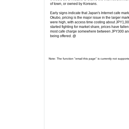
of town, or owned by Koreans.
Early signs indicate that Japan's Internet cafe mark
Okubo, pricing is the major issue in the larger mar
were high, with access time costing about JPY1,0
started fighting for market share, prices have fall
most cafe charge somewhere between JPY300 and J
being offered. @
Note: The function "email this page" is currently not support