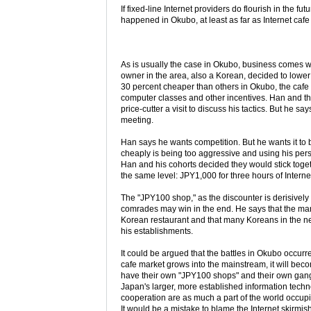
If fixed-line Internet providers do flourish in the 
happened in Okubo, at least as far as Internet ca
As is usually the case in Okubo, business comes wi
owner in the area, also a Korean, decided to lower h
30 percent cheaper than others in Okubo, the cafe a
computer classes and other incentives. Han and the
price-cutter a visit to discuss his tactics. But he
meeting.
Han says he wants competition. But he wants it to b
cheaply is being too aggressive and using his pers
Han and his cohorts decided they would stick togeth
the same level: JPY1,000 for three hours of Internet
The "JPY100 shop," as the discounter is derisively 
comrades may win in the end. He says that the man
Korean restaurant and that many Koreans in the ne
his establishments.
It could be argued that the battles in Okubo occurre
cafe market grows into the mainstream, it will be
have their own "JPY100 shops" and their own gangs
Japan's larger, more established information tech
cooperation are as much a part of the world occu
It would be a mistake to blame the Internet skirmis