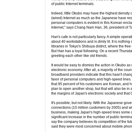
of public Internet terminals.
Indeed, little Okubo may have the highest density 
(wired) Internet as much as the Japanese have resis
personal computers is evident in this Korean encla
Internet," says Chang Nam Han, 36, president of Ta
Han's cafe is not particularly fancy. A simple operat
about 40 workstations and is dimly lit. It is nothin
libraries in Tokyo's Shibuya district, where the fr
But Han has a loyal following. On a recent Thursd
greeting each other like old friends.
It would be easy to dismiss the action in Okubo as n
electronic economy. After all, a majority of the coun
broadband providers indicate that this hasn't cha
favor of personal computers and high-speed lines.
that 95 percent of his customers are Korean, and h
plan to open another shop, but that will also be in a
the margins of Japan's electronic society and that 
It's possible, but not likely. With the Japanese g
connections (10 million customers by 2005) and wit
business, making Japan's high-speed lines some of
significant increase in the number of public term
say the company believes its competition of the futu
said they were most concerned about mobile phon