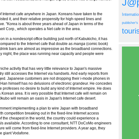
J@p
of Internet cafe anywhere in Japan. Koreans have taken to the
Internati
ted it, and their relative propensity for high-speed lines and
publisher'
ve. "Korea is about three years ahead of Japan in terms of the
eil Corp., which operates a Net cafe in the area.
tour
ion in a nondescript office building just north of Kabukicho, it has
g compared to the Internet cafe that double as
manga
(comic book)
ee drink bars are almost as impressive as the broadband connections.
ay night, the place was running near capacity and people were
iche activity that has very little relevance to Japan's massive
try still accesses the Internet via handsets. And early reports from
nged. Japanese customers are not dropping their i-mode phones in
 Han himself has no delusions of electronic grandeur. He concedes
e professes no desire to build any kind of Internet empire. He does
 Korean area. It is very possible that Internet cafe will remain on
Okubo will remain an oasis in Japan's Internet cafe desert.
overnment implementing a plan to wire Japan with broadband
h competition breaking out in the fixed-line Internet access
 the cheapest in the world, the country could experience a
inals available. According to one consultant, NTT DoCoMo engineers
re will come from fixed-line Internet providers. A year ago, they
e giant Vodafone.