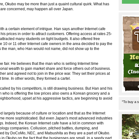
future, Okubo may be more than just a quaint cultural quirk. What has
fe are concerned, may happen all over Japan.
th a certain element of intrigue. Han says another Internet cafe
is prices in order to attract customers. Offering access at rates 25-
ttracted many students on tight budgets. It also offered free
 10 or 11 other Internet cafe owners in the area decided to pay the
 says the man, who Han would not name, did not show up to the
e fair. He believes that the man who is selling Internet time
onal wealth to gain market share and force others out of business.
er and agreed not to join in the price war. They set their prices at
 time. In other words, they formed a cartel.
called by his competitors, is still drawing business. But Han and his
 who is offering the low prices also owns a Korean grocery and a
ighborhood, upset at his aggressive tactics, are beginning to avoid
"To buy a s
d largely because of culture or location and that as the Internet
come more sophisticated. But even Japan's most advanced industries
. Indeed, the Korean Internet cafe have a lot in common with
nology companies. Collusion, pitched battles, dumping, and
pied by DoCoMo, NEC, and Matsushita as they are a part of Okubo.
h in Okubo on the fact that the businesses are small, in a seedy part