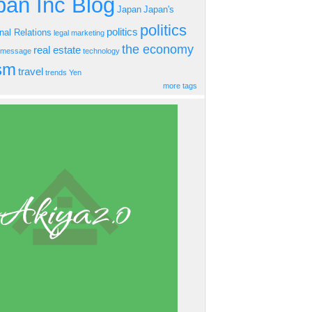
an Inc Blog
Japan
Japan's
politics
politics
onal Relations
legal
marketing
the economy
real estate
s message
technology
ism
travel
trends
Yen
more tags