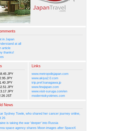
Comments
 in Japan
nderstand at all
 article
y thanks!
tes
es
Links
58.45 JPY
www.metropolisjapan.com
2.95 JPY
www.akiya2.0.com
1.40 JPY
trip.pref.kanagawa.jp
82.51 JPY
www.fewjapan.com
13.17 JPY
www.visit-suruga.com/en
2:26 JST
moderntokyotimes.com
ld News
tar Sydney Towle, who shared her cancer journey online,
d 26
ne is taking the war 'deeper' into Russia
rea space agency shares Moon images after SpaceX