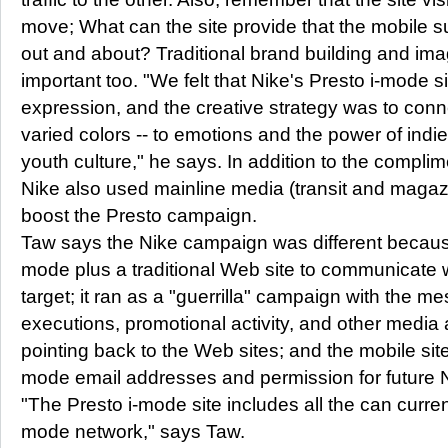
move; What can the site provide that the mobile s
out and about? Traditional brand building and i
important too. "We felt that Nike's Presto i-mode s
expression, and the creative strategy was to conne
varied colors -- to emotions and the power of ind
youth culture," he says. In addition to the compli
Nike also used mainline media (transit and magaz
boost the Presto campaign.
Taw says the Nike campaign was different because
mode plus a traditional Web site to communicate w
target; it ran as a "guerrilla" campaign with the m
executions, promotional activity, and other media 
pointing back to the Web sites; and the mobile site 
mode email addresses and permission for future N
"The Presto i-mode site includes all the can curren
mode network," says Taw.