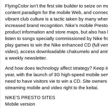
FlyingColor isn't the first site builder to seize on 
content paradigm for the mobile Web, and connect
vibrant club culture is a tactic taken by many when 
increased brand recognition. Nike's mobile Presto 
product information and store maps, but also has l
listen to songs specially commissioned by Nike fr
play games to win the Nike enhanced CD (full ver
video), access downloadable chakumelo and anim
a weekly newsletter.
And how does technology affect strategy? Keep in 
year, with the launch of 3G high-speed mobile serv
need to have visitors vie to win a CD. Site owners 
streaming mobile and video right to the keitai.
NIKE'S PRESTO SITES
Mobile version