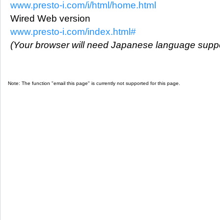
www.presto-i.com/i/html/home.html
Wired Web version
www.presto-i.com/index.html#
(Your browser will need Japanese language suppo
Note: The function "email this page" is currently not supported for this page.