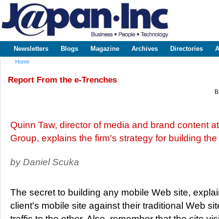
Sk
m
www.japaninc.com
Japan --
co
Business
People
Technology
Newsletters
Blogs
Magazine
Archives
Directories
A
Main menu
Home
You are here
Report From the e-Trenches
B
Quinn Taw, director of media and brand content at 
Group, explains the firm's strategy for building the
by Daniel Scuka
The secret to building any mobile Web site, explai
client's mobile site against their traditional Web s
traffic to the other. Also, remember that the site vi