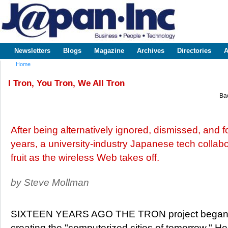
Sk
m
www.japaninc.com
Japan --
co
Business
People
Technology
Newsletters
Blogs
Magazine
Archives
Directories
A
Main menu
Home
You are here
I Tron, You Tron, We All Tron
Bac
After being alternatively ignored, dismissed, and f
years, a university-industry Japanese tech collab
fruit as the wireless Web takes off.
by Steve Mollman
SIXTEEN YEARS AGO THE TRON project began wi
creating the "computerized cities of tomorrow." 