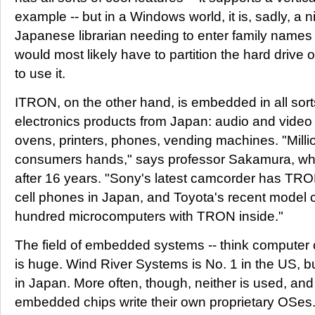
example -- but in a Windows world, it is, sadly, a n
Japanese librarian needing to enter family names in
would most likely have to partition the hard driv
to use it.
ITRON, on the other hand, is embedded in all sort
electronics products from Japan: audio and vide
ovens, printers, phones, vending machines. "Milli
consumers hands," says professor Sakamura, who s
after 16 years. "Sony's latest camcorder has TRON,
cell phones in Japan, and Toyota's recent model 
hundred microcomputers with TRON inside."
The field of embedded systems -- think computer c
is huge. Wind River Systems is No. 1 in the US, b
in Japan. More often, though, neither is used, an
embedded chips write their own proprietary OSes