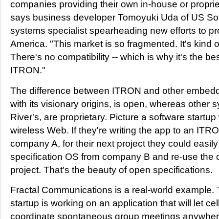
companies providing their own in-house or proprie
says business developer Tomoyuki Uda of US S
systems specialist spearheading new efforts to 
America. "This market is so fragmented. It's kind 
There's no compatibility -- which is why it's the be
ITRON."
The difference between ITRON and other embedd
with its visionary origins, is open, whereas other 
River's, are proprietary. Picture a software startup
wireless Web. If they're writing the app to an ITR
company A, for their next project they could easil
specification OS from company B and re-use the c
project. That's the beauty of open specifications.
Fractal Communications is a real-world example
startup is working on an application that will let 
coordinate spontaneous group meetings anywhere. F