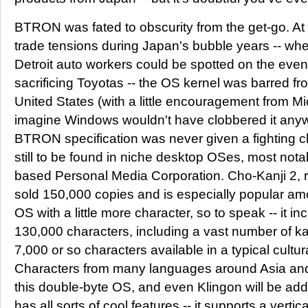
BTRON was fated to obscurity from the get-go. At
trade tensions during Japan's bubble years -- whe
Detroit auto workers could be spotted on the eveni
sacrificing Toyotas -- the OS kernel was barred f
United States (with a little encouragement from Micr
imagine Windows wouldn't have clobbered it anywa
BTRON specification was never given a fighting ch
still to be found in niche desktop OSes, most no
based Personal Media Corporation. Cho-Kanji 2, r
sold 150,000 copies and is especially popular a
OS with a little more character, so to speak -- it i
130,000 characters, including a vast number of ka
7,000 or so characters available in a typical cultur
Characters from many languages around Asia and 
this double-byte OS, and even Klingon will be add
has all sorts of cool features -- it supports a vertical