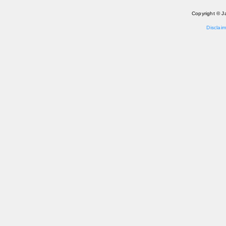
Copyright © J
Disclaim