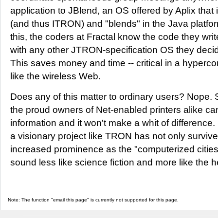
application to JBlend, an OS offered by Aplix tha
(and thus ITRON) and "blends" in the Java platfo
this, the coders at Fractal know the code they wri
with any other JTRON-specification OS they decide
This saves money and time -- critical in a hyperc
like the wireless Web.
Does any of this matter to ordinary users? Nope. 
the proud owners of Net-enabled printers alike can
information and it won't make a whit of difference. 
a visionary project like TRON has not only survive
increased prominence as the "computerized cities 
sound less like science fiction and more like the 
Note: The function "email this page" is currently not supported for this page.