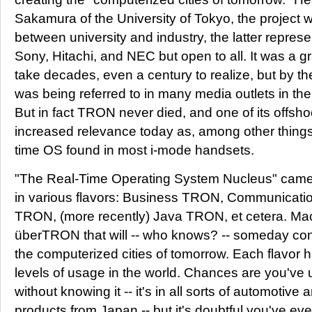
Sakamura of the University of Tokyo, the project 
between university and industry, the latter repre
Sony, Hitachi, and NEC but open to all. It was a g
take decades, even a century to realize, but by th
was being referred to in many media outlets in the 
But in fact TRON never died, and one of its offsho
increased relevance today as, among other thing
time OS found in most i-mode handsets.
"The Real-Time Operating System Nucleus" came 
in various flavors: Business TRON, Communicatio
TRON, (more recently) Java TRON, et cetera. Mac
überTRON that will -- who knows? -- someday con
the computerized cities of tomorrow. Each flavor 
levels of usage in the world. Chances are you'v
without knowing it -- it's in all sorts of automotiv
products from Japan -- but it's doubtful you've 