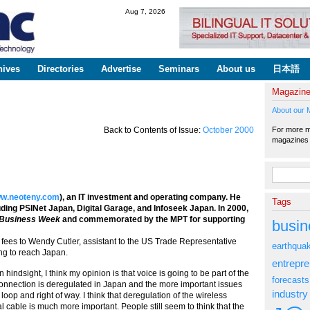
Skip to
Aug 7, 2026
main
content
hives
Directories
Advertise
Seminars
About us
日本語
Magazin
About our 
For more ma
Back to Contents of Issue:
October 2000
magazine
Search fo
w.neoteny.com
), an IT investment and operating company. He
Tags
ing PSINet Japan, Digital Garage, and Infoseek Japan. In 2000,
Business Week
and commemorated by the MPT for supporting
busin
 to Wendy Cutler, assistant to the US Trade Representative
earthqua
ing to reach Japan.
entrepr
 hindsight, I think my opinion is that voice is going to be part of the
forecasts
 connection is deregulated in Japan and the more important issues
industry
oop and right of way. I think that deregulation of the wireless
l cable is much more important. People still seem to think that the