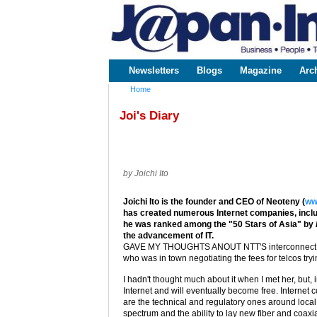
www.japaninc.com
Japan --
Business
People
Technology
Newsletters
Blogs
Magazine
Arc
Main menu
Home
You are here
Joi's Diary
by Joichi Ito
Joichi Ito is the founder and CEO of Neoteny (
ww
has created numerous Internet companies, includ
he was ranked among the "50 Stars of Asia" by
the advancement of IT.
GAVE MY THOUGHTS ANOUT NTT'S interconnect fees
who was in town negotiating the fees for telcos try
I hadn't thought much about it when I met her, but, in
Internet and will eventually become free. Internet
are the technical and regulatory ones around local l
spectrum and the ability to lay new fiber and coaxia