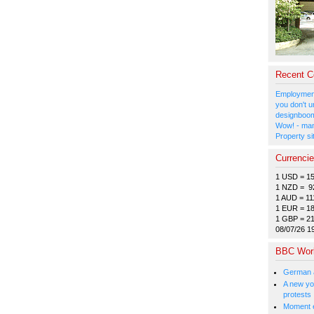
Recent 
Employment
you don't u
designboom
Wow! - man
Property si
Currenci
1 USD = 1
1 NZD = 9
1 AUD = 11
1 EUR = 1
1 GBP = 2
08/07/26 1
BBC Wor
German a
A new you
protests
Moment e