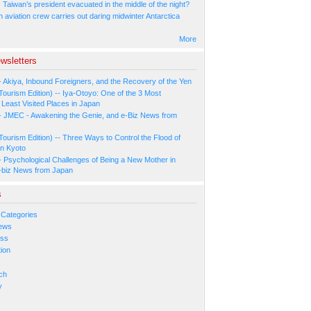
Taiwan’s president evacuated in the middle of the night?
n aviation crew carries out daring midwinter Antarctica
More
wsletters
- Akiya, Inbound Foreigners, and the Recovery of the Yen
Tourism Edition) -- Iya-Otoyo: One of the 3 Most
Least Visited Places in Japan
- JMEC - Awakening the Genie, and e-Biz News from
Tourism Edition) -- Three Ways to Control the Flood of
in Kyoto
- Psychological Challenges of Being a New Mother in
-biz News from Japan
s
 Categories
ews
ess
ion
s
ch
y