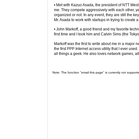
• Met with Kazuo Asada, the president of NTT West.
me. They compete aggressively with each other, yet 
organized or not. In any event, they are still the ke
Mr. Asada to work with startups in trying to create
• John Markoff, a good friend and my favorite tech
first time and I took him and Calvin Sims (the Tok
Markoff was the first to write about me in a majo
the first PPP Internet access utility that I ever use
all things a geek. He also loves network games, al
Note: The function "email this page" is currently not support