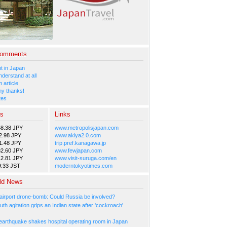
Comments
 in Japan
nderstand at all
 article
y thanks!
tes
es
Links
58.38 JPY
www.metropolisjapan.com
2.98 JPY
www.akiya2.0.com
1.48 JPY
trip.pref.kanagawa.jp
82.60 JPY
www.fewjapan.com
12.81 JPY
www.visit-suruga.com/en
9:33 JST
moderntokyotimes.com
ld News
irport drone-bomb: Could Russia be involved?
th agitation grips an Indian state after 'cockroach'
arthquake shakes hospital operating room in Japan