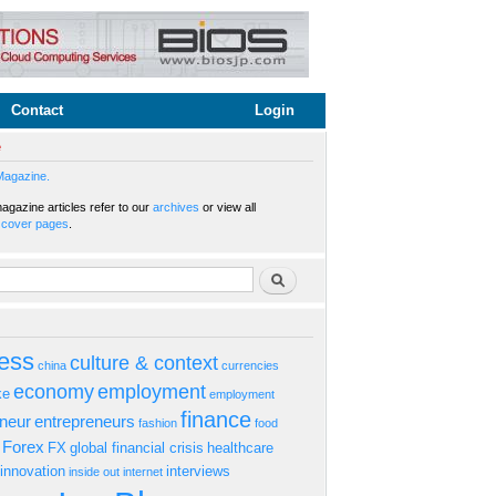
Contact
Login
e
Magazine.
gazine articles refer to our
archives
or view all
s
cover pages
.
rm
Search
ess
culture & context
china
currencies
economy
employment
ke
employment
finance
eneur
entrepreneurs
fashion
food
Forex
FX
global financial crisis
healthcare
innovation
interviews
inside out
internet