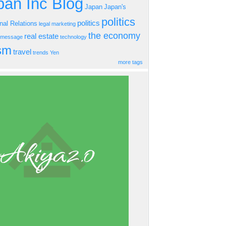
an Inc Blog
Japan
Japan's
politics
politics
onal Relations
legal
marketing
the economy
real estate
s message
technology
ism
travel
trends
Yen
more tags