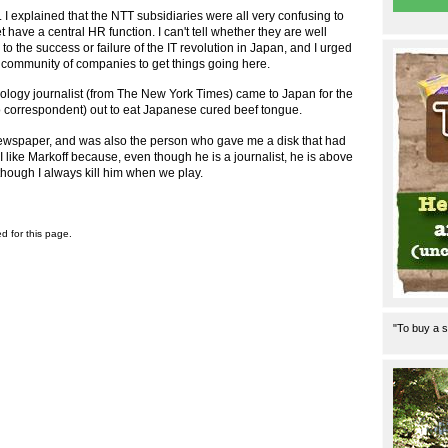
 I explained that the NTT subsidiaries were all very confusing to
have a central HR function. I can't tell whether they are well
y to the success or failure of the IT revolution in Japan, and I urged
 a community of companies to get things going here.
nology journalist (from The New York Times) came to Japan for the
yo correspondent) out to eat Japanese cured beef tongue.
r newspaper, and was also the person who gave me a disk that had
d. I like Markoff because, even though he is a journalist, he is above
though I always kill him when we play.
ed for this page.
"To buy a s