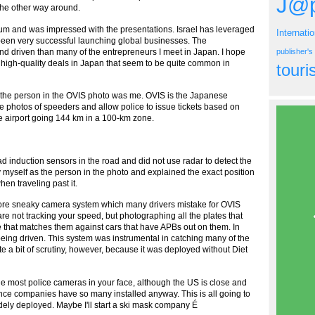
J@p
 the other way around.
orum and was impressed with the presentations. Israel has leveraged
Internati
 been very successful launching global businesses. The
d driven than many of the entrepreneurs I meet in Japan. I hope
publisher'
d high-quality deals in Japan that seem to be quite common in
tour
hat the person in the OVIS photo was me. OVIS is the Japanese
e photos of speeders and allow police to issue tickets based on
e airport going 144 km in a 100-km zone.
ad induction sensors in the road and did not use radar to detect the
 myself as the person in the photo and explained the exact position
en traveling past it.
 more sneaky camera system which many drivers mistake for OVIS
 not tracking your speed, but photographing all the plates that
e that matches them against cars that have APBs out on them. In
being driven. This system was instrumental in catching many of the
 a bit of scrutiny, however, because it was deployed without Diet
e most police cameras in your face, although the US is close and
 since companies have so many installed anyway. This is all going to
idely deployed. Maybe I'll start a ski mask company É