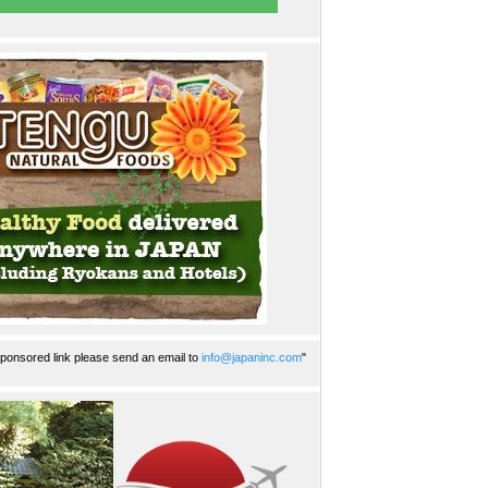
ponsored link please send an email to
info@japaninc.com
"