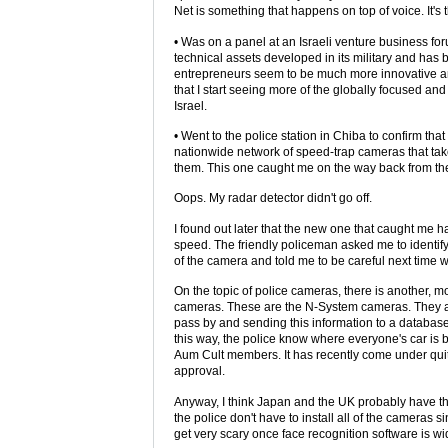
Net is something that happens on top of voice. It's
• Was on a panel at an Israeli venture business f
technical assets developed in its military and has
entrepreneurs seem to be much more innovative an
that I start seeing more of the globally focused an
Israel.
• Went to the police station in Chiba to confirm t
nationwide network of speed-trap cameras that tak
them. This one caught me on the way back from th
Oops. My radar detector didn't go off.
I found out later that the new one that caught me h
speed. The friendly policeman asked me to identify
of the camera and told me to be careful next time wh
On the topic of police cameras, there is another,
cameras. These are the N-System cameras. They are
pass by and sending this information to a databas
this way, the police know where everyone's car is 
Aum Cult members. It has recently come under quite
approval.
Anyway, I think Japan and the UK probably have th
the police don't have to install all of the cameras
get very scary once face recognition software is w