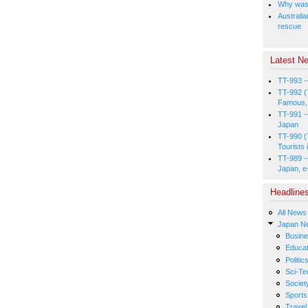
Why was 
Australia
rescue
Latest Ne
TT-993 -
TT-992 (
Famous, 
TT-991 -
Japan
TT-990 (
Tourists 
TT-989 -
Japan, e
Headline
All News
Japan N
Busin
Educat
Politic
Sci-Te
Societ
Sports
Travel