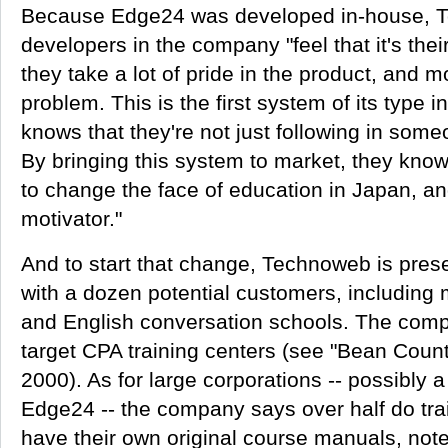
Because Edge24 was developed in-house, 
developers in the company "feel that it's their
they take a lot of pride in the product, and mo
problem. This is the first system of its type i
knows that they're not just following in some
By bringing this system to market, they know
to change the face of education in Japan, an
motivator."
And to start that change, Technoweb is prese
with a dozen potential customers, including
and English conversation schools. The comp
target CPA training centers (see "Bean Coun
2000). As for large corporations -- possibly 
Edge24 -- the company says over half do tra
have their own original course manuals, not