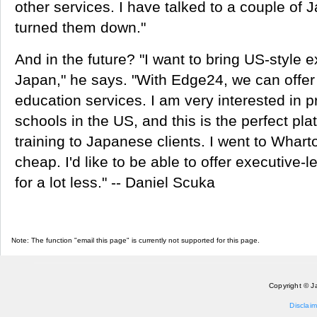
other services. I have talked to a couple of
turned them down."
And in the future? "I want to bring US-style e
Japan," he says. "With Edge24, we can offer
education services. I am very interested in 
schools in the US, and this is the perfect pla
training to Japanese clients. I went to Wharto
cheap. I'd like to be able to offer executive-l
for a lot less." -- Daniel Scuka
Note: The function "email this page" is currently not supported for this page.
Copyright © J
Disclaim