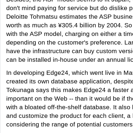
don't mind paying for service but do dislike p
Deloitte Tohmatsu estimates the ASP busine
worth as much as ¥305.4 billion by 2004. S
with the ASP model, charging on either a tim
depending on the customer's preference. Lar
have the infrastructure can buy custom vers
can be installed in-house under an annual l
In developing Edge24, which went live in M
created its own database application, despite
Tokunaga says this makes Edge24 a faster ap
important on the Web -- than it would be if
with a bloated off-the-shelf database. It als
and customize the product for each client, a 
considering the range of potential customers