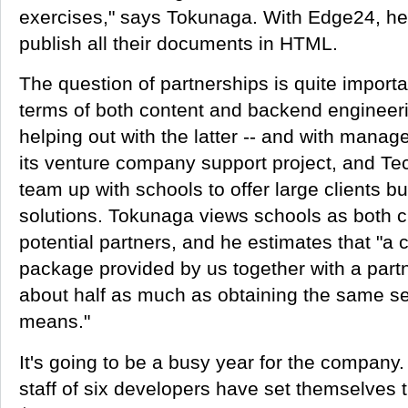
exercises," says Tokunaga. With Edge24, he
publish all their documents in HTML.
The question of partnerships is quite import
terms of both content and backend engineer
helping out with the latter -- and with mana
its venture company support project, and Te
team up with schools to offer large clients 
solutions. Tokunaga views schools as both 
potential partners, and he estimates that "a 
package provided by us together with a part
about half as much as obtaining the same ser
means."
It's going to be a busy year for the company
staff of six developers have set themselves 