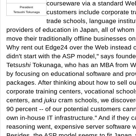
courseware via a standard Web
President
customers include corporate tr
Tetsushi Tokunaga
trade schools, language institu
providers of education in Japan, all of who
move their traditionally offline businesses on
Why rent out Edge24 over the Web instead of 
didn't start with the ASP model," says found
Tet
sushi
Tokunaga, who has an MBA from Wh
by focusing on educational software and pro
packages. After thinking about how to sell ou
corporate training centers, vocational school
centers, and
juku
cram schools, we discover
90 percent -- of our potential customers canno
own in-house IT infrastructure." And if they ca
reasoning went, expensive server software w
Besides, the ASP model seems to fit Japan