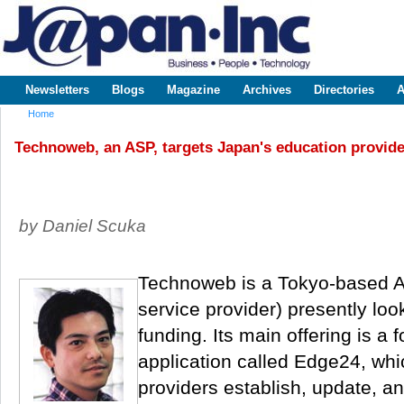
Sk
m
www.japaninc.com
Japan --
co
Business
People
Technology
Newsletters
Blogs
Magazine
Archives
Directories
A
Main menu
Home
You are here
Technoweb, an ASP, targets Japan's education provide
by Daniel Scuka
Technoweb is a Tokyo-based A
service provider) presently look
funding. Its main offering is a f
application called Edge24, whi
providers establish, update, a