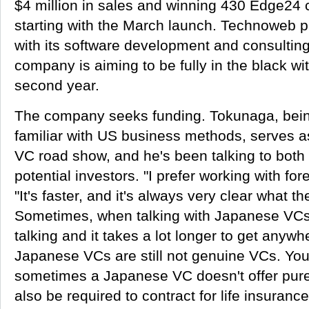
$4 million in sales and winning 430 Edge24 
starting with the March launch. Technoweb 
with its software development and consulting
company is aiming to be fully in the black wi
second year.
The company seeks funding. Tokunaga, bein
familiar with US business methods, serves a
VC road show, and he's been talking to both
potential investors. "I prefer working with fo
"It's faster, and it's always very clear what t
Sometimes, when talking with Japanese VCs,
talking and it takes a lot longer to get anyw
Japanese VCs are still not genuine VCs. Yo
sometimes a Japanese VC doesn't offer pure 
also be required to contract for life insuranc