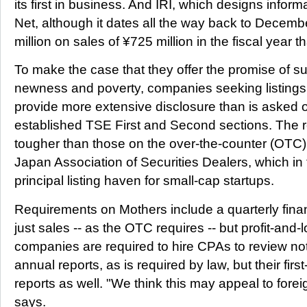
its first in business. And IRI, which designs inform
Net, although it dates all the way back to Decem
million on sales of ¥725 million in the fiscal year 
To make the case that they offer the promise of su
newness and poverty, companies seeking listing
provide more extensive disclosure than is asked of
established TSE First and Second sections. The 
tougher than those on the over-the-counter (OTC)
Japan Association of Securities Dealers, which in
principal listing haven for small-cap startups.
Requirements on Mothers include a quarterly finan
just sales -- as the OTC requires -- but profit-and-l
companies are required to hire CPAs to review not o
annual reports, as is required by law, but their first
reports as well. "We think this may appeal to forei
says.