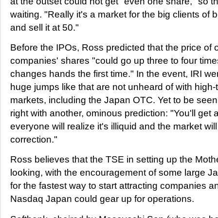
at the outset could not get "even one share," so t
waiting. "Really it's a market for the big clients of 
and sell it at 50."
Before the IPOs, Ross predicted that the price of o
companies' shares "could go up three to four time
changes hands the first time." In the event, IRI we
huge jumps like that are not unheard of with high
markets, including the Japan OTC. Yet to be see
right with another, ominous prediction: "You'll get 
everyone will realize it's illiquid and the market wi
correction."
Ross believes that the TSE in setting up the Mot
looking, with the encouragement of some large J
for the fastest way to start attracting companies a
Nasdaq Japan could gear up for operations.