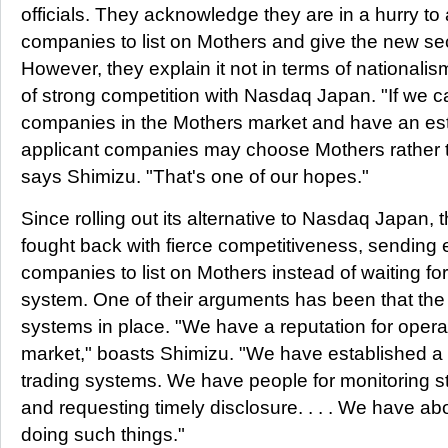
officials. They acknowledge they are in a hurry to at
companies to list on Mothers and give the new sect
However, they explain it not in terms of nationalis
of strong competition with Nasdaq Japan. "If we
companies in the Mothers market and have an est
applicant companies may choose Mothers rather
says Shimizu. "That's one of our hopes."
Since rolling out its alternative to Nasdaq Japan,
fought back with fierce competitiveness, sending
companies to list on Mothers instead of waiting fo
system. One of their arguments has been that the
systems in place. "We have a reputation for oper
market," boasts Shimizu. "We have established a
trading systems. We have people for monitoring 
and requesting timely disclosure. . . . We have a
doing such things."