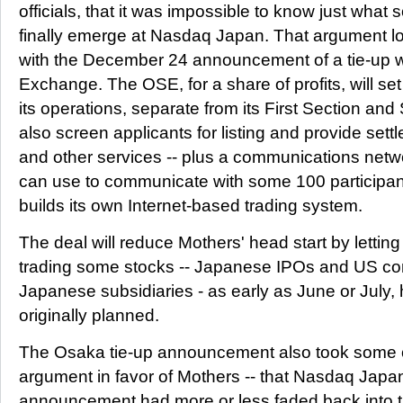
officials, that it was impossible to know just what 
finally emerge at Nasdaq Japan. That argument lo
with the December 24 announcement of a tie-up 
Exchange. The OSE, for a share of profits, will se
its operations, separate from its First Section and 
also screen applicants for listing and provide sett
and other services -- plus a communications net
can use to communicate with some 100 participants
builds its own Internet-based trading system.
The deal will reduce Mothers' head start by letti
trading some stocks -- Japanese IPOs and US co
Japanese subsidiaries - as early as June or July, h
originally planned.
The Osaka tie-up announcement also took some of
argument in favor of Mothers -- that Nasdaq Japan af
announcement had more or less faded back into 