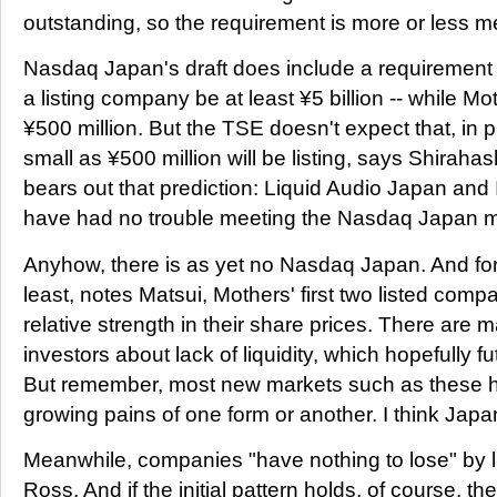
outstanding, so the requirement is more or less m
Nasdaq Japan's draft does include a requirement 
a listing company be at least ¥5 billion -- while M
¥500 million. But the TSE doesn't expect that, in 
small as ¥500 million will be listing, says Shiraha
bears out that prediction: Liquid Audio Japan and
have had no trouble meeting the Nasdaq Japan 
Anyhow, there is as yet no Nasdaq Japan. And for t
least, notes Matsui, Mothers' first two listed com
relative strength in their share prices. There are
investors about lack of liquidity, which hopefully fut
But remember, most new markets such as these 
growing pains of one form or another. I think Japan 
Meanwhile, companies "have nothing to lose" by l
Ross. And if the initial pattern holds, of course, t