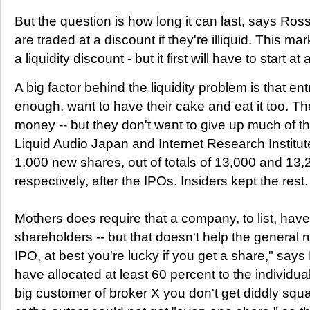
But the question is how long it can last, says Ross
are traded at a discount if they're illiquid. This ma
a liquidity discount - but it first will have to start at
A big factor behind the liquidity problem is that en
enough, want to have their cake and eat it too. Th
money -- but they don't want to give up much of th
Liquid Audio Japan and Internet Research Institu
1,000 new shares, out of totals of 13,000 and 13,
respectively, after the IPOs. Insiders kept the rest.
Mothers does require that a company, to list, have
shareholders -- but that doesn't help the general ru
IPO, at best you're lucky if you get a share," say
have allocated at least 60 percent to the individual
big customer of broker X you don't get diddly squat.