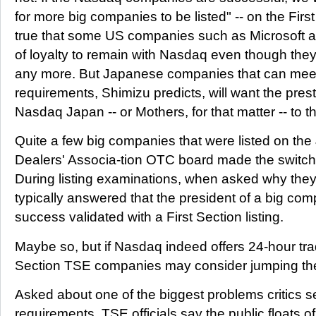
for more big companies to be listed" -- on the First
true that some US companies such as Microsoft an
of loyalty to remain with Nasdaq even though they
any more. But Japanese companies that can meet 
requirements, Shimizu predicts, will want the pres
Nasdaq Japan -- or Mothers, for that matter -- to t
Quite a few big companies that were listed on the
Dealers' Associa-tion OTC board made the switch
During listing examinations, when asked why the
typically answered that the president of a big com
success validated with a First Section listing.
Maybe so, but if Nasdaq indeed offers 24-hour tra
Section TSE companies may consider jumping the
Asked about one of the biggest problems critics see
requirements, TSE officials say the public floats o