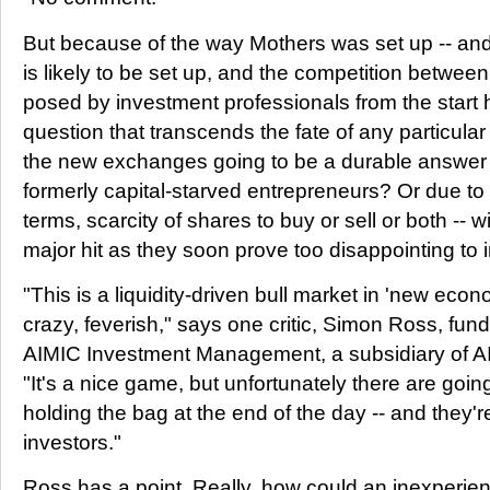
But because of the way Mothers was set up -- a
is likely to be set up, and the competition between
posed by investment professionals from the start 
question that transcends the fate of any particula
the new exchanges going to be a durable answer t
formerly capital-starved entrepreneurs? Or due to il
terms, scarcity of shares to buy or sell or both -- wil
major hit as they soon prove too disappointing to 
"This is a liquidity-driven bull market in 'new econ
crazy, feverish," says one critic, Simon Ross, fu
AIMIC Investment Management, a subsidiary of AI
"It's a nice game, but unfortunately there are goi
holding the bag at the end of the day -- and they'
investors."
Ross has a point. Really, how could an inexperien