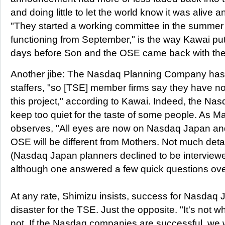
and doing little to let the world know it was alive 
"They started a working committee in the summer 
functioning from September," is the way Kawai put 
days before Son and the OSE came back with the
Another jibe: The Nasdaq Planning Company has h
staffers, "so [TSE] member firms say they have no 
this project," according to Kawai. Indeed, the Na
keep too quiet for the taste of some people. As 
observes, "All eyes are now on Nasdaq Japan and
OSE will be different from Mothers. Not much detail
(Nasdaq Japan planners declined to be interviewed 
although one answered a few quick questions ove
At any rate, Shimizu insists, success for Nasdaq
disaster for the TSE. Just the opposite. "It's not 
not. If the Nasdaq companies are successful, we w