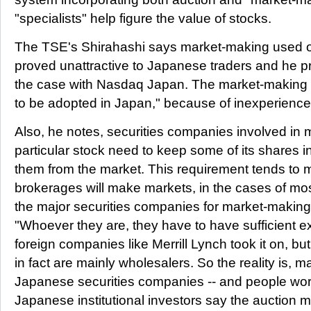
"specialists" help figure the value of stocks.
The TSE's Shirahashi says market-making used
proved unattractive to Japanese traders and he pre
the case with Nasdaq Japan. The market-making sy
to be adopted in Japan," because of inexperience
Also, he notes, securities companies involved in 
particular stock need to keep some of its shares i
them from the market. This requirement tends to 
brokerages will make markets, in the cases of mos
the major securities companies for market-making
"Whoever they are, they have to have sufficient exp
foreign companies like Merrill Lynch took it on, b
in fact are mainly wholesalers. So the reality is, m
Japanese securities companies -- and people worry
Japanese institutional investors say the auction me