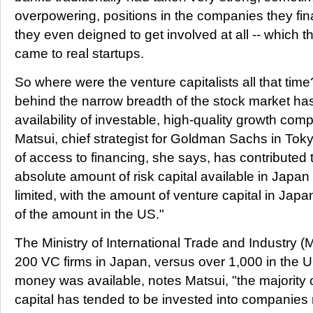
overpowering, positions in the companies they fin
they even deigned to get involved at all -- which th
came to real startups.
So where were the venture capitalists all that tim
behind the narrow breadth of the stock market has
availability of investable, high-quality growth co
Matsui, chief strategist for Goldman Sachs in Tok
of access to financing, she says, has contributed t
absolute amount of risk capital available in Japa
limited, with the amount of venture capital in Japa
of the amount in the US."
The Ministry of International Trade and Industry (
200 VC firms in Japan, versus over 1,000 in the
money was available, notes Matsui, "the majority
capital has tended to be invested into companies rel