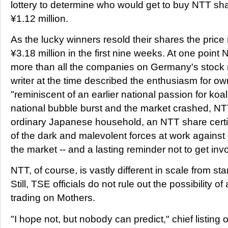
lottery to determine who would get to buy NTT sha
¥1.12 million.
As the lucky winners resold their shares the price 
¥3.18 million in the first nine weeks. At one point
more than all the companies on Germany's stock
writer at the time described the enthusiasm for 
"reminiscent of an earlier national passion for koa
national bubble burst and the market crashed, NTT
ordinary Japanese household, an NTT share cert
of the dark and malevolent forces at work against 
the market -- and a lasting reminder not to get inv
NTT, of course, is vastly different in scale from sta
Still, TSE officials do not rule out the possibility o
trading on Mothers.
"I hope not, but nobody can predict," chief listing 