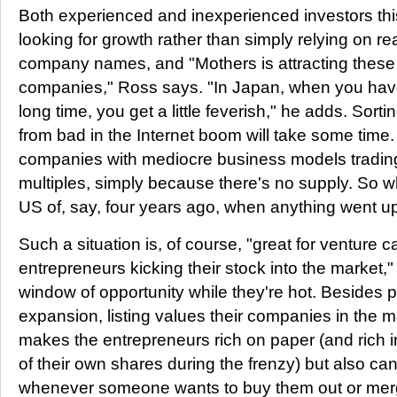
Both experienced and inexperienced investors this
looking for growth rather than simply relying on re
company names, and "Mothers is attracting thes
companies," Ross says. "In Japan, when you have
long time, you get a little feverish," he adds. Sor
from bad in the Internet boom will take some time
companies with mediocre business models tradin
multiples, simply because there's no supply. So wh
US of, say, four years ago, when anything went up
Such a situation is, of course, "great for venture cap
entrepreneurs kicking their stock into the market,
window of opportunity while they're hot. Besides pr
expansion, listing values their companies in the m
makes the entrepreneurs rich on paper (and rich in 
of their own shares during the frenzy) but also ca
whenever someone wants to buy them out or mer