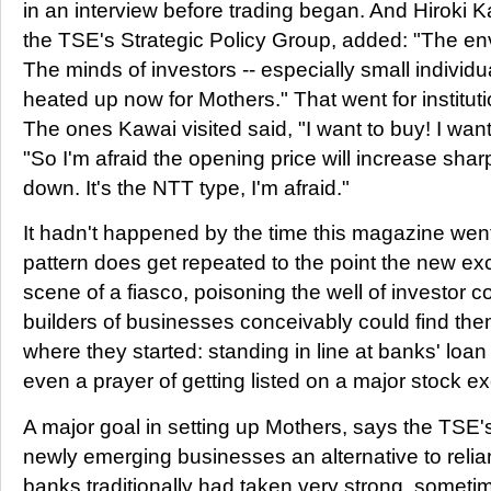
in an interview before trading began. And Hiroki 
the TSE's Strategic Policy Group, added: "The en
The minds of investors -- especially small individua
heated up now for Mothers." That went for instituti
The ones Kawai visited said, "I want to buy! I want
"So I'm afraid the opening price will increase shar
down. It's the NTT type, I'm afraid."
It hadn't happened by the time this magazine went
pattern does get repeated to the point the new 
scene of a fiasco, poisoning the well of investor 
builders of businesses conceivably could find the
where they started: standing in line at banks' loa
even a prayer of getting listed on a major stock 
A major goal in setting up Mothers, says the TSE'
newly emerging businesses an alternative to rel
banks traditionally had taken very strong, someti