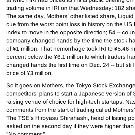
trading volume in IRI on that Wednesday: 182 sha
The same day, Mothers' other listed share, Liquid 
cue from the worst point loss in history on the 
index to move in the opposite direction; 54 -- coun
company changed hands by the time the stock had 
of ¥1 million. That hemorrhage took IRI to ¥5.46 mi
percent below the ¥6.1 million to which traders had 
changed hands the first time on Dec. 24 -- but stil
price of ¥3 million.
So it goes on Mothers, the Tokyo Stock Exchange
competitors' plans to start a Japanese version of S
raising venue of choice for high-tech startups, 
comments from the start of trading called Mothers'
The TSE's Hiroyasu Shirahashi, head of listing po
asked on the second day if they were higher than 
"No comment."