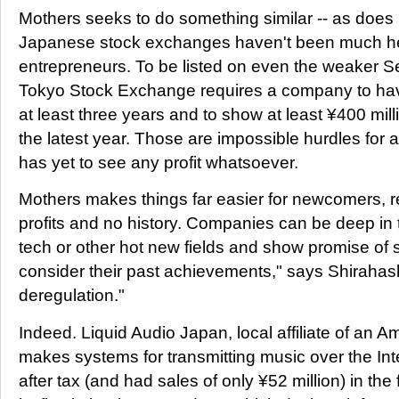
Mothers seeks to do something similar -- as doe
Japanese stock exchanges haven't been much he
entrepreneurs. To be listed on even the weaker S
Tokyo Stock Exchange requires a company to hav
at least three years and to show at least ¥400 millio
the latest year. Those are impossible hurdles for 
has yet to see any profit whatsoever.
Mothers makes things far easier for newcomers, r
profits and no history. Companies can be deep in th
tech or other hot new fields and show promise of
consider their past achievements," says Shirahashi.
deregulation."
Indeed. Liquid Audio Japan, local affiliate of an 
makes systems for transmitting music over the Inte
after tax (and had sales of only ¥52 million) in the