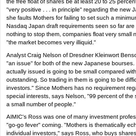
the free float of shares be at least 20 to 25 percen
"very positive . . . in principle" regarding the n
she faults Mothers for failing to set such a minimu
Nasdaq Japan draft requirements seen so far are s
nothing to stop them, companies float very small
"the market becomes very illiquid."
Analyst Craig Nelson of Dresdner Kleinwort Benson f
"an issue" for both of the new Japanese bourses
actually issued is going to be small compared wit
outstanding. So trading in them is going to be difficu
investors." Since Mothers has no requirement rega
special interests, says Nelson, "99 percent of the
a small number of people."
AIMIC's Ross was one of many investment profes
"go-go fever" coming. "Mothers is thematically ec
individual investors," says Ross, who buys share