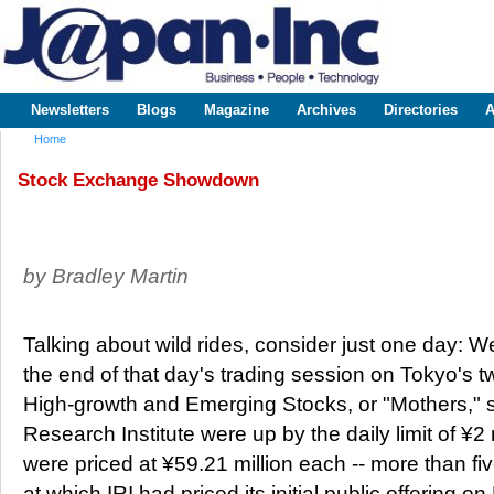
Sk
m
www.japaninc.com
Japan --
co
Business
People
Technology
Newsletters
Blogs
Magazine
Archives
Directories
A
Main menu
Home
You are here
Stock Exchange Showdown
by Bradley Martin
Talking about wild rides, consider just one day: 
the end of that day's trading session on Tokyo's 
High-growth and Emerging Stocks, or "Mothers," s
Research Institute were up by the daily limit of ¥2
were priced at ¥59.21 million each -- more than fiv
at which IRI had priced its initial public offering 