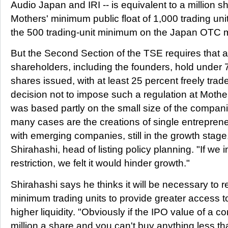
Audio Japan and IRI -- is equivalent to a million 
Mothers' minimum public float of 1,000 trading units
the 500 trading-unit minimum on the Japan OTC 
But the Second Section of the TSE requires that 
shareholders, including the founders, hold under 7
shares issued, with at least 25 percent freely trad
decision not to impose such a regulation at Mother
was based partly on the small size of the compani
many cases are the creations of single entrepren
with emerging companies, still in the growth stage
Shirahashi, head of listing policy planning. "If we 
restriction, we felt it would hinder growth."
Shirahashi says he thinks it will be necessary to r
minimum trading units to provide greater access to
higher liquidity. "Obviously if the IPO value of a 
million a share and you can't buy anything less th