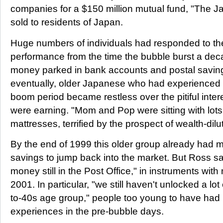
companies for a $150 million mutual fund, "The Ja
sold to residents of Japan.
Huge numbers of individuals had responded to th
performance from the time the bubble burst a dec
money parked in bank accounts and postal saving
eventually, older Japanese who had experienced t
boom period became restless over the pitiful intere
were earning. "Mom and Pop were sitting with lots
mattresses, terrified by the prospect of wealth-dilut
By the end of 1999 this older group already had m
savings to jump back into the market. But Ross say
money still in the Post Office," in instruments with
2001. In particular, "we still haven't unlocked a lot
to-40s age group," people too young to have had p
experiences in the pre-bubble days.