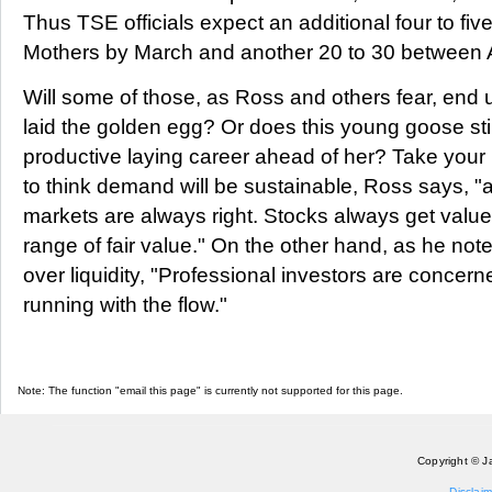
Thus TSE officials expect an additional four to fiv
Mothers by March and another 20 to 30 between 
Will some of those, as Ross and others fear, end u
laid the golden egg? Or does this young goose sti
productive laying career ahead of her? Take your p
to think demand will be sustainable, Ross says, "a
markets are always right. Stocks always get valu
range of fair value." On the other hand, as he not
over liquidity, "Professional investors are concern
running with the flow."
Note: The function "email this page" is currently not supported for this page.
Copyright © J
Disclaim