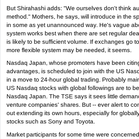
But Shirahashi adds: "We ourselves don't think auc
method." Mothers, he says, will introduce in the s
in some as yet unannounced way. He's vague abou
system works best when there are set regular dea
is likely to be sufficient volume. If exchanges go to
more flexible system may be needed, it seems.
Nasdaq Japan, whose promoters have been citing fl
advantages, is scheduled to join with the US N
in a move to 24-hour global trading. Probably mai
US Nasdaq stocks with global followings are to be
Nasdaq Japan. The TSE says it sees little demand
venture companies' shares. But -- ever alert to comp
out extending its own hours, especially for globall
stocks such as Sony and Toyota.
Market participants for some time were concerned