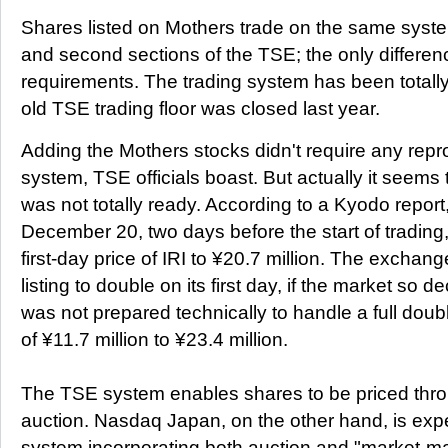
Shares listed on Mothers trade on the same system
and second sections of the TSE; the only difference
requirements. The trading system has been totall
old TSE trading floor was closed last year.
Adding the Mothers stocks didn't require any repr
system, TSE officials boast. But actually it seem
was not totally ready. According to a Kyodo repo
December 20, two days before the start of trading, t
first-day price of IRI to ¥20.7 million. The exchan
listing to double on its first day, if the market so d
was not prepared technically to handle a full doubl
of ¥11.7 million to ¥23.4 million.
The TSE system enables shares to be priced thr
auction. Nasdaq Japan, on the other hand, is exp
system incorporating both auction and "market-ma