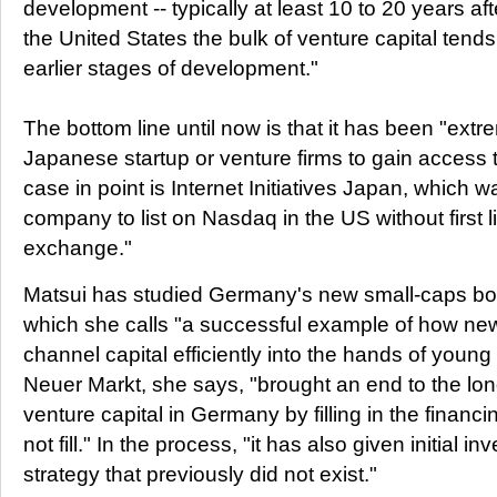
development -- typically at least 10 to 20 years aft
the United States the bulk of venture capital tends
earlier stages of development."
The bottom line until now is that it has been "extrem
Japanese startup or venture firms to gain access 
case in point is Internet Initiatives Japan, which 
company to list on Nasdaq in the US without first 
exchange."
Matsui has studied Germany's new small-caps bo
which she calls "a successful example of how n
channel capital efficiently into the hands of youn
Neuer Markt, she says, "brought an end to the lon
venture capital in Germany by filling in the financ
not fill." In the process, "it has also given initial in
strategy that previously did not exist."