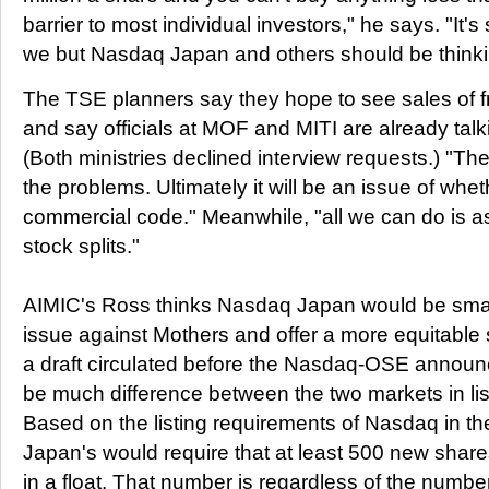
barrier to most individual investors," he says. "It'
we but Nasdaq Japan and others should be thinki
The TSE planners say they hope to see sales of fr
and say officials at MOF and MITI are already talki
(Both ministries declined interview requests.) "Th
the problems. Ultimately it will be an issue of whet
commercial code." Meanwhile, "all we can do is a
stock splits."
AIMIC's Ross thinks Nasdaq Japan would be smart 
issue against Mothers and offer a more equitable 
a draft circulated before the Nasdaq-OSE announ
be much difference between the two markets in lis
Based on the listing requirements of Nasdaq in t
Japan's would require that at least 500 new share
in a float. That number is regardless of the numbe