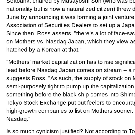
Softbank, chaired by Masayoshi Son (who was bo
nationality but is now a naturalized citizen) threw 
June by announcing it was forming a joint venture
Association of Securities Dealers to set up a Jap
Since then, Ross asserts, "there's a lot of face-s
on Mothers vs. Nasdaq Japan, which they view as
hatched by a Korean at that."
"Mothers' market capitalization has to rise significa
lead before Nasdaq Japan comes on stream -- a ma
suggests Ross. "As such, the supply of stock on
semi-purposely tight to pump up the capitalization
something before the black ship comes into Shimo
Tokyo Stock Exchange put out feelers to encourag
high-growth companies to list on Mothers sooner, r
Nasdaq."
Is so much cynicism justified? Not according to