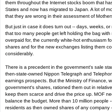
them throughout the Internet stocks boom that ha
States and now has migrated to Japan. A lot of m
that they are wrong in their assessment of Mother
But just in case it does turn out -- days, weeks, 
that too many people get left holding the bag with
overpaid for, the currently white-hot enthusiasm fo
shares and for the new exchanges listing them c
considerably.
There is a precedent in the government's sale star
then-state-owned Nippon Telegraph and Telepho
earnings prospects. But the Ministry of Finance, 
government's shares, rationed them out in relativ
keep them scarce and drive the price up. MOF ne
balance the budget. More than 10 million people 
residents as then owned shares of any company -- a