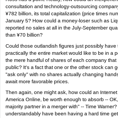
consultation and technology-outsourcing company
¥782 billion, its total capitalization (price times n
January 5? How could a money-loser such as Liq
reported no sales at all in the July-September qua
than ¥70 billion?
Could those outlandish figures just possibly have t
practically the entire market would like to be in a 
the mere handful of shares of each company that a
public? It's a fact that one or the other stock can g
"ask only" with no shares actually changing hands
await more favorable prices.
Then again, one might ask, how could an Internet 
America Online, be worth enough to absorb -- OK
majority partner in a merger with" -- Time Warne
understandably have been having a hard time get