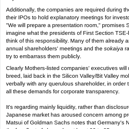
Additionally, the companies are required during the 
their IPOs to hold explanatory meetings for investo
"We will prepare a presentation room," promises S
imagine what the presidents of First Section TSE
think of this responsibility. Many of them already are
annual shareholders' meetings and the
sokaiya
ra
try to embarrass them publicly.
Clearly Mothers-listed companies' executives will
breed, laid back in the Silicon Valley/Bit Valley m
verbally with any querulous shareholder, in order to
all these demands for corporate transparency.
It's regarding mainly liquidity, rather than disclosu
Japanese market has aroused concern among prof
Matsui of Goldman Sachs notes that Germany's Ne