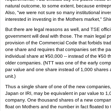
natural outcome, to some extent, because entrepr
Also, "we were not sure so many institutional inv
interested in investing in the Mothers market," Sh
But there are legal reasons as well, and TSE offic
government will deal with those. The main legal p
provision of the Commercial Code that forbids tradi
one share and requires that companies set the pa
individual share at ¥50,000 -- instead of the ¥50
older companies. (NTT was one of the early compa
par value and one share instead of 1,000 shares 
unit.)
Thus a single share of one of the new companies,
Japan or IRI, may be equivalent in par value to 1,
company. One thousand shares of a new company
float on Mothers and the number in fact floated to 