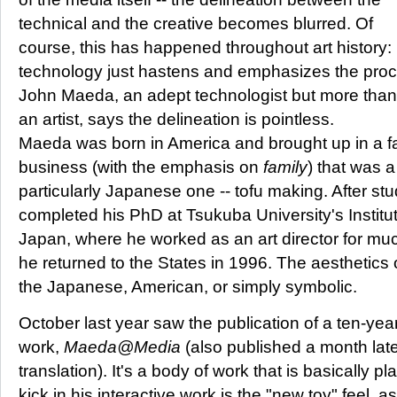
technical and the creative becomes blurred. Of
course, this has happened throughout art history
technology just hastens and emphasizes the proc
John Maeda, an adept technologist but more than
an artist, says the delineation is pointless.
Maeda was born in America and brought up in a f
business (with the emphasis on
family
) that was a
particularly Japanese one -- tofu making. After stu
completed his PhD at Tsukuba University's Institut
Japan, where he worked as an art director for muc
he returned to the States in 1996. The aesthetics 
the Japanese, American, or simply symbolic.
October last year saw the publication of a ten-year
work,
Maeda@Media
(also published a month lat
translation). It's a body of work that is basically p
kick in his interactive work is the "new toy" feel, a