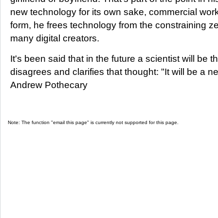
new technology for its own sake, commercial work,
form, he frees technology from the constraining z
many digital creators.
It's been said that in the future a scientist will be
disagrees and clarifies that thought: "It will be a new
Andrew Pothecary
Note: The function "email this page" is currently not supported for this page.