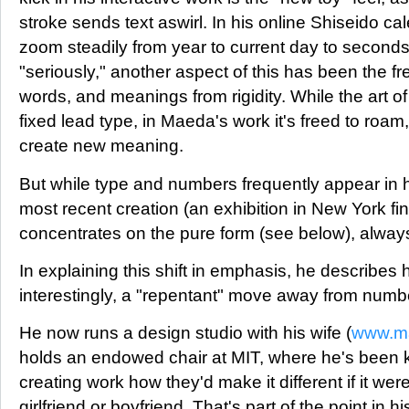
stroke sends text aswirl. In his online Shiseido c
zoom steadily from year to current day to second
"seriously," another aspect of this has been the fr
words, and meanings from rigidity. While the art of 
fixed lead type, in Maeda's work it's freed to roam
create new meaning.
But while type and numbers frequently appear in hi
most recent creation (an exhibition in New York fi
concentrates on the pure form (see below), always
In explaining this shift in emphasis, he describes
interestingly, a "repentant" move away from number
He now runs a design studio with his wife (
www.m
holds an endowed chair at MIT, where he's been
creating work how they'd make it different if it wer
girlfriend or boyfriend. That's part of the point in h