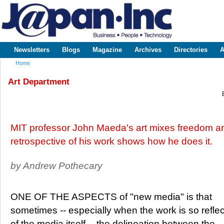
Sk
m
www.japaninc.com
Japan --
co
Business
People
Technology
Newsletters
Blogs
Magazine
Archives
Directories
A
Main menu
Home
You are here
Art Department
MIT professor John Maeda's art mixes freedom an
retrospective of his work shows how he does it.
by Andrew Pothecary
ONE OF THE ASPECTS of "new media" is that
sometimes -- especially when the work is so reflec
of the media itself -- the delineation between the