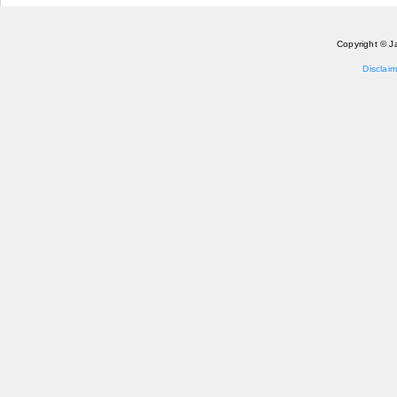
Copyright © J
Disclaim