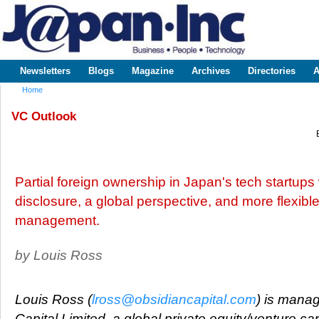
Sk
m
www.japaninc.com
Japan --
co
Business
People
Technology
Newsletters
Blogs
Magazine
Archives
Directories
A
Main menu
Home
You are here
VC Outlook
Partial foreign ownership in Japan's tech startups w
disclosure, a global perspective, and more flexibl
management.
by Louis Ross
Louis Ross (
lross@obsidiancapital.com
) is manag
Capital Limited, a global private equity/venture cap