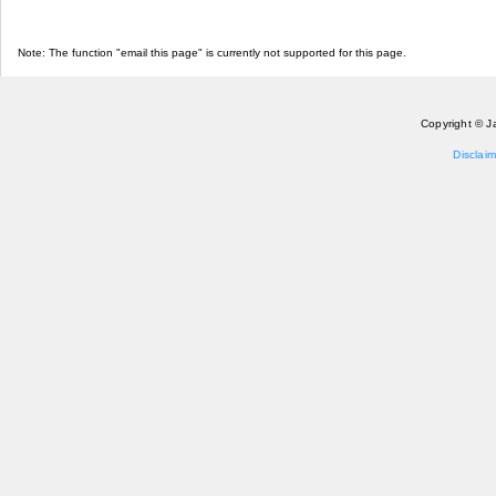
Note: The function "email this page" is currently not supported for this page.
Copyright © J
Disclaim