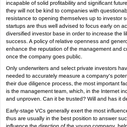
incapable of solid profitability and significant futu
they will not be kind to companies with questio
resistance to opening themselves up to investor 
startups are thus well advised to focus early on a
diversified investor base in order to increase the l
success. A policy of relative openness and gener
enhance the reputation of the management and cr
once the company goes public.
Only underwriters and select private investors ha
needed to accurately measure a company's potent
their due diligence process, the most important fa
is the management team, which, in the Internet ind
and unproven. Can it be trusted? Will and has it d
Early-stage VCs generally exert the most influenc
thus are usually in the best position to answer s
influence the direction of the young company, he