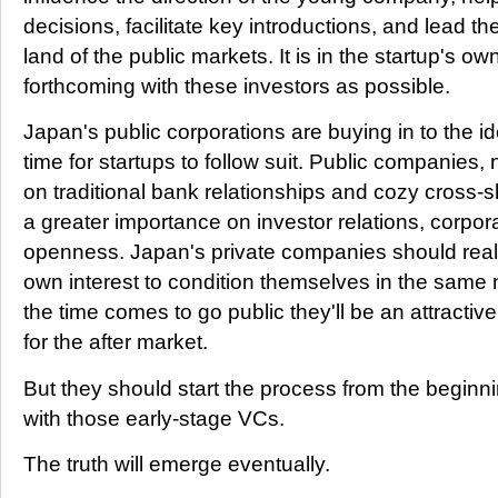
decisions, facilitate key introductions, and lead t
land of the public markets. It is in the startup's ow
forthcoming with these investors as possible.
Japan's public corporations are buying in to the idea
time for startups to follow suit. Public companies,
on traditional bank relationships and cozy cross-s
a greater importance on investor relations, corpo
openness. Japan's private companies should realiz
own interest to condition themselves in the same
the time comes to go public they'll be an attractiv
for the after market.
But they should start the process from the beginn
with those early-stage VCs.
The truth will emerge eventually.