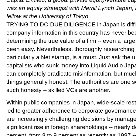
was an equity strategist with Merrill Lynch Japan,
fellow at the University of Tokyo.
TRYING TO DO DUE DILIGENCE in Japan is difficu
company information in this country has never bee
determining the true value of a firm -- even a larg
been easy. Nevertheless, thoroughly researchin
particularly a Net startup, is a must. Just ask the 
capitalists who sunk money into Liquid Audio Jap
can completely eradicate misinformation, but mu
things generally honest. The authorities are one 
such honesty -- skilled VCs are another.
Within public companies in Japan, wide-scale rest
led to greater adherence to corporate governanc
are increasingly challenging decisions by manag
significant rise in foreign shareholdings -- nearly 
percent, from 8 to 9 percent as recently as 1997 