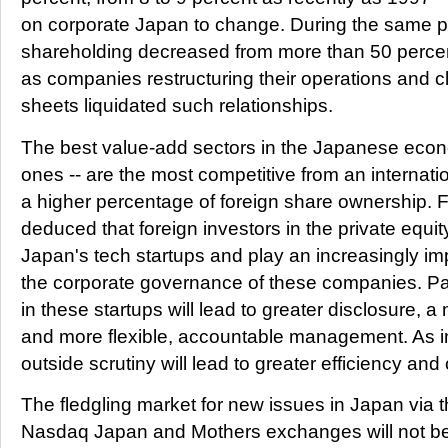
on corporate Japan to change. During the same pe
shareholding decreased from more than 50 percen
as companies restructuring their operations and c
sheets liquidated such relationships.
The best value-add sectors in the Japanese econ
ones -- are the most competitive from an internat
a higher percentage of foreign share ownership. F
deduced that foreign investors in the private equit
Japan's tech startups and play an increasingly imp
the corporate governance of these companies. Par
in these startups will lead to greater disclosure, a
and more flexible, accountable management. As in
outside scrutiny will lead to greater efficiency an
The fledgling market for new issues in Japan via t
Nasdaq Japan and Mothers exchanges will not be