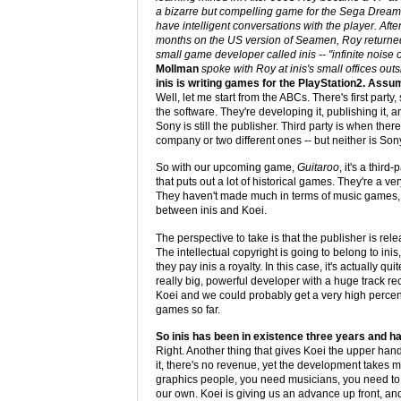
a bizarre but compelling game for the Sega Dreamc
have intelligent conversations with the player. Aft
months on the US version of Seamen, Roy returned
small game developer called inis -- "infinite noise of
Mollman
spoke with Roy at inis's small offices out
inis is writing games for the PlayStation2. Ass
Well, let me start from the ABCs. There's first party
the software. They're developing it, publishing it, 
Sony is still the publisher. Third party is when th
company or two different ones -- but neither is Son
So with our upcoming game,
Guitaroo
, it's a third
that puts out a lot of historical games. They're a
They haven't made much in terms of music games, b
between inis and Koei.
The perspective to take is that the publisher is re
The intellectual copyright is going to belong to inis
they pay inis a royalty. In this case, it's actually 
really big, powerful developer with a huge track re
Koei and we could probably get a very high percen
games so far.
So inis has been in existence three years and ha
Right. Another thing that gives Koei the upper hand
it, there's no revenue, yet the development take
graphics people, you need musicians, you need to h
our own. Koei is giving us an advance up front, and t