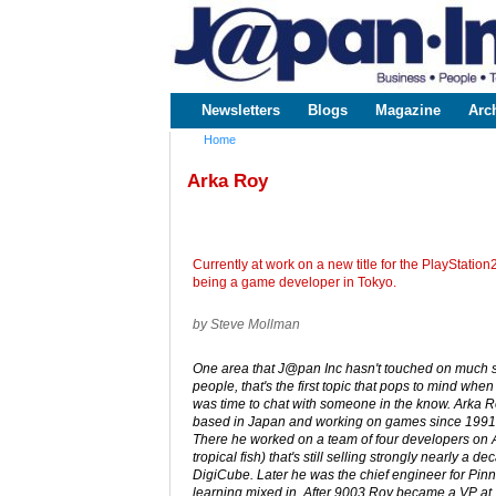
www.japaninc.com
Japan --
Business
People
Technology
Newsletters
Blogs
Magazine
Arc
Main menu
Home
You are here
Arka Roy
Currently at work on a new title for the PlayStat
being a game developer in Tokyo.
by Steve Mollman
One area that J@pan Inc hasn't touched on much so 
people, that's the first topic that pops to mind whe
was time to chat with someone in the know. Arka R
based in Japan and working on games since 1991,
There he worked on a team of four developers on 
tropical fish) that's still selling strongly nearly a d
DigiCube. Later he was the chief engineer for Pinn
learning mixed in. After 9003 Roy became a VP a