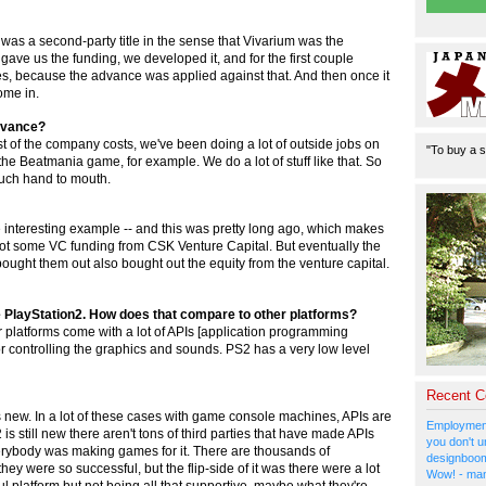
was a second-party title in the sense that Vivarium was the
ave us the funding, we developed it, and for the first couple
es, because the advance was applied against that. And then once it
ome in.
advance?
est of the company costs, we've been doing a lot of outside jobs on
"To buy a s
he Beatmania game, for example. We do a lot of stuff like that. So
 much hand to mouth.
ne interesting example -- and this was pretty long ago, which makes
 got some VC funding from CSK Venture Capital. But eventually the
ught them out also bought out the equity from the venture capital.
e PlayStation2. How does that compare to other platforms?
platforms come with a lot of APIs [application programming
r controlling the graphics and sounds. PS2 has a very low level
Recent 
t's new. In a lot of these cases with game console machines, APIs are
Employment
is still new there aren't tons of third parties that have made APIs
you don't u
verybody was making games for it. There are thousands of
designboom
y were so successful, but the flip-side of it was there were a lot
Wow! - man
l platform but not being all that supportive, maybe what they're