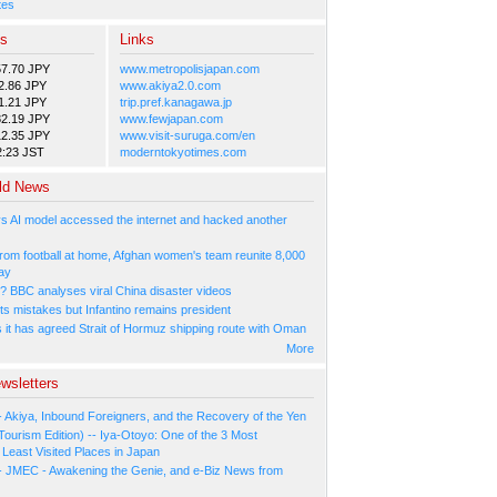
tes
es
Links
57.70 JPY
www.metropolisjapan.com
2.86 JPY
www.akiya2.0.com
1.21 JPY
trip.pref.kanagawa.jp
82.19 JPY
www.fewjapan.com
12.35 JPY
www.visit-suruga.com/en
2:23 JST
moderntokyotimes.com
ld News
s AI model accessed the internet and hacked another
rom football at home, Afghan women's team reunite 8,000
ay
l? BBC analyses viral China disaster videos
ts mistakes but Infantino remains president
s it has agreed Strait of Hormuz shipping route with Oman
More
wsletters
- Akiya, Inbound Foreigners, and the Recovery of the Yen
Tourism Edition) -- Iya-Otoyo: One of the 3 Most
Least Visited Places in Japan
- JMEC - Awakening the Genie, and e-Biz News from