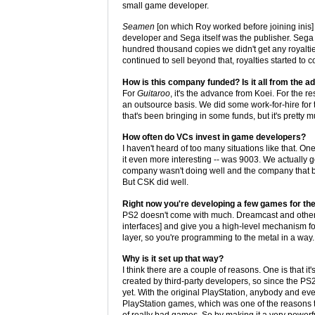
small game developer.
Seamen
[on which Roy worked before joining inis] 
developer and Sega itself was the publisher. Sega g
hundred thousand copies we didn't get any royalti
continued to sell beyond that, royalties started to c
How is this company funded? Is it all from the 
For
Guitaroo
, it's the advance from Koei. For the r
an outsource basis. We did some work-for-hire for t
that's been bringing in some funds, but it's pretty
How often do VCs invest in game developers?
I haven't heard of too many situations like that. O
it even more interesting -- was 9003. We actually
company wasn't doing well and the company that bo
But CSK did well.
Right now you're developing a few games for th
PS2 doesn't come with much. Dreamcast and other 
interfaces] and give you a high-level mechanism fo
layer, so you're programming to the metal in a way.
Why is it set up that way?
I think there are a couple of reasons. One is that i
created by third-party developers, so since the PS2 
yet. With the original PlayStation, anybody and e
PlayStation games, which was one of the reasons the
of really bad games. So by making it a very powerfu