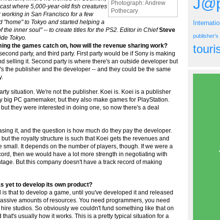
J@p
Photograph: Andrew
ast where 5,000-year-old fish creatures
Pothecary
er working in San Francisco for a few
 "home" to Tokyo and started helping a
Internati
 the inner soul" -- to create titles for the PS2. Editor in Chief
Steve
publisher'
side Tokyo.
uming the games catch on, how will the revenue sharing work?
tour
, second party, and third party. First party would be if Sony is making
and selling it. Second party is where there's an outside developer but
ere's the publisher and the developer -- and they could be the same
y.
-party situation. We're not the publisher. Koei is. Koei is a publisher
 very big PC gamemaker, but they also make games for PlayStation.
ut they were interested in doing one, so now there's a deal
leasing it, and the question is how much do they pay the developer.
, but the royalty structure is such that Koei gets the revenues and
quite small. It depends on the number of players, though. If we were a
cord, then we would have a lot more strength in negotiating with
tage. But this company doesn't have a track record of making
s yet to develop its own product?
 is that to develop a game, until you've developed it and released
s massive amounts of resources. You need programmers, you need
ire studios. So obviously we couldn't fund something like that on
hat's usually how it works. This is a pretty typical situation for a