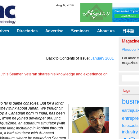
Skip to
Aug 6, 2026
main
content
hives
Directories
Advertise
Seminars
About us
日本語
Magazin
About our 
For more ma
Back to Contents of Issue:
January 2001
magazine
ion2, this Seamen veteran shares his knowledge and experience on
Search fo
Tags
busin
far is game consoles. But for a lot of
n they think about Japan. We thought it
earthqua
oy, a Canadian born in India, has been
entrepr
 when he joined developer 9003inc.
AquaZone, an aquarium simulator (with
forecasts
ecade later, including in konbini through
industry
a, a bird simulator with AI-based
t Vivarium, where he worked on Seamen,