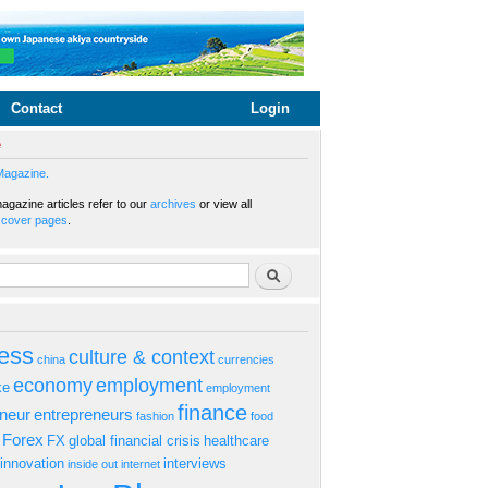
Contact
Login
e
Magazine.
gazine articles refer to our
archives
or view all
s
cover pages
.
rm
Search
ess
culture & context
china
currencies
economy
employment
ke
employment
finance
eneur
entrepreneurs
fashion
food
Forex
FX
global financial crisis
healthcare
innovation
interviews
inside out
internet