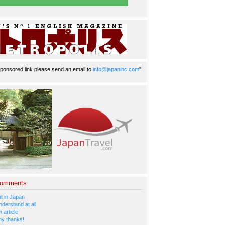
ponsored link please send an email to
info@japaninc.com
"
Comments
 in Japan
nderstand at all
 article
y thanks!