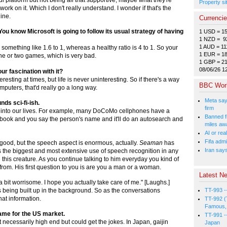
Property si
ork on it. Which I don't really understand. I wonder if that's the
ine.
Currenci
ou know Microsoft is going to follow its usual strategy of having
1 USD = 1
1 NZD = 9
1 AUD = 11
something like 1.6 to 1, whereas a healthy ratio is 4 to 1. So your
1 EUR = 1
e or two games, which is very bad.
1 GBP = 2
08/06/26 1
ur fascination with it?
eresting at times, but life is never uninteresting. So if there's a way
BBC Wor
omputers, that'd really go a long way.
Meta say
nds sci-fi-ish.
firm
ping into our lives. For example, many DoCoMo cellphones have a
Banned f
book and you say the person's name and it'll do an autosearch and
miles aw
AI or rea
Fifa admi
d good, but the speech aspect is enormous, actually.
Seaman
has
Iran say
it's the biggest and most extensive use of speech recognition in any
 this creature. As you continue talking to him everyday you kind of
from. His first question to you is are you a man or a woman.
Latest Ne
 a bit worrisome. I hope you actually take care of me." [Laughs.]
TT-993 -
s being built up in the background. So as the conversations
at information.
TT-992 (
Famous, 
game for the US market.
TT-991 -
ecessarily high end but could get the jokes. In Japan, gaijin
Japan