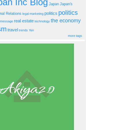
an Inc Blog
Japan
Japan's
politics
politics
onal Relations
legal
marketing
the economy
real estate
s message
technology
ism
travel
trends
Yen
more tags