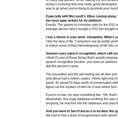
doing is ensuring that only really good developers w
way to go when you're trying to promote your mach
Especially with Microsoft's XBox coming along. Y
the most apps written for its platform.
Exactly. The games-to-consoles ratio for the PS2 is 
average person who's bought a PS2 has bought on
I see a theme in your work: simulation. What's yo
I like the idea of life. Computers can be pretty unint
to imbue some of that interestingness of life into c
Seamen
uses speech recognition, which still sou
I think it's one of those things that's quietly see
speech recognition function: you have an address 
dial the person's name.
The simulation and the pet raising are all well an
sold about half a million copies. I think right now 
game. It's about 20 days worth of conversation with
figure out the mystery of who he is and where he's 
If you're a man, he says something like, "Oh, that's
Meanwhile, this huge database profiling the user i
progress, he reaches into the database and uses th
And you went to San Francisco to localize this 
We had to hire a team of programmers who weren't n