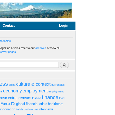
Contact
Login
e
Magazine.
gazine articles refer to our
archives
or view all
s
cover pages
.
rm
Search
ess
culture & context
china
currencies
economy
employment
ke
employment
finance
eneur
entrepreneurs
fashion
food
Forex
FX
global financial crisis
healthcare
innovation
interviews
inside out
internet