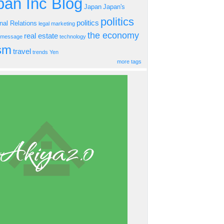
an Inc Blog
Japan
Japan's
politics
politics
onal Relations
legal
marketing
the economy
real estate
s message
technology
ism
travel
trends
Yen
more tags