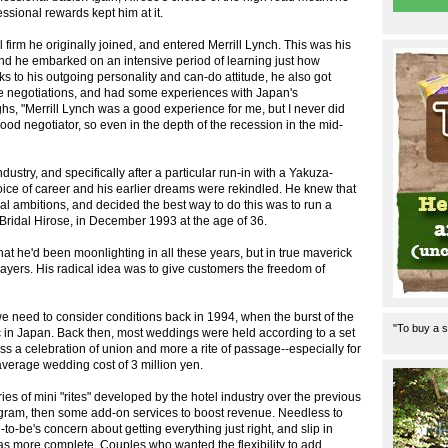
ssional rewards kept him at it.
firm he originally joined, and entered Merrill Lynch. This was his
 and he embarked on an intensive period of learning just how
ks to his outgoing personality and can-do attitude, he also got
tate negotiations, and had some experiences with Japan's
ghs, "Merrill Lynch was a good experience for me, but I never did
good negotiator, so even in the depth of the recession in the mid-
ndustry, and specifically after a particular run-in with a Yakuza-
oice of career and his earlier dreams were rekindled. He knew that
cal ambitions, and decided the best way to do this was to run a
ridal Hirose, in December 1993 at the age of 36.
that he'd been moonlighting in all these years, but in true maverick
ayers. His radical idea was to give customers the freedom of
e need to consider conditions back in 1994, when the burst of the
"To buy a s
 in Japan. Back then, most weddings were held according to a set
s a celebration of union and more a rite of passage--especially for
average wedding cost of 3 million yen.
ies of mini "rites" developed by the hotel industry over the previous
ogram, then some add-on services to boost revenue. Needless to
-to-be's concern about getting everything just right, and slip in
as more complete. Couples who wanted the flexibility to add