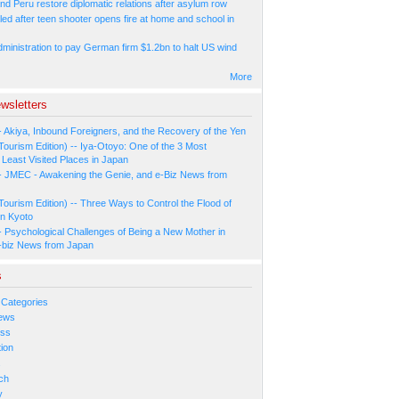
nd Peru restore diplomatic relations after asylum row
led after teen shooter opens fire at home and school in
ministration to pay German firm $1.2bn to halt US wind
More
wsletters
- Akiya, Inbound Foreigners, and the Recovery of the Yen
Tourism Edition) -- Iya-Otoyo: One of the 3 Most
Least Visited Places in Japan
- JMEC - Awakening the Genie, and e-Biz News from
Tourism Edition) -- Three Ways to Control the Flood of
in Kyoto
- Psychological Challenges of Being a New Mother in
-biz News from Japan
s
 Categories
ews
ess
ion
s
ch
y