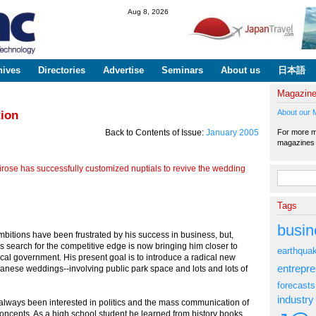
Skip to
Aug 8, 2026
main
content
hives
Directories
Advertise
Seminars
About us
日本語
Magazin
About our 
tion
For more ma
Back to Contents of Issue:
January 2005
magazine
rose has successfully customized nuptials to revive the wedding
Search fo
Tags
busin
ambitions have been frustrated by his success in business, but,
his search for the competitive edge is now bringing him closer to
earthqua
local government. His present goal is to introduce a radical new
entrepr
panese weddings--involving public park space and lots and lots of
forecasts
industry
always been interested in politics and the mass communication of
oncepts. As a high school student he learned from history books