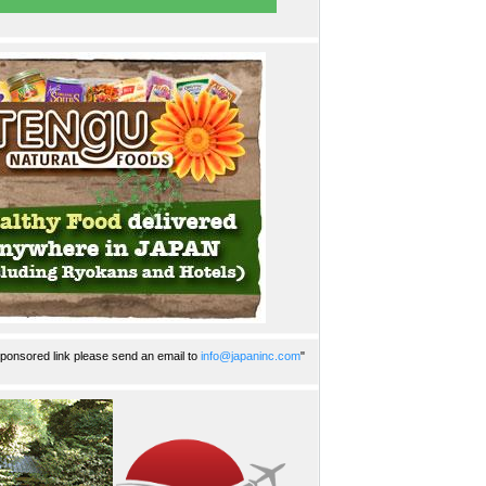
ponsored link please send an email to
info@japaninc.com
"