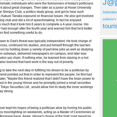
J@p
rismatic individuals who were the forerunners of today's politicians
t about great changes. Then later as a junior at Hosei University
e Shinjiyu Club, a politics study group, and got to hear such
Internati
 Kakuei Tanaka expound on financial issues. He also got involved
publisher'
ting club and did a lot of speechmaking. In fact he enjoyed
o much that it took him 6 years to complete a 4-year course. His
tour
ly had enough after the fourth year and warned him that he'd better
en find something useful to do.
swer to Dad's threat was typically independent. He took charge of
nces, continued his studies, and put himself through the last two
ool by holding down a variety of part-time jobs as well as studying.
kyo subways, delivered newspapers on-campus, and later was
on-ya) chain. If nothing else, he learned from slaving in a hot
 also learned that hard work is the way out of poverty.
o take the next step in fulfilling his dream to be a politician by
end pointed out that in order to represent the people, he first had
later, "Maybe this friend realized that I didn't have the brain power to
chord in the young Hirose and he promptly joined a small securities
Tokyo Securities Ltd., would allow him to study the inner workings
ay strong.
se kept his hopes of being a politician alive by honing his public
, by moonlighting on weekends, acting as a Master of Ceremonies at
fessional basis. Again, Hirose's choice of the high road meant he