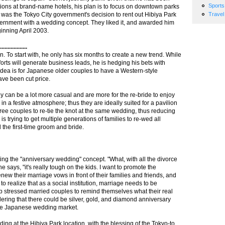
Sports
tions at brand-name hotels, his plan is to focus on downtown parks
 was the Tokyo City government's decision to rent out Hibiya Park
Travel
overnment with a wedding concept. They liked it, and awarded him
inning April 2003.
...............
. To start with, he only has six months to create a new trend. While
forts will generate business leads, he is hedging his bets with
idea is for Japanese older couples to have a Western-style
ave been cut price.
y can be a lot more casual and are more for the re-bride to enjoy
in a festive atmosphere; thus they are ideally suited for a pavilion
three couples to re-tie the knot at the same wedding, thus reducing
s trying to get multiple generations of families to re-wed all
d the first-time groom and bride.
ing the "anniversary wedding" concept. "What, with all the divorce
e says, "it's really tough on the kids. I want to promote the
ew their marriage vows in front of their families and friends, and
t to realize that as a social institution, marriage needs to be
elp stressed married couples to remind themselves what their real
dering that there could be silver, gold, and diamond anniversary
 the Japanese wedding market.
ng at the Hibiya Park location, with the blessing of the Tokyo-to