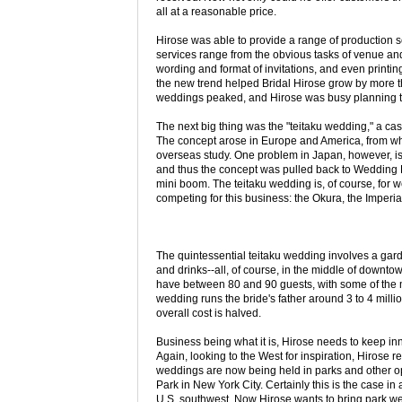
all at a reasonable price.
Hirose was able to provide a range of production se
services range from the obvious tasks of venue and
wording and format of invitations, and even printi
the new trend helped Bridal Hirose grow by more t
weddings peaked, and Hirose was busy planning th
The next big thing was the "teitaku wedding," a ca
The concept arose in Europe and America, from 
overseas study. One problem in Japan, however, is 
and thus the concept was pulled back to Wedding P
mini boom. The teitaku wedding is, of course, for w
competing for this business: the Okura, the Imperi
The quintessential teitaku wedding involves a gard
and drinks--all, of course, in the middle of downt
have between 80 and 90 guests, with some of the m
wedding runs the bride's father around 3 to 4 million
overall cost is halved.
Business being what it is, Hirose needs to keep inn
Again, looking to the West for inspiration, Hirose 
weddings are now being held in parks and other o
Park in New York City. Certainly this is the case in
U.S. southwest. Now Hirose wants to bring park we