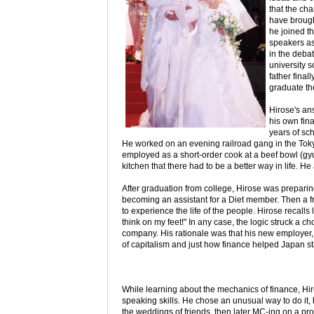
that the cha
have brough
he joined th
speakers as
in the deba
university s
father final
graduate th
Hirose's an
his own fina
years of sch
He worked on an evening railroad gang in the To
employed as a short-order cook at a beef bowl (gyud
kitchen that there had to be a better way in life. He
After graduation from college, Hirose was preparing t
becoming an assistant for a Diet member. Then a fri
to experience the life of the people. Hirose recalls 
think on my feet!" In any case, the logic struck a 
company. His rationale was that his new employer, 
of capitalism and just how finance helped Japan st
While learning about the mechanics of finance, Hiro
speaking skills. He chose an unusual way to do it
the weddings of friends, then later MC-ing on a pro