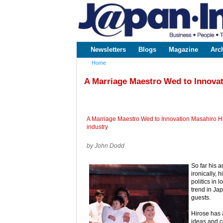
www.japaninc.com
Japan --
Business
People
Technology
Newsletters
Blogs
Magazine
Arc
Main menu
Home
You are here
A Marriage Maestro Wed to Innova
A Marriage Maestro Wed to Innovation Masahiro Hi
industry
by John Dodd
So far his 
ironically, 
politics in 
trend in Ja
guests.
Hirose has 
ideas and c