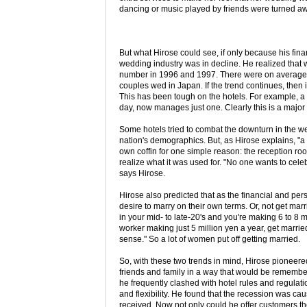
dancing or music played by friends were turned aw
But what Hirose could see, if only because his fin
wedding industry was in decline. He realized tha
number in 1996 and 1997. There were on average 8
couples wed in Japan. If the trend continues, then 
This has been tough on the hotels. For example, 
day, now manages just one. Clearly this is a major 
Some hotels tried to combat the downturn in the we
nation's demographics. But, as Hirose explains, "a h
own coffin for one simple reason: the reception roo
realize what it was used for. "No one wants to cel
says Hirose.
Hirose also predicted that as the financial and p
desire to marry on their own terms. Or, not get marr
in your mid- to late-20's and you're making 6 to 8 m
worker making just 5 million yen a year, get marrie
sense." So a lot of women put off getting married.
So, with these two trends in mind, Hirose pioneer
friends and family in a way that would be remembere
he frequently clashed with hotel rules and regulati
and flexibility. He found that the recession was ca
received. Now not only could he offer customers th