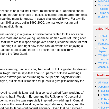
Mexico a
Seven kil
Thailand
rvices to help out first-timers. To the fastidious Japanese, these
Trump ad
 food through to choice of politically correct seating arrangements,
projects
ng parking maps for guests in space-challenged Tokyo. For a while
han 30% a year, but in 1999-2000, the market for restaurant
e next big thing.
Latest Ne
sual wedding in a gracious private home rented for the occasion.
TT-993 -
where more and more young Japanese women were returning after
TT-992 (
that there are few spacious private homes, let alone those for rent,
Famous, 
lanning Co., and right now these casual events are enjoying a
TT-991 -
ealthier couples, and there are only three hotels in Tokyo
Japan
al, and the New Otani.
TT-990 (
Tourists 
TT-989 -
Japan, e
en ceremony, dinner inside, then a return to the garden for dessert
own Tokyo. Hirose says that about 70 percent of these weddings
Headline
ore extravagant ones running to 250 people. A typical teitaku
 yen, but since it is tradition for guests to give gifts of money the
All News
Japan N
Busin
ovating, and his latest spin is a concept called "park weddings."
Educat
reckons that in Western Europe and the U.S. up to 40 percent of
Politic
pen spaces. He was especially inspired by weddings in Central
Sci-Te
 areas with clement weather, including California, Hawaii, and the
Societ
ddings to Japan--but not just any park. Given that he has been