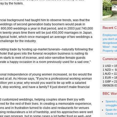
ay by the hotels.
ancial background had taught him to observe trends, was that the
t weddings of second generation baby boomers would peak in
Recent 
00,000 weddings a year in that period, and in 2003 just 740,000
in twenty years time there will be just 450,000 marriages in Japan.
Employment
a typical hotel, which once managed an average of two weddings a
you don't u
challenge for the industry.
designboom
Wow! - man
dding trade by hosting up-market funerals--naturally following the
Property si
otel that goes into the funeral reception business is nailing its
m starts to reek of incense, and odor-sensitive female guests
Currenci
ebrate a happy occasion in a room previously used for a sad one,"
1 USD = 1
1 NZD = 9
1 AUD = 11
ersonal independence of young women increased, so too would the
1 EUR = 1
ied at all. As Hirose says, "If you're a professional working woman
1 GBP = 2
illion yen a year, why would you want to tie up with a salaried
08/08/26 0
d, stop working, and have a family? It just doesn't make financial
BBC Wor
ed customized weddings, helping couples share their joy with
Spanish p
d for the rest of their lives. In creating a memorable experience,
smugglin
ons and in frustration turned to clubs and restaurants for venues
Spain thre
using restaurateurs a lot of hardship, and his approaches were well
Ceuta cr
eir own program, but in some cases a lot better food as well--and