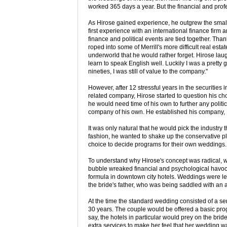
worked 365 days a year. But the financial and profe
As Hirose gained experience, he outgrew the small 
first experience with an international finance firm
finance and political events are tied together. Than
roped into some of Merrill's more difficult real es
underworld that he would rather forget. Hirose lau
learn to speak English well. Luckily I was a pretty 
nineties, I was still of value to the company."
However, after 12 stressful years in the securities i
related company, Hirose started to question his ch
he would need time of his own to further any politi
company of his own. He established his company, B
It was only natural that he would pick the industry 
fashion, he wanted to shake up the conservative pl
choice to decide programs for their own weddings.
To understand why Hirose's concept was radical, w
bubble wreaked financial and psychological havoc
formula in downtown city hotels. Weddings were les
the bride's father, who was being saddled with an 
At the time the standard wedding consisted of a ser
30 years. The couple would be offered a basic pr
say, the hotels in particular would prey on the bride
extra services to make her feel that her wedding w