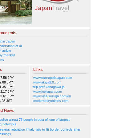
Comments
 in Japan
nderstand at all
 article
y thanks!
tes
es
Links
57.56 JPY
www.metropolisjapan.com
2.88 JPY
www.akiya2.0.com
1.35 JPY
trip.pref.kanagawa.jp
82.17 JPY
www.fewjapan.com
12.61 JPY
www.visit-suruga.com/en
3:25 JST
moderntokyotimes.com
ld News
olice arrest 78 people in bust of 'one of largest'
g networks
atens retaliation if Italy fails to lift border controls after
ossings