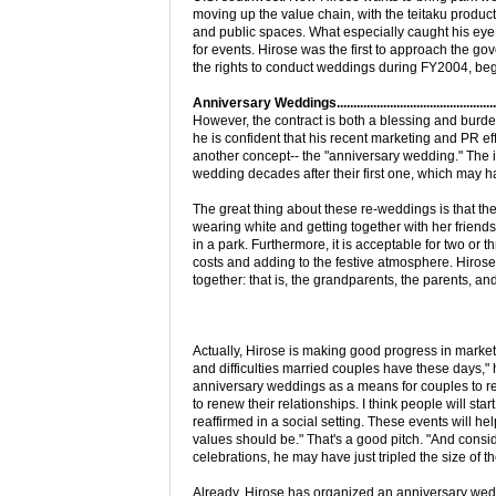
moving up the value chain, with the teitaku produc
and public spaces. What especially caught his eye
for events. Hirose was the first to approach the g
the rights to conduct weddings during FY2004, beg
Anniversary Weddings...................................................
However, the contract is both a blessing and burden
he is confident that his recent marketing and PR ef
another concept-- the "anniversary wedding." The 
wedding decades after their first one, which may h
The great thing about these re-weddings is that the
wearing white and getting together with her friends 
in a park. Furthermore, it is acceptable for two or 
costs and adding to the festive atmosphere. Hirose i
together: that is, the grandparents, the parents, an
Actually, Hirose is making good progress in market
and difficulties married couples have these days," h
anniversary weddings as a means for couples to ren
to renew their relationships. I think people will star
reaffirmed in a social setting. These events will h
values should be." That's a good pitch. "And consi
celebrations, he may have just tripled the size of
Already, Hirose has organized an anniversary weddi