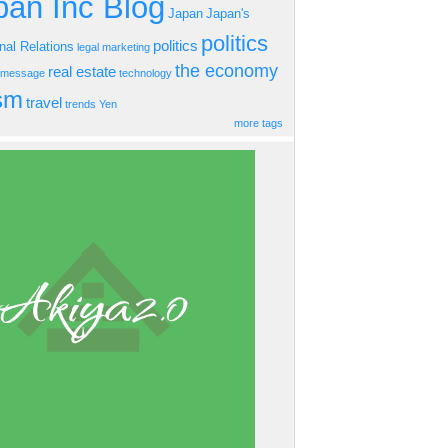
an Inc Blog
Japan
Japan's
politics
politics
onal Relations
legal
marketing
the economy
real estate
s message
technology
ism
travel
trends
Yen
more tags