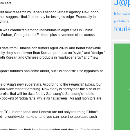
J@p
emulate.
But new research by Japan's second largest agency, Hakuhodo
Internati
Inc., suggests that Japan may be losing its edge. Especially in
China.
publisher'
tour
 was conducted among individuals in eight cities in China:
 Wuhan, Chengdu and Fuzhou, plus seventeen cities across
zed data from Chinese consumers aged 20-39 and found that while
ty, they score lower than Korean products on "style," and "design."
both Korean and Chinese products in "market energy" and "new
an's fortunes has come about, but it is not difficult to hypothesize
of Asia's new superstars. According to the
Financial Times
, four
an twice that of Samsung. Now Sony is barely half the size of its
t profits that will be dwarfed by Samsung's. Samsung's mobile
pockets of Nokia fans, while its flat screen TVs and monitors are
, TCL International and Lenovo are not only returning China's
geting worldwide markets--and you can hear the applause such
ers have lost their flair for innovation and design. But for many