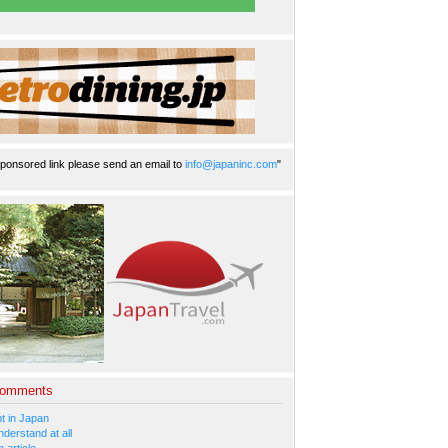
ponsored link please send an email to
info@japaninc.com
"
Comments
 in Japan
nderstand at all
 article