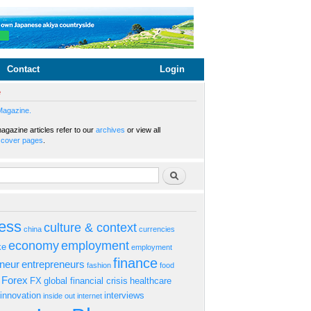
Contact
Login
e
Magazine.
gazine articles refer to our
archives
or view all
s
cover pages
.
rm
Search
ess
culture & context
china
currencies
economy
employment
ke
employment
finance
eneur
entrepreneurs
fashion
food
Forex
FX
global financial crisis
healthcare
innovation
interviews
inside out
internet