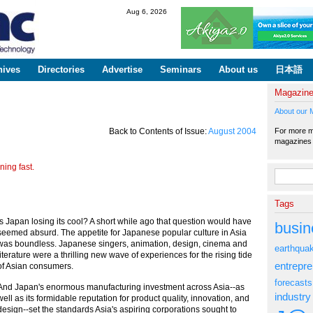
Skip to
Aug 6, 2026
main
content
hives
Directories
Advertise
Seminars
About us
日本語
Magazin
About our 
For more ma
Back to Contents of Issue:
August 2004
magazine
ing fast.
Search fo
Tags
Is Japan losing its cool? A short while ago that question would have
busin
seemed absurd. The appetite for Japanese popular culture in Asia
was boundless. Japanese singers, animation, design, cinema and
earthqua
literature were a thrilling new wave of experiences for the rising tide
entrepr
of Asian consumers.
forecasts
And Japan's enormous manufacturing investment across Asia--as
industry
well as its formidable reputation for product quality, innovation, and
design--set the standards Asia's aspiring corporations sought to