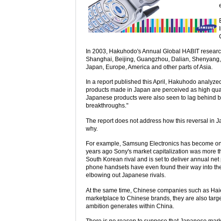
In 2003, Hakuhodo's Annual Global HABIT research
Shanghai, Beijing, Guangzhou, Dalian, Shenyang,
Japan, Europe, America and other parts of Asia.
In a report published this April, Hakuhodo analy
products made in Japan are perceived as high quali
Japanese products were also seen to lag behind 
breakthroughs."
The report does not address how this reversal in Jap
why.
For example, Samsung Electronics has become one 
years ago Sony's market capitalization was more th
South Korean rival and is set to deliver annual ne
phone handsets have even found their way into the 
elbowing out Japanese rivals.
At the same time, Chinese companies such as Haier
marketplace to Chinese brands, they are also tar
ambition generates within China.
There is no reason to suppose that Japanese market