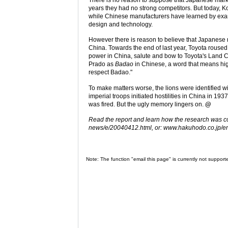
years they had no strong competitors. But today, K
while Chinese manufacturers have learned by examp
design and technology.
However there is reason to believe that Japanese 
China. Towards the end of last year, Toyota roused
power in China, salute and bow to Toyota's Land C
Prado as
Badao
in Chinese, a word that means hig
respect Badao."
To make matters worse, the lions were identified 
imperial troops initiated hostilities in China in 1
was fired. But the ugly memory lingers on.
@
Read the report and learn how the research was 
news/e/20040412.html, or: www.hakuhodo.co.jp/e
Note: The function "email this page" is currently not support