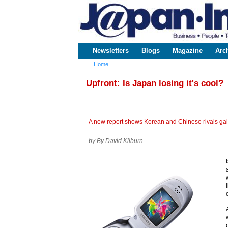
www.japaninc.com
Japan --
Business
People
Technology
Newsletters
Blogs
Magazine
Arc
Main menu
Home
You are here
Upfront: Is Japan losing it's cool?
A new report shows Korean and Chinese rivals gain
by By David Kilburn