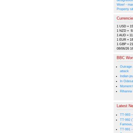
Wow! - man
Property si
Currenci
1 USD = 1
1 NZD = 9
1 AUD = 11
1 EUR = 18
1 GBP = 2
08/06/26 1
BBC Wor
Outrage 
attack
Indian jo
In Odesa
Moment fi
Rihanna i
Latest Ne
TT-993 -
TT-992 (
Famous, 
TT-991 -