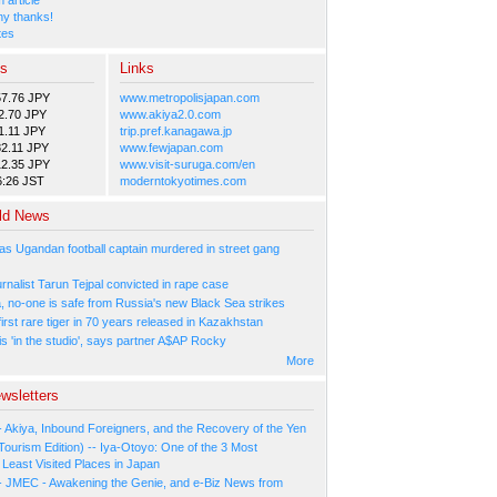
y thanks!
tes
es
Links
57.76 JPY
www.metropolisjapan.com
2.70 JPY
www.akiya2.0.com
1.11 JPY
trip.pref.kanagawa.jp
2.11 JPY
www.fewjapan.com
12.35 JPY
www.visit-suruga.com/en
6:26 JST
moderntokyotimes.com
ld News
as Ugandan football captain murdered in street gang
urnalist Tarun Tejpal convicted in rape case
, no-one is safe from Russia's new Black Sea strikes
rst rare tiger in 70 years released in Kazakhstan
s 'in the studio', says partner A$AP Rocky
More
wsletters
- Akiya, Inbound Foreigners, and the Recovery of the Yen
Tourism Edition) -- Iya-Otoyo: One of the 3 Most
Least Visited Places in Japan
- JMEC - Awakening the Genie, and e-Biz News from