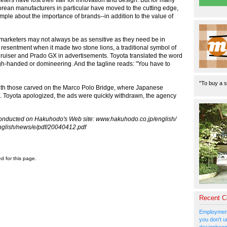
orean manufacturers in particular have moved to the cutting edge,
le about the importance of brands--in addition to the value of
marketers may not always be as sensitive as they need be in
 resentment when it made two stone lions, a traditional symbol of
ruiser and Prado GX in advertisements. Toyota translated the word
h-handed or domineering. And the tagline reads: "You have to
"To buy a s
with those carved on the Marco Polo Bridge, where Japanese
937. Toyota apologized, the ads were quickly withdrawn, the agency
conducted on Hakuhodo's Web site: www.hakuhodo.co.jp/english/
nglish/news/e/pdf/20040412.pdf
ed for this page.
Recent 
Employment
you don't u
designboom