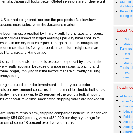
tals, Japan still looks better. Global investors are underweight
State of
doubles i
Perez Hil
during li
n the US cannot be ignored, nor can the prospects of a slowdown in
o become more selective in the Japanese market.
Latest Ne
 boom times, propelled by firm dry-bulk freight rates and robust
arch Studies shows that spot earnings per day have shot up to
TT-993 -
sels in the dry-bulk category. Though this rate is marginally
TT-992 (
rcent more than its five-year peak. In addition, freight rates are
Famous, 
uch as Panamax and Handymax.
TT-991 -
Japan
d since the past six months, is expected to persist by those in the
TT-990 (
ery really sputters. Because of shipping capacity, pricing and
Tourists 
me longer, implying that the factors that are currently causing
TT-989 -
ically change.
Japan, e
eing attributed to under-investment in the dry-bulk sector.
Headline
ssels on environment concerns, their demand for double hull ships
try insiders say up to 25 percent of the world's bulk shipping
All News
liveries will take time, most of the shipping yards are booked till
Japan N
Busin
Educat
s are likely to remain firm, shipping companies believe. In the tanker
Politic
 nearly $54,000 per day, versus $51,000 per day a year ago for
Sci-Te
ement of some 18 percent over five-year highs.
Societ
Sports