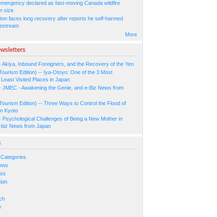
 emergency declared as fast-moving Canada wildfire
n size
ton faces long recovery after reports he self-harmed
vestream
More
wsletters
- Akiya, Inbound Foreigners, and the Recovery of the Yen
Tourism Edition) -- Iya-Otoyo: One of the 3 Most
Least Visited Places in Japan
- JMEC - Awakening the Genie, and e-Biz News from
Tourism Edition) -- Three Ways to Control the Flood of
in Kyoto
- Psychological Challenges of Being a New Mother in
-biz News from Japan
s
 Categories
ews
ess
ion
s
ch
y