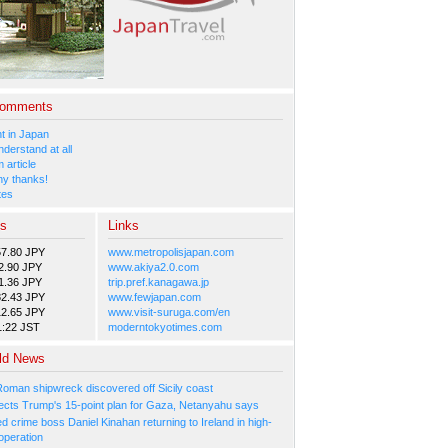
Comments
 in Japan
nderstand at all
 article
y thanks!
tes
es
Links
57.80 JPY
www.metropolisjapan.com
2.90 JPY
www.akiya2.0.com
1.36 JPY
trip.pref.kanagawa.jp
82.43 JPY
www.fewjapan.com
12.65 JPY
www.visit-suruga.com/en
1:22 JST
moderntokyotimes.com
ld News
Roman shipwreck discovered off Sicily coast
ejects Trump's 15-point plan for Gaza, Netanyahu says
 crime boss Daniel Kinahan returning to Ireland in high-
operation