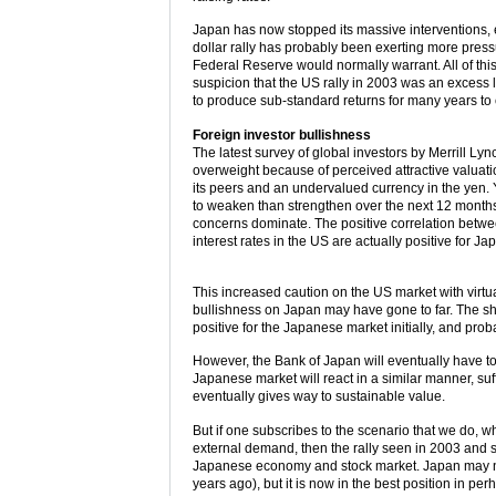
Japan has now stopped its massive interventions, ef
dollar rally has probably been exerting more pressu
Federal Reserve would normally warrant. All of thi
suspicion that the US rally in 2003 was an excess 
to produce sub-standard returns for many years to
Foreign investor bullishness
The latest survey of global investors by Merrill Ly
overweight because of perceived attractive valuation
its peers and an undervalued currency in the yen. 
to weaken than strengthen over the next 12 months, 
concerns dominate. The positive correlation betwe
interest rates in the US are actually positive for J
This increased caution on the US market with virtu
bullishness on Japan may have gone to far. The shif
positive for the Japanese market initially, and pr
However, the Bank of Japan will eventually have to
Japanese market will react in a similar manner, suffe
eventually gives way to sustainable value.
But if one subscribes to the scenario that we do, wh
external demand, then the rally seen in 2003 and so f
Japanese economy and stock market. Japan may not
years ago), but it is now in the best position in per