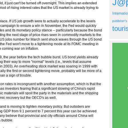
J@p
ld, it just can't be turned off overnight. This implies an extended
riod of rising interest rates that the US market is already trying to
Internati
ce. If US job growth were to actually accelerate to the levels
publisher'
 campaign to ensure a win in November, the Fed would quickly
tour
ates and its monetary policy stance -- particularly because the bond
ting the next stage of price rises seen in commodity markets to the
ut US jobs number for March sent shock waves through the US bond
hat the Fed won't move to a tightening mode at its FOMC meeting in
he coming war on inflation.
9, the year before the tech bubble burst. US bond yields already
their way to more "normal" levels (i.e., levels that assume
n in 2003). An overheating stock market was soaring in 1999 with
ially the first or second tightening move, probably will be more of a
an a sign of trouble.
on rates is incongruent with another assumption, which is that the
s investors fearing that a significant slowing of China's rapid
 materials will spoil the party in the materials and the shipping
omic recovery but the OECD's as well.
d is moving to tighten monetary policy. But outsiders are
ng GDP from 9.1 percent to 7 percent this year can be achieved
ny believe that provincial and city officials around China will
a bubble.