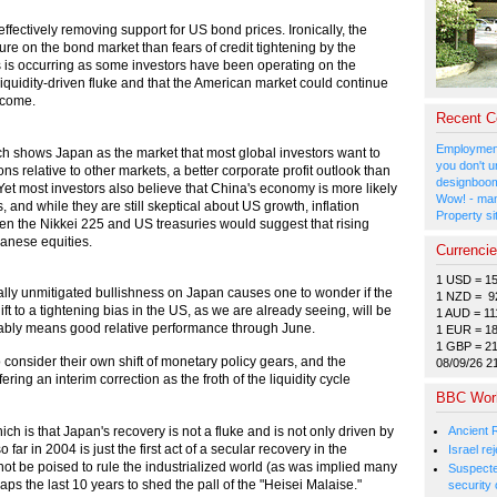
fectively removing support for US bond prices. Ironically, the
re on the bond market than fears of credit tightening by the
s is occurring as some investors have been operating on the
liquidity-driven fluke and that the American market could continue
 come.
Recent 
Employment
nch shows Japan as the market that most global investors want to
you don't u
s relative to other markets, a better corporate profit outlook than
designboom
Yet most investors also believe that China's economy is more likely
Wow! - man
and while they are still skeptical about US growth, inflation
Property si
en the Nikkei 225 and US treasuries would suggest that rising
apanese equities.
Currenci
1 USD = 1
ally unmitigated bullishness on Japan causes one to wonder if the
1 NZD = 9
t to a tightening bias in the US, as we are already seeing, will be
1 AUD = 11
obably means good relative performance through June.
1 EUR = 1
1 GBP = 2
 consider their own shift of monetary policy gears, and the
08/09/26 2
ring an interim correction as the froth of the liquidity cycle
BBC Wor
Ancient 
ich is that Japan's recovery is not a fluke and is not only driven by
ar in 2004 is just the first act of a secular recovery in the
Israel r
 be poised to rule the industrialized world (as was implied many
Suspected
haps the last 10 years to shed the pall of the "Heisei Malaise."
security 