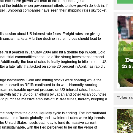
t excessive growth will lead to inflation, shortages of
 of the bubble when government efforts to slow growth do kick in. If
 a sell. Shipping companies have seen their shipping rates skyrocket
iscussion about US interest rate fears. Freight rates are giving
inancial markets. A further decline in the indices should lead to
s, first peaked in January 2004 and hit a double top in April. Gold
n industrial commodities because of the strong investment demand
dditionally, the fear of rates is finally beginning to bite into the US
r a late rally that tacked on some 20 percent in April, has rapidly
ange bedfellows. Gold and mining stocks were soaring while the
tor as well as REITs continued to do well. Normally, soaring
eant noticeable upward pressure on US interest rates. Instead,
US growth hit the US dollar, efforts by Japan and other Asian countries
"To buy a s
them to purchase massive amounts of US treasuries, thereby keeping a
e party from the global liquidity cycle is ending. The International
abundance of funds globally and low interest rates were big threats
on the United States needs each day to fund its massive current
d unsustainable, with the Fed perceived to be on the verge of