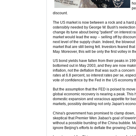
ho
pe
discount.
The US market is now between a rock and a hard pla
ostensibly needed by George W. Bush's reelection
change its tune about being "patient" on interest r
market would lead the way -- selling off by discoun
next level of the supply chain. Indeed, the blowo
market that are still being felt. Investors feared t
May. Moreover, this will be only the first volley in t
US bond yields have fallen from their peaks in 199
bottomed out in May 2003, and they are now making 
inflation, not the deflation that was such a concer
rates at 6.8 percent, so interest rates per se, espec
vote of confidence by the Fed in the US economy th
But the assumption that the FED is poised to move 
global economic recovery is nearing a peak. This ha
domestic expansion and voracious appetite for basic
markets, possibly derailing not only Japan's econ
China's government has promised to clamp down, an
skeptical that Premier Wen Jiabao's goal of loweri
without a possible bursting of the China bubble. Ma
ignore Beijing's efforts to deflate the growing Chin