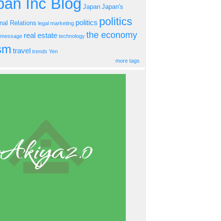
an Inc Blog
Japan
Japan's
politics
politics
onal Relations
legal
marketing
the economy
real estate
s message
technology
ism
travel
trends
Yen
more tags