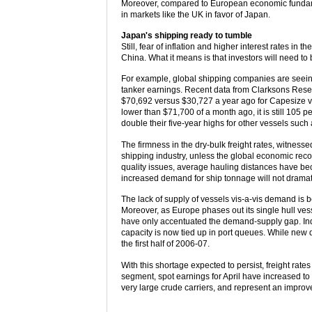
Moreover, compared to European economic fundamen
in markets like the UK in favor of Japan.
Japan's shipping ready to tumble
Still, fear of inflation and higher interest rates i
China. What it means is that investors will need t
For example, global shipping companies are seeing
tanker earnings. Recent data from Clarksons Rese
$70,692 versus $30,727 a year ago for Capesize ves
lower than $71,700 of a month ago, it is still 105 pe
double their five-year highs for other vessels s
The firmness in the dry-bulk freight rates, witnesse
shipping industry, unless the global economic recov
quality issues, average hauling distances have beco
increased demand for ship tonnage will not dramat
The lack of supply of vessels vis-a-vis demand is b
Moreover, as Europe phases out its single hull ve
have only accentuated the demand-supply gap. Indus
capacity is now tied up in port queues. While new de
the first half of 2006-07.
With this shortage expected to persist, freight rate
segment, spot earnings for April have increased to
very large crude carriers, and represent an improv