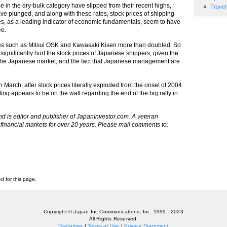
e in the dry-bulk category have slipped from their recent highs,
Travel
have plunged, and along with these rates, stock prices of shipping
s, as a leading indicator of economic fundamentals, seem to have
ee.
ies such as Mitsui OSK and Kawasaki Kisen more than doubled. So
t significantly hurt the stock prices of Japanese shippers, given the
g the Japanese market, and the fact that Japanese management are
 March, after stock prices literally exploded from the onset of 2004.
riting appears to be on the wall regarding the end of the big rally in
nd is editor and publisher of JapanInvestor.com. A veteran
financial markets for over 20 years. Please mail comments to:
ed for this page.
Copyright © Japan Inc Communications, Inc. 1999 - 2023
All Rights Reserved.
Disclaimer
|
Terms of Use
|
Privacy Statement