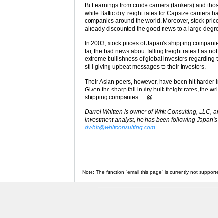
But earnings from crude carriers (tankers) and thos
while Baltic dry freight rates for Capsize carriers 
companies around the world. Moreover, stock price
already discounted the good news to a large degr
In 2003, stock prices of Japan's shipping compan
far, the bad news about falling freight rates has no
extreme bullishness of global investors regardin
still giving upbeat messages to their investors.
Their Asian peers, however, have been hit harder in
Given the sharp fall in dry bulk freight rates, the w
shipping companies.
@
Darrel Whitten is owner of Whit Consulting, LLC, a
investment analyst, he has been following Japan's 
dwhit@whitconsulting.com
Note: The function "email this page" is currently not support