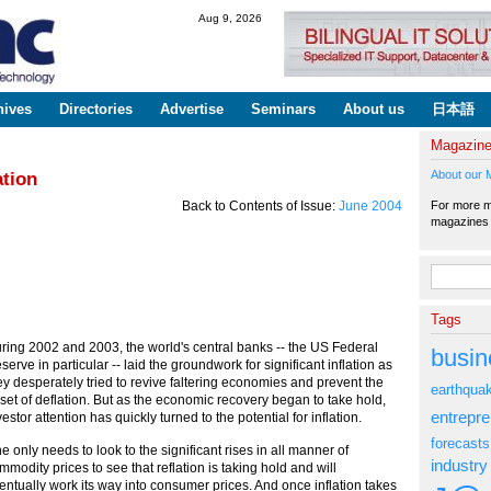
Skip to
Aug 9, 2026
main
content
hives
Directories
Advertise
Seminars
About us
日本語
Magazin
About our 
ation
For more ma
Back to Contents of Issue:
June 2004
magazine
Search fo
Tags
ring 2002 and 2003, the world's central banks -- the US Federal
busin
serve in particular -- laid the groundwork for significant inflation as
ey desperately tried to revive faltering economies and prevent the
earthqua
set of deflation. But as the economic recovery began to take hold,
entrepr
vestor attention has quickly turned to the potential for inflation.
forecasts
e only needs to look to the significant rises in all manner of
industry
mmodity prices to see that reflation is taking hold and will
entually work its way into consumer prices. And once inflation takes