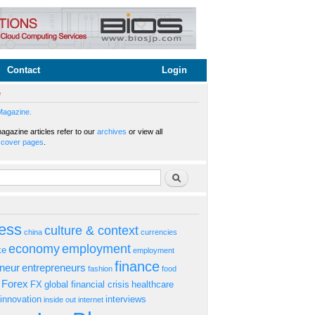
Contact
Login
e
Magazine.
gazine articles refer to our
archives
or view all
s
cover pages
.
rm
Search
ess
culture & context
china
currencies
economy
employment
ke
employment
finance
eneur
entrepreneurs
fashion
food
Forex
FX
global financial crisis
healthcare
innovation
interviews
inside out
internet