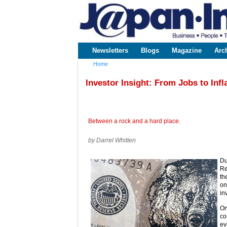
www.japaninc.com
Japan --
Business
People
Technology
Newsletters
Blogs
Magazine
Arc
Main menu
Home
You are here
Investor Insight: From Jobs to Infl
Between a rock and a hard place.
by Darrel Whitten
Du
Re
th
on
in
On
co
ev