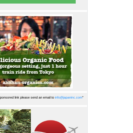
ponsored link please send an email to
info@japaninc.com
"