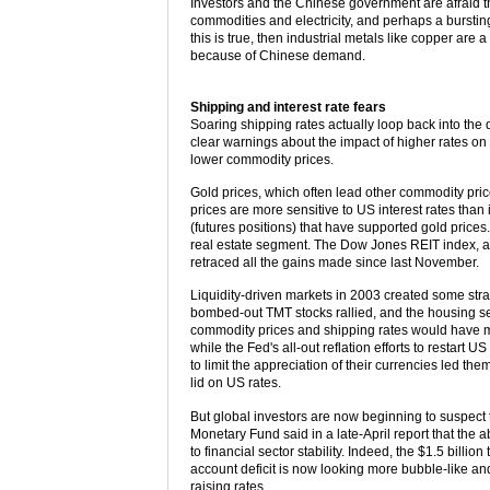
Investors and the Chinese government are afraid tha
commodities and electricity, and perhaps a bursting
this is true, then industrial metals like copper are
because of Chinese demand.
Shipping and interest rate fears
Soaring shipping rates actually loop back into the d
clear warnings about the impact of higher rates on f
lower commodity prices.
Gold prices, which often lead other commodity price
prices are more sensitive to US interest rates tha
(futures positions) that have supported gold prices. A
real estate segment. The Dow Jones REIT index, afte
retraced all the gains made since last November.
Liquidity-driven markets in 2003 created some str
bombed-out TMT stocks rallied, and the housing sec
commodity prices and shipping rates would have m
while the Fed's all-out reflation efforts to restart 
to limit the appreciation of their currencies led 
lid on US rates.
But global investors are now beginning to suspect th
Monetary Fund said in a late-April report that the 
to financial sector stability. Indeed, the $1.5 billi
account deficit is now looking more bubble-like an
raising rates.