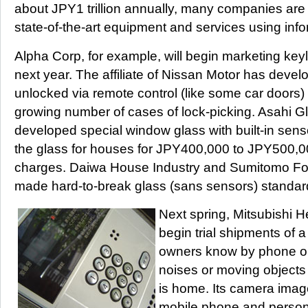
about JPY1 trillion annually, many companies are 
state-of-the-art equipment and services using inf
Alpha Corp, for example, will begin marketing key
next year. The affiliate of Nissan Motor has devel
unlocked via remote control (like some car doors)
growing number of cases of lock-picking. Asahi G
developed special window glass with built-in sens
the glass for houses for JPY400,000 to JPY500,000
charges. Daiwa House Industry and Sumitomo For
made hard-to-break glass (sans sensors) standard
Next spring, Mitsubishi He
begin trial shipments of a
owners know by phone or
noises or moving object
is home. Its camera image
mobile phone and person