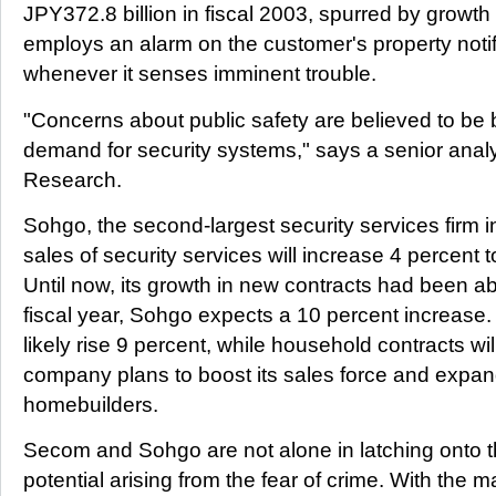
JPY372.8 billion in fiscal 2003, spurred by growth 
employs an alarm on the customer's property notif
whenever it senses imminent trouble.
"Concerns about public safety are believed to be 
demand for security systems," says a senior analys
Research.
Sohgo, the second-largest security services firm in
sales of security services will increase 4 percent 
Until now, its growth in new contracts had been ab
fiscal year, Sohgo expects a 10 percent increase. 
likely rise 9 percent, while household contracts wi
company plans to boost its sales force and expan
homebuilders.
Secom and Sohgo are not alone in latching onto
potential arising from the fear of crime. With the