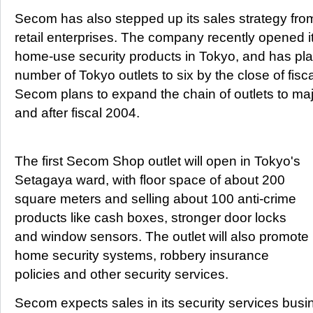
Secom has also stepped up its sales strategy from
retail enterprises. The company recently opened its 
home-use security products in Tokyo, and has pla
number of Tokyo outlets to six by the close of fisca
Secom plans to expand the chain of outlets to majo
and after fiscal 2004.
The first Secom Shop outlet will open in Tokyo's
Setagaya ward, with floor space of about 200
square meters and selling about 100 anti-crime
products like cash boxes, stronger door locks
and window sensors. The outlet will also promote
home security systems, robbery insurance
policies and other security services.
Secom expects sales in its security services busin