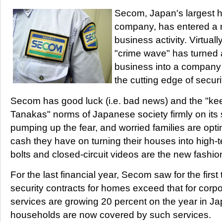
Secom, Japan's largest h
company, has entered a 
business activity. Virtual
"crime wave" has turned 
business into a company 
the cutting edge of secur
Secom has good luck (i.e. bad news) and the "kee
Tanakas" norms of Japanese society firmly on its 
pumping up the fear, and worried families are opt
cash they have on turning their houses into high-t
bolts and closed-circuit videos are the new fashio
For the last financial year, Secom saw for the firs
security contracts for homes exceed that for corp
services are growing 20 percent on the year in Ja
households are now covered by such services.