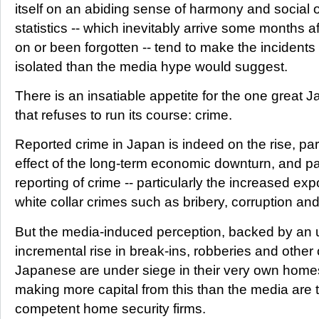
itself on an abiding sense of harmony and social o
statistics -- which inevitably arrive some months 
on or been forgotten -- tend to make the incident
isolated than the media hype would suggest.
There is an insatiable appetite for the one great
that refuses to run its course: crime.
Reported crime in Japan is indeed on the rise, part
effect of the long-term economic downturn, and par
reporting of crime -- particularly the increased ex
white collar crimes such as bribery, corruption a
But the media-induced perception, backed by an 
incremental rise in break-ins, robberies and other c
Japanese are under siege in their very own home
making more capital from this than the media are t
competent home security firms.