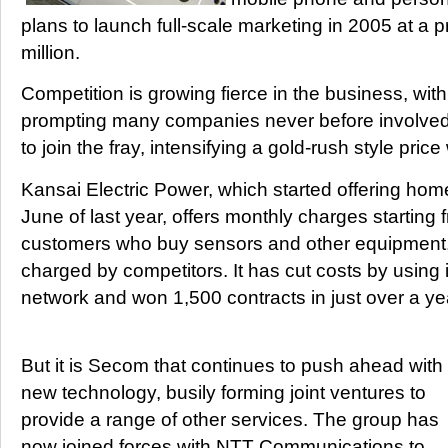
plans to launch full-scale marketing in 2005 at a p
million.
Competition is growing fierce in the business, wi
prompting many companies never before involved 
to join the fray, intensifying a gold-rush style price
Kansai Electric Power, which started offering home
June of last year, offers monthly charges starting
customers who buy sensors and other equipment,
charged by competitors. It has cut costs by using i
network and won 1,500 contracts in just over a ye
But it is Secom that continues to push ahead with
new technology, busily forming joint ventures to
provide a range of other services. The group has
now joined forces with NTT Communications to