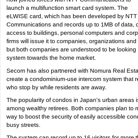
launch a multifunction smart card system. The
eLWISE card, which has been developed by NTT
Communications and records up to 1MB of data, c
access to buildings, personal computers and cor
firms will issue it to companies, organizations a
but both companies are understood to be looking 
system towards the home market.
Secom has also partnered with Nomura Real Est
create a condominium-use intercom system that re
who stop by while residents are away.
The popularity of condos in Japan's urban areas is
among wealthy retirees. Both companies plan to 
way to boost the security of easily accessible co
busy streets.
The system can record up to 16 visitors for more