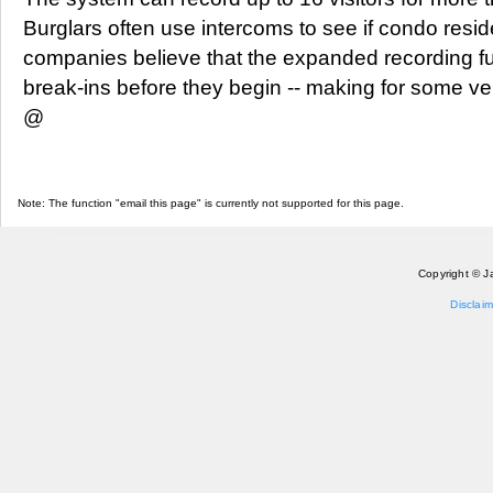
Burglars often use intercoms to see if condo resi
companies believe that the expanded recording fun
break-ins before they begin -- making for some v
@
Note: The function "email this page" is currently not supported for this page.
Copyright © J
Disclaim