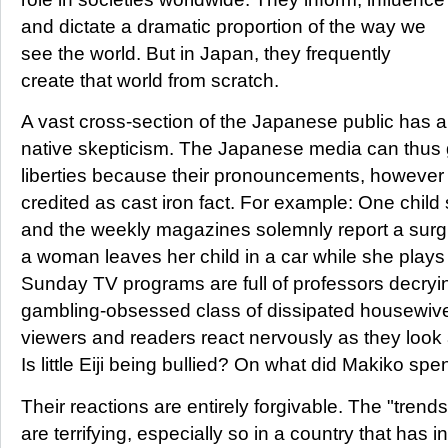
and dictate a dramatic proportion of the way we
see the world. But in Japan, they frequently
create that world from scratch.
A vast cross-section of the Japanese public has a
native skepticism. The Japanese media can thus 
liberties because their pronouncements, however a
credited as cast iron fact. For example: One child
and the weekly magazines solemnly report a surgi
a woman leaves her child in a car while she play
Sunday TV programs are full of professors decrying
gambling-obsessed class of dissipated housewive
viewers and readers react nervously as they look a
Is little Eiji being bullied? On what did Makiko s
Their reactions are entirely forgivable. The "trend
are terrifying, especially so in a country that has