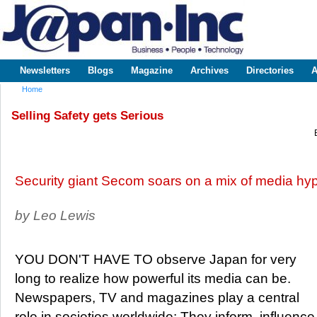
Sk
m
www.japaninc.com
Japan --
co
Business
People
Technology
Newsletters
Blogs
Magazine
Archives
Directories
A
Main menu
Home
You are here
Selling Safety gets Serious
Security giant Secom soars on a mix of media h
by Leo Lewis
YOU DON'T HAVE TO observe Japan for very
long to realize how powerful its media can be.
Newspapers, TV and magazines play a central
role in societies worldwide: They inform, influence