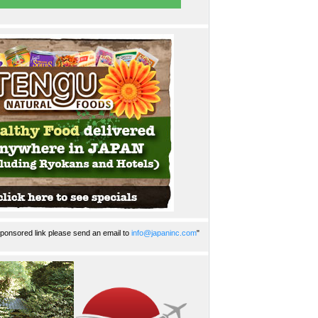
ponsored link please send an email to
info@japaninc.com
"