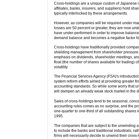
Cross-holdings are a unique custom of Japanese in
affiliates, banks, insurers, and suppliers) hold sha
typically interlocked by these arrangements.
However, as companies will be required under mark
losses are 50 percent or greater, they are now und
have under-performed in order to improve balance 
demand balance and becomes a negative factor for
Cross-holdings have traditionally provided compan
shielding management from shareholder pressure. 
emphasis on dividends, shareholder meetings, and 
float (the number of shares available for trading) o
volatility.
The Financial Services Agency (FSA)'s introduction 
system reform efforts aimed at providing greater f
accounting standards. So while some worry that un
will dampen an already weak stock market in the sh
Sales of cross-holdings tend to be seasonal, concen
accounting rules comes as no surprise, and the p
one-quarter to one-third of all outstanding shares
1995.
The companies that are subject to the unwinding 
to include the banks and traditional industrials, r
firms will necessarily decide to unwind their cros