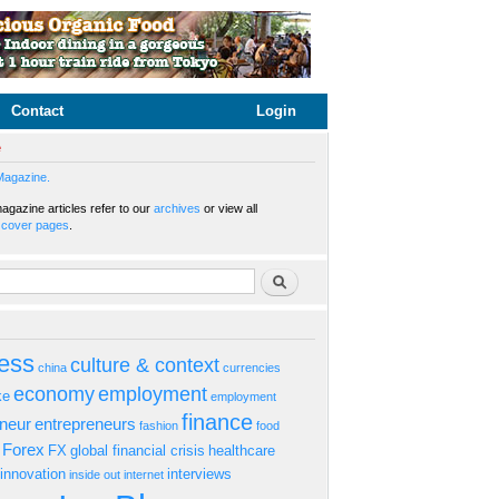
Contact
Login
e
Magazine.
gazine articles refer to our
archives
or view all
s
cover pages
.
rm
Search
ess
culture & context
china
currencies
economy
employment
ke
employment
finance
eneur
entrepreneurs
fashion
food
Forex
FX
global financial crisis
healthcare
innovation
interviews
inside out
internet