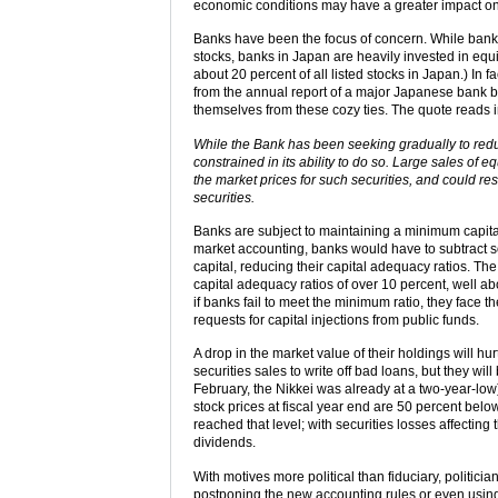
economic conditions may have a greater impact on
Banks have been the focus of concern. While banks 
stocks, banks in Japan are heavily invested in equi
about 20 percent of all listed stocks in Japan.) In 
from the annual report of a major Japanese bank bes
themselves from these cozy ties. The quote reads i
While the Bank has been seeking gradually to reduce
constrained in its ability to do so. Large sales of e
the market prices for such securities, and could re
securities.
Banks are subject to maintaining a minimum capital
market accounting, banks would have to subtract s
capital, reducing their capital adequacy ratios. Th
capital adequacy ratios of over 10 percent, well a
if banks fail to meet the minimum ratio, they face t
requests for capital injections from public funds.
A drop in the market value of their holdings will h
securities sales to write off bad loans, but they will 
February, the Nikkei was already at a two-year-low
stock prices at fiscal year end are 50 percent bel
reached that level; with securities losses affectin
dividends.
With motives more political than fiduciary, politic
postponing the new accounting rules or even using