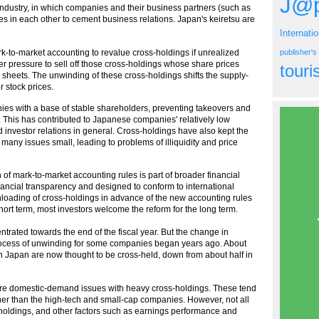
J@p
dustry, in which companies and their business partners (such as
res in each other to cement business relations. Japan's keiretsu are
Internati
-to-market accounting to revalue cross-holdings if unrealized
publisher'
er pressure to sell off those cross-holdings whose share prices
tour
sheets. The unwinding of these cross-holdings shifts the supply-
 stock prices.
ies with a base of stable shareholders, preventing takeovers and
This has contributed to Japanese companies' relatively low
investor relations in general. Cross-holdings have also kept the
f many issues small, leading to problems of illiquidity and price
of mark-to-market accounting rules is part of broader financial
inancial transparency and designed to conform to international
loading of cross-holdings in advance of the new accounting rules
ort term, most investors welcome the reform for the long term.
trated towards the end of the fiscal year. But the change in
rocess of unwinding for some companies began years ago. About
 in Japan are now thought to be cross-held, down from about half in
are domestic-demand issues with heavy cross-holdings. These tend
ather than the high-tech and small-cap companies. However, not all
s-holdings, and other factors such as earnings performance and