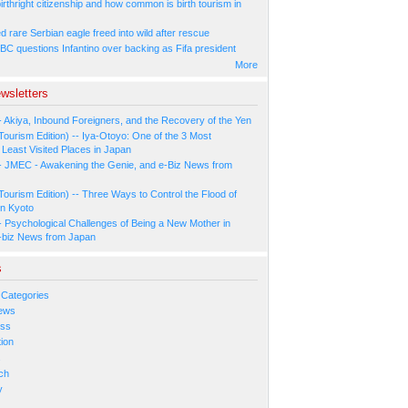
irthright citizenship and how common is birth tourism in
 rare Serbian eagle freed into wild after rescue
BC questions Infantino over backing as Fifa president
More
wsletters
- Akiya, Inbound Foreigners, and the Recovery of the Yen
Tourism Edition) -- Iya-Otoyo: One of the 3 Most
Least Visited Places in Japan
- JMEC - Awakening the Genie, and e-Biz News from
Tourism Edition) -- Three Ways to Control the Flood of
in Kyoto
- Psychological Challenges of Being a New Mother in
-biz News from Japan
s
 Categories
ews
ess
ion
s
ch
y