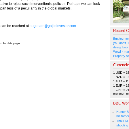
ative to reject such interventionist policies. Perhaps we can look
pan less of a peculiarity in the global markets.
e can be reached at
augietam@gaijininvestor.com
.
Recent 
Employment
you don't u
ed for this page.
designboom
Wow! - man
Property si
Currenci
1 USD = 1
1 NZD = 9
1 AUD = 11
1 EUR = 1
1 GBP = 2
08/08/26 0
BBC Wor
Hunter Bi
his fathe
Thai PM v
shooting