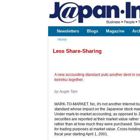
www.japaninc.com
Japan --
Business
People
Technology
Newsletters
Blogs
Magazine
Arc
Main menu
Home
You are here
Less Share-Sharing
A new accounting standard puts another dent in co
keiretsu together.
by Augie Tam
MARK-TO-MARKET. No, it's not another Internet bus
standard whose impact on the Japanese stock mar
Under mark-to-market accounting, as opposed to 
securities are reported at their market value rather
rather than at how much they were purchased. Since
for trading purposes at market value. Cross-holdin
fiscal year starting April 1, 2001.