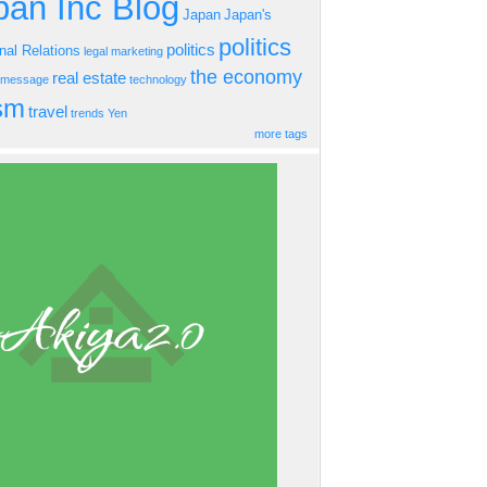
an Inc Blog
Japan
Japan's
politics
politics
onal Relations
legal
marketing
the economy
real estate
s message
technology
ism
travel
trends
Yen
more tags