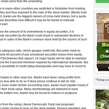
 share price than the unwinding.
in many other countries are restricted or forbidden from holding
ties and thus exposed to the risks of the stock market. (Banks hold
fact, banks are the biggest owners of cross-held shares, but a quote
t describes how difficult it may be for banks to extricate
n part:
 the amount of its investments in equity securities, it is
quity securities by the Bank could result in substantial declines in
sult in sales of the Bank's common stock held by the issuers of such
 adequacy ratio, which gauges credit risk. But under mark-to-
ome 60 percent of any unrealized securities losses from equity
e FSA believes that Japan's 16 major banks will be able to maintain
bove the 8 percent minimum required by international standards. But
he possibility of credit rating downgrades and may have to resort to
urt banks in other ways too. Banks have been using profits from
"To buy a s
be less able to do so if stock prices continue to fall (in mid-
). Even under former accounting rules, banks must register losses if
ow their book value. Many stockholdings are believed to have
g the bottom line, banks may be forced to reduce or postpone
ians from the ruling Liberal Democratic Party had proposed
 public money to prop up the stock market. Finance ministers and