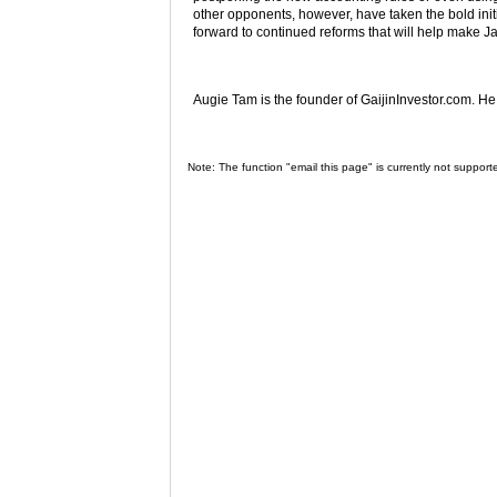
other opponents, however, have taken the bold initi
forward to continued reforms that will help make Ja
Augie Tam is the founder of GaijinInvestor.com. H
Note: The function "email this page" is currently not support