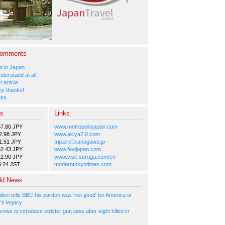
Comments
 in Japan
nderstand at all
 article
y thanks!
tes
es
Links
57.80 JPY
www.metropolisjapan.com
2.98 JPY
www.akiya2.0.com
1.51 JPY
trip.pref.kanagawa.jp
82.43 JPY
www.fewjapan.com
12.90 JPY
www.visit-suruga.com/en
6:24 JST
moderntokyotimes.com
ld News
den tells BBC his pardon was 'not good' for America or
r's legacy
ows to introduce stricter gun laws after eight killed in