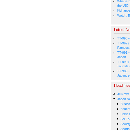
What is b
the US?
Kidnapped
Watch: B
Latest Ne
TT-993 -
TT-992 (
Famous, 
TT-991 -
Japan
TT-990 (
Tourists 
TT-989 -
Japan, e
Headline
All News
Japan N
Busin
Educat
Politic
Sci-Te
Societ
Sports