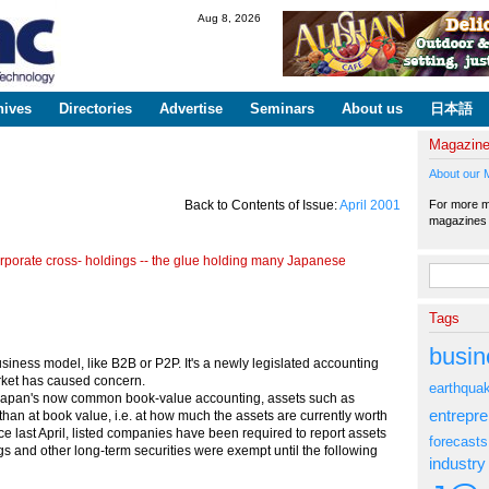
Skip to
Aug 8, 2026
main
content
hives
Directories
Advertise
Seminars
About us
日本語
Magazin
About our 
For more ma
Back to Contents of Issue:
April 2001
magazine
rporate cross- holdings -- the glue holding many Japanese
Search fo
Tags
busin
iness model, like B2B or P2P. It's a newly legislated accounting
ket has caused concern.
earthqua
Japan's now common book-value accounting, assets such as
entrepr
 than at book value, i.e. at how much the assets are currently worth
 last April, listed companies have been required to report assets
forecasts
gs and other long-term securities were exempt until the following
industry