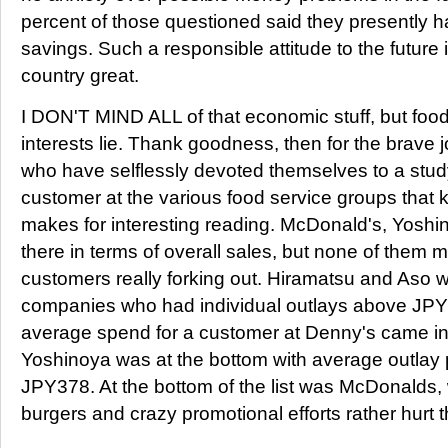
percent of those questioned said they presently 
savings. Such a responsible attitude to the future
country great.
I DON'T MIND ALL of that economic stuff, but food
interests lie. Thank goodness, then for the brave 
who have selflessly devoted themselves to a study
customer at the various food service groups that
makes for interesting reading. McDonald's, Yoshi
there in terms of overall sales, but none of them m
customers really forking out. Hiramatsu and Aso w
companies who had individual outlays above JPY
average spend for a customer at Denny's came i
Yoshinoya was at the bottom with average outlay 
JPY378. At the bottom of the list was McDonalds,
burgers and crazy promotional efforts rather hurt 