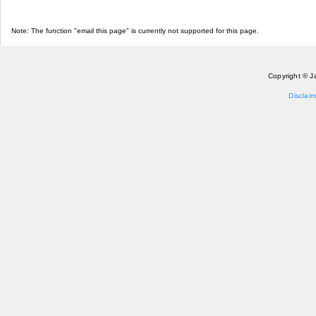
Note: The function "email this page" is currently not supported for this page.
Copyright © J
Disclaim