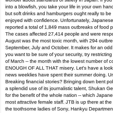
into a blowfish, you take your life in your own han
but soft drinks and hamburgers ought really to be
enjoyed with confidence. Unfortunately, Japanese 
reported a total of 1,849 mass outbreaks of food 
The cases affected 27,414 people and were respons
August was the most toxic month, with 294 outbre
September, July and October. It makes for an odd so
you want to be sure of your security, try restrictin
of March -- the month with the lowest number of c
ENOUGH OF ALL THAT misery. Let's have a look
news weeklies have spent their summer doing. U
Breaking financial stories? Bringing down bent polit
a splendid use of its journalistic talent, Shukan G
for the benefit of the whole nation -- which Japa
most attractive female staff. JTB is up there at the
the toothsome ladies of Sony, Hankyu Department