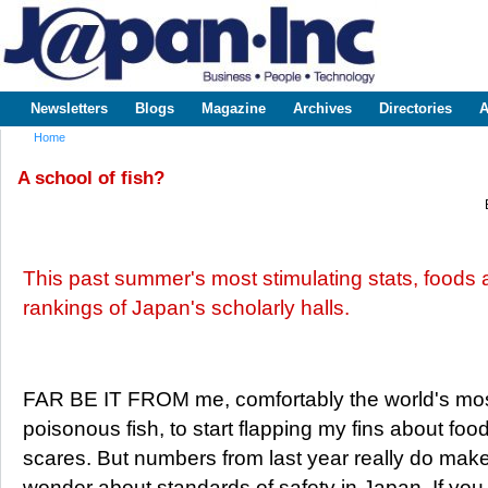
Sk
m
www.japaninc.com
Japan --
co
Business
People
Technology
Newsletters
Blogs
Magazine
Archives
Directories
A
Main menu
Home
You are here
A school of fish?
This past summer's most stimulating stats, foods 
rankings of Japan's scholarly halls.
FAR BE IT FROM me, comfortably the world's mo
poisonous fish, to start flapping my fins about foo
scares. But numbers from last year really do mak
wonder about standards of safety in Japan. If you