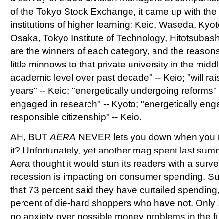
of the Tokyo Stock Exchange, it came up with the 
institutions of higher learning: Keio, Waseda, Kyo
Osaka, Tokyo Institute of Technology, Hitotsubas
are the winners of each category, and the reasons
little minnows to that private university in the midd
academic level over past decade" -- Keio; "will rai
years" -- Keio; "energetically undergoing reforms" 
engaged in research" -- Kyoto; "energetically eng
responsible citizenship" -- Keio.
AH, BUT
AERA
NEVER lets you down when you n
it? Unfortunately, yet another mag spent last summ
Aera thought it would stun its readers with a surv
recession is impacting on consumer spending. Surp
that 73 percent said they have curtailed spending
percent of die-hard shoppers who have not. Only 1
no anxiety over possible money problems in the fu