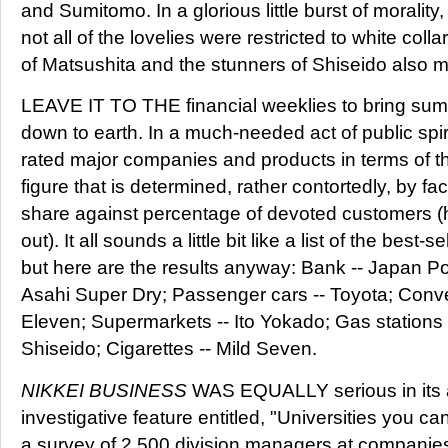
and Sumitomo. In a glorious little burst of morality
not all of the lovelies were restricted to white coll
of Matsushita and the stunners of Shiseido also mad
LEAVE IT TO THE financial weeklies to bring su
down to earth. In a much-needed act of public spi
rated major companies and products in terms of the
figure that is determined, rather contortedly, by fa
share against percentage of devoted customers (
out). It all sounds a little bit like a list of the best-
but here are the results anyway: Bank -- Japan Pos
Asahi Super Dry; Passenger cars -- Toyota; Conv
Eleven; Supermarkets -- Ito Yokado; Gas stations 
Shiseido; Cigarettes -- Mild Seven.
NIKKEI BUSINESS
WAS EQUALLY serious in its a
investigative feature entitled, "Universities you 
a survey of 2,500 division managers at companies li