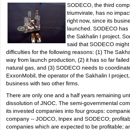
SODECO, the third comp
triumvirate, has no impa
right now, since its busi
launched. SODECO has a 
the Sakhalin I project. S
said that SODECO might 
difficulties for the following reasons: (1) The Sakhali
way from launch production, (2) it has so far failed 
natural gas, and (3) SODECO needs to coordinate 
ExxonMobil, the operator of the Sakhalin I project, if
business with two other firms.
There are only one and a half years remaining unt
dissolution of JNOC. The semi-governmental comp
its invested companies into four groups: compani
company -- JODCO, Inpex and SODECO; profitab
companies which are expected to be profitable; an