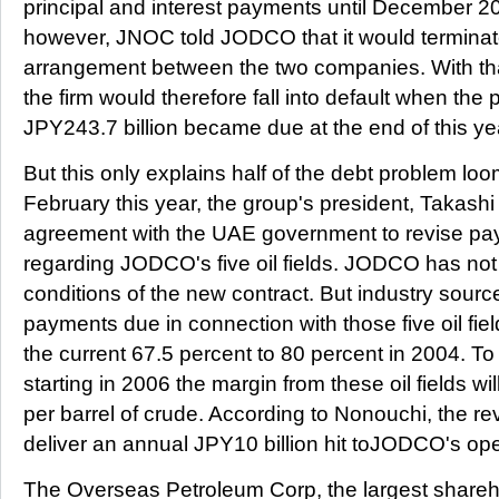
principal and interest payments until December 200
however, JNOC told JODCO that it would terminate
arrangement between the two companies. With tha
the firm would therefore fall into default when the 
JPY243.7 billion became due at the end of this ye
But this only explains half of the debt problem l
February this year, the group's president, Takas
agreement with the UAE government to revise pa
regarding JODCO's five oil fields. JODCO has not
conditions of the new contract. But industry source
payments due in connection with those five oil fiel
the current 67.5 percent to 80 percent in 2004. T
starting in 2006 the margin from these oil fields wi
per barrel of crude. According to Nonouchi, the revi
deliver an annual JPY10 billion hit toJODCO's oper
The Overseas Petroleum Corp, the largest shareh