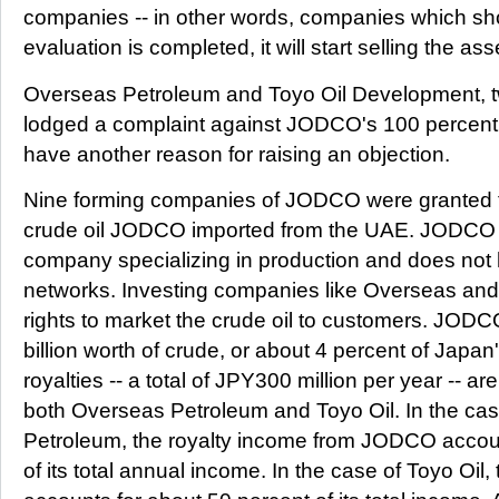
companies -- in other words, companies which sh
evaluation is completed, it will start selling the ass
Overseas Petroleum and Toyo Oil Development, 
lodged a complaint against JODCO's 100 percent c
have another reason for raising an objection.
Nine forming companies of JODCO were granted the
crude oil JODCO imported from the UAE. JODCO
company specializing in production and does not 
networks. Investing companies like Overseas an
rights to market the crude oil to customers. JOD
billion worth of crude, or about 4 percent of Japan
royalties -- a total of JPY300 million per year -- a
both Overseas Petroleum and Toyo Oil. In the ca
Petroleum, the royalty income from JODCO accoun
of its total annual income. In the case of Toyo O