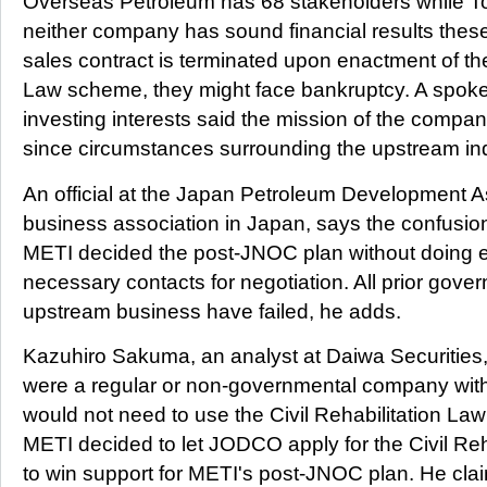
Overseas Petroleum has 68 stakeholders while T
neither company has sound financial results these
sales contract is terminated upon enactment of the
Law scheme, they might face bankruptcy. A spok
investing interests said the mission of the compan
since circumstances surrounding the upstream i
An official at the Japan Petroleum Development A
business association in Japan, says the confusi
METI decided the post-JNOC plan without doing e
necessary contacts for negotiation. All prior gover
upstream business have failed, he adds.
Kazuhiro Sakuma, an analyst at Daiwa Securities
were a regular or non-governmental company with
would not need to use the Civil Rehabilitation 
METI decided to let JODCO apply for the Civil Reh
to win support for METI's post-JNOC plan. He cla