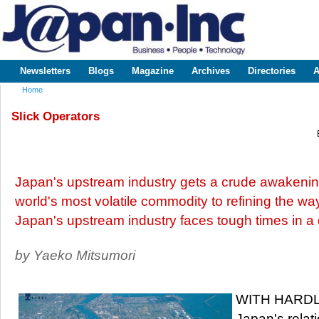
Sk
m
www.japaninc.com
Japan --
co
Business
People
Technology
Newsletters
Blogs
Magazine
Archives
Directories
A
Main menu
Home
You are here
Slick Operators
Japan's upstream industry gets a crude awakening
world's most volatile commodity to refining the wa
Japan's upstream industry faces tough times in a
by Yaeko Mitsumori
WITH HARDLY 
Japan's relat