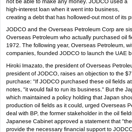
not be able to make any money. JODCO used a
high-interest loan when it went into business,
creating a debt that has hollowed-out most of its pr
JODCO and the Overseas Petroleum Corp are sist
Overseas Petroleum who actually purchased oil fie
1972. The following year, Overseas Petroleum, wi
companies, founded JODCO to launch the UAE b
Hiroki Imazato, the president of Overseas Petrole
president of JODCO, raises an objection to the $7
purchase: "If JODCO purchased these oil fields at
notes, "it would fail to run its business." But the
which maintained a policy holding that Japan shou
production oil fields as it could, urged Overseas 
deal with BP, the former stakeholder in the oil fie
Japanese Cabinet approved a statement that "th
provide the necessary financial support to JODC