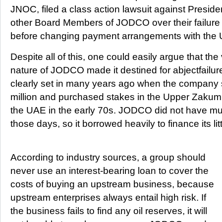
JNOC, filed a class action lawsuit against Presi
other Board Members of JODCO over their failure 
before changing payment arrangements with the
Despite all of this, one could easily argue that the
nature of JODCO made it destined for abjectfailure
clearly set in many years ago when the company
million and purchased stakes in the Upper Zakum a
the UAE in the early 70s. JODCO did not have muc
those days, so it borrowed heavily to finance its li
According to industry sources, a group should
never use an interest-bearing loan to cover the
costs of buying an upstream business, because
upstream enterprises always entail high risk. If
the business fails to find any oil reserves, it will