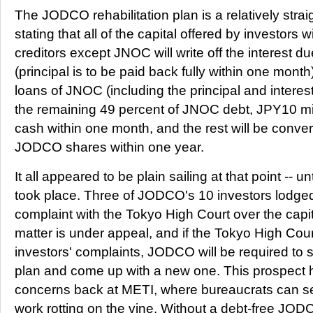
The JODCO rehabilitation plan is a relatively str
stating that all of the capital offered by investors wi
creditors except JNOC will write off the interest du
(principal is to be paid back fully within one month
loans of JNOC (including the principal and interest) 
the remaining 49 percent of JNOC debt, JPY10 mill
cash within one month, and the rest will be conve
JODCO shares within one year.
It all appeared to be plain sailing at that point -- un
took place. Three of JODCO's 10 investors lodge
complaint with the Tokyo High Court over the capi
matter is under appeal, and if the Tokyo High Cou
investors' complaints, JODCO will be required to sc
plan and come up with a new one. This prospect 
concerns back at METI, where bureaucrats can see 
work rotting on the vine. Without a debt-free JOD