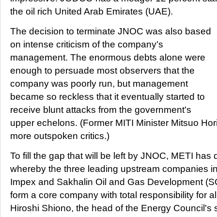
the oil rich United Arab Emirates (UAE).
The decision to terminate JNOC was also based
on intense criticism of the company's
management. The enormous debts alone were
enough to persuade most observers that the
company was poorly run, but management
became so reckless that it eventually started to
receive blunt attacks from the government's
upper echelons. (Former MITI Minister Mitsuo Ho
more outspoken critics.)
To fill the gap that will be left by JNOC, METI ha
whereby the three leading upstream companies i
Impex and Sakhalin Oil and Gas Development (SO
form a core company with total responsibility for a
Hiroshi Shiono, the head of the Energy Council's