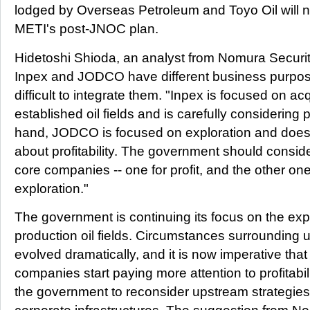
lodged by Overseas Petroleum and Toyo Oil will 
METI's post-JNOC plan.
Hidetoshi Shioda, an analyst from Nomura Securit
Inpex and JODCO have different business purpos
difficult to integrate them. "Inpex is focused on ac
established oil fields and is carefully considering pr
hand, JODCO is focused on exploration and does n
about profitability. The government should consider
core companies -- one for profit, and the other one
exploration."
The government is continuing its focus on the exp
production oil fields. Circumstances surrounding
evolved dramatically, and it is now imperative tha
companies start paying more attention to profitabilit
the government to reconsider upstream strategies 