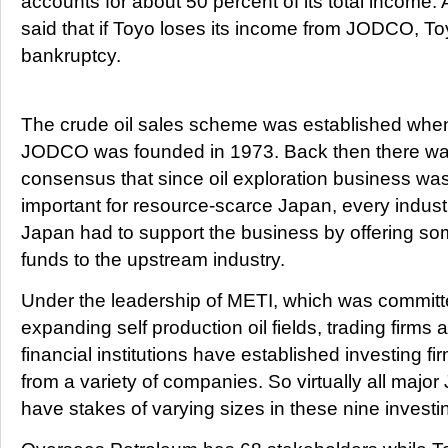
accounts for about 50 percent of its total incom
said that if Toyo loses its income from JODCO, To
bankruptcy.
The crude oil sales scheme was established whe
JODCO was founded in 1973. Back then there wa
consensus that since oil exploration business wa
important for resource-scarce Japan, every indust
Japan had to support the business by offering s
funds to the upstream industry.
Under the leadership of METI, which was committ
expanding self production oil fields, trading firms 
financial institutions have established investing f
from a variety of companies. So virtually all maj
have stakes of varying sizes in these nine invest