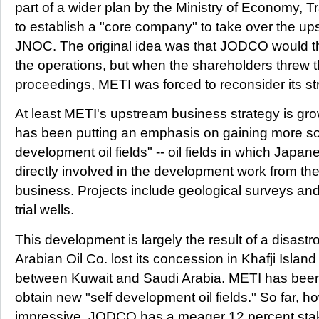
part of a wider plan by the Ministry of Economy, 
to establish a "core company" to take over the up
JNOC. The original idea was that JODCO would t
the operations, but when the shareholders threw t
proceedings, METI was forced to reconsider its st
At least METI's upstream business strategy is growin
has been putting an emphasis on gaining more so-
development oil fields" -- oil fields in which Japa
directly involved in the development work from the 
business. Projects include geological surveys and
trial wells.
This development is largely the result of a disastr
Arabian Oil Co. lost its concession in Khafji Islan
between Kuwait and Saudi Arabia. METI has been 
obtain new "self development oil fields." So far, how
impressive. JODCO has a meager 12 percent stake i