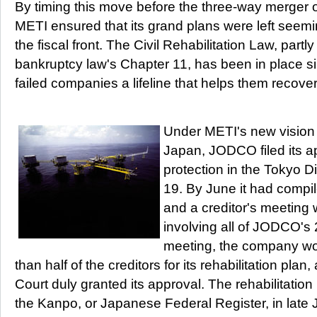
By timing this move before the three-way merger of
METI ensured that its grand plans were left seem
the fiscal front. The Civil Rehabilitation Law, par
bankruptcy law's Chapter 11, has been in place sin
failed companies a lifeline that helps them recove
Under METI's new vision f
Japan, JODCO filed its ap
protection in the Tokyo D
19. By June it had compile
and a creditor's meeting 
involving all of JODCO's 2
meeting, the company wo
than half of the creditors for its rehabilitation plan
Court duly granted its approval. The rehabilitatio
the Kanpo, or Japanese Federal Register, in late J