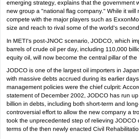
emerging strategy, explains that the government wi
new group a "national flag company." While it will
compete with the major players such as ExxonMobil
size and reach to rival some of the world's second
In METI's post-JNOC scenario, JODCO, which im
barrels of crude oil per day, including 110,000 bill
equity oil, will now become the central pillar of t
JODCO is one of the largest oil importers in Japan,
with massive debts accrued during its earlier days
management policies were the chief culprit: Accordi
statement of December 2002, JODCO has run up a
billion in debts, including both short-term and lon
controversial effort to allow the new company a tr
took the unprecedented step of relieving JODCO o
terms of the then newly enacted Civil Rehabilitati