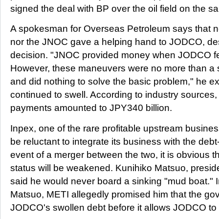
signed the deal with BP over the oil field on the 
A spokesman for Overseas Petroleum says that n
nor the JNOC gave a helping hand to JODCO, des
decision. "JNOC provided money when JODCO fell
However, these maneuvers were no more than a 
and did nothing to solve the basic problem," he 
continued to swell. According to industry sources
payments amounted to JPY340 billion.
Inpex, one of the rare profitable upstream busines
be reluctant to integrate its business with the de
event of a merger between the two, it is obvious th
status will be weakened. Kunihiko Matsuo, preside
said he would never board a sinking "mud boat." 
Matsuo, METI allegedly promised him that the gov
JODCO's swollen debt before it allows JODCO to i