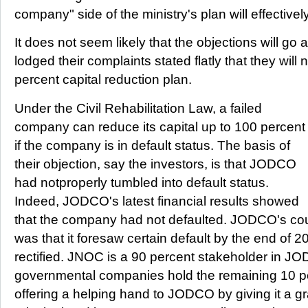
company" side of the ministry's plan will effectivel
It does not seem likely that the objections will g
lodged their complaints stated flatly that they wi
percent capital reduction plan.
Under the Civil Rehabilitation Law, a failed
company can reduce its capital up to 100 percent
if the company is in default status. The basis of
their objection, say the investors, is that JODCO
had notproperly tumbled into default status.
Indeed, JODCO's latest financial results showed
that the company had not defaulted. JODCO's coun
was that it foresaw certain default by the end of 20
rectified. JNOC is a 90 percent stakeholder in J
governmental companies hold the remaining 10 
offering a helping hand to JODCO by giving it a gr