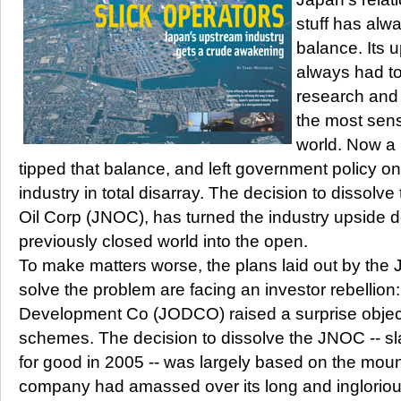
stuff has alw
balance. Its 
always had t
research and
the most sens
world. Now a
tipped that balance, and left government policy on
industry in total disarray. The decision to dissolv
Oil Corp (JNOC), has turned the industry upside 
previously closed world into the open.
To make matters worse, the plans laid out by th
solve the problem are facing an investor rebellion
Development Co (JODCO) raised a surprise objecti
schemes. The decision to dissolve the JNOC -- s
for good in 2005 -- was largely based on the mount
company had amassed over its long and ingloriou