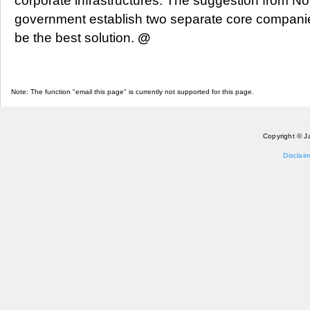
corporate infrastructures. The suggestion from No
government establish two separate core companie
be the best solution.
@
Note: The function "email this page" is currently not supported for this page.
Copyright © J
Disclaim