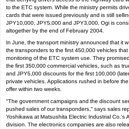
to the ETC system. While the ministry permits driv
cards that were issued previously and is still selli
JPY10,000, JPY5,000 and JPY3,000, Ogi is consi
altogether by the end of February 2004.
In June, the transport ministry announced that it w
the transponders to the first 450,000 vehicles that
monitoring of the ETC system use. They promised
the first 350,000 commercial vehicles, such as tru
and JPY5,000 discounts for the first 100,000 (lat
private vehicles. Applications rushed in before t
offer within two weeks.
"The government campaigns and the discount ser
pushed sales of our transponders," says sales rep
Yoshikawa at Matsushita Electric Industrial Co.'
division. The electronics companies are also rele