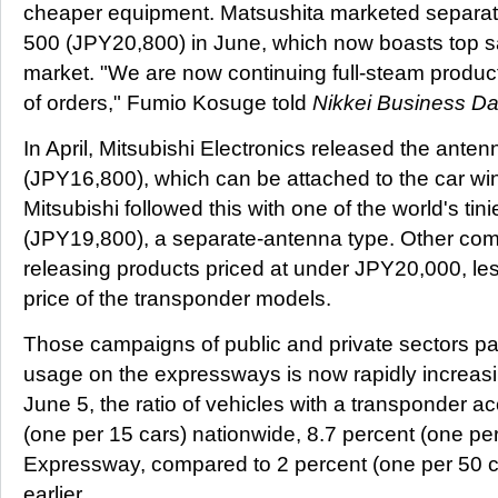
cheaper equipment. Matsushita marketed separa
500 (JPY20,800) in June, which now boasts top sa
market. "We are now continuing full-steam produc
of orders," Fumio Kosuge told
Nikkei Business Dai
In April, Mitsubishi Electronics released the ante
(JPY16,800), which can be attached to the car wi
Mitsubishi followed this with one of the world's ti
(JPY19,800), a separate-antenna type. Other com
releasing products priced at under JPY20,000, less
price of the transponder models.
Those campaigns of public and private sectors pa
usage on the expressways is now rapidly increas
June 5, the ratio of vehicles with a transponder a
(one per 15 cars) nationwide, 8.7 percent (one pe
Expressway, compared to 2 percent (one per 50 ca
earlier.