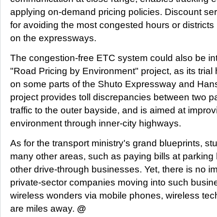
applying on-demand pricing policies. Discount ser
for avoiding the most congested hours or districts in
on the expressways.
The congestion-free ETC system could also be in
"Road Pricing by Environment" project, as its tria
on some parts of the Shuto Expressway and Han
project provides toll discrepancies between two p
traffic to the outer bayside, and is aimed at improv
environment through inner-city highways.
As for the transport ministry's grand blueprints, st
many other areas, such as paying bills at parking 
other drive-through businesses. Yet, there is no 
private-sector companies moving into such busin
wireless wonders via mobile phones, wireless tec
are miles away.
@