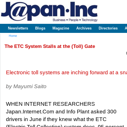
Sk
m
www.japaninc.com
Japan --
co
Business
People
Technology
Newsletters
Blogs
Magazine
Archives
Directories
A
Main menu
Home
You are here
The ETC System Stalls at the (Toll) Gate
Electronic toll systems are inching forward at a sn
by Mayumi Saito
WHEN INTERNET RESEARCHERS
Japan.Internet.Com and Info Plant asked 300
drivers in June if they knew what the ETC
(Electric Toll Collection) system does, 95 percent