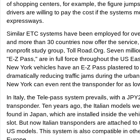
of shopping centers, for example, the figure jump
drivers are willing to pay the cost if the systems
expressways.
Similar ETC systems have been employed for over
and more than 30 countries now offer the service,
nonprofit study group, Toll Road.Org. Seven milli
"E-Z Pass," are in full force throughout the US Ea
New York vehicles have an E-Z Pass plastered to 
dramatically reducing traffic jams during the urban
New York can even rent the transponder for as lo
In Italy, the Tele-pass system prevails, with a JPY
transponder. Ten years ago, the Italian models we
found in Japan, which are installed inside the vehi
slot. But now Italian transponders are attached to 
US models. This system is also compatible in othe
Europe.