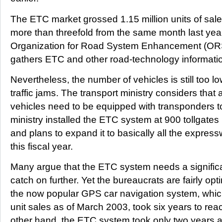
The ETC market grossed 1.15 million units of sale
more than threefold from the same month last year
Organization for Road System Enhancement (ORS
gathers ETC and other road-technology informati
Nevertheless, the number of vehicles is still too l
traffic jams. The transport ministry considers that 
vehicles need to be equipped with transponders t
ministry installed the ETC system at 900 tollgate
and plans to expand it to basically all the expres
this fiscal year.
Many argue that the ETC system needs a significan
catch on further. Yet the bureaucrats are fairly op
the now popular GPS car navigation system, which
unit sales as of March 2003, took six years to rea
other hand, the ETC system took only two years 