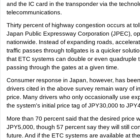
and the IC card in the transponder via the technol
telecommunications.
Thirty percent of highway congestion occurs at tol
Japan Public Expressway Corporation (JPEC), op
nationwide. Instead of expanding roads, accelera
traffic passes through tollgates is a quicker solu
that ETC systems can double or even quadruple 
passing through the gates at a given time.
Consumer response in Japan, however, has been 
drivers cited in the above survey remain wary of in
price. Many drivers who only occasionally use e
the system's initial price tag of JPY30,000 to JP
More than 70 percent said that the desired price 
JPY5,000, though 57 percent say they will still co
future. And if the ETC systems are available at th