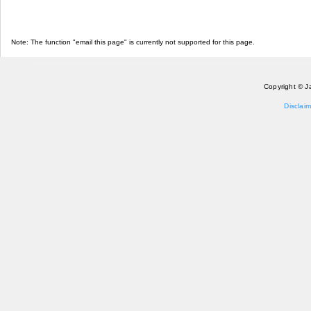
Note: The function "email this page" is currently not supported for this page.
Copyright © J
Disclaim