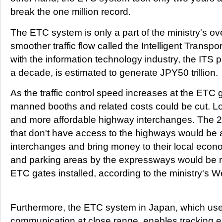
break the one million record.
The ETC system is only a part of the ministry's ov
smoother traffic flow called the Intelligent Transp
with the information technology industry, the ITS 
a decade, is estimated to generate JPY50 trillion.
As the traffic control speed increases at the ETC 
manned booths and related costs could be cut. L
and more affordable highway interchanges. The 2
that don't have access to the highways would be a
interchanges and bring money to their local econ
and parking areas by the expressways would be 
ETC gates installed, according to the ministry's W
Furthermore, the ETC system in Japan, which use
communication at close range, enables tracking e