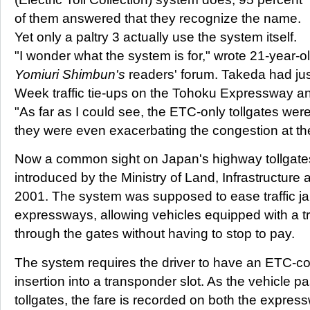
of them answered that they recognize the name.
Yet only a paltry 3 actually use the system itself.
"I wonder what the system is for," wrote 21-year-
Yomiuri Shimbun's
readers' forum. Takeda had ju
Week traffic tie-ups on the Tohoku Expressway 
"As far as I could see, the ETC-only tollgates were
they were even exacerbating the congestion at the
Now a common sight on Japan's highway tollgat
introduced by the Ministry of Land, Infrastructure
2001. The system was supposed to ease traffic ja
expressways, allowing vehicles equipped with a 
through the gates without having to stop to pay.
The system requires the driver to have an ETC-com
insertion into a transponder slot. As the vehicle 
tollgates, the fare is recorded on both the expr