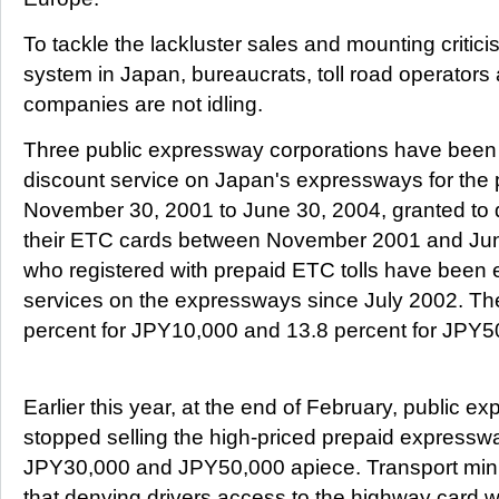
To tackle the lackluster sales and mounting critic
system in Japan, bureaucrats, toll road operators 
companies are not idling.
Three public expressway corporations have been 
discount service on Japan's expressways for the 
November 30, 2001 to June 30, 2004, granted to d
their ETC cards between November 2001 and June
who registered with prepaid ETC tolls have been e
services on the expressways since July 2002. The
percent for JPY10,000 and 13.8 percent for JPY5
Earlier this year, at the end of February, public 
stopped selling the high-priced prepaid expresswa
JPY30,000 and JPY50,000 apiece. Transport mini
that denying drivers access to the highway card 