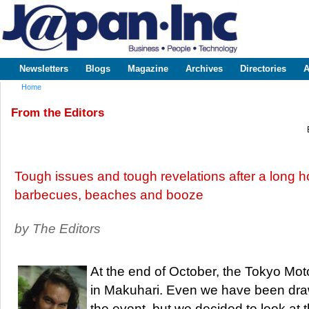
Sk
m
www.japaninc.com
Japan --
co
Business
People
Technology
Newsletters
Blogs
Magazine
Archives
Directories
A
Main menu
Home
You are here
From the Editors
Tough issues and tough revelations after a long 
barbecues, beaches and booze
by The Editors
At the end of October, the Tokyo Mo
in Makuhari. Even we have been draw
the event, but we decided to look at 