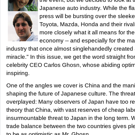
Japanese auto industry. While the fla
press will be bursting over the slee
Toyota, Mazda, Honda and their rival
more closely what it all means for t
economy -- and especially for the m
industry that once almost singlehandedly create
miracle." In this issue, we get the word straight f
celebrity CEO Carlos Ghosn, whose abiding opti
inspiring.
One of the angles we cover is China and the manifol
shaping the future of Japanese culture. The threa
overplayed: Many observers of Japan have too re
theory that China, with vast reserves of cheap labo
insurmountable threat to Japan in the long term. 
trade balance between the two countries gives pl
to be as optimistic as Mr. Ghosn.