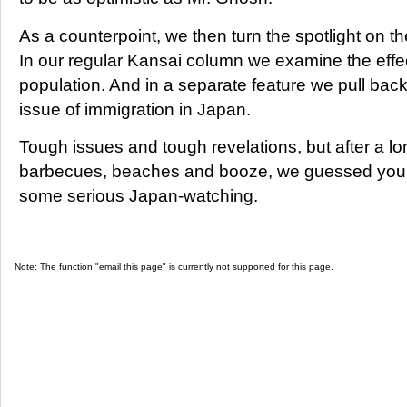
As a counterpoint, we then turn the spotlight on t
In our regular Kansai column we examine the effec
population. And in a separate feature we pull back
issue of immigration in Japan.
Tough issues and tough revelations, but after a l
barbecues, beaches and booze, we guessed you'd
some serious Japan-watching.
Note: The function "email this page" is currently not supported for this page.