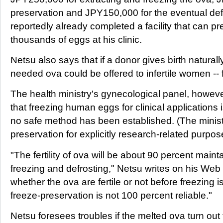
preservation and JPY150,000 for the eventual def
reportedly already completed a facility that can pr
thousands of eggs at his clinic.
Netsu also says that if a donor gives birth naturall
needed ova could be offered to infertile women -- f
The health ministry's gynecological panel, howeve
that freezing human eggs for clinical applications
no safe method has been established. (The minist
preservation for explicitly research-related purpo
"The fertility of ova will be about 90 percent main
freezing and defrosting," Netsu writes on his Web 
whether the ova are fertile or not before freezing 
freeze-preservation is not 100 percent reliable."
Netsu foresees troubles if the melted ova turn out