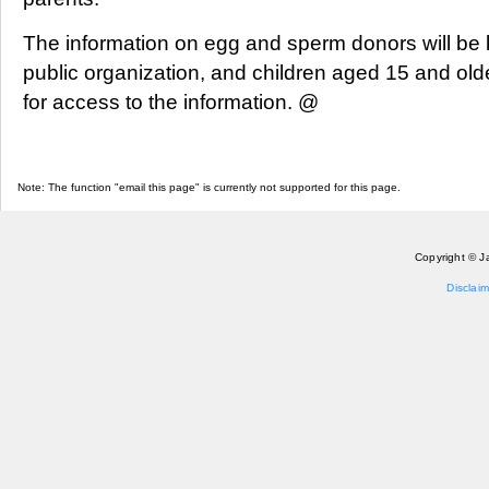
The information on egg and sperm donors will be k
public organization, and children aged 15 and olde
for access to the information. @
Note: The function "email this page" is currently not supported for this page.
Copyright © J
Disclaim