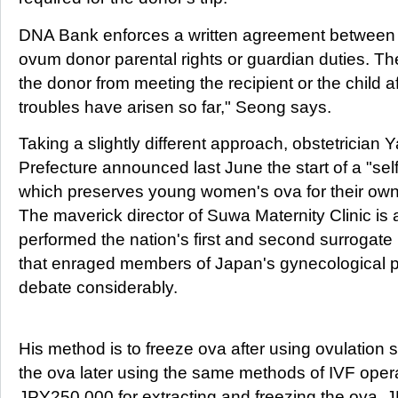
DNA Bank enforces a written agreement between 
ovum donor parental rights or guardian duties. The
the donor from meeting the recipient or the child a
troubles have arisen so far," Seong says.
Taking a slightly different approach, obstetrician
Prefecture announced last June the start of a "self
which preserves young women's ova for their own fert
The maverick director of Suwa Maternity Clinic is
performed the nation's first and second surrogate
that enraged members of Japan's gynecological 
debate considerably.
His method is to freeze ova after using ovulation s
the ova later using the same methods of IVF opera
JPY250,000 for extracting and freezing the ova, 