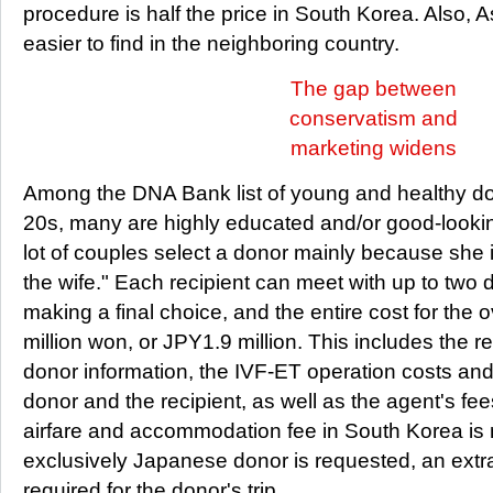
procedure is half the price in South Korea. Also, A
easier to find in the neighboring country.
The gap between
conservatism and
marketing widens
Among the DNA Bank list of young and healthy don
20s, many are highly educated and/or good-looking
lot of couples select a donor mainly because she 
the wife." Each recipient can meet with up to two 
making a final choice, and the entire cost for the 
million won, or JPY1.9 million. This includes the re
donor information, the IVF-ET operation costs and 
donor and the recipient, as well as the agent's fe
airfare and accommodation fee in South Korea is n
exclusively Japanese donor is requested, an ext
required for the donor's trip.