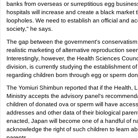
banks from overseas or surreptitious egg busines
hospitals will increase and create a black market 
loopholes. We need to establish an official and a
society," he says.
The gap between the government's conservatism a
realistic marketing of alternative reproduction se
Interestingly, however, the Health Sciences Counci
division, is currently studying the establishment o
regarding children born through egg or sperm don
The Yomiuri Shimbun reported that if the Health, 
Ministry accepts the advisory panel's recommendati
children of donated ova or sperm will have acces
addresses and other data of their biological pare
enacted, Japan will become one of a handful of nat
acknowledge the right of such children to learn abo
parents.