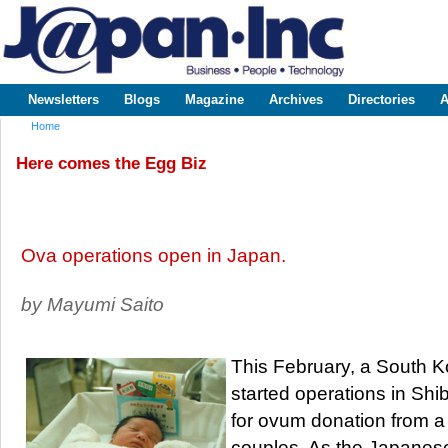
Sk
m
www.japaninc.com
Japan --
co
Business
People
Technology
Newsletters
Blogs
Magazine
Archives
Directories
A
Main menu
Home
You are here
Here comes the Egg Biz
Ova operations open in Japan.
by Mayumi Saito
This February, a South 
started operations in Shi
for ovum donation from a th
couples. As the Japanes