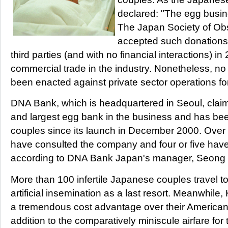
declared: "The egg busin
The Japan Society of Ob
accepted such donation
third parties (and with no financial interactions) in
commercial trade in the industry. Nonetheless, no
been enacted against private sector operations for
DNA Bank, which is headquartered in Seoul, claims 
and largest egg bank in the business and has be
couples since its launch in December 2000. Ove
have consulted the company and four or five hav
according to DNA Bank Japan's manager, Seong 
More than 100 infertile Japanese couples travel to
artificial insemination as a last resort. Meanwhil
a tremendous cost advantage over their American 
addition to the comparatively miniscule airfare for 