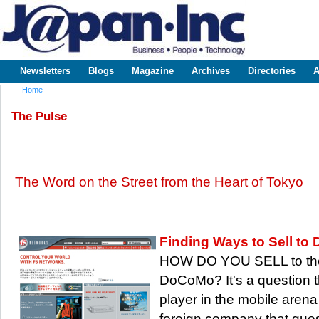
Sk
m
www.japaninc.com
Japan --
co
Business
People
Technology
Newsletters
Blogs
Magazine
Archives
Directories
A
Main menu
Home
You are here
The Pulse
The Word on the Street from the Heart of Tokyo
Finding Ways to Sell t
HOW DO YOU SELL to the
DoCoMo? It's a question t
player in the mobile arena 
foreign company that que