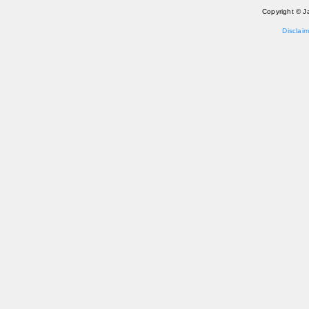
Copyright © J
Disclaim