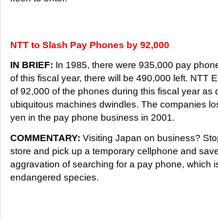
NTT to Slash Pay Phones by 92,000
IN BRIEF:
In 1985, there were 935,000 pay phone
of this fiscal year, there will be 490,000 left. NTT 
of 92,000 of the phones during this fiscal year a
ubiquitous machines dwindles. The companies lost
yen in the pay phone business in 2001.
COMMENTARY:
Visiting Japan on business? St
store and pick up a temporary cellphone and save
aggravation of searching for a pay phone, which 
endangered species.