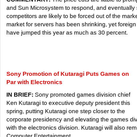
and Sun Microsystem to respond, and eventually s
competitors are likely to be forced out of the market
market for servers has been shrinking, yet foreig
have jumped this year as much as 30 percent.
Sony Promotion of Kutaragi Puts Games on
Par with Electronics
IN BRIEF:
Sony promoted games division chief
Ken Kutaragi to executive deputy president this
spring, putting Kutaragi one step closer to the
corporate presidency and elevating the games divi
with the electronics division. Kutaragi will also r
Computer Entertainment.