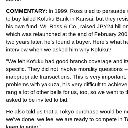
COMMENTARY:
In 1999, Ross tried to persuade
to buy failed Kofuku Bank in Kansai, but they res
his own fund, WL Ross & Co., raised JPY24 billio
which was relaunched at the end of February 2001.
two years later, he's found a buyer. Here's what h
interview when we asked him why Kofuku?
"We felt Kofuku had good branch coverage and its
specific. They did not involve morality questions --
inappropriate transactions. This is very important
problems with yakuza, it is very difficult to achie
rang a lot of other bells for us, too, so we went t
asked to be invited to bid."
He also told us that a Tokyo purchase would be n
we've done, we feel we are ready to compete in T
keen to enter."