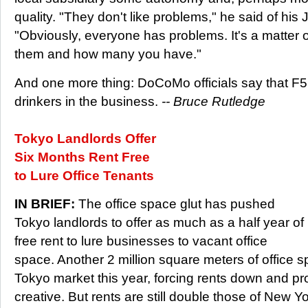
quality. "They don't like problems," he said of his
"Obviously, everyone has problems. It's a matter o
them and how many you have."
And one more thing: DoCoMo officials say that F5
drinkers in the business.
-- Bruce Rutledge
Tokyo Landlords Offer
Six Months Rent Free
to Lure Office Tenants
IN BRIEF:
The office space glut has pushed
Tokyo landlords to offer as much as a half year of
free rent to lure businesses to vacant office
space. Another 2 million square meters of office 
Tokyo market this year, forcing rents down and pr
creative. But rents are still double those of New Y