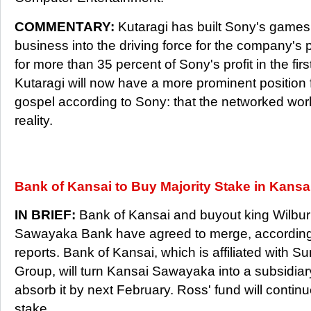
COMMENTARY:
Kutaragi has built Sony's games 
business into the driving force for the company's
for more than 35 percent of Sony's profit in the firs
Kutaragi will now have a more prominent position 
gospel according to Sony: that the networked worl
reality.
Bank of Kansai to Buy Majority Stake in Kans
IN BRIEF:
Bank of Kansai and buyout king Wilbur
Sawayaka Bank have agreed to merge, according
reports. Bank of Kansai, which is affiliated with S
Group, will turn Kansai Sawayaka into a subsidia
absorb it by next February. Ross' fund will continu
stake.