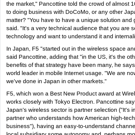
the market," Pancottine told the crowd of almost 1
to doing business with DoCoMo, or any other Japan
matter? "You have to have a unique solution and 
said. "It's a very technical audience that you are s
technology and want to understand it and internaliz
In Japan, F5 "started out in the wireless space a
said Pancottine, adding that "in the US, it's the o
benefits of that strategy have been many, he says
world leader in mobile Internet usage. "We are no
we've done in Japan in other markets."
F5, which won a Best New Product award at Wire
works closely with Tokyo Electron. Pancottine say
Japan's wireless sector is partner selection ("It's
partner who understands how American high-tec
business"), having an easy-to-understand channel
local subsidiary some autonomy and, perhaps mor