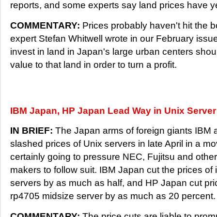
reports, and some experts say land prices have ye
COMMENTARY:
Prices probably haven't hit the b
expert Stefan Whitwell wrote in our February issu
invest in land in Japan's large urban centers sho
value to that land in order to turn a profit.
IBM Japan, HP Japan Lead Way in Unix Server
IN BRIEF:
The Japan arms of foreign giants IBM 
slashed prices of Unix servers in late April in a mo
certainly going to pressure NEC, Fujitsu and othe
makers to follow suit. IBM Japan cut the prices of
servers by as much as half, and HP Japan cut pric
rp4705 midsize server by as much as 20 percent.
COMMENTARY:
The price cuts are liable to pro