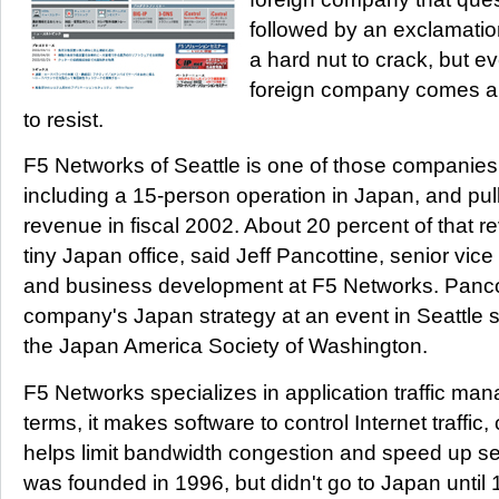
followed by an exclamati
a hard nut to crack, but ev
foreign company comes alo
to resist.
F5 Networks of Seattle is one of those companies
including a 15-person operation in Japan, and pull
revenue in fiscal 2002. About 20 percent of that
tiny Japan office, said Jeff Pancottine, senior vic
and business development at F5 Networks. Pancot
company's Japan strategy at an event in Seattle 
the Japan America Society of Washington.
F5 Networks specializes in application traffic ma
terms, it makes software to control Internet traffic
helps limit bandwidth congestion and speed up 
was founded in 1996, but didn't go to Japan until 