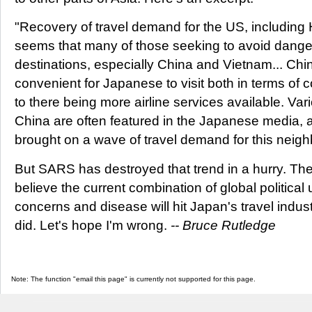
"Recovery of travel demand for the US, including Ha
seems that many of those seeking to avoid dange
destinations, especially China and Vietnam... C
convenient for Japanese to visit both in terms of 
to there being more airline services available. Vari
China are often featured in the Japanese media, 
brought on a wave of travel demand for this neigh
But SARS has destroyed that trend in a hurry. Th
believe the current combination of global political 
concerns and disease will hit Japan's travel indus
did. Let's hope I'm wrong.
-- Bruce Rutledge
Note: The function "email this page" is currently not supported for this page.