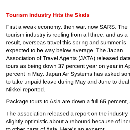
Tourism Industry Hits the Skids
First a weak economy, then war, now SARS. The
tourism industry is reeling from all three, and as a
result, overseas travel this spring and summer is
expected to be way below average. The Japan
Association of Travel Agents (JATA) released da
tours as being down 37 percent year on year in A
percent in May. Japan Air Systems has asked some 
to take unpaid leave during May and June to deal 
Nikkei reported.
Package tours to Asia are down a full 65 percent,
The association released a report on the industry
slightly optimistic about a rebound because of in
to other parts of Asia. Here's an excerpt: