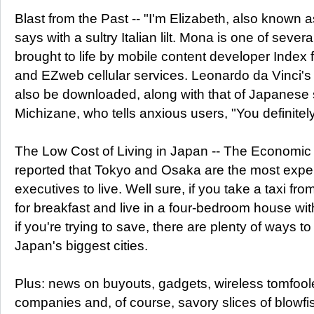
Blast from the Past -- "I'm Elizabeth, also known 
says with a sultry Italian lilt. Mona is one of several
brought to life by mobile content developer Index 
and EZweb cellular services. Leonardo da Vinci'
also be downloaded, along with that of Japanese
Michizane, who tells anxious users, "You definitel
The Low Cost of Living in Japan -- The Economic I
reported that Tokyo and Osaka are the most expe
executives to live. Well sure, if you take a taxi fr
for breakfast and live in a four-bedroom house wit
if you're trying to save, there are plenty of ways to
Japan's biggest cities.
Plus: news on buyouts, gadgets, wireless tomfoo
companies and, of course, savory slices of blowfi