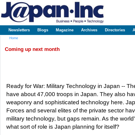
Sk
m
www.japaninc.com
Japan --
co
Business
People
Technology
Newsletters
Blogs
Magazine
Archives
Directories
A
Main menu
Home
You are here
Coming up next month
Ready for War: Military Technology in Japan -- 
have about 47,000 troops in Japan. They also have
weaponry and sophisticated technology here. Jap
Forces and several elites of the private sector h
military technology, but gaps remain. As the worl
what sort of role is Japan planning for itself?