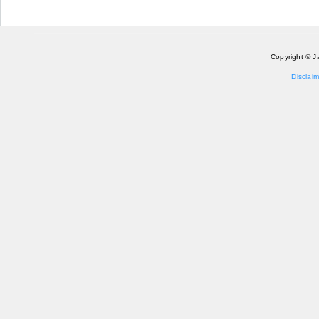
Copyright © J
Disclaim