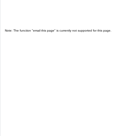
Note: The function "email this page" is currently not supported for this page.