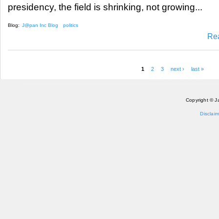
presidency, the field is shrinking, not growing...
Blog:
J@pan Inc Blog
politics
Re
1
2
3
next ›
last »
Pages
Copyright © J
Disclaim