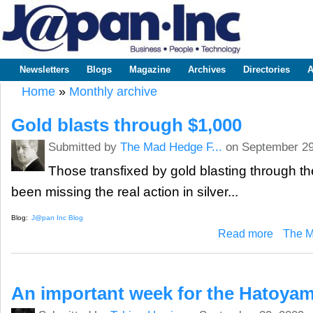
Sk
m
www.japaninc.com
Japan --
co
Business
People
Technology
Newsletters
Blogs
Magazine
Archives
Directories
A
Main menu
Home
»
Monthly archive
You are here
Gold blasts through $1,000
Submitted by
The Mad Hedge F...
on September 29
Those transfixed by gold blasting through t
been missing the real action in silver...
Blog:
J@pan Inc Blog
about Gold 
Read more
The M
An important week for the Hatoya