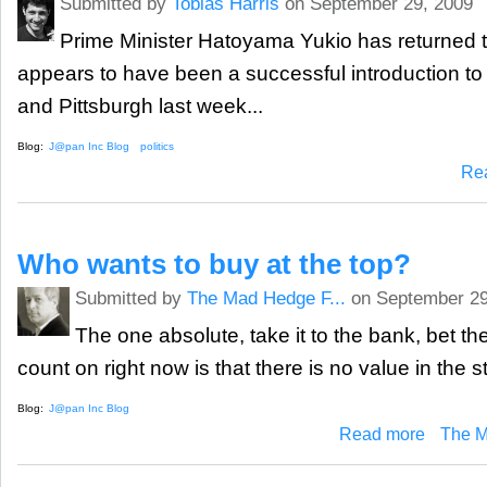
Submitted by
Tobias Harris
on September 29, 2009
Prime Minister Hatoyama Yukio has returned t
appears to have been a successful introduction to
and Pittsburgh last week...
Blog:
J@pan Inc Blog
politics
Re
Who wants to buy at the top?
Submitted by
The Mad Hedge F...
on September 29
The one absolute, take it to the bank, bet th
count on right now is that there is no value in the s
Blog:
J@pan Inc Blog
about Who w
Read more
The M