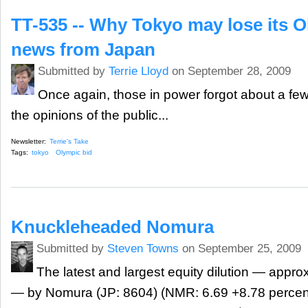
TT-535 -- Why Tokyo may lose its O
news from Japan
Submitted by
Terrie Lloyd
on September 28, 2009
Once again, those in power forgot about a few 
the opinions of the public...
Newsletter:
Terrie's Take
Tags:
tokyo
Olympic bid
Knuckleheaded Nomura
Submitted by
Steven Towns
on September 25, 2009
The latest and largest equity dilution — appro
— by Nomura (JP: 8604) (NMR: 6.69 +8.78 percent