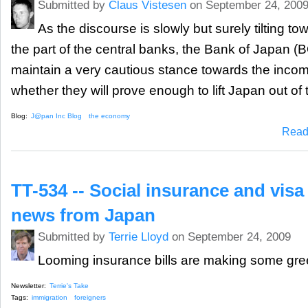
Submitted by
Claus Vistesen
on September 24, 200
As the discourse is slowly but surely tilting to
the part of the central banks, the Bank of Japan (
maintain a very cautious stance towards the inco
whether they will prove enough to lift Japan out of 
Blog:
J@pan Inc Blog
the economy
Read
TT-534 -- Social insurance and visa
news from Japan
Submitted by
Terrie Lloyd
on September 24, 2009
Looming insurance bills are making some green
Newsletter:
Terrie's Take
Tags:
immigration
foreigners