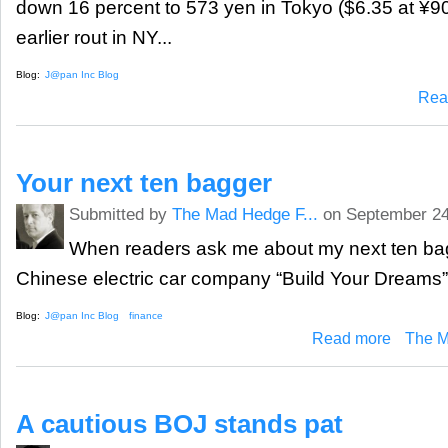
down 16 percent to 573 yen in Tokyo ($6.35 at ¥90
earlier rout in NY...
Blog:
J@pan Inc Blog
Rea
Your next ten bagger
Submitted by
The Mad Hedge F...
on September 24
When readers ask me about my next ten bagg
Chinese electric car company “Build Your Dreams”
Blog:
J@pan Inc Blog
finance
about Your 
Read more
The M
A cautious BOJ stands pat