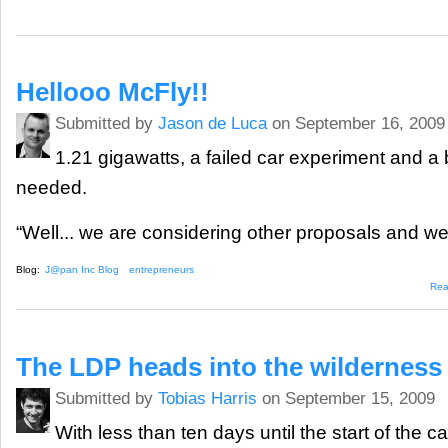
Hellooo McFly!!
Submitted by
Jason de Luca
on September 16, 2009
1.21 gigawatts, a failed car experiment and a 
needed.
“Well... we are considering other proposals and we’
Blog:
J@pan Inc Blog
entrepreneurs
Rea
The LDP heads into the wilderness
Submitted by
Tobias Harris
on September 15, 2009
With less than ten days until the start of the 