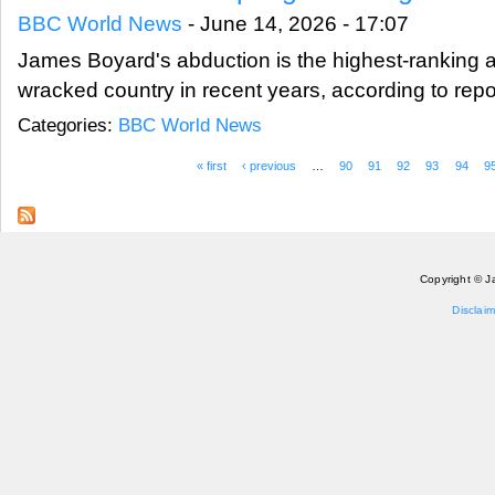
BBC World News
-
June 14, 2026 - 17:07
James Boyard's abduction is the highest-ranking a
wracked country in recent years, according to repo
Categories:
BBC World News
« first
‹ previous
…
90
91
92
93
94
9
Pages
Copyright © J
Disclaim