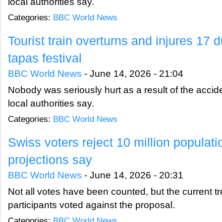
local authorities say.
Categories:
BBC World News
Tourist train overturns and injures 17
tapas festival
BBC World News
-
June 14, 2026 - 21:04
Nobody was seriously hurt as a result of the accid
local authorities say.
Categories:
BBC World News
Swiss voters reject 10 million populati
projections say
BBC World News
-
June 14, 2026 - 20:31
Not all votes have been counted, but the current 
participants voted against the proposal.
Categories:
BBC World News