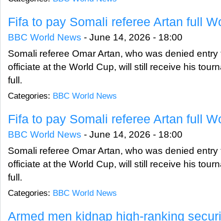
Fifa to pay Somali referee Artan full W
BBC World News
-
June 14, 2026 - 18:00
Somali referee Omar Artan, who was denied entry t
officiate at the World Cup, will still receive his tou
full.
Categories:
BBC World News
Fifa to pay Somali referee Artan full W
BBC World News
-
June 14, 2026 - 18:00
Somali referee Omar Artan, who was denied entry t
officiate at the World Cup, will still receive his tou
full.
Categories:
BBC World News
Armed men kidnap high-ranking security 