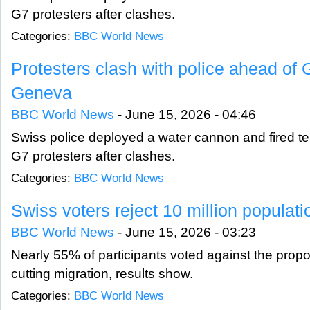
G7 protesters after clashes.
Categories:
BBC World News
Protesters clash with police ahead of
Geneva
BBC World News
-
June 15, 2026 - 04:46
Swiss police deployed a water cannon and fired tea
G7 protesters after clashes.
Categories:
BBC World News
Swiss voters reject 10 million populat
BBC World News
-
June 15, 2026 - 03:23
Nearly 55% of participants voted against the propo
cutting migration, results show.
Categories:
BBC World News