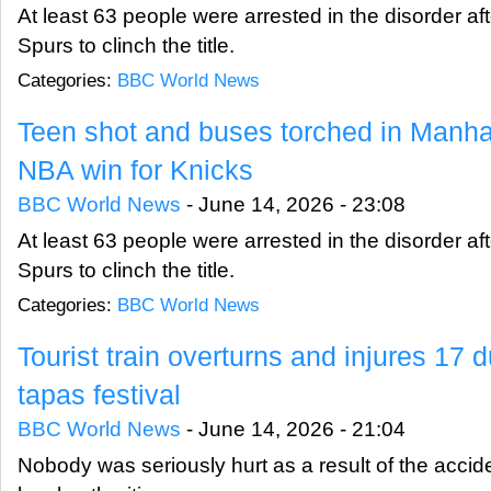
At least 63 people were arrested in the disorder af
Spurs to clinch the title.
Categories:
BBC World News
Teen shot and buses torched in Manhatt
NBA win for Knicks
BBC World News
-
June 14, 2026 - 23:08
At least 63 people were arrested in the disorder af
Spurs to clinch the title.
Categories:
BBC World News
Tourist train overturns and injures 17
tapas festival
BBC World News
-
June 14, 2026 - 21:04
Nobody was seriously hurt as a result of the accid