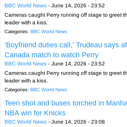
BBC World News
-
June 14, 2026 - 23:52
Cameras caught Perry running off stage to greet 
leader with a kiss.
Categories:
BBC World News
'Boyfriend duties call,' Trudeau says a
Canada match to watch Perry
BBC World News
-
June 14, 2026 - 23:52
Cameras caught Perry running off stage to greet 
leader with a kiss.
Categories:
BBC World News
Teen shot and buses torched in Manhatt
NBA win for Knicks
BBC World News
-
June 14, 2026 - 23:08