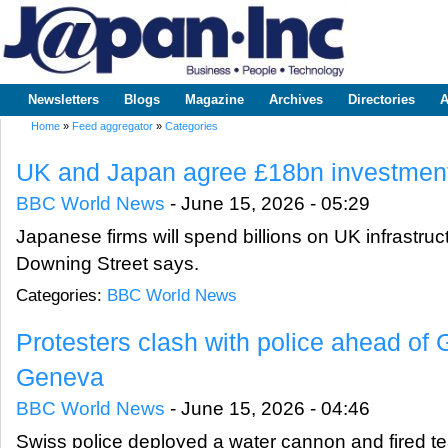
Sk
m
www.japaninc.com
Japan --
co
Business
People
Technology
Newsletters
Blogs
Magazine
Archives
Directories
A
Main menu
Home
»
Feed aggregator
»
Categories
You are here
UK and Japan agree £18bn investment
BBC World News
-
June 15, 2026 - 05:29
Japanese firms will spend billions on UK infrastruc
Downing Street says.
Categories:
BBC World News
Protesters clash with police ahead of
Geneva
BBC World News
-
June 15, 2026 - 04:46
Swiss police deployed a water cannon and fired tea