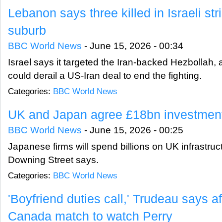
Lebanon says three killed in Israeli str
suburb
BBC World News
-
June 15, 2026 - 00:34
Israel says it targeted the Iran-backed Hezbollah,
could derail a US-Iran deal to end the fighting.
Categories:
BBC World News
UK and Japan agree £18bn investment
BBC World News
-
June 15, 2026 - 00:25
Japanese firms will spend billions on UK infrastruc
Downing Street says.
Categories:
BBC World News
'Boyfriend duties call,' Trudeau says a
Canada match to watch Perry