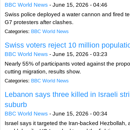
BBC World News
-
June 15, 2026 - 04:46
Swiss police deployed a water cannon and fired tea
G7 protesters after clashes.
Categories:
BBC World News
Swiss voters reject 10 million populat
BBC World News
-
June 15, 2026 - 03:23
Nearly 55% of participants voted against the propo
cutting migration, results show.
Categories:
BBC World News
Lebanon says three killed in Israeli str
suburb
BBC World News
-
June 15, 2026 - 00:34
Israel says it targeted the Iran-backed Hezbollah,