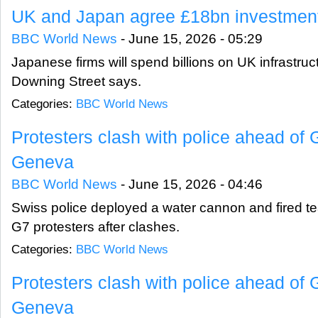
UK and Japan agree £18bn investment
BBC World News
-
June 15, 2026 - 05:29
Japanese firms will spend billions on UK infrastruc
Downing Street says.
Categories:
BBC World News
Protesters clash with police ahead of
Geneva
BBC World News
-
June 15, 2026 - 04:46
Swiss police deployed a water cannon and fired tea
G7 protesters after clashes.
Categories:
BBC World News
Protesters clash with police ahead of
Geneva