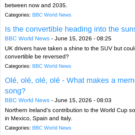
between now and 2035.
Categories:
BBC World News
Is the convertible heading into the sun
BBC World News
-
June 15, 2026 - 08:25
UK drivers have taken a shine to the SUV but could
convertible be reversed?
Categories:
BBC World News
Olé, olé, olé, olé - What makes a me
song?
BBC World News
-
June 15, 2026 - 08:03
Northern Ireland's contribution to the World Cup 
in Mexico, Spain and Italy.
Categories:
BBC World News