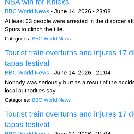
NBA win for Knicks
BBC World News
-
June 14, 2026 - 23:08
At least 63 people were arrested in the disorder af
Spurs to clinch the title.
Categories:
BBC World News
Tourist train overturns and injures 17
tapas festival
BBC World News
-
June 14, 2026 - 21:04
Nobody was seriously hurt as a result of the accid
local authorities say.
Categories:
BBC World News
Tourist train overturns and injures 17
tapas festival
BBC World News
-
June 14, 2026 - 21:04