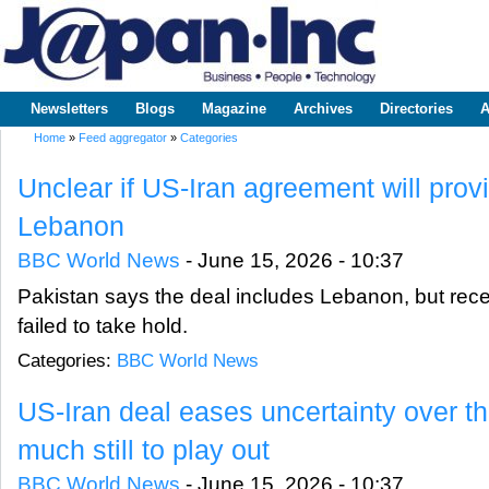
Sk
m
www.japaninc.com
Japan --
co
Business
People
Technology
Newsletters
Blogs
Magazine
Archives
Directories
A
Main menu
Home
»
Feed aggregator
»
Categories
You are here
Unclear if US-Iran agreement will provi
Lebanon
BBC World News
-
June 15, 2026 - 10:37
Pakistan says the deal includes Lebanon, but rece
failed to take hold.
Categories:
BBC World News
US-Iran deal eases uncertainty over the
much still to play out
BBC World News
-
June 15, 2026 - 10:37