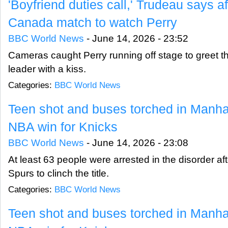
'Boyfriend duties call,' Trudeau says a
Canada match to watch Perry
BBC World News
-
June 14, 2026 - 23:52
Cameras caught Perry running off stage to greet 
leader with a kiss.
Categories:
BBC World News
Teen shot and buses torched in Manhatt
NBA win for Knicks
BBC World News
-
June 14, 2026 - 23:08
At least 63 people were arrested in the disorder af
Spurs to clinch the title.
Categories:
BBC World News
Teen shot and buses torched in Manhatt