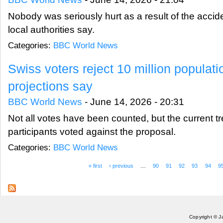
Nobody was seriously hurt as a result of the accid
local authorities say.
Categories:
BBC World News
Swiss voters reject 10 million populati
projections say
BBC World News
-
June 14, 2026 - 20:31
Not all votes have been counted, but the current 
participants voted against the proposal.
Categories:
BBC World News
« first
‹ previous
…
90
91
92
93
94
9
Pages
Copyright © J