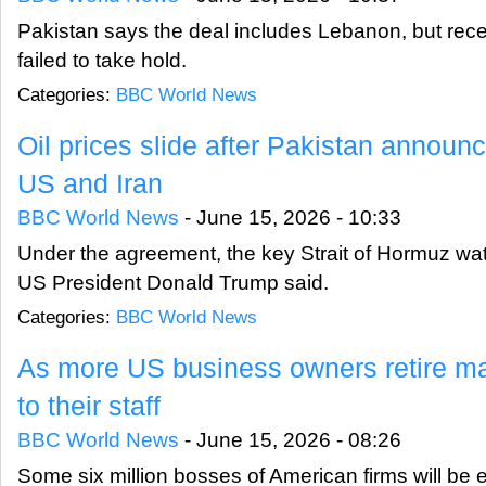
Pakistan says the deal includes Lebanon, but rece
failed to take hold.
Categories:
BBC World News
Oil prices slide after Pakistan annou
US and Iran
BBC World News
-
June 15, 2026 - 10:33
Under the agreement, the key Strait of Hormuz wa
US President Donald Trump said.
Categories:
BBC World News
As more US business owners retire ma
to their staff
BBC World News
-
June 15, 2026 - 08:26
Some six million bosses of American firms will be e