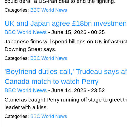
could derail a US-Iran deal to end the fighting.
Categories:
BBC World News
UK and Japan agree £18bn investment
BBC World News
-
June 15, 2026 - 00:25
Japanese firms will spend billions on UK infrastruc
Downing Street says.
Categories:
BBC World News
'Boyfriend duties call,' Trudeau says a
Canada match to watch Perry
BBC World News
-
June 14, 2026 - 23:52
Cameras caught Perry running off stage to greet 
leader with a kiss.
Categories:
BBC World News