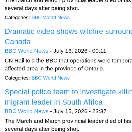
The March and March provincial leader died of his i
several days after being shot.
Categories:
BBC World News
Dramatic video shows wildfire surround 
Canada
BBC World News
-
July 16, 2026 - 00:11
CN Rail told the BBC that operations were tempora
affected area in the province of Ontario.
Categories:
BBC World News
Special police team to investigate killi
migrant leader in South Africa
BBC World News
-
July 15, 2026 - 23:37
The March and March provincial leader died of his i
several days after being shot.