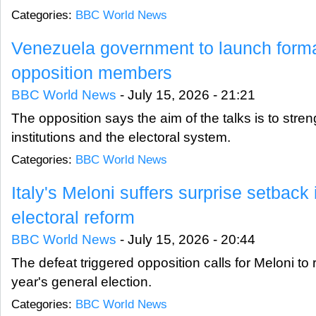
Categories:
BBC World News
Venezuela government to launch formal
opposition members
BBC World News
-
July 15, 2026 - 21:21
The opposition says the aim of the talks is to stre
institutions and the electoral system.
Categories:
BBC World News
Italy's Meloni suffers surprise setback
electoral reform
BBC World News
-
July 15, 2026 - 20:44
The defeat triggered opposition calls for Meloni to
year's general election.
Categories:
BBC World News