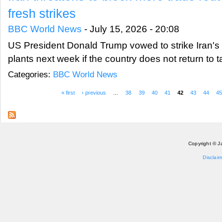
fresh strikes
BBC World News
-
July 15, 2026 - 20:08
US President Donald Trump vowed to strike Iran's
plants next week if the country does not return to t
Categories:
BBC World News
« first
‹ previous
…
38
39
40
41
42
43
44
4
Pages
Copyright © J
Disclaim