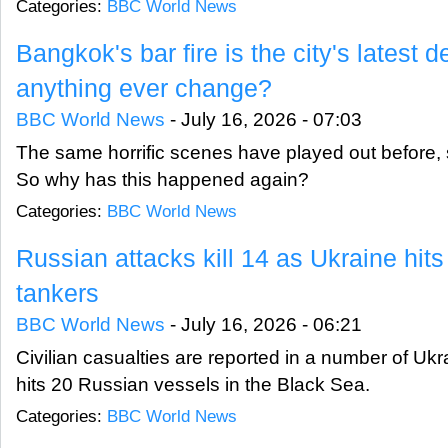
Categories:
BBC World News
Bangkok's bar fire is the city's latest d
anything ever change?
BBC World News
-
July 16, 2026 - 07:03
The same horrific scenes have played out before, sp
So why has this happened again?
Categories:
BBC World News
Russian attacks kill 14 as Ukraine hits
tankers
BBC World News
-
July 16, 2026 - 06:21
Civilian casualties are reported in a number of Ukr
hits 20 Russian vessels in the Black Sea.
Categories:
BBC World News