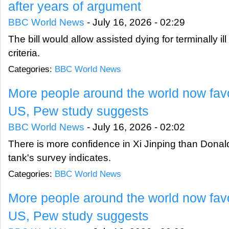
after years of argument
BBC World News
-
July 16, 2026 - 02:29
The bill would allow assisted dying for terminally il
criteria.
Categories:
BBC World News
More people around the world now fav
US, Pew study suggests
BBC World News
-
July 16, 2026 - 02:02
There is more confidence in Xi Jinping than Donal
tank's survey indicates.
Categories:
BBC World News
More people around the world now fav
US, Pew study suggests