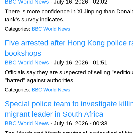
BBC World News
-
July 16, 2026 - 02:02
There is more confidence in Xi Jinping than Donal
tank's survey indicates.
Categories:
BBC World News
Five arrested after Hong Kong police 
bookshops
BBC World News
-
July 16, 2026 - 01:51
Officials say they are suspected of selling "sediti
"hatred" against authorities.
Categories:
BBC World News
Special police team to investigate killi
migrant leader in South Africa
BBC World News
-
July 16, 2026 - 00:33