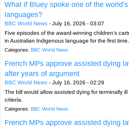
What if Bluey spoke one of the world's 
languages?
BBC World News
-
July 16, 2026 - 03:07
Five episodes of the award-winning children’s ca
in Australian Indigenous language for the first time.
Categories:
BBC World News
French MPs approve assisted dying law 
after years of argument
BBC World News
-
July 16, 2026 - 02:29
The bill would allow assisted dying for terminally il
criteria.
Categories:
BBC World News
French MPs approve assisted dying law 