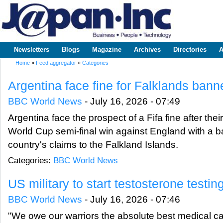
Sk
m
www.japaninc.com
Japan --
co
Business
People
Technology
Newsletters
Blogs
Magazine
Archives
Directories
A
Main menu
Home
»
Feed aggregator
»
Categories
You are here
Argentina face fine for Falklands banne
BBC World News
-
July 16, 2026 - 07:49
Argentina face the prospect of a Fifa fine after the
World Cup semi-final win against England with a ba
country's claims to the Falkland Islands.
Categories:
BBC World News
US military to start testosterone testi
BBC World News
-
July 16, 2026 - 07:46
"We owe our warriors the absolute best medical car