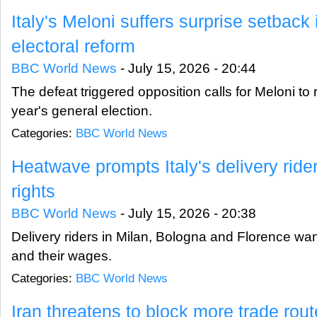
Italy's Meloni suffers surprise setback
electoral reform
BBC World News
-
July 15, 2026 - 20:44
The defeat triggered opposition calls for Meloni to
year's general election.
Categories:
BBC World News
Heatwave prompts Italy's delivery riders
rights
BBC World News
-
July 15, 2026 - 20:38
Delivery riders in Milan, Bologna and Florence want
and their wages.
Categories:
BBC World News
Iran threatens to block more trade ro