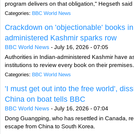
program delivers on that obligation," Hegseth said 
Categories:
BBC World News
Crackdown on 'objectionable' books in
administered Kashmir sparks row
BBC World News
-
July 16, 2026 - 07:05
Authorities in Indian-administered Kashmir have a
institutions to review every book on their premises.
Categories:
BBC World News
'I must get out into the free world', dis
China on boat tells BBC
BBC World News
-
July 16, 2026 - 07:04
Dong Guangping, who has resettled in Canada, rec
escape from China to South Korea.