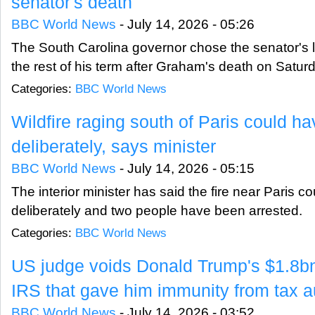
senator's death
BBC World News
-
July 14, 2026 - 05:26
The South Carolina governor chose the senator's lit
the rest of his term after Graham's death on Satur
Categories:
BBC World News
Wildfire raging south of Paris could h
deliberately, says minister
BBC World News
-
July 14, 2026 - 05:15
The interior minister has said the fire near Paris 
deliberately and two people have been arrested.
Categories:
BBC World News
US judge voids Donald Trump's $1.8bn
IRS that gave him immunity from tax a
BBC World News
-
July 14, 2026 - 03:52