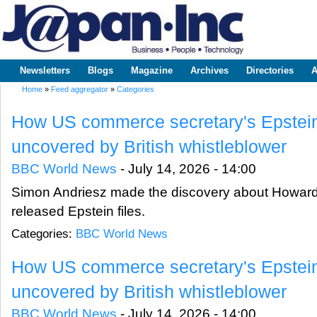
Sk
m
www.japaninc.com
Japan --
co
Business
People
Technology
Newsletters
Blogs
Magazine
Archives
Directories
A
Main menu
Home
»
Feed aggregator
»
Categories
You are here
How US commerce secretary's Epstein
uncovered by British whistleblower
BBC World News
-
July 14, 2026 - 14:00
Simon Andriesz made the discovery about Howard L
released Epstein files.
Categories:
BBC World News
How US commerce secretary's Epstein
uncovered by British whistleblower
BBC World News
-
July 14, 2026 - 14:00