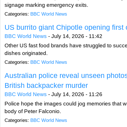
signage marking emergency exits.
Categories:
BBC World News
US burrito giant Chipotle opening first 
BBC World News
-
July 14, 2026 - 11:42
Other US fast food brands have struggled to succee
dishes originated.
Categories:
BBC World News
Australian police reveal unseen photos
British backpacker murder
BBC World News
-
July 14, 2026 - 11:26
Police hope the images could jog memories that wil
body of Peter Falconio.
Categories:
BBC World News