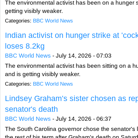
The environmental activist has been on a hunger st
getting visibly weaker.
Categories:
BBC World News
Indian activist on hunger strike at 'coc
loses 8.2kg
BBC World News
-
July 14, 2026 - 07:03
The environmental activist has been sitting on a h
and is getting visibly weaker.
Categories:
BBC World News
Lindsey Graham's sister chosen as re
senator's death
BBC World News
-
July 14, 2026 - 06:37
The South Carolina governor chose the senator's lit
the rest of his term after Graham's death on Satur