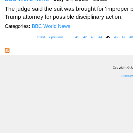
The judge said the suit was brought for 'improper 
Trump attorney for possible disciplinary action.
Categories:
BBC World News
« first
‹ previous
…
41
42
43
44
45
46
47
4
Pages
Copyright © J
Disclaim