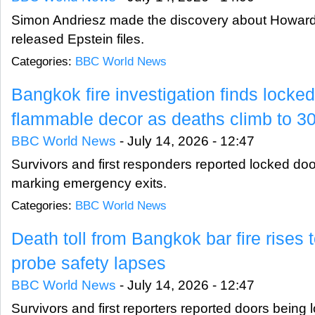
Simon Andriesz made the discovery about Howard L
released Epstein files.
Categories:
BBC World News
Bangkok fire investigation finds locke
flammable decor as deaths climb to 3
BBC World News
-
July 14, 2026 - 12:47
Survivors and first responders reported locked doo
marking emergency exits.
Categories:
BBC World News
Death toll from Bangkok bar fire rises 
probe safety lapses
BBC World News
-
July 14, 2026 - 12:47
Survivors and first reporters reported doors being 