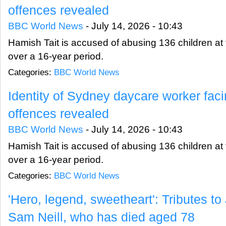
offences revealed
BBC World News
-
July 14, 2026 - 10:43
Hamish Tait is accused of abusing 136 children at fi
over a 16-year period.
Categories:
BBC World News
Identity of Sydney daycare worker fac
offences revealed
BBC World News
-
July 14, 2026 - 10:43
Hamish Tait is accused of abusing 136 children at fi
over a 16-year period.
Categories:
BBC World News
'Hero, legend, sweetheart': Tributes to
Sam Neill, who has died aged 78