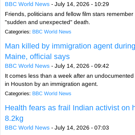
BBC World News
-
July 14, 2026 - 10:29
Friends, politicians and fellow film stars remember N
"sudden and unexpected" death.
Categories:
BBC World News
Man killed by immigration agent during
Maine, official says
BBC World News
-
July 14, 2026 - 09:42
It comes less than a week after an undocumented m
in Houston by an immigration agent.
Categories:
BBC World News
Health fears as frail Indian activist on
8.2kg
BBC World News
-
July 14, 2026 - 07:03