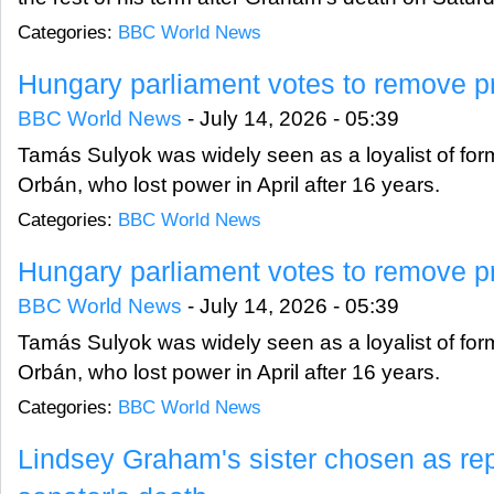
Categories:
BBC World News
Hungary parliament votes to remove pr
BBC World News
-
July 14, 2026 - 05:39
Tamás Sulyok was widely seen as a loyalist of form
Orbán, who lost power in April after 16 years.
Categories:
BBC World News
Hungary parliament votes to remove pr
BBC World News
-
July 14, 2026 - 05:39
Tamás Sulyok was widely seen as a loyalist of form
Orbán, who lost power in April after 16 years.
Categories:
BBC World News
Lindsey Graham's sister chosen as re