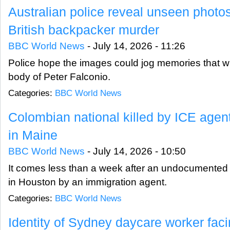
Australian police reveal unseen photos
British backpacker murder
BBC World News
-
July 14, 2026 - 11:26
Police hope the images could jog memories that wil
body of Peter Falconio.
Categories:
BBC World News
Colombian national killed by ICE agent
in Maine
BBC World News
-
July 14, 2026 - 10:50
It comes less than a week after an undocumented m
in Houston by an immigration agent.
Categories:
BBC World News
Identity of Sydney daycare worker fac