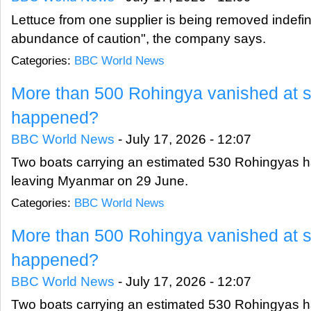
Lettuce from one supplier is being removed indefini
abundance of caution", the company says.
Categories:
BBC World News
More than 500 Rohingya vanished at s
happened?
BBC World News
-
July 17, 2026 - 12:07
Two boats carrying an estimated 530 Rohingyas 
leaving Myanmar on 29 June.
Categories:
BBC World News
More than 500 Rohingya vanished at s
happened?
BBC World News
-
July 17, 2026 - 12:07
Two boats carrying an estimated 530 Rohingyas 