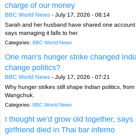
charge of our money
BBC World News
-
July 17, 2026 - 08:14
Sarah and her husband have shared one account f
says managing it falls to her.
Categories:
BBC World News
One man's hunger strike changed India'
change politics?
BBC World News
-
July 17, 2026 - 07:21
Why hunger strikes still shape Indian politics, fr
Wangchuk.
Categories:
BBC World News
I thought we'd grow old together, say
girlfriend died in Thai bar inferno