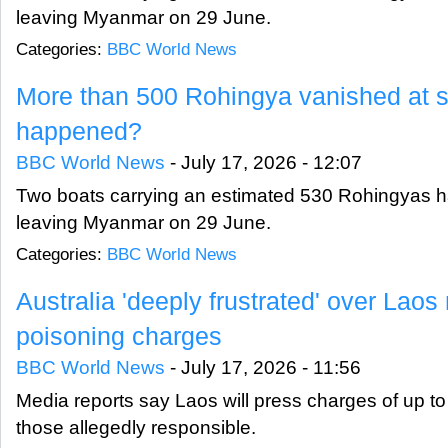
leaving Myanmar on 29 June.
Categories:
BBC World News
More than 500 Rohingya vanished at s
happened?
BBC World News
-
July 17, 2026 - 12:07
Two boats carrying an estimated 530 Rohingyas 
leaving Myanmar on 29 June.
Categories:
BBC World News
Australia 'deeply frustrated' over Lao
poisoning charges
BBC World News
-
July 17, 2026 - 11:56
Media reports say Laos will press charges of up to 
those allegedly responsible.