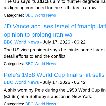
The US says its attacks aim to "further degrade Iran
as fighting continued for the sixth day in a row.
Categories:
BBC World News
JD Vance accuses Israel of 'manipulat
opinion to prolong Iran war
BBC World News
-
July 17, 2026 - 06:22
The US vice president says he thinks some Israeli p
detail efforts to end the conflict.
Categories:
BBC World News
Pele's 1958 World Cup final shirt sells
BBC World News
-
July 17, 2026 - 05:42
A shirt worn by Pele during the 1958 World Cup fin
(£3.6m) at a Sotheby's auction in New York.
Categories:
BBC World News