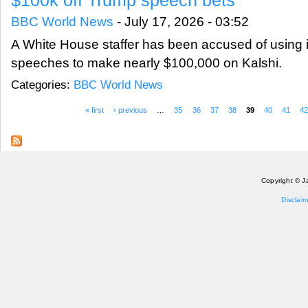
BBC World News
-
July 17, 2026 - 03:52
A White House staffer has been accused of using 
speeches to make nearly $100,000 on Kalshi.
Categories:
BBC World News
« first
‹ previous
…
35
36
37
38
39
40
41
4
Pages
Copyright © J
Disclaim