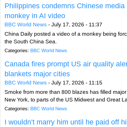
Philippines condemns Chinese media d
monkey in AI video
BBC World News
-
July 17, 2026 - 11:37
China Daily posted a video of a monkey being force
the South China Sea.
Categories:
BBC World News
Canada fires prompt US air quality al
blankets major cities
BBC World News
-
July 17, 2026 - 11:15
Smoke from more than 800 blazes has filled major 
New York, to parts of the US Midwest and Great L
Categories:
BBC World News
I wouldn't marry him until he paid off h