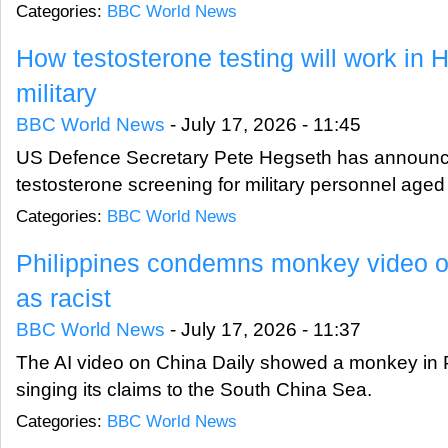
Categories:
BBC World News
How testosterone testing will work in 
military
BBC World News
-
July 17, 2026 - 11:45
US Defence Secretary Pete Hegseth has announ
testosterone screening for military personnel aged
Categories:
BBC World News
Philippines condemns monkey video 
as racist
BBC World News
-
July 17, 2026 - 11:37
The AI video on China Daily showed a monkey in 
singing its claims to the South China Sea.
Categories:
BBC World News