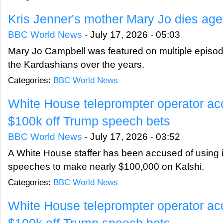
Kris Jenner's mother Mary Jo dies ag
BBC World News
-
July 17, 2026 - 05:03
Mary Jo Campbell was featured on multiple episod
the Kardashians over the years.
Categories:
BBC World News
White House teleprompter operator ac
$100k off Trump speech bets
BBC World News
-
July 17, 2026 - 03:52
A White House staffer has been accused of using 
speeches to make nearly $100,000 on Kalshi.
Categories:
BBC World News
White House teleprompter operator ac
$100k off Trump speech bets