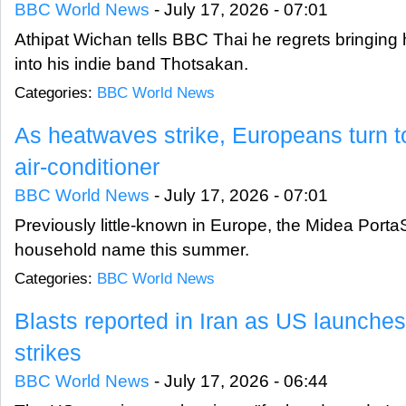
BBC World News
-
July 17, 2026 - 07:01
Athipat Wichan tells BBC Thai he regrets bringing h
into his indie band Thotsakan.
Categories:
BBC World News
As heatwaves strike, Europeans turn t
air-conditioner
BBC World News
-
July 17, 2026 - 07:01
Previously little-known in Europe, the Midea Port
household name this summer.
Categories:
BBC World News
Blasts reported in Iran as US launche
strikes
BBC World News
-
July 17, 2026 - 06:44