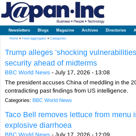
Sk
m
www.japaninc.com
Japan --
co
Business
People
Technology
Newsletters
Blogs
Magazine
Archives
Directories
A
Main menu
Home
»
Feed aggregator
»
Categories
You are here
Trump alleges 'shocking vulnerabilities
security ahead of midterms
BBC World News
-
July 17, 2026 - 13:08
The president accuses China of meddling in the 202
contradicting past findings from US intelligence.
Categories:
BBC World News
Taco Bell removes lettuce from menu in
explosive diarrhoea
BBC World News
-
July 17, 2026 - 12:09