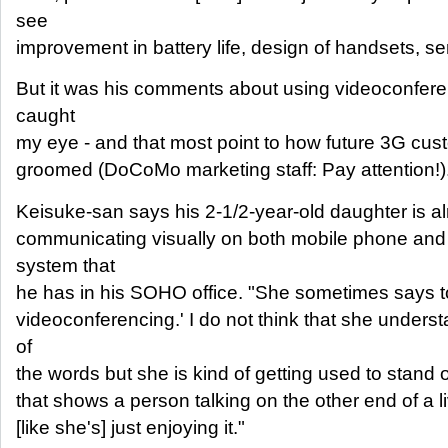
see
improvement in battery life, design of handsets, se
But it was his comments about using videoconfere
caught
my eye - and that most point to how future 3G cus
groomed (DoCoMo marketing staff: Pay attention!)
Keisuke-san says his 2-1/2-year-old daughter is al
communicating visually on both mobile phone and 
system that
he has in his SOHO office. "She sometimes says to
videoconferencing.' I do not think that she underst
of
the words but she is kind of getting used to stand or
that shows a person talking on the other end of a l
[like she's] just enjoying it."