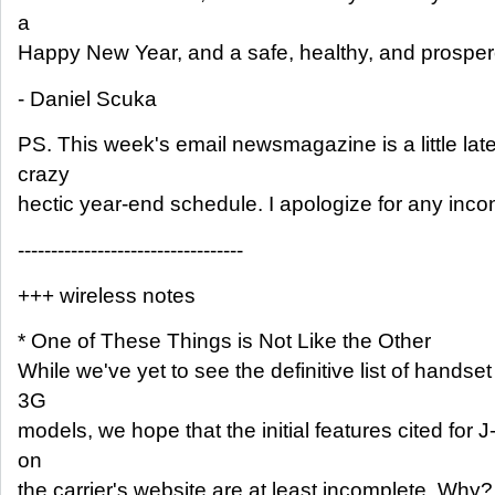
a
Happy New Year, and a safe, healthy, and prospe
- Daniel Scuka
PS. This week's email newsmagazine is a little lat
crazy
hectic year-end schedule. I apologize for any inc
----------------------------------
+++ wireless notes
* One of These Things is Not Like the Other
While we've yet to see the definitive list of hands
3G
models, we hope that the initial features cited fo
on
the carrier's website are at least incomplete. W