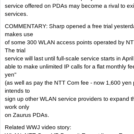
service offered on PDAs may become a rival to ex
services.
COMMENTARY: Sharp opened a free trial yesterday
makes use
of some 300 WLAN access points operated by N
The trial
service will last until full-scale service starts in Apr
able to make unlimited IP calls for a flat monthly f
yen"
(as well as pay the NTT Com fee - now 1,600 yen 
intends to
sign up other WLAN service providers to expand th
work only
on Zaurus PDAs.
Related WWJ video story: