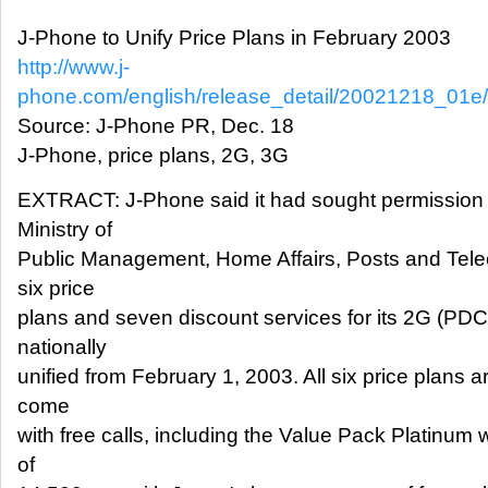
J-Phone to Unify Price Plans in February 2003
http://www.j-
phone.com/english/release_detail/20021218_01e
Source: J-Phone PR, Dec. 18
J-Phone, price plans, 2G, 3G
EXTRACT: J-Phone said it had sought permission
Ministry of
Public Management, Home Affairs, Posts and Tele
six price
plans and seven discount services for its 2G (PDC
nationally
unified from February 1, 2003. All six price plans 
come
with free calls, including the Value Pack Platinum
of