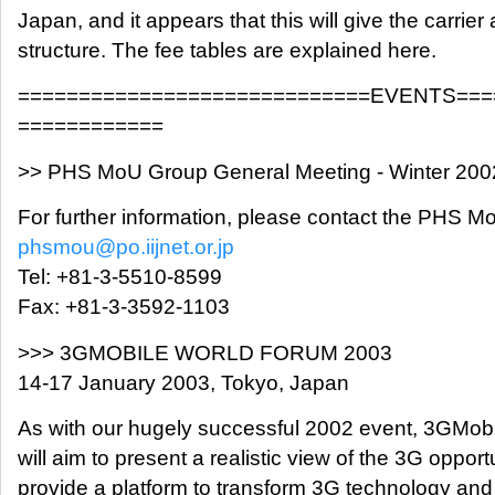
Japan, and it appears that this will give the carrier 
structure. The fee tables are explained here.
=============================EVENTS===
============
>> PHS MoU Group General Meeting - Winter 200
For further information, please contact the PHS M
phsmou@po.iijnet.or.jp
Tel: +81-3-5510-8599
Fax: +81-3-3592-1103
>>> 3GMOBILE WORLD FORUM 2003
14-17 January 2003, Tokyo, Japan
As with our hugely successful 2002 event, 3GMob
will aim to present a realistic view of the 3G opport
provide a platform to transform 3G technology an