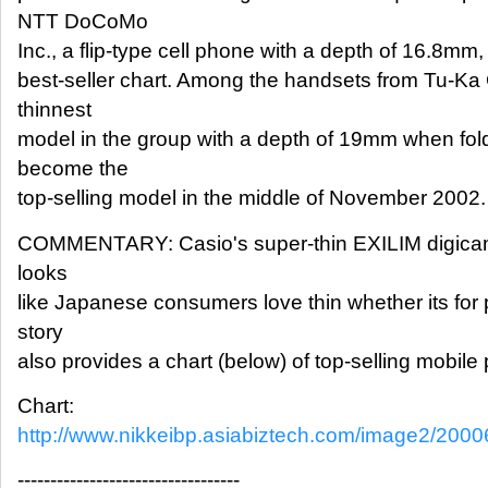
NTT DoCoMo
Inc., a flip-type cell phone with a depth of 16.8mm,
best-seller chart. Among the handsets from Tu-Ka
thinnest
model in the group with a depth of 19mm when fold
become the
top-selling model in the middle of November 2002.
COMMENTARY: Casio's super-thin EXILIM digicam is
looks
like Japanese consumers love thin whether its for
story
also provides a chart (below) of top-selling mobile
Chart:
http://www.nikkeibp.asiabiztech.com/image2/20
----------------------------------