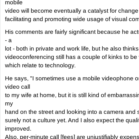
mobile
video will become eventually a catalyst for chang
facilitating and promoting wide usage of visual co
His comments are fairly significant because he ac
- a
lot - both in private and work life, but he also think
videoconferencing still has a couple of kinks to be 
which relate to technology.
He says, "I sometimes use a mobile videophone o
video call
to my wife at home, but it is still kind of embarrass
my
hand on the street and looking into a camera and say
surely not a culture yet. And I also expect the quali
improved.
Also, per-minute call [fees] are unjustifiably expens