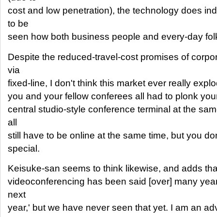
cost and low penetration), the technology does in
to be
seen how both business people and every-day folks 
Despite the reduced-travel-cost promises of corpo
via
fixed-line, I don't think this market ever really exp
you and your fellow conferees all had to plonk you
central studio-style conference terminal at the sam
all
still have to be online at the same time, but you d
special.
Keisuke-san seems to think likewise, and adds tha
videoconferencing has been said [over] many years 
next
year,' but we have never seen that yet. I am an ad