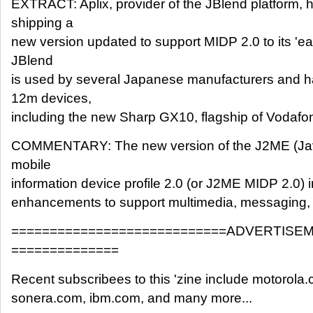
EXTRACT: Aplix, provider of the JBlend platform, 
shipping a
new version updated to support MIDP 2.0 to its 'e
JBlend
is used by several Japanese manufacturers and 
12m devices,
including the new Sharp GX10, flagship of Vodafon
COMMENTARY: The new version of the J2ME (Java
mobile
information device profile 2.0 (or J2ME MIDP 2.0)
enhancements to support multimedia, messaging, a
============================ADVERTISE
==============
Recent subscribees to this 'zine include motorola.
sonera.com, ibm.com, and many more...