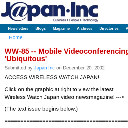
Sk
m
www.japaninc.com
Japan --
co
Business
People
Technology
Newsletters
Blogs
Magazine
Archives
Directories
A
Main menu
Home
You are here
WW-85 -- Mobile Videoconferencin
'Ubiquitous'
Submitted by
Japan Inc
on December 20, 2002
ACCESS WIRELESS WATCH JAPAN!
Click on the graphic at right to view the latest
Wireless Watch Japan video newsmagazine! --->
(The text issue begins below.)
=======================================