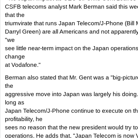
CSFB telecoms analyst Mark Berman said this week
that the
triumvirate that runs Japan Telecom/J-Phone (Bill
Darryl Green) are all Americans and not apparently 
"we
see little near-term impact on the Japan operations
change
at Vodafone."
Berman also stated that Mr. Gent was a "big-pictur
the
aggressive move into Japan was largely his doing
long as
Japan Telecom/J-Phone continue to execute on th
profitability, he
sees no reason that the new president would try to
operations. He adds that, "Japan Telecom is now