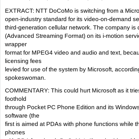
EXTRACT: NTT DoCoMo is switching from a Microso
open-industry standard for its video-on-demand ser
third-generation cellular network. The company is
(Advanced Streaming Format) on its i-motion servi
wrapper
format for MPEG4 video and audio and text, becaus
licensing fees
levied for use of the system by Microsoft, accor
spokeswoman.
COMMENTARY: This could hurt Microsoft as it tries
foothold
through Pocket PC Phone Edition and its Windo
software (the
first is aimed at PDAs with phone functions while 
phones