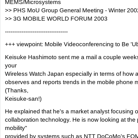
MEMS/Microsystems
>> PHS MoU Group General Meeting - Winter 200
>> 3G MOBILE WORLD FORUM 2003
----------------------------------
+++ viewpoint: Mobile Videoconferencing to Be 'Ub
Keisuke Hashimoto sent me a mail a couple weeks 
your
Wireless Watch Japan especially in terms of how 
observes and reports trends in the mobile phone m
(Thanks,
Keisuke-san!)
He explained that he's a market analyst focusing 
collaboration technology. He is now looking at the 
mobility"
provided by systems such as NTT DoCoMo's FOM