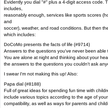
Evidently you dial "#" plus a 4-digit access code.
includes,
reasonably enough, services like sports scores (ho
and
soccer), weather, and road conditions. But then the
which includes:
DoCoMo presents the facts of life (#9714)
Answers to the questions you've never been able 
You are alone at night and thinking about your h
the answers to the questions you couldn't ask any
I swear I'm not making this up! Also:
Papa dial (#8188)
Full of great ideas for spending fun time with chil
include various topics according to the age of your 
compatibility, as well as ways for parents and chil