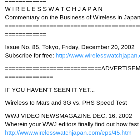
============
W I R E L E S S W A T C H J A P A N
Commentary on the Business of Wireless in Japa
=======================================
============
Issue No. 85, Tokyo, Friday, December 20, 2002
Subscribe for free:
http://www.wirelesswatchjapan
============================ADVERTISE
==============
IF YOU HAVEN'T SEEN IT YET...
Wireless to Mars and 3G vs. PHS Speed Test
WWJ VIDEO NEWSMAGAZINE DEC. 16, 2002
Wherein your WWJ editors finally find out how fast
http://www.wirelesswatchjapan.com/eps/45.htm