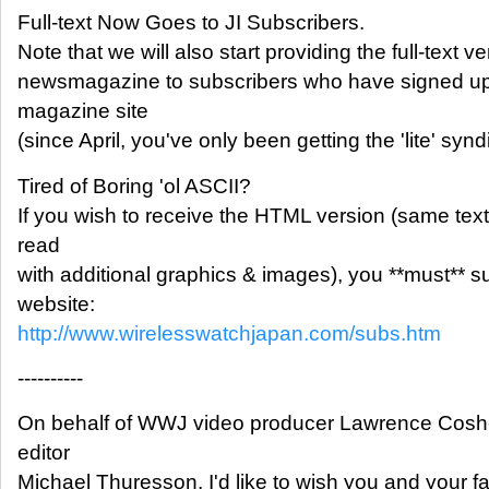
Full-text Now Goes to JI Subscribers.
Note that we will also start providing the full-text v
newsmagazine to subscribers who have signed up
magazine site
(since April, you've only been getting the 'lite' syn
Tired of Boring 'ol ASCII?
If you wish to receive the HTML version (same text
read
with additional graphics & images), you **must** 
website:
http://www.wirelesswatchjapan.com/subs.htm
----------
On behalf of WWJ video producer Lawrence Cosh-I
editor
Michael Thuresson, I'd like to wish you and your f