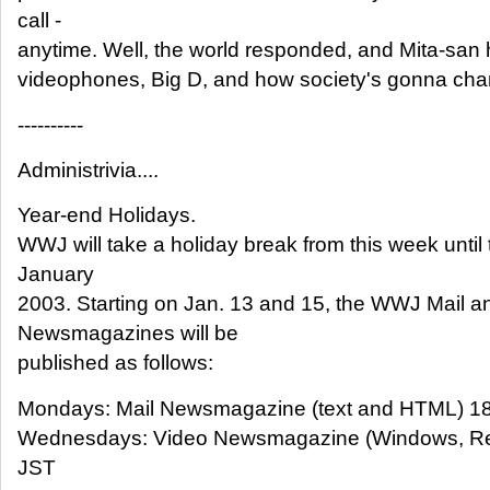
call -
anytime. Well, the world responded, and Mita-san h
videophones, Big D, and how society's gonna cha
----------
Administrivia....
Year-end Holidays.
WWJ will take a holiday break from this week unti
January
2003. Starting on Jan. 13 and 15, the WWJ Mail a
Newsmagazines will be
published as follows:
Mondays: Mail Newsmagazine (text and HTML) 1
Wednesdays: Video Newsmagazine (Windows, Rea
JST