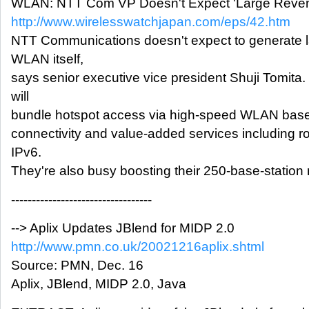
WLAN: NTT Com VP Doesn't Expect 'Large Reve
http://www.wirelesswatchjapan.com/eps/42.htm
NTT Communications doesn't expect to generate 
WLAN itself,
says senior executive vice president Shuji Tomita
will
bundle hotspot access via high-speed WLAN base s
connectivity and value-added services including r
IPv6.
They're also busy boosting their 250-base-station
----------------------------------
--> Aplix Updates JBlend for MIDP 2.0
http://www.pmn.co.uk/20021216aplix.shtml
Source: PMN, Dec. 16
Aplix, JBlend, MIDP 2.0, Java