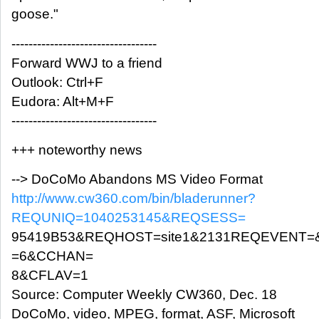
goose."
----------------------------------
Forward WWJ to a friend
Outlook: Ctrl+F
Eudora: Alt+M+F
----------------------------------
+++ noteworthy news
--> DoCoMo Abandons MS Video Format
http://www.cw360.com/bin/bladerunner?
REQUNIQ=1040253145&REQSESS=
95419B53&REQHOST=site1&2131REQEVENT=
=6&CCHAN=
8&CFLAV=1
Source: Computer Weekly CW360, Dec. 18
DoCoMo, video, MPEG, format, ASF, Microsoft