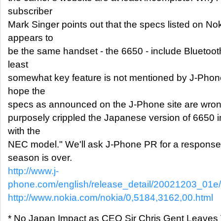
subscriber
Mark Singer points out that the specs listed on Noki
appears to
be the same handset - the 6650 - include Bluetooth 
least
somewhat key feature is not mentioned by J-Phone.
hope the
specs as announced on the J-Phone site are wrong
purposely crippled the Japanese version of 6650 i
with the
NEC model." We'll ask J-Phone PR for a response
season is over.
http://www.j-
phone.com/english/release_detail/20021203_01e
http://www.nokia.com/nokia/0,5184,3162,00.html
* No Japan Impact as CEO Sir Chris Gent Leaves