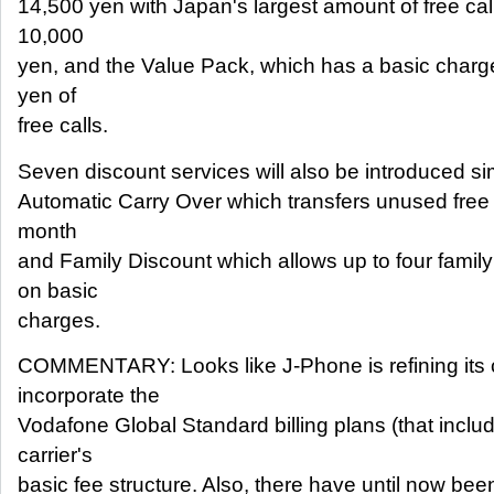
14,500 yen with Japan's largest amount of free call
10,000
yen, and the Value Pack, which has a basic charg
yen of
free calls.
Seven discount services will also be introduced si
Automatic Carry Over which transfers unused free c
month
and Family Discount which allows up to four fami
on basic
charges.
COMMENTARY: Looks like J-Phone is refining its c
incorporate the
Vodafone Global Standard billing plans (that inclu
carrier's
basic fee structure. Also, there have until now been