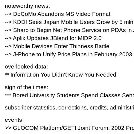
noteworthy news:
--> DoCoMo Abandons MS Video Format
--> KDDI Sees Japan Mobile Users Grow by 5 mln
--> Sharp to Begin Net Phone Service on PDAs in A
--> Aplix Updates JBlend for MIDP 2.0
--> Mobile Devices Enter Thinness Battle
--> J-Phone to Unify Price Plans in February 2003
overlooked data:
** Information You Didn't Know You Needed
sign of the times:
*** Bored University Students Spend Classes Sen
subscriber statistics, corrections, credits, administr
events
>> GLOCOM Platform/GETI Joint Forum: 2002 Pro