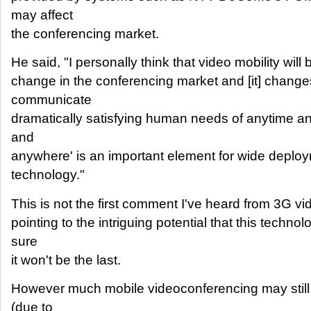
may affect
the conferencing market.
He said, "I personally think that video mobility will
change in the conferencing market and [it] chang
communicate
dramatically satisfying human needs of anytime a
and
anywhere' is an important element for wide deplo
technology."
This is not the first comment I've heard from 3G 
pointing to the intriguing potential that this techno
sure
it won't be the last.
However much mobile videoconferencing may still b
(due to