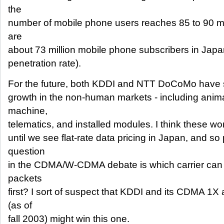
the
number of mobile phone users reaches 85 to 90 mil
are
about 73 million mobile phone subscribers in Japa
penetration rate).
For the future, both KDDI and NTT DoCoMo have sai
growth in the non-human markets - including anima
machine,
telematics, and installed modules. I think these won'
until we see flat-rate data pricing in Japan, and s
question
in the CDMA/W-CDMA debate is which carrier can of
packets
first? I sort of suspect that KDDI and its CDMA 
(as of
fall 2003) might win this one.