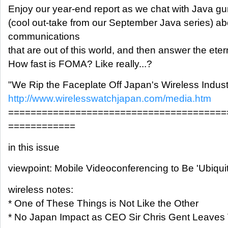
Enjoy our year-end report as we chat with Java g
(cool out-take from our September Java series) ab
communications
that are out of this world, and then answer the eter
How fast is FOMA? Like really...?
"We Rip the Faceplate Off Japan's Wireless Indust
http://www.wirelesswatchjapan.com/media.htm
=======================================
============
in this issue
viewpoint: Mobile Videoconferencing to Be 'Ubiqui
wireless notes:
* One of These Things is Not Like the Other
* No Japan Impact as CEO Sir Chris Gent Leaves