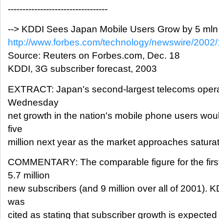
----------------------------------
--> KDDI Sees Japan Mobile Users Grow by 5 mln
http://www.forbes.com/technology/newswire/2002/
Source: Reuters on Forbes.com, Dec. 18
KDDI, 3G subscriber forecast, 2003
EXTRACT: Japan's second-largest telecoms operat
Wednesday
net growth in the nation's mobile phone users woul
five
million next year as the market approaches saturat
COMMENTARY: The comparable figure for the first
5.7 million
new subscribers (and 9 million over all of 2001).
was
cited as stating that subscriber growth is expected 