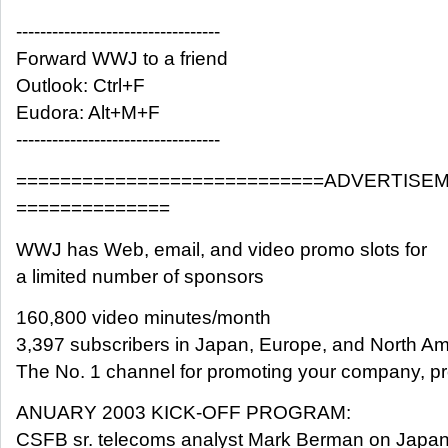
----------------------------------
Forward WWJ to a friend
Outlook: Ctrl+F
Eudora: Alt+M+F
----------------------------------
============================ADVERTISE
==============
WWJ has Web, email, and video promo slots for
a limited number of sponsors
160,800 video minutes/month
3,397 subscribers in Japan, Europe, and North Am
The No. 1 channel for promoting your company, pro
ANUARY 2003 KICK-OFF PROGRAM:
CSFB sr. telecoms analyst Mark Berman on Japan,