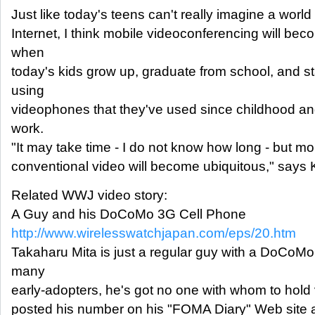
Just like today's teens can't really imagine a world
Internet, I think mobile videoconferencing will bec
when
today's kids grow up, graduate from school, and sta
using
videophones that they've used since childhood and
work.
"It may take time - I do not know how long - but mo
conventional video will become ubiquitous," says 
Related WWJ video story:
A Guy and his DoCoMo 3G Cell Phone
http://www.wirelesswatchjapan.com/eps/20.htm
Takaharu Mita is just a regular guy with a DoCoMo
many
early-adopters, he's got no one with whom to hold 
posted his number on his "FOMA Diary" Web site an