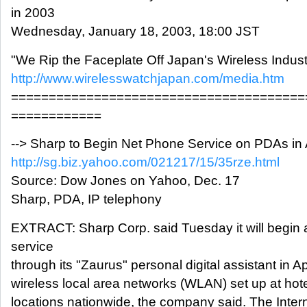
in 2003
Wednesday, January 18, 2003, 18:00 JST
"We Rip the Faceplate Off Japan's Wireless Indust
http://www.wirelesswatchjapan.com/media.htm
=======================================
============
--> Sharp to Begin Net Phone Service on PDAs in A
http://sg.biz.yahoo.com/021217/15/35rze.html
Source: Dow Jones on Yahoo, Dec. 17
Sharp, PDA, IP telephony
EXTRACT: Sharp Corp. said Tuesday it will begin 
service
through its "Zaurus" personal digital assistant in Ap
wireless local area networks (WLAN) set up at hote
locations nationwide, the company said. The Intern