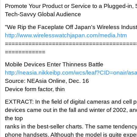
Promote Your Product or Service to a Plugged-in,
Tech-Savvy Global Audience
"We Rip the Faceplate Off Japan's Wireless Indust
http://www.wirelesswatchjapan.com/media.htm
=======================================
============
Mobile Devices Enter Thinness Battle
http://neasia.nikkeibp.com/wcs/leaf?CID=onair/as
Source: NEAsia Online, Dec. 16
Device form factor, thin
EXTRACT: In the field of digital cameras and cell 
devices came out in the fall and winter of 2002, 
the top
ranks in the best-seller charts. The same tendency
phone handsets. Although the model is quite expe