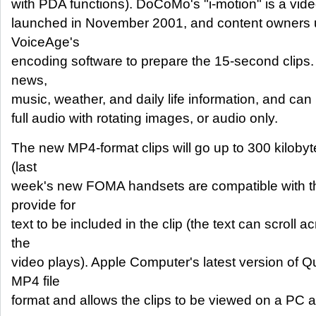
with PDA functions). DoCoMo's "i-motion" is a vid
launched in November 2001, and content owners 
VoiceAge's
encoding software to prepare the 15-second clips
news,
music, weather, and daily life information, and can 
full audio with rotating images, or audio only.
The new MP4-format clips will go up to 300 kilobyt
(last
week's new FOMA handsets are compatible with the
provide for
text to be included in the clip (the text can scroll
the
video plays). Apple Computer's latest version of Q
MP4 file
format and allows the clips to be viewed on a PC a