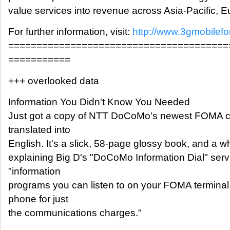
value services into revenue across Asia-Pacific, 
For further information, visit:
http://www.3gmobilef
=======================================
===========
+++ overlooked data
Information You Didn't Know You Needed
Just got a copy of NTT DoCoMo's newest FOMA ca
translated into
English. It's a slick, 58-page glossy book, and a 
explaining Big D's "DoCoMo Information Dial" serv
"information
programs you can listen to on your FOMA termina
phone for just
the communications charges."