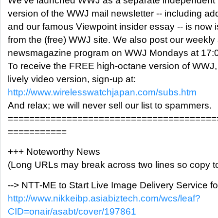
We've launched WWJ as a separate independent me
version of the WWJ mail newsletter -- including ad
and our famous Viewpoint insider essay -- is no
from the (free) WWJ site. We also post our weekly
newsmagazine program on WWJ Mondays at 17:0
To receive the FREE high-octane version of WWJ,
lively video version, sign-up at:
http://www.wirelesswatchjapan.com/subs.htm
And relax; we will never sell our list to spammers.
=======================================
===========
+++ Noteworthy News
(Long URLs may break across two lines so copy to
--> NTT-ME to Start Live Image Delivery Service 
http://www.nikkeibp.asiabiztech.com/wcs/leaf?
CID=onair/asabt/cover/197861