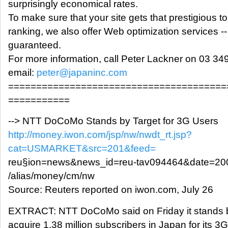
surprisingly economical rates.
To make sure that your site gets that prestigious 
ranking, we also offer Web optimization services --
guaranteed.
For more information, call Peter Lackner on 03 34
email:
peter@japaninc.com
=======================================
===========
--> NTT DoCoMo Stands by Target for 3G Users
http://money.iwon.com/jsp/nw/nwdt_rt.jsp?
cat=USMARKET&src=201&feed=
reu§ion=news&news_id=reu-tav094464&date=20
/alias/money/cm/nw
Source: Reuters reported on iwon.com, July 26
EXTRACT: NTT DoCoMo said on Friday it stands by i
acquire 1.38 million subscribers in Japan for its 3