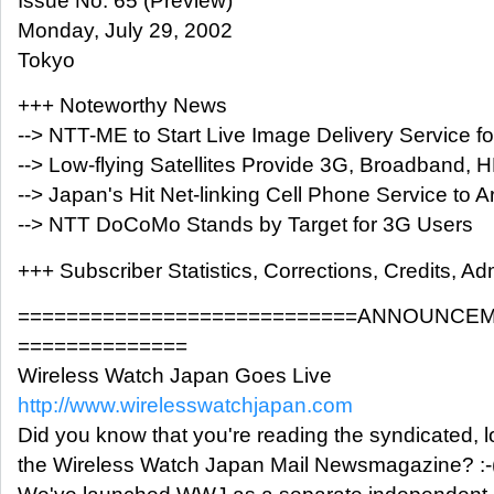
Issue No. 65 (Preview)
Monday, July 29, 2002
Tokyo
+++ Noteworthy News
--> NTT-ME to Start Live Image Delivery Service 
--> Low-flying Satellites Provide 3G, Broadband,
--> Japan's Hit Net-linking Cell Phone Service to Ar
--> NTT DoCoMo Stands by Target for 3G Users
+++ Subscriber Statistics, Corrections, Credits, Adm
============================ANNOUNCEM
==============
Wireless Watch Japan Goes Live
http://www.wirelesswatchjapan.com
Did you know that you're reading the syndicated, l
the Wireless Watch Japan Mail Newsmagazine? :-