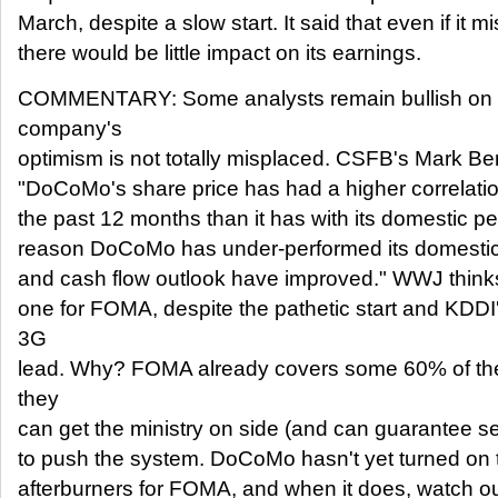
March, despite a slow start. It said that even if it 
there would be little impact on its earnings.
COMMENTARY: Some analysts remain bullish on
company's
optimism is not totally misplaced. CSFB's Mark Be
"DoCoMo's share price has had a higher correlation
the past 12 months than it has with its domestic pee
reason DoCoMo has under-performed its domestic p
and cash flow outlook have improved." WWJ thinks 
one for FOMA, despite the pathetic start and KD
3G
lead. Why? FOMA already covers some 60% of the
they
can get the ministry on side (and can guarantee serv
to push the system. DoCoMo hasn't yet turned on
afterburners for FOMA, and when it does, watch ou