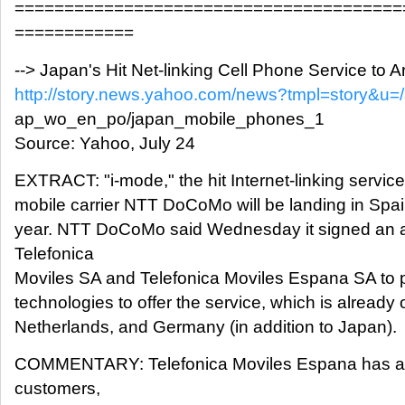
=======================================
============
--> Japan's Hit Net-linking Cell Phone Service to Ar
http://story.news.yahoo.com/news?tmpl=story&u=
ap_wo_en_po/japan_mobile_phones_1
Source: Yahoo, July 24
EXTRACT: "i-mode," the hit Internet-linking servic
mobile carrier NTT DoCoMo will be landing in Spain 
year. NTT DoCoMo said Wednesday it signed an 
Telefonica
Moviles SA and Telefonica Moviles Espana SA to 
technologies to offer the service, which is already 
Netherlands, and Germany (in addition to Japan).
COMMENTARY: Telefonica Moviles Espana has abo
customers,