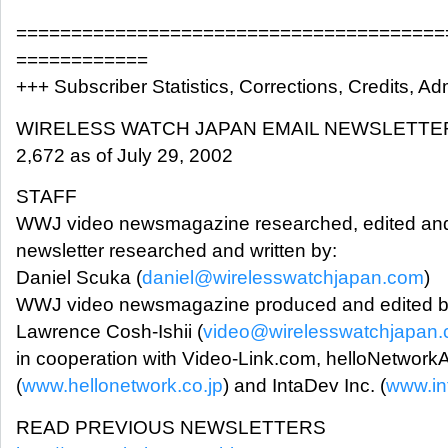
=======================================
============
+++ Subscriber Statistics, Corrections, Credits, Adm
WIRELESS WATCH JAPAN EMAIL NEWSLETTE
2,672 as of July 29, 2002
STAFF
WWJ video newsmagazine researched, edited and
newsletter researched and written by:
Daniel Scuka (
daniel@wirelesswatchjapan.com
)
WWJ video newsmagazine produced and edited b
Lawrence Cosh-Ishii (
video@wirelesswatchjapan
in cooperation with Video-Link.com, helloNetwork
(
www.hellonetwork.co.jp
) and IntaDev Inc. (
www.in
READ PREVIOUS NEWSLETTERS