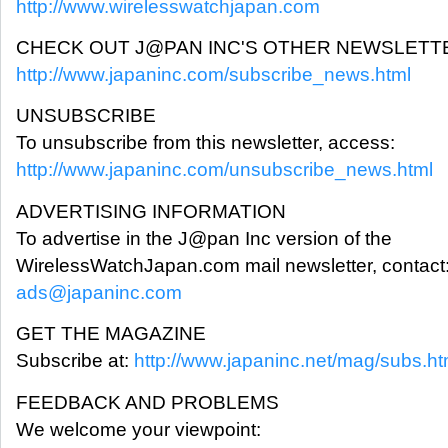
http://www.wirelesswatchjapan.com
CHECK OUT J@PAN INC'S OTHER NEWSLETT
http://www.japaninc.com/subscribe_news.html
UNSUBSCRIBE
To unsubscribe from this newsletter, access:
http://www.japaninc.com/unsubscribe_news.html
ADVERTISING INFORMATION
To advertise in the J@pan Inc version of the
WirelessWatchJapan.com mail newsletter, contact
ads@japaninc.com
GET THE MAGAZINE
Subscribe at:
http://www.japaninc.net/mag/subs.ht
FEEDBACK AND PROBLEMS
We welcome your viewpoint: