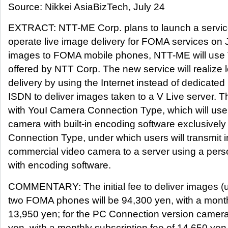
Source: Nikkei AsiaBizTech, July 24
EXTRACT: NTT-ME Corp. plans to launch a service 
operate live image delivery for FOMA services on J
images to FOMA mobile phones, NTT-ME will use V 
offered by NTT Corp. The new service will realize
delivery by using the Internet instead of dedicated
ISDN to deliver images taken to a V Live server. T
with YouI Camera Connection Type, which will use
camera with built-in encoding software exclusive
Connection Type, under which users will transmit
commercial video camera to a server using a pers
with encoding software.
COMMENTARY: The initial fee to deliver images (u
two FOMA phones will be 94,300 yen, with a monthl
13,950 yen; for the PC Connection version camera,
yen, with a monthly subscription fee of 14,650 ye