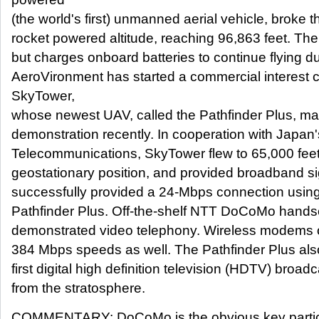
(the world's first) unmanned aerial vehicle, broke t
rocket powered altitude, reaching 96,863 feet. Th
but charges onboard batteries to continue flying du
AeroVironment has started a commercial interest
SkyTower,
whose newest UAV, called the Pathfinder Plus, mad
demonstration recently. In cooperation with Japan's
Telecommunications, SkyTower flew to 65,000 feet
geostationary position, and provided broadband si
successfully provided a 24-Mbps connection using 
Pathfinder Plus. Off-the-shelf NTT DoCoMo hands
demonstrated video telephony. Wireless modems o
384 Mbps speeds as well. The Pathfinder Plus also
first digital high definition television (HDTV) broad
from the stratosphere.
COMMENTARY: DoCoMo is the obvious key particip