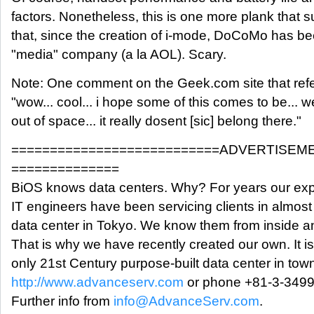
factors. Nonetheless, this is one more plank that 
that, since the creation of i-mode, DoCoMo has be
"media" company (a la AOL). Scary.
Note: One comment on the Geek.com site that refe
"wow... cool... i hope some of this comes to be... w
out of space... it really dosent [sic] belong there."
===========================ADVERTISEM
==============
BiOS knows data centers. Why? For years our exp
IT engineers have been servicing clients in almost
data center in Tokyo. We know them from inside a
That is why we have recently created our own. It is
only 21st Century purpose-built data center in tow
http://www.advanceserv.com
or phone +81-3-3499
Further info from
info@AdvanceServ.com
.