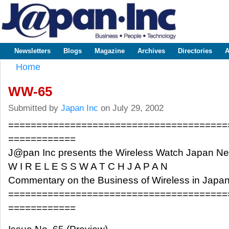
Sk
m
www.japaninc.com
Japan --
co
Business
People
Technology
Newsletters
Blogs
Magazine
Archives
Directories
A
Main menu
Home
You are here
WW-65
Submitted by
Japan Inc
on July 29, 2002
=======================================
============
J@pan Inc presents the Wireless Watch Japan N
W I R E L E S S W A T C H J A P A N
Commentary on the Business of Wireless in Japa
=======================================
============