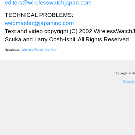
editors@wirelesswatchjapan.com
TECHNICAL PROBLEMS:
webmaster@japaninc.com
Text and video copyright (C) 2002 WirelessWatch
Scuka and Larry Cosh-Ishii. All Rights Reserved.
Newsletter:
Wireless Watch (archived)
Copyright © J
Disclaim