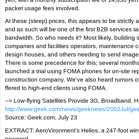
packet usage fees involved.
At these (steep) prices, this appears to be strictly
and as such will be one of the first B2B services 
bandwidth. So who needs it? Most likely, building s
companies and facilities operators, maintenance c
design houses, and others needing to send images
There is some precedence for this; several mon
launched a trial using FOMA phones for on-site re
construction company. We've also heard rumors of
ffered to high-end clients using FOMA.
--> Low-flying Satellites Provide 3G, Broadband,
http://www.geek.com/news/geeknews/2002Jul/g
Source: Geek.com, July 23
EXTRACT: AeroVironment's Helios, a 247-foot win
powered