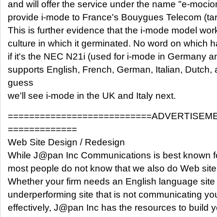
and will offer the service under the name "e-moci
provide i-mode to France's Bouygues Telecom (targ
This is further evidence that the i-mode model wor
culture in which it germinated. No word on which h
if it's the NEC N21i (used for i-mode in Germany a
supports English, French, German, Italian, Dutch,
guess
we'll see i-mode in the UK and Italy next.
===========================ADVERTISEM
=============
Web Site Design / Redesign
While J@pan Inc Communications is best known fo
most people do not know that we also do Web site
Whether your firm needs an English language site
underperforming site that is not communicating y
effectively, J@pan Inc has the resources to build yo