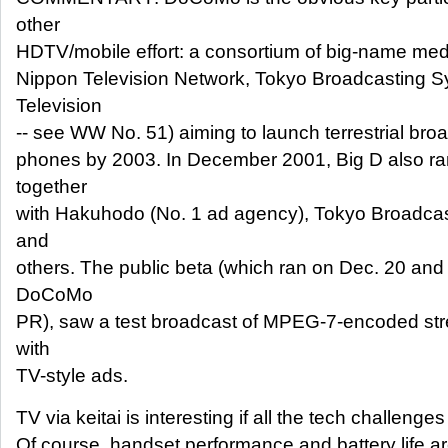
other
HDTV/mobile effort: a consortium of big-name med
Nippon Television Network, Tokyo Broadcasting S
Television
-- see WW No. 51) aiming to launch terrestrial bro
phones by 2003. In December 2001, Big D also ran
together
with Hakuhodo (No. 1 ad agency), Tokyo Broadca
and
others. The public beta (which ran on Dec. 20 and
DoCoMo
PR), saw a test broadcast of MPEG-7-encoded st
with
TV-style ads.
TV via keitai is interesting if all the tech challeng
Of course, handset performance and battery life are