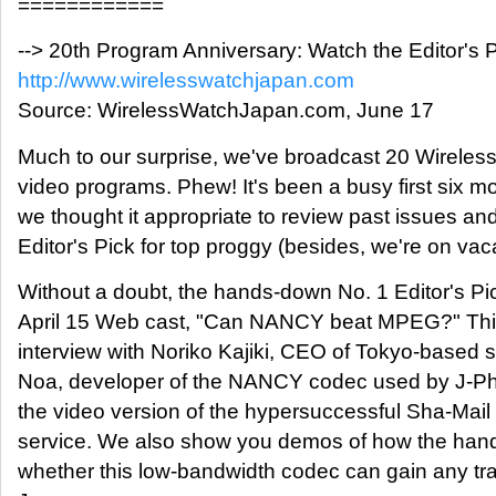
============
--> 20th Program Anniversary: Watch the Editor's 
http://www.wirelesswatchjapan.com
Source: WirelessWatchJapan.com, June 17
Much to our surprise, we've broadcast 20 Wireles
video programs. Phew! It's been a busy first six m
we thought it appropriate to review past issues and
Editor's Pick for top proggy (besides, we're on vaca
Without a doubt, the hands-down No. 1 Editor's Pi
April 15 Web cast, "Can NANCY beat MPEG?" Thi
interview with Noriko Kajiki, CEO of Tokyo-based 
Noa, developer of the NANCY codec used by J-Ph
the video version of the hypersuccessful Sha-Mail 
service. We also show you demos of how the han
whether this low-bandwidth codec can gain any tra