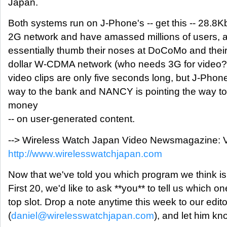
Japan.
Both systems run on J-Phone's -- get this -- 28.8
2G network and have amassed millions of users, a
essentially thumb their noses at DoCoMo and their m
dollar W-CDMA network (who needs 3G for video?)
video clips are only five seconds long, but J-Phone
way to the bank and NANCY is pointing the way 
money
-- on user-generated content.
--> Wireless Watch Japan Video Newsmagazine: V
http://www.wirelesswatchjapan.com
Now that we've told you which program we think is 
First 20, we'd like to ask **you** to tell us which on
top slot. Drop a note anytime this week to our edit
(
daniel@wirelesswatchjapan.com
), and let him kn