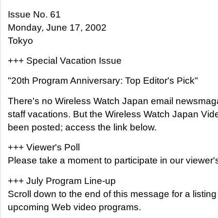
Issue No. 61
Monday, June 17, 2002
Tokyo
+++ Special Vacation Issue
"20th Program Anniversary: Top Editor's Pick"
There's no Wireless Watch Japan email newsmaga
staff vacations. But the Wireless Watch Japan V
been posted; access the link below.
+++ Viewer's Poll
Please take a moment to participate in our viewer's
+++ July Program Line-up
Scroll down to the end of this message for a listin
upcoming Web video programs.