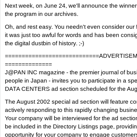
Next week, on June 24, we'll announce the winner 
the program in our archives.
Oh, and rest easy. You needn't even consider our f
it was just too awful for words and has been consig
the digital dustbin of history. ;-)
============================ADVERTISE
==============
J@PAN INC magazine - the premier journal of bus
people in Japan - invites you to participate in a spe
DATA CENTERS ad section scheduled for the Aug
The August 2002 special ad section will feature c
actively responding to this rapidly changing busin
Your company will be interviewed for the ad section 
be included in the Directory Listings page, provid
opportunity for your company to engage customers,