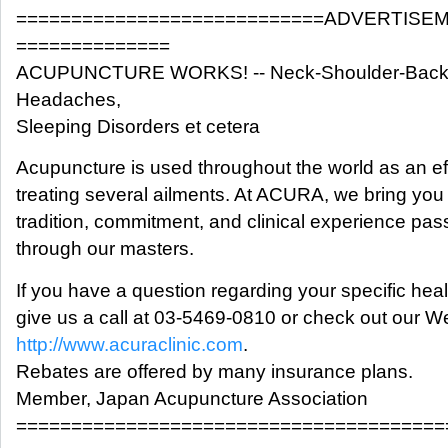
============================ADVERTISE
==============
ACUPUNCTURE WORKS! -- Neck-Shoulder-Back P
Headaches,
Sleeping Disorders et cetera
Acupuncture is used throughout the world as an ef
treating several ailments. At ACURA, we bring you 
tradition, commitment, and clinical experience pas
through our masters.
If you have a question regarding your specific hea
give us a call at 03-5469-0810 or check out our We
http://www.acuraclinic.com
.
Rebates are offered by many insurance plans.
Member, Japan Acupuncture Association
=======================================