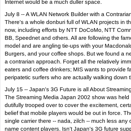
Internet would be a much duller space.
July 8 -- A WLAN Network Builder with a Contraria
There's a whole donburi full of WLAN projects in th
now, including efforts by NTT DoCoMo, NTT Com
BB, Speednet and others. All are following the fa
model and are angling tie-ups with your Macdonal
Burgers, and your coffee shops. But we found a ne
a contrarian approach. Forget all the relatively im
eaters and coffee drinkers; MIS wants to provide fa
peripatetic surfers who are actually walking down t
July 15 -- Japan's 3G Future is all About Streaming
The Streaming Media Japan 2002 show was held 
dutifully trooped over to cover the excitement, certa
belief that mobile players would be out in force. T
single carrier there -- nada, zilch -- much less any o
name content players. Isn't Japan's 3G future supp