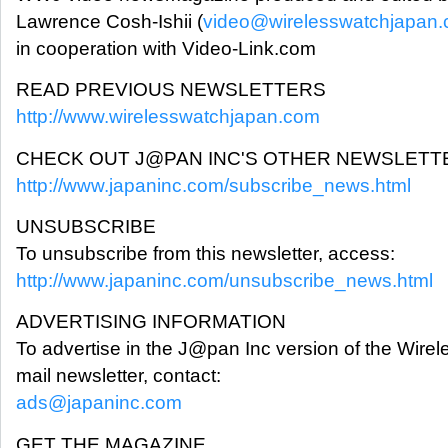
Lawrence Cosh-Ishii (
video@wirelesswatchjapan
in cooperation with Video-Link.com
READ PREVIOUS NEWSLETTERS
http://www.wirelesswatchjapan.com
CHECK OUT J@PAN INC'S OTHER NEWSLETT
http://www.japaninc.com/subscribe_news.html
UNSUBSCRIBE
To unsubscribe from this newsletter, access:
http://www.japaninc.com/unsubscribe_news.html
ADVERTISING INFORMATION
To advertise in the J@pan Inc version of the Wi
mail newsletter, contact:
ads@japaninc.com
GET THE MAGAZINE