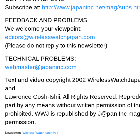
Subscribe at:
http://www.japaninc.net/mag/subs.ht
FEEDBACK AND PROBLEMS
We welcome your viewpoint:
editors@wirelesswatchjapan.com
(Please do not reply to this newsletter)
TECHNICAL PROBLEMS:
webmaster@japaninc.com
Text and video copyright 2002 WirelessWatchJap
and
Lawrence Cosh-Ishii. All Rights Reserved. Reprodu
part by any means without written permission of the
prohibited. WWJ is republished by J@pan Inc mag
permission.
Newsletter:
Wireless Watch (archived)