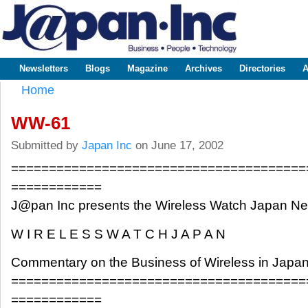
Sk
m
www.japaninc.com
Japan --
co
Business
People
Technology
Newsletters
Blogs
Magazine
Archives
Directories
A
Main menu
Home
You are here
WW-61
Submitted by
Japan Inc
on June 17, 2002
=======================================
============
J@pan Inc presents the Wireless Watch Japan 
W I R E L E S S W A T C H J A P A N
Commentary on the Business of Wireless in Japa
=======================================
============