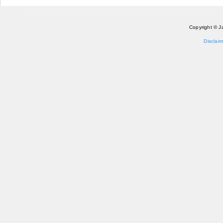
Copyright © J
Disclaim