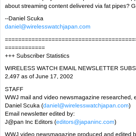
about streaming content delivered via fat pipes? G
--Daniel Scuka
daniel@wirelesswatchjapan.com
=======================================
============
+++ Subscriber Statistics
WIRELESS WATCH EMAIL NEWSLETTER SUB
2,497 as of June 17, 2002
STAFF
WWJ mail and video newsmagazine researched, e
Daniel Scuka (
daniel@wirelesswatchjapan.com
)
Email newsletter edited by:
J@pan Inc Editors (
editors@japaninc.com
)
WWJ video newsmagazine produced and edited b