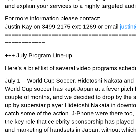
and explain your services to a highly targeted aud
For more information please contact:
Justin Kay on 3499-2175 ext: 1269 or email
justi
=======================================
============
+++ July Program Line-up
Here's a brief list of several video programs schedu
July 1 -- World Cup Soccer, Hidetoshi Nakata and
World Cup soccer has kept Japan at a fever pitch f
couple of months, and we decided to drop by the s
up by superstar player Hidetoshi Nakata in downt
catch some of the action. J-Phone were there too, i
the key role that celebrity sponsorship has played 
and marketing of handsets in Japan, without which