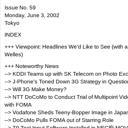
Issue No. 59
Monday, June 3, 2002
Tokyo
INDEX
+++ Viewpoint: Headlines We'd Like to See (with 
Welles)
+++ Noteworthy News
--> KDDI Teams up with SK Telecom on Photo Ex
--> J-Phone's Toned Down 3G Strategy in Questio
--> Will 3G Make Money?
--> NTT DoCoMo to Conduct Trial of Multipoint Vi
with FOMA
--> Vodafone Sheds Teeny-Bopper Image in Japa
--> DoCoMo Pulls FOMA out of Starring Role
--> T9 Text Input Software Installed in NEC痴 MO