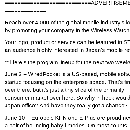
===========================ADVERTISEM
=============
Reach over 4,000 of the global mobile industry's 
by promoting your company in the Wireless Watc
Your logo, product or service can be featured i
an audience highly interested in Japan's mobile re
** Here's the program lineup for the next two week
June 3 -- WiredPocket is a US-based, mobile soft
startup focusing on the enterprise space. That's fin
over there, but it's just a tiny slice of the primarily
consumer market over here. So why in heck woul
Japan office? And have they really got a chance?
June 10 -- Europe's KPN and E-Plus are proud ne
a pair of bouncing baby i-modes. On most counts