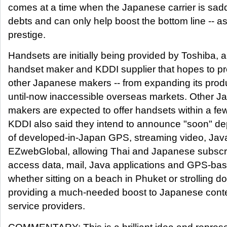
comes at a time when the Japanese carrier is saddl
debts and can only help boost the bottom line -- as
prestige.
Handsets are initially being provided by Toshiba,
handset maker and KDDI supplier that hopes to profit
other Japanese makers -- from expanding its produc
until-now inaccessible overseas markets. Other 
makers are expected to offer handsets within a f
KDDI also said they intend to announce "soon" de
of developed-in-Japan GPS, streaming video, Ja
EZwebGlobal, allowing Thai and Japanese subscri
access data, mail, Java applications and GPS-bas
whether sitting on a beach in Phuket or strolling 
providing a much-needed boost to Japanese conte
service providers.