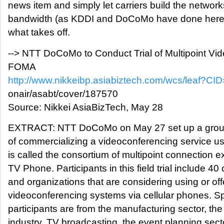
news item and simply let carriers build the networ
bandwidth (as KDDI and DoCoMo have done here
what takes off.
--> NTT DoCoMo to Conduct Trial of Multipoint Vi
FOMA
http://www.nikkeibp.asiabiztech.com/wcs/leaf?CID
onair/asabt/cover/187570
Source: Nikkei AsiaBizTech, May 28
EXTRACT: NTT DoCoMo on May 27 set up a group t
of commercializing a videoconferencing service 
is called the consortium of multipoint connection
TV Phone. Participants in this field trial include 40
and organizations that are considering using or off
videoconferencing systems via cellular phones. Spe
participants are from the manufacturing sector, the
industry, TV broadcasting, the event planning sect