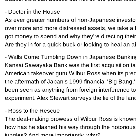
- Doctor in the House
As ever greater numbers of non-Japanese investor
over more and more distressed assets, we take a l
got money to spend and why they're directing their
Are they in for a quick buck or looking to heal an 
- Walls Come Tumbling Down in Japanese Bankin
Kansai Sawayaka Bank was the first acquisition targ
American takeover guru Wilbur Ross when its pre
the aftermath of Japan's 1999 financial 'Big Bang.
been seen as anything from foreign interference to 
experiment. Alex Stewart surveys the lie of the lan
- Ross to the Rescue
The deal-making prowess of Wilbur Ross is known 
how has he slashed his way through the notoriou
jungles? And more importantly, why?