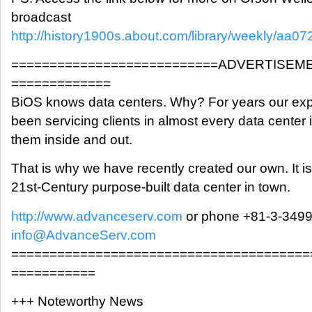
broadcast
http://history1900s.about.com/library/weekly/aa0
===========================ADVERTISEM
=============
BiOS knows data centers. Why? For years our exp
been servicing clients in almost every data cente
them inside and out.
That is why we have recently created our own. It is
21st-Century purpose-built data center in town.
http://www.advanceserv.com
or phone +81-3-349
info@AdvanceServ.com
=======================================
===========
+++ Noteworthy News