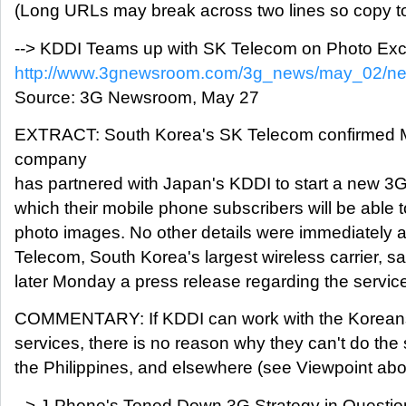
(Long URLs may break across two lines so copy to
--> KDDI Teams up with SK Telecom on Photo Ex
http://www.3gnewsroom.com/3g_news/may_02/n
Source: 3G Newsroom, May 27
EXTRACT: South Korea's SK Telecom confirmed M
company
has partnered with Japan's KDDI to start a new 3
which their mobile phone subscribers will be able t
photo images. No other details were immediately a
Telecom, South Korea's largest wireless carrier, said
later Monday a press release regarding the servic
COMMENTARY: If KDDI can work with the Koreans
services, there is no reason why they can't do the
the Philippines, and elsewhere (see Viewpoint abo
--> J-Phone's Toned Down 3G Strategy in Questio