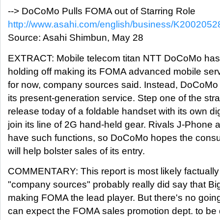
--> DoCoMo Pulls FOMA out of Starring Role
http://www.asahi.com/english/business/K2002052
Source: Asahi Shimbun, May 28
EXTRACT: Mobile telecom titan NTT DoCoMo has sw
holding off making its FOMA advanced mobile serv
for now, company sources said. Instead, DoCoMo w
its present-generation service. Step one of the strat
release today of a foldable handset with its own di
join its line of 2G hand-held gear. Rivals J-Phone
have such functions, so DoCoMo hopes the consu
will help bolster sales of its entry.
COMMENTARY: This report is most likely factually 
"company sources" probably really did say that Big 
making FOMA the lead player. But there's no goin
can expect the FOMA sales promotion dept. to be q