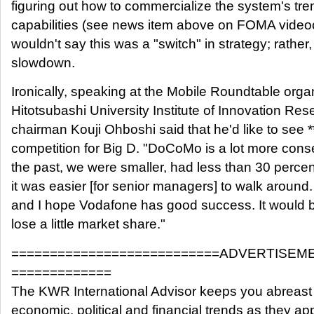
figuring out how to commercialize the system's t
capabilities (see news item above on FOMA videoc
wouldn't say this was a "switch" in strategy; rather, 
slowdown.
Ironically, speaking at the Mobile Roundtable orga
Hitotsubashi University Institute of Innovation Re
chairman Kouji Ohboshi said that he'd like to see 
competition for Big D. "DoCoMo is a lot more conse
the past, we were smaller, had less than 30 perce
it was easier [for senior managers] to walk around. 
and I hope Vodafone has good success. It would 
lose a little market share."
===========================ADVERTISEM
=============
The KWR International Advisor keeps you abreast 
economic, political and financial trends as they ap