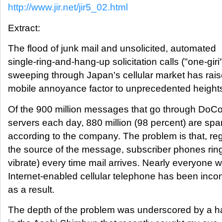
http://www.jir.net/jir5_02.html
Extract:
The flood of junk mail and unsolicited, automated
single-ring-and-hang-up solicitation calls ("one-giri"
sweeping through Japan's cellular market has rais
mobile annoyance factor to unprecedented height
Of the 900 million messages that go through DoC
servers each day, 880 million (98 percent) are sp
according to the company. The problem is that, re
the source of the message, subscriber phones ring
vibrate) every time mail arrives. Nearly everyone
Internet-enabled cellular telephone has been inc
as a result.
The depth of the problem was underscored by a h