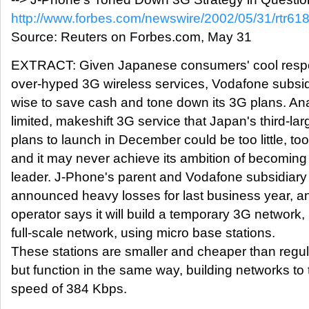
http://www.forbes.com/newswire/2002/05/31/rtr61
Source: Reuters on Forbes.com, May 31
EXTRACT: Given Japanese consumers' cool respo
over-hyped 3G wireless services, Vodafone subsi
wise to save cash and tone down its 3G plans. Ana
limited, makeshift 3G service that Japan's third-la
plans to launch in December could be too little, too
and it may never achieve its ambition of becoming
leader. J-Phone's parent and Vodafone subsidiar
announced heavy losses for last business year, a
operator says it will build a temporary 3G network, 
full-scale network, using micro base stations.
These stations are smaller and cheaper than regu
but function in the same way, building networks to 
speed of 384 Kbps.