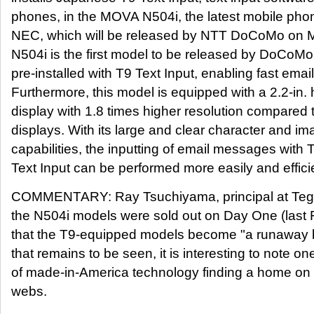
phones, in the MOVA N504i, the latest mobile ph
NEC, which will be released by NTT DoCoMo on
N504i is the first model to be released by DoCoM
pre-installed with T9 Text Input, enabling fast email
Furthermore, this model is equipped with a 2.2-in. h
display with 1.8 times higher resolution compared 
displays. With its large and clear character and im
capabilities, the inputting of email messages with 
Text Input can be performed more easily and efficie
COMMENTARY: Ray Tsuchiyama, principal at Tegic
the N504i models were sold out on Day One (last F
that the T9-equipped models become "a runaway be
that remains to be seen, it is interesting to note 
of made-in-America technology finding a home on 
webs.