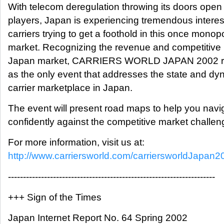
With telecom deregulation throwing its doors open t
players, Japan is experiencing tremendous interes
carriers trying to get a foothold in this once mono
market. Recognizing the revenue and competitive p
Japan market, CARRIERS WORLD JAPAN 2002 return
as the only event that addresses the state and dy
carrier marketplace in Japan.
The event will present road maps to help you nav
confidently against the competitive market challeng
For more information, visit us at:
http://www.carriersworld.com/carriersworldJapan2
---------------------------------------------------------------------
+++ Sign of the Times
Japan Internet Report No. 64 Spring 2002