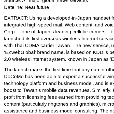
Source: All major global news services
Dateline: Near future
EXTRACT: Using a developed-in-Japan handset fr
integrated high-speed mail, Web content, and voi
Corp. -- one of Japan's leading cellular carriers -- t
launched its first overseas wireless Internet servic
with Thai CDMA carrier Tawan. The new service, u
'EZwebGlobal' brand name, is based on KDDI's be
2.0 wireless Internet system, known in Japan as '
The launch marks the first time that any carrier ot
DoCoMo has been able to export a successful wire
technology platform and business model, and is e
boost to Tawan's mobile data revenues. Similarly,
profit from licensing fees earned from providing 
content (particularly ringtones and graphics), micro-
assistance and business-model consulting. The 