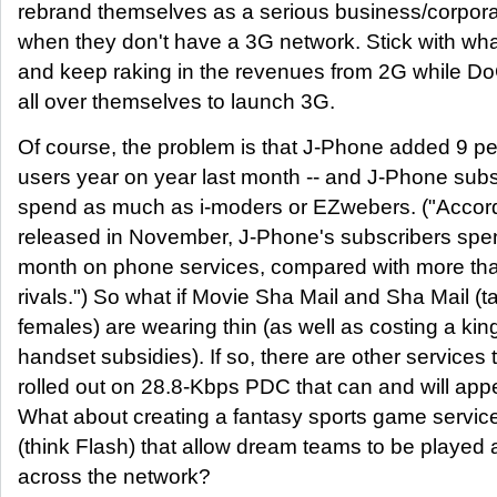
rebrand themselves as a serious business/corpora
when they don't have a 3G network. Stick with wh
and keep raking in the revenues from 2G while D
all over themselves to launch 3G.
Of course, the problem is that J-Phone added 9 pe
users year on year last month -- and J-Phone subs
spend as much as i-moders or EZwebers. ("Accordi
released in November, J-Phone's subscribers spe
month on phone services, compared with more than
rivals.") So what if Movie Sha Mail and Sha Mail (
females) are wearing thin (as well as costing a kin
handset subsidies). If so, there are other services 
rolled out on 28.8-Kbps PDC that can and will appe
What about creating a fantasy sports game service
(think Flash) that allow dream teams to be played 
across the network?