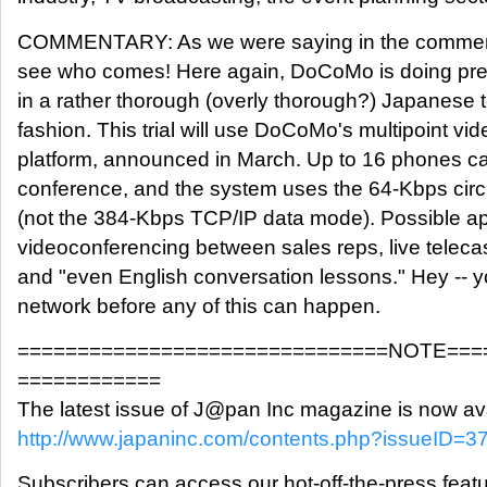
COMMENTARY: As we were saying in the commenta
see who comes! Here again, DoCoMo is doing prec
in a rather thorough (overly thorough?) Japanes
fashion. This trial will use DoCoMo's multipoint v
platform, announced in March. Up to 16 phones can
conference, and the system uses the 64-Kbps cir
(not the 384-Kbps TCP/IP data mode). Possible ap
videoconferencing between sales reps, live teleca
and "even English conversation lessons." Hey -- y
network before any of this can happen.
===============================NOTE===
============
The latest issue of J@pan Inc magazine is now ava
http://www.japaninc.com/contents.php?issueID=3
Subscribers can access our hot-off-the-press featu