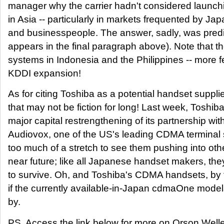
manager why the carrier hadn't considered laun
in Asia -- particularly in markets frequented by Jap
and businesspeople. The answer, sadly, was predic
appears in the final paragraph above). Note that 
systems in Indonesia and the Philippines -- more fe
KDDI expansion!
As for citing Toshiba as a potential handset supplie
that may not be fiction for long! Last week, Toshi
major capital restrengthening of its partnership w
Audiovox, one of the US's leading CDMA terminal su
too much of a stretch to see them pushing into oth
near future; like all Japanese handset makers, the
to survive. Oh, and Toshiba's CDMA handsets, by 
if the currently available-in-Japan cdmaOne model
by.
PS. Access the link below for more on Orson Well