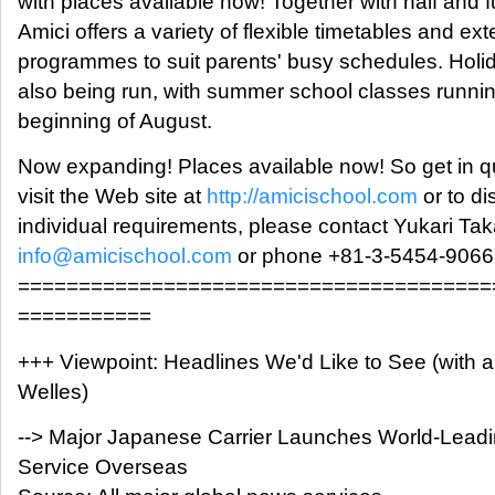
with places available now! Together with half and f
Amici offers a variety of flexible timetables and e
programmes to suit parents' busy schedules. Hol
also being run, with summer school classes running
beginning of August.
Now expanding! Places available now! So get in qu
visit the Web site at
http://amicischool.com
or to di
individual requirements, please contact Yukari Tak
info@amicischool.com
or phone +81-3-5454-9066
=======================================
===========
+++ Viewpoint: Headlines We'd Like to See (with 
Welles)
--> Major Japanese Carrier Launches World-Leadin
Service Overseas