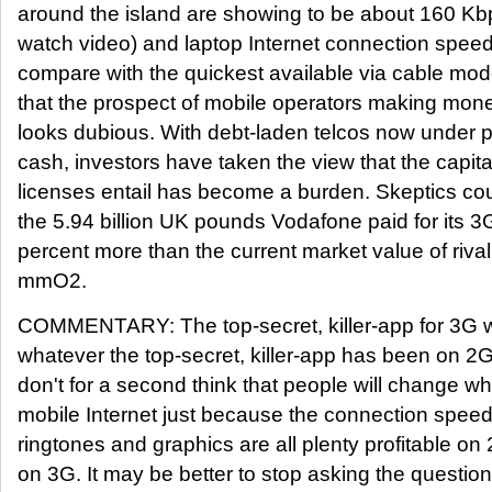
around the island are showing to be about 160 Kb
watch video) and laptop Internet connection spee
compare with the quickest available via cable mo
that the prospect of mobile operators making mon
looks dubious. With debt-laden telcos now under 
cash, investors have taken the view that the capit
licenses entail has become a burden. Skeptics coul
the 5.94 billion UK pounds Vodafone paid for its 3G
percent more than the current market value of rival
mmO2.
COMMENTARY: The top-secret, killer-app for 3G wil
whatever the top-secret, killer-app has been on 2G
don't for a second think that people will change wh
mobile Internet just because the connection speed
ringtones and graphics are all plenty profitable on
on 3G. It may be better to stop asking the question