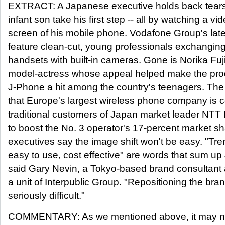
EXTRACT: A Japanese executive holds back tears
infant son take his first step -- all by watching a vi
screen of his mobile phone. Vodafone Group's lat
feature clean-cut, young professionals exchanging
handsets with built-in cameras. Gone is Norika Fuj
model-actress whose appeal helped make the pro
J-Phone a hit among the country's teenagers. The
that Europe's largest wireless phone company is c
traditional customers of Japan market leader NTT 
to boost the No. 3 operator's 17-percent market sh
executives say the image shift won't be easy. "Tre
easy to use, cost effective" are words that sum u
said Gary Nevin, a Tokyo-based brand consultant 
a unit of Interpublic Group. "Repositioning the bran
seriously difficult."
COMMENTARY: As we mentioned above, it may not