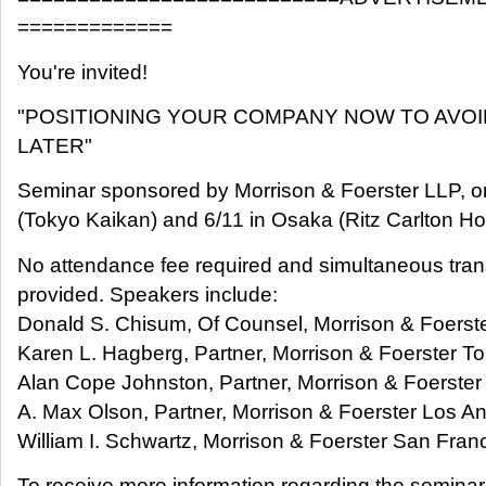
=============
You're invited!
"POSITIONING YOUR COMPANY NOW TO AVOI
LATER"
Seminar sponsored by Morrison & Foerster LLP, o
(Tokyo Kaikan) and 6/11 in Osaka (Ritz Carlton Hot
No attendance fee required and simultaneous trans
provided. Speakers include:
Donald S. Chisum, Of Counsel, Morrison & Foerste
Karen L. Hagberg, Partner, Morrison & Foerster T
Alan Cope Johnston, Partner, Morrison & Foerster
A. Max Olson, Partner, Morrison & Foerster Los A
William I. Schwartz, Morrison & Foerster San Fran
To receive more information regarding the seminar