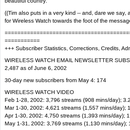
beautiful country.
((Tim also puts in a very kind -- and, dare we say, 
for Wireless Watch towards the foot of the messag
=======================================
===========
+++ Subscriber Statistics, Corrections, Credits, Adm
WIRELESS WATCH EMAIL NEWSLETTER SUB
2,487 as of June 6, 2002
30-day new subscribers from May 4: 174
WIRELESS WATCH VIDEO
Feb 1-28, 2002: 3,796 streams (908 mins/day); 3.2 
Mar 1-30, 2002: 4,621 streams (1,557 mins/day); 1.
Apr 1-30, 2002: 4,750 streams (1,393 mins/day); 1.
May 1-31, 2002: 3,769 streams (1,130 mins/day); 1