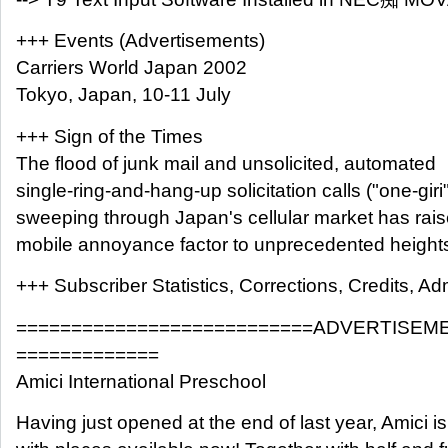
+++ Events (Advertisements)
Carriers World Japan 2002
Tokyo, Japan, 10-11 July
+++ Sign of the Times
The flood of junk mail and unsolicited, automated
single-ring-and-hang-up solicitation calls ("one-giri"
sweeping through Japan's cellular market has rais
mobile annoyance factor to unprecedented height
+++ Subscriber Statistics, Corrections, Credits, Adm
===========================ADVERTISEM
=============
Amici International Preschool
Having just opened at the end of last year, Amici 