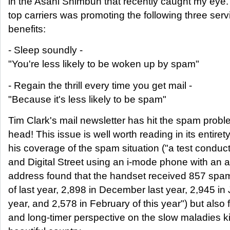
in the Asahi Shimbun that recently caught my eye.
top carriers was promoting the following three serv
benefits:
- Sleep soundly -
"You're less likely to be woken up by spam"
- Regain the thrill every time you get mail -
"Because it's less likely to be spam"
Tim Clark's mail newsletter has hit the spam probl
head! This issue is well worth reading in its entirety
his coverage of the spam situation ("a test conduc
and Digital Street using an i-mode phone with an 
address found that the handset received 857 sp
of last year, 2,898 in December last year, 2,945 in
year, and 2,578 in February of this year") but also f
and long-timer perspective on the slow maladies kil