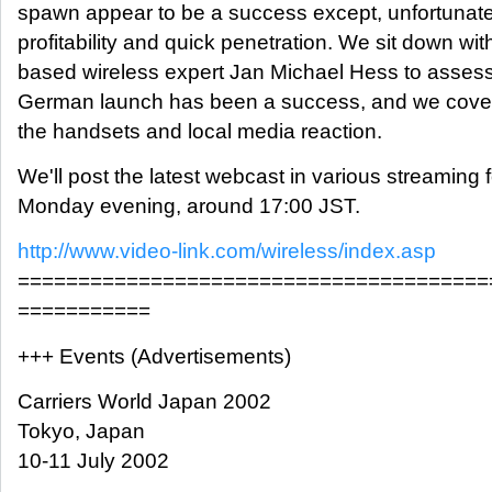
spawn appear to be a success except, unfortunatel
profitability and quick penetration. We sit down with
based wireless expert Jan Michael Hess to asses
German launch has been a success, and we cover
the handsets and local media reaction.
We'll post the latest webcast in various streaming
Monday evening, around 17:00 JST.
http://www.video-link.com/wireless/index.asp
=======================================
===========
+++ Events (Advertisements)
Carriers World Japan 2002
Tokyo, Japan
10-11 July 2002