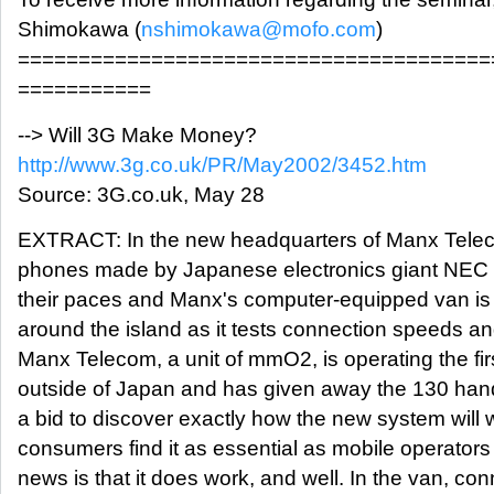
Shimokawa (
nshimokawa@mofo.com
)
=======================================
===========
--> Will 3G Make Money?
http://www.3g.co.uk/PR/May2002/3452.htm
Source: 3G.co.uk, May 28
EXTRACT: In the new headquarters of Manx Telec
phones made by Japanese electronics giant NEC 
their paces and Manx's computer-equipped van is 
around the island as it tests connection speeds an
Manx Telecom, a unit of mmO2, is operating the f
outside of Japan and has given away the 130 hand
a bid to discover exactly how the new system will 
consumers find it as essential as mobile operator
news is that it does work, and well. In the van, c