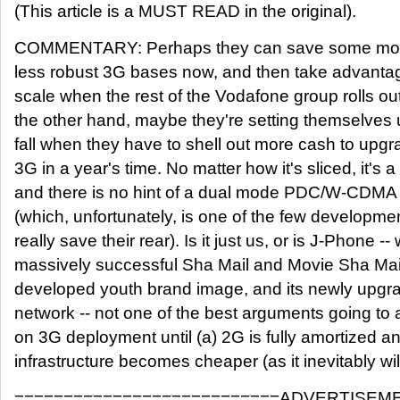
(This article is a MUST READ in the original).
COMMENTARY: Perhaps they can save some money
less robust 3G bases now, and then take advanta
scale when the rest of the Vodafone group rolls o
the other hand, maybe they're setting themselves u
fall when they have to shell out more cash to upgra
3G in a year's time. No matter how it's sliced, it's a 
and there is no hint of a dual mode PDC/W-CDMA 
(which, unfortunately, is one of the few developme
really save their rear). Is it just us, or is J-Phone -- w
massively successful Sha Mail and Movie Sha Mail 
developed youth brand image, and its newly upg
network -- not one of the best arguments going to a
on 3G deployment until (a) 2G is fully amortized
infrastructure becomes cheaper (as it inevitably wil
===========================ADVERTISEM