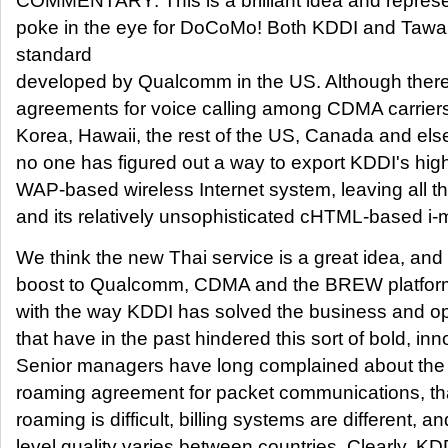
COMMENTARY: This is a brilliant idea and represen
poke in the eye for DoCoMo! Both KDDI and Taw
standard
developed by Qualcomm in the US. Although ther
agreements for voice calling among CDMA carriers
Korea, Hawaii, the rest of the US, Canada and els
no one has figured out a way to export KDDI's hig
WAP-based wireless Internet system, leaving all 
and its relatively unsophisticated cHTML-based i
We think the new Thai service is a great idea, and
boost to Qualcomm, CDMA and the BREW platform
with the way KDDI has solved the business and o
that have in the past hindered this sort of bold, in
Senior managers have long complained about the l
roaming agreement for packet communications, th
roaming is difficult, billing systems are different, a
level quality varies between countries. Clearly, KD