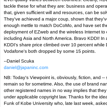
tackle these for what they are: business and oper
that, given sufficient will and resources, can be so
They've achieved a major coup, shown that they'v
enough mettle to match DoCoMo, and have set the 
deployment of EZweb and the wireless Internet t
including Asia and North America. Bravo KDDI! In a
KDDI's share price climbed over 10 percent whil
Vodafone's both dropped by some 15 points.
--Daniel Scuka
daniel@japaninc.com
NB: Today's Viewpoint is, obviously, fiction, and -- s
remain so for sometime. Also, the use of brand n
other registered names in no way implies that they
under applicable copyright law. Thanks for the idea
Funk of Kobe University who, late last week, aske