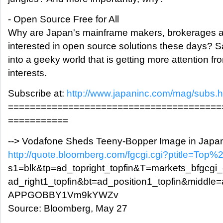
- Open Source Free for All
Why are Japan's mainframe makers, brokerages a
interested in open source solutions these days? 
into a geeky world that is getting more attention 
interests.
Subscribe at:
http://www.japaninc.com/mag/subs.h
=======================================
===========
--> Vodafone Sheds Teeny-Bopper Image in Japa
http://quote.bloomberg.com/fgcgi.cgi?ptitle=To
s1=blk&tp=ad_topright_topfin&T=markets_bfgcgi
ad_right1_topfin&bt=ad_position1_topfin&middle
APPGOBBY1Vm9kYWZv
Source: Bloomberg, May 27