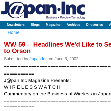
Sk
m
www.japaninc.com
Japan --
co
Business
People
Technology
Newsletters
Blogs
Magazine
Archives
Directories
A
Main menu
Home
You are here
WW-59 -- Headlines We'd Like to Se
to Orson
Submitted by
Japan Inc
on June 3, 2002
=======================================
===========
J@pan Inc Magazine Presents:
W I R E L E S S W A T C H
Commentary on the Business of Wireless in Japa
=======================================
===========