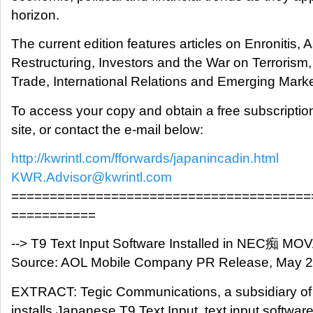
horizon.
The current edition features articles on Enronitis, 
Restructuring, Investors and the War on Terrori
Trade, International Relations and Emerging Market
To access your copy and obtain a free subscripti
site, or contact the e-mail below:
http://kwrintl.com/fforwards/japanincadin.html
KWR.Advisor@kwrintl.com
=======================================
===========
--> T9 Text Input Software Installed in NEC痴 MO
Source: AOL Mobile Company PR Release, May 
EXTRACT: Tegic Communications, a subsidiary of
installs Japanese T9 Text Input, text input software