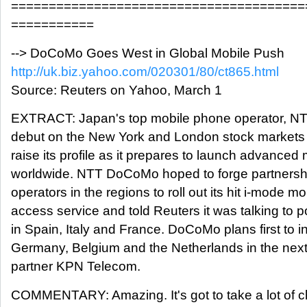
=======================================
===========
--> DoCoMo Goes West in Global Mobile Push
http://uk.biz.yahoo.com/020301/80/ct865.html
Source: Reuters on Yahoo, March 1
EXTRACT: Japan's top mobile phone operator, N
debut on the New York and London stock markets o
raise its profile as it prepares to launch advanced
worldwide. NTT DoCoMo hoped to forge partnershi
operators in the regions to roll out its hit i-mode mo
access service and told Reuters it was talking to p
in Spain, Italy and France. DoCoMo plans first to i
Germany, Belgium and the Netherlands in the nex
partner KPN Telecom.
COMMENTARY: Amazing. It's got to take a lot of c