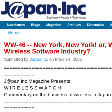
Sk
m
www.japaninc.com
Japan --
co
Business
People
Technology
Newsletters
Blogs
Magazine
Archives
Directories
A
Main menu
Home
You are here
WW-46 -- New York, New York! or, 
Wireless Software Industry?
Submitted by
Japan Inc
on March 4, 2002
=======================================
===========
J@pan Inc Magazine Presents:
W I R E L E S S W A T C H
Commentary on the business of wireless in Japan
=======================================
===========