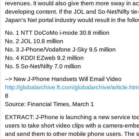
revenues. It would also give them more sway in ac
developing content. If the JOL and So-Net/Nifty ti
Japan's Net portal industry would result in the foll
No. 1 NTT DoCoMo i-mode 30.8 million
No. 2 JOL 10.8 million
No. 3 J-Phone/Vodafone J-Sky 9.5 million
No. 4 KDDI EZweb 9.2 million
No. 5 So-Net/Nifty 7.0 million
--> New J-Phone Handsets Will Email Video
http://globalarchive.ft.com/globalarchive/article.
8
Source: Financial Times, March 1
EXTRACT: J-Phone is launching a new service toda
users to take short video clips with a camera-em
and send them to other mobile phone users. The 