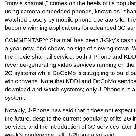
"movie shamail," comes on the heels of its popula
using camera-embedded phones, known as "shamai
watched closely by mobile phone operators for their
become winning applications for advanced 3G ser
COMMENTARY: Sha mail has been J-Sky's cash cow
a year now, and shows no sign of slowing down. Wi
the movie shamail service, both J-Phone and KDDI
revenue-generating video services running on their 
2G systems while DoCoMo is struggling to build o
win converts. Note that KDDI and DoCoMo service
download-and-watch systems; only J-Phone's is a
system.
Notably, J-Phone has said that it does not expect
the future, despite the current popularity of its 2G
services and the introduction of 3G services later th
week's conference call, J-Phone also said: