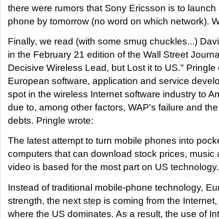
there were rumors that Sony Ericsson is to launch
phone by tomorrow (no word on which network). 
Finally, we read (with some smug chuckles...) Davi
in the February 21 edition of the Wall Street Journ
Decisive Wireless Lead, but Lost it to US." Pringle
European software, application and service develo
spot in the wireless Internet software industry to
due to, among other factors, WAP's failure and t
debts. Pringle wrote:
The latest attempt to turn mobile phones into pock
computers that can download stock prices, music
video is based for the most part on US technology.
Instead of traditional mobile-phone technology, Eu
strength, the next step is coming from the Internet,
where the US dominates. As a result, the use of In