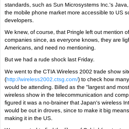
standards, such as Sun Microsystems Inc.'s Java,
the mobile phone market more accessible to US s
developers.
We knew, of course, that Pringle left out mention o
companies since, as everyone knows, they are lig
Americans, and need no mentioning.
But we had a rude shock last Friday.
We went to the CTIA Wireless 2002 trade show sit
(
http://wireless2002.ctsg.com/
) to check how man
would be attending. Billed as the "largest and mos
wireless show in the telecommunication and compu
figured it was a no-brainer that Japan's wireless In
would be out in droves, since to make it big means,
making it in the US.