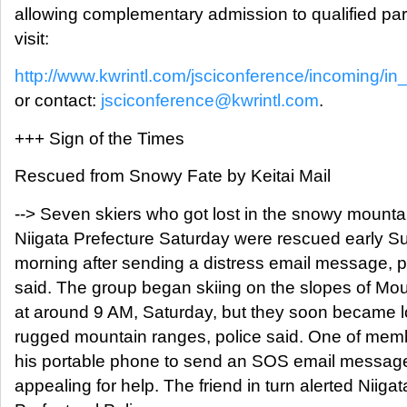
allowing complementary admission to qualified par
visit:
http://www.kwrintl.com/jsciconference/incoming/in
or contact:
jsciconference@kwrintl.com
.
+++ Sign of the Times
Rescued from Snowy Fate by Keitai Mail
--> Seven skiers who got lost in the snowy mounta
Niigata Prefecture Saturday were rescued early 
morning after sending a distress email message, p
said. The group began skiing on the slopes of Mo
at around 9 AM, Saturday, but they soon became lo
rugged mountain ranges, police said. One of me
his portable phone to send an SOS email message 
appealing for help. The friend in turn alerted Niigat