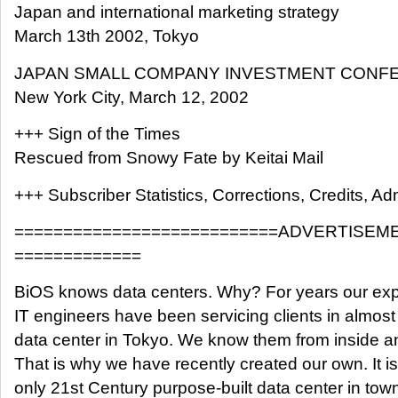
Japan and international marketing strategy
March 13th 2002, Tokyo
JAPAN SMALL COMPANY INVESTMENT CONF
New York City, March 12, 2002
+++ Sign of the Times
Rescued from Snowy Fate by Keitai Mail
+++ Subscriber Statistics, Corrections, Credits, Adm
===========================ADVERTISEM
=============
BiOS knows data centers. Why? For years our exp
IT engineers have been servicing clients in almost
data center in Tokyo. We know them from inside a
That is why we have recently created our own. It is
only 21st Century purpose-built data center in tow