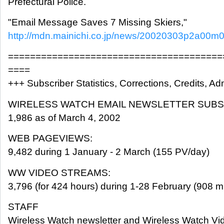
Prefectural Police.
"Email Message Saves 7 Missing Skiers,"
http://mdn.mainichi.co.jp/news/20020303p2a00
=======================================
====
+++ Subscriber Statistics, Corrections, Credits, Adm
WIRELESS WATCH EMAIL NEWSLETTER SUBS
1,986 as of March 4, 2002
WEB PAGEVIEWS:
9,482 during 1 January - 2 March (155 PV/day)
WW VIDEO STREAMS:
3,796 (for 424 hours) during 1-28 February (908 m
STAFF
Wireless Watch newsletter and Wireless Watch Vi