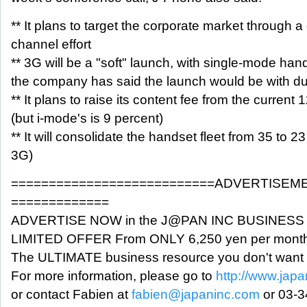
** It plans to target the corporate market through a 
channel effort
** 3G will be a "soft" launch, with single-mode hand
the company has said the launch would be with d
** It plans to raise its content fee from the current 
(but i-mode's is 9 percent)
** It will consolidate the handset fleet from 35 to 23
3G)
===========================ADVERTISEM
=============
ADVERTISE NOW in the J@PAN INC BUSINES
LIMITED OFFER From ONLY 6,250 yen per month
The ULTIMATE business resource you don't want 
For more information, please go to
http://www.japa
or contact Fabien at
fabien@japaninc.com
or 03-3