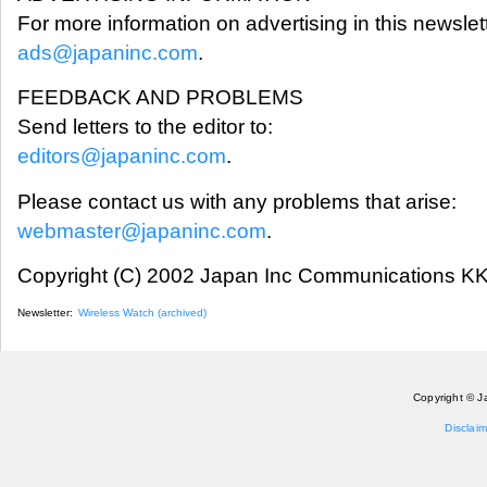
For more information on advertising in this newslett
ads@japaninc.com
.
FEEDBACK AND PROBLEMS
Send letters to the editor to:
editors@japaninc.com
.
Please contact us with any problems that arise:
webmaster@japaninc.com
.
Copyright (C) 2002 Japan Inc Communications KK.
Newsletter:
Wireless Watch (archived)
Copyright © J
Disclaim