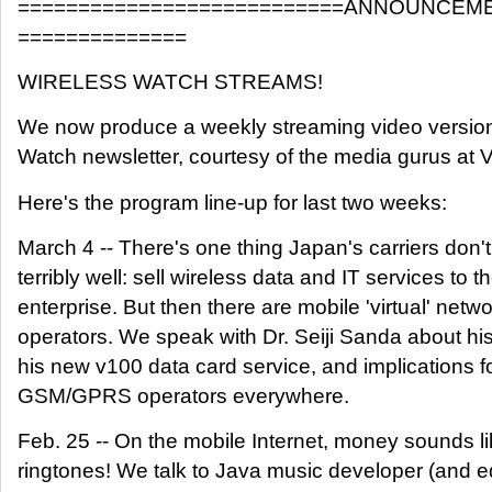
===========================ANNOUNCEME
==============
WIRELESS WATCH STREAMS!
We now produce a weekly streaming video version
Watch newsletter, courtesy of the media gurus at 
Here's the program line-up for last two weeks:
March 4 -- There's one thing Japan's carriers don'
terribly well: sell wireless data and IT services to t
enterprise. But then there are mobile 'virtual' netw
operators. We speak with Dr. Seiji Sanda about h
his new v100 data card service, and implications f
GSM/GPRS operators everywhere.
Feb. 25 -- On the mobile Internet, money sounds lik
ringtones! We talk to Java music developer (and ed