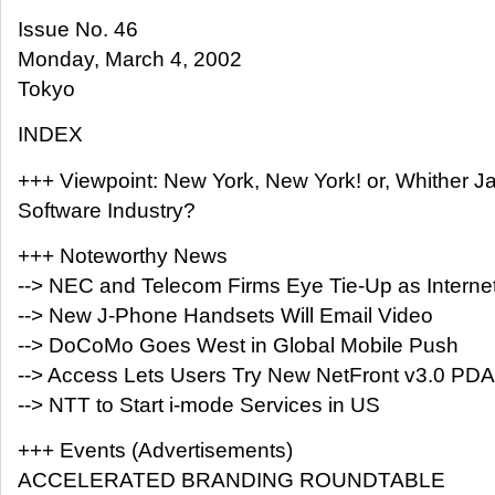
Issue No. 46
Monday, March 4, 2002
Tokyo
INDEX
+++ Viewpoint: New York, New York! or, Whither J
Software Industry?
+++ Noteworthy News
--> NEC and Telecom Firms Eye Tie-Up as Internet
--> New J-Phone Handsets Will Email Video
--> DoCoMo Goes West in Global Mobile Push
--> Access Lets Users Try New NetFront v3.0 PDA
--> NTT to Start i-mode Services in US
+++ Events (Advertisements)
ACCELERATED BRANDING ROUNDTABLE