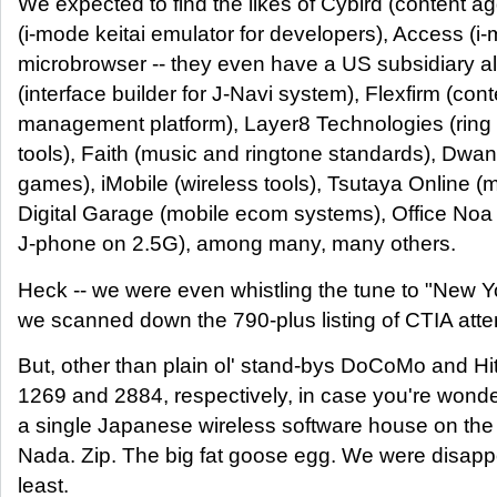
We expected to find the likes of Cybird (content a
(i-mode keitai emulator for developers), Access (i
microbrowser -- they even have a US subsidiary a
(interface builder for J-Navi system), Flexfirm (co
management platform), Layer8 Technologies (ring
tools), Faith (music and ringtone standards), Dw
games), iMobile (wireless tools), Tsutaya Online (
Digital Garage (mobile ecom systems), Office Noa
J-phone on 2.5G), among many, many others.
Heck -- we were even whistling the tune to "New Y
we scanned down the 790-plus listing of CTIA att
But, other than plain ol' stand-bys DoCoMo and Hi
1269 and 2884, respectively, in case you're wonde
a single Japanese wireless software house on the 
Nada. Zip. The big fat goose egg. We were disappo
least.