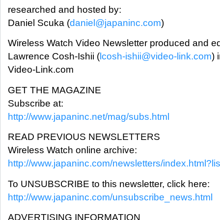
researched and hosted by:
Daniel Scuka (
daniel@japaninc.com
)
Wireless Watch Video Newsletter produced and ed
Lawrence Cosh-Ishii (
lcosh-ishii@video-link.com
) 
Video-Link.com
GET THE MAGAZINE
Subscribe at:
http://www.japaninc.net/mag/subs.html
READ PREVIOUS NEWSLETTERS
Wireless Watch online archive:
http://www.japaninc.com/newsletters/index.html?l
To UNSUBSCRIBE to this newsletter, click here:
http://www.japaninc.com/unsubscribe_news.html
ADVERTISING INFORMATION