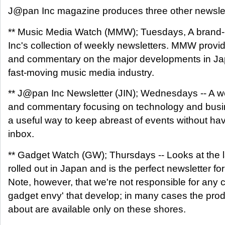
J@pan Inc magazine produces three other newslet
** Music Media Watch (MMW); Tuesdays, A brand-
Inc's collection of weekly newsletters. MMW provi
and commentary on the major developments in Jap
fast-moving music media industry.
** J@pan Inc Newsletter (JIN); Wednesdays -- A w
and commentary focusing on technology and busin
a useful way to keep abreast of events without hav
inbox.
** Gadget Watch (GW); Thursdays -- Looks at the 
rolled out in Japan and is the perfect newsletter fo
Note, however, that we're not responsible for any 
gadget envy' that develop; in many cases the prod
about are available only on these shores.