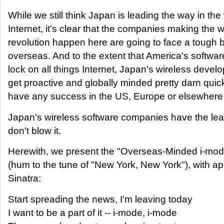
While we still think Japan is leading the way in the
Internet, it's clear that the companies making the w
revolution happen here are going to face a tough b
overseas. And to the extent that America's softwar
lock on all things Internet, Japan's wireless devel
get proactive and globally minded pretty darn quick 
have any success in the US, Europe or elsewhere
Japan's wireless software companies have the le
don't blow it.
Herewith, we present the "Overseas-Minded i-mo
(hum to the tune of "New York, New York"), with ap
Sinatra:
Start spreading the news, I'm leaving today
I want to be a part of it -- i-mode, i-mode