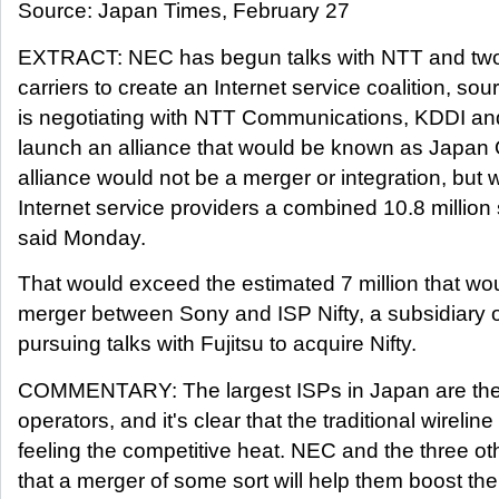
Source: Japan Times, February 27
EXTRACT: NEC has begun talks with NTT and two
carriers to create an Internet service coalition, so
is negotiating with NTT Communications, KDDI a
launch an alliance that would be known as Japan 
alliance would not be a merger or integration, but 
Internet service providers a combined 10.8 million
said Monday.
That would exceed the estimated 7 million that wou
merger between Sony and ISP Nifty, a subsidiary of
pursuing talks with Fujitsu to acquire Nifty.
COMMENTARY: The largest ISPs in Japan are the 
operators, and it's clear that the traditional wireline
feeling the competitive heat. NEC and the three ot
that a merger of some sort will help them boost the