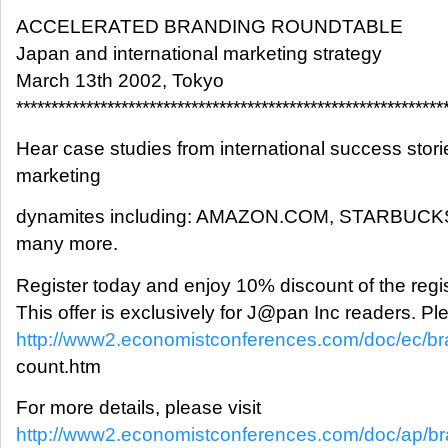
ACCELERATED BRANDING ROUNDTABLE
Japan and international marketing strategy
March 13th 2002, Tokyo
*************************************************************
Hear case studies from international success stori
marketing
dynamites including: AMAZON.COM, STARBUC
many more.
Register today and enjoy 10% discount of the regis
This offer is exclusively for J@pan Inc readers. Ple
http://www2.economistconferences.com/doc/ec/br
count.htm
For more details, please visit
http://www2.economistconferences.com/doc/ap/br