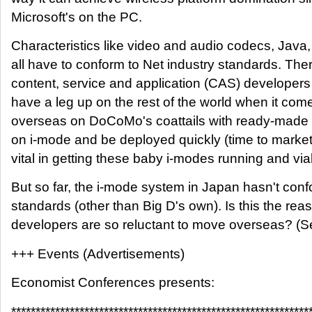
Microsoft's on the PC.
Characteristics like video and audio codecs, Java
all have to conform to Net industry standards. Th
content, service and application (CAS) developer
have a leg up on the rest of the world when it come
overseas on DoCoMo's coattails with ready-made s
on i-mode and be deployed quickly (time to market
vital in getting these baby i-modes running and via
But so far, the i-mode system in Japan hasn't con
standards (other than Big D's own). Is this the r
developers are so reluctant to move overseas? (S
+++ Events (Advertisements)
Economist Conferences presents:
*************************************************************