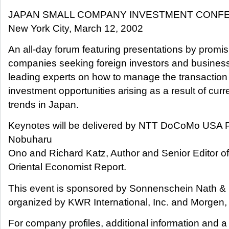
JAPAN SMALL COMPANY INVESTMENT CONF
New York City, March 12, 2002
An all-day forum featuring presentations by prom
companies seeking foreign investors and business
leading experts on how to manage the transaction
investment opportunities arising as a result of cur
trends in Japan.
Keynotes will be delivered by NTT DoCoMo USA 
Nobuharu
Ono and Richard Katz, Author and Senior Editor of
Oriental Economist Report.
This event is sponsored by Sonnenschein Nath &
organized by KWR International, Inc. and Morgen,
For company profiles, additional information and a 