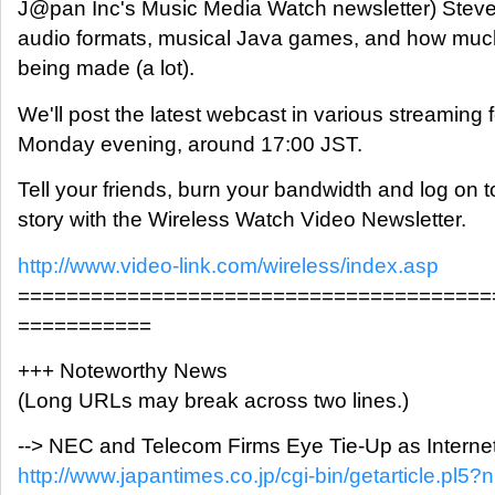
J@pan Inc's Music Media Watch newsletter) Stev
audio formats, musical Java games, and how muc
being made (a lot).
We'll post the latest webcast in various streaming
Monday evening, around 17:00 JST.
Tell your friends, burn your bandwidth and log on t
story with the Wireless Watch Video Newsletter.
http://www.video-link.com/wireless/index.asp
=======================================
===========
+++ Noteworthy News
(Long URLs may break across two lines.)
--> NEC and Telecom Firms Eye Tie-Up as Internet
http://www.japantimes.co.jp/cgi-bin/getarticle.pl