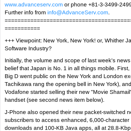
www.advanceserv.com
or phone +81-3-3499-2499
Further info from
info@AdvanceServ.com
.
=======================================
===========
+++ Viewpoint: New York, New York! or, Whither J
Software Industry?
Initially, the volume and scope of last week's new
belief that Japan is No. 1 in all things mobile. First
Big D went public on the New York and London e
Tachikawa rang the opening bell in New York), and
Vodafone started selling their new "Movie Shamail
handset (see second news item below).
J-Phone also opened their new packet-switched ne
subscribers to access enhanced, 6,000-character
downloads and 100-KB Java apps, all at 28.8-Kbps