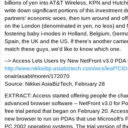
billions of yen into AT&T Wireless, KPN and Hutc
write down significant portions of this investment d
partners' economic woes, then turn around and off
on the London (denominated in yen, no less) an
fostering baby i-modes in Holland, Belgium, German
Spain, the UK and the US. If there's another carri
match these guys, we'd like to know which one.
--> Access Lets Users try New NetFront v3.0 PDA 
http://www.nikkeibp.asiabiztech.com/wcs/leaf?CID
onair/asabt/moren/172070
Source: Nikkei AsiaBizTech, February 28
EXTRACT: Access started offering people the chanc
advanced browser software -- NetFront v3.0 for Poc
free trial period that began on February 20. Acce
new browser to run on PDAs that use Microsoft's
PC 2002 operating systems. The trial version of t