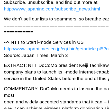
Subscribe, unsubscribe, and find out more at:
http://www.japaninc.com/subscribe_news.html
We don't sell our lists to spammers, so breathe ea
=======================================
===========
--> NTT to Start i-mode Services in US
http://www.japantimes.co.jp/cgi-bin/getarticle.pl
Source: Japan Times, March 3
EXTRACT: NTT DoCoMo president Keiji Tachikawa 
company plans to launch its i-mode Internet-capa
service in the United States before the end of this 
COMMENTARY: DoCoMo needs to fashion the bab
most
open and widely accepted standards that it can -- t
way it can achieve wireless platform domination sim