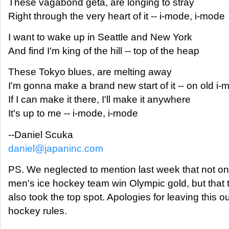
These vagabond geta, are longing to stray
Right through the very heart of it -- i-mode, i-mode
I want to wake up in Seattle and New York
And find I'm king of the hill -- top of the heap
These Tokyo blues, are melting away
I'm gonna make a brand new start of it -- on old i
If I can make it there, I'll make it anywhere
It's up to me -- i-mode, i-mode
--Daniel Scuka
daniel@japaninc.com
PS. We neglected to mention last week that not on
men's ice hockey team win Olympic gold, but that
also took the top spot. Apologies for leaving this o
hockey rules.