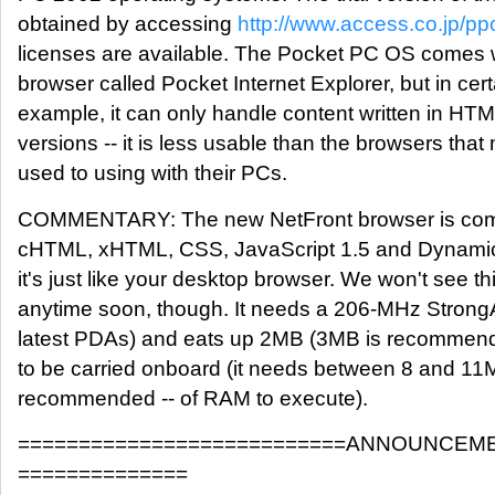
obtained by accessing
http://www.access.co.jp/pp
licenses are available. The Pocket PC OS comes 
browser called Pocket Internet Explorer, but in cert
example, it can only handle content written in HTM
versions -- it is less usable than the browsers tha
used to using with their PCs.
COMMENTARY: The new NetFront browser is comp
cHTML, xHTML, CSS, JavaScript 1.5 and Dynamic
it's just like your desktop browser. We won't see th
anytime soon, though. It needs a 206-MHz StrongA
latest PDAs) and eats up 2MB (3MB is recommen
to be carried onboard (it needs between 8 and 1
recommended -- of RAM to execute).
===========================ANNOUNCEME
==============