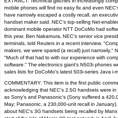
EXTRACT: Technical glitches in increasingly comp
mobile phones will find no easy fix and even NEC
have narrowly escaped a costly recall, an executi
handset maker said. NEC's top-selling Net-enabl
dominant mobile operator NTT DoCoMo had softwar
this year, Ben Nakamura, NEC's senior vice presid
terminals, told Reuters in a recent interview. "Com
makers, we were spared (a recall) just narrowly,"
"Much of that had to with our experience with com
software." The electronics giant's N503i phones we
sales lists for DoCoMo's latest 503i-series Java i
COMMENTARY: This item is the first public comm
acknowledging that NEC's 2.5G handsets were in 
as Sony's and Panasonic's (Sony suffered a 420,00
May; Panasonic, a 230,000-unit recall in January
about NEC's 3G handsets being recalled by Manx 