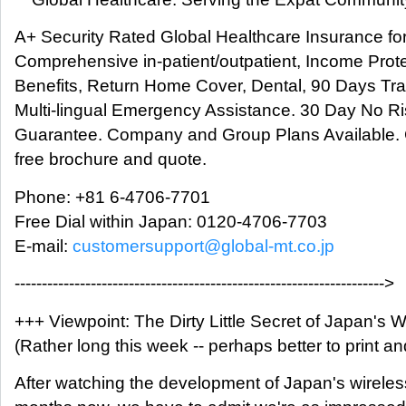
A+ Security Rated Global Healthcare Insurance fo
Comprehensive in-patient/outpatient, Income Prote
Benefits, Return Home Cover, Dental, 90 Days Tra
Multi-lingual Emergency Assistance. 30 Day No 
Guarantee. Company and Group Plans Available. C
free brochure and quote.
Phone: +81 6-4706-7701
Free Dial within Japan: 0120-4706-7703
E-mail:
customersupport@global-mt.co.jp
-------------------------------------------------------------------->
+++ Viewpoint: The Dirty Little Secret of Japan's 
(Rather long this week -- perhaps better to print a
After watching the development of Japan's wirele