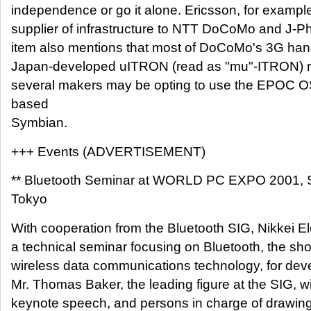
independence or go it alone. Ericsson, for example
supplier of infrastructure to NTT DoCoMo and J-Ph
item also mentions that most of DoCoMo's 3G han
Japan-developed uITRON (read as "mu"-ITRON) re
several makers may be opting to use the EPOC 
based
Symbian.
+++ Events (ADVERTISEMENT)
** Bluetooth Seminar at WORLD PC EXPO 2001, 
Tokyo
With cooperation from the Bluetooth SIG, Nikkei Ele
a technical seminar focusing on Bluetooth, the sho
wireless data communications technology, for dev
Mr. Thomas Baker, the leading figure at the SIG, wi
keynote speech, and persons in charge of drawing