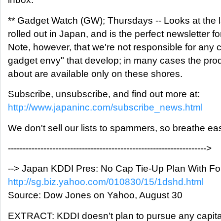
** Gadget Watch (GW); Thursdays -- Looks at the 
rolled out in Japan, and is the perfect newsletter f
Note, however, that we're not responsible for any
gadget envy" that develop; in many cases the prod
about are available only on these shores.
Subscribe, unsubscribe, and find out more at:
http://www.japaninc.com/subscribe_news.html
We don't sell our lists to spammers, so breathe ea
------------------------------------------------------------------->
--> Japan KDDI Pres: No Cap Tie-Up Plan With Fo
http://sg.biz.yahoo.com/010830/15/1dshd.html
Source: Dow Jones on Yahoo, August 30
EXTRACT: KDDI doesn't plan to pursue any capital 