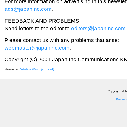
For more information on advertising in this newslet
ads@japaninc.com
.
FEEDBACK AND PROBLEMS
Send letters to the editor to
editors@japaninc.com
.
Please contact us with any problems that arise:
webmaster@japaninc.com
.
Copyright (C) 2001 Japan Inc Communications KK.
Newsletter:
Wireless Watch (archived)
Copyright © J
Disclaim