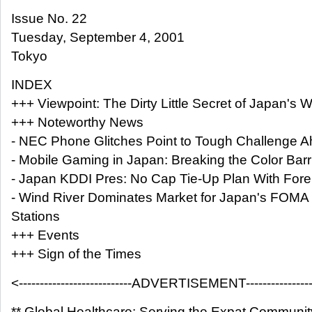
Issue No. 22
Tuesday, September 4, 2001
Tokyo
INDEX
+++ Viewpoint: The Dirty Little Secret of Japan's 
+++ Noteworthy News
- NEC Phone Glitches Point to Tough Challenge 
- Mobile Gaming in Japan: Breaking the Color Barr
- Japan KDDI Pres: No Cap Tie-Up Plan With For
- Wind River Dominates Market for Japan's FOMA
Stations
+++ Events
+++ Sign of the Times
<---------------------------ADVERTISEMENT------------------
** Global Healthcare: Serving the Expat Communit