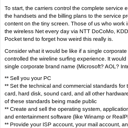
To start, the carriers control the complete service 
the handsets and the billing plans to the service p
content on the tiny screen. Those of us who work
the wireless Net every day via NTT DoCoMo, KDDI
Pocket tend to forget how weird this really is.
Consider what it would be like if a single corporate 
controlled the wireline surfing experience. It would 
single corporate brand name (Microsoft? AOL? Inte
** Sell you your PC
** Set the technical and commercial standards for 
card, hard disk, sound card, and all other hardwar
of these standards being made public
** Create and sell the operating system, applicatio
and entertainment software (like Winamp or RealP
** Provide your ISP account, your mail account, an