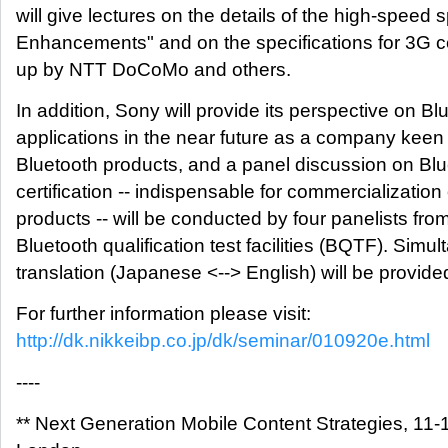
will give lectures on the details of the high-speed 
Enhancements" and on the specifications for 3G c
up by NTT DoCoMo and others.
In addition, Sony will provide its perspective on Bl
applications in the near future as a company keen
Bluetooth products, and a panel discussion on Blu
certification -- indispensable for commercialization
products -- will be conducted by four panelists fro
Bluetooth qualification test facilities (BQTF). Simu
translation (Japanese <--> English) will be provide
For further information please visit:
http://dk.nikkeibp.co.jp/dk/seminar/010920e.html
----
** Next Generation Mobile Content Strategies, 11