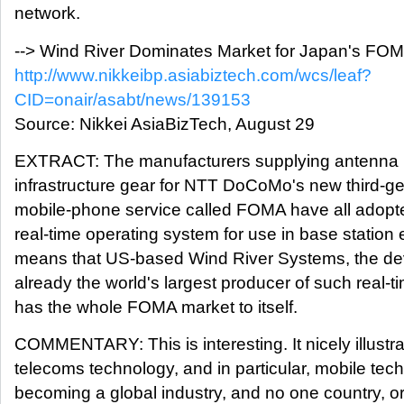
network.
--> Wind River Dominates Market for Japan's FOM
http://www.nikkeibp.asiabiztech.com/wcs/leaf?
CID=onair/asabt/news/139153
Source: Nikkei AsiaBizTech, August 29
EXTRACT: The manufacturers supplying antenna 
infrastructure gear for NTT DoCoMo's new third-ge
mobile-phone service called FOMA have all adop
real-time operating system for use in base station
means that US-based Wind River Systems, the de
already the world's largest producer of such real-
has the whole FOMA market to itself.
COMMENTARY: This is interesting. It nicely illustrat
telecoms technology, and in particular, mobile tech
becoming a global industry, and no one country, 