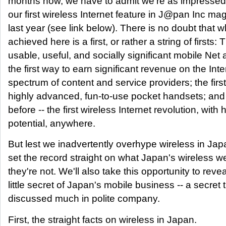
months now, we have to admit we're as impresse
our first wireless Internet feature in J@pan Inc ma
last year (see link below). There is no doubt that 
achieved here is a first, or rather a string of firsts: T
usable, useful, and socially significant mobile Net
the first way to earn significant revenue on the Inte
spectrum of content and service providers; the first 
highly advanced, fun-to-use pocket handsets; and 
before -- the first wireless Internet revolution, with
potential, anywhere.
But lest we inadvertently overhype wireless in Japa
set the record straight on what Japan's wireless w
they're not. We'll also take this opportunity to revea
little secret of Japan's mobile business -- a secret t
discussed much in polite company.
First, the straight facts on wireless in Japan.