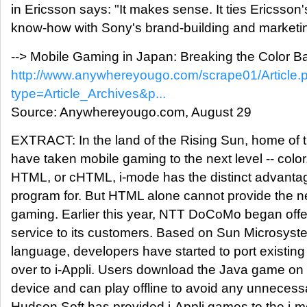
in Ericsson says: "It makes sense. It ties Ericsson
know-how with Sony's brand-building and marketin
--> Mobile Gaming in Japan: Breaking the Color Ba
http://www.anywhereyougo.com/scrape01/Article.
type=Article_Archives&p...
Source: Anywhereyougo.com, August 29
EXTRACT: In the land of the Rising Sun, home of t
have taken mobile gaming to the next level -- col
HTML, or cHTML, i-mode has the distinct advantag
program for. But HTML alone cannot provide the n
gaming. Earlier this year, NTT DoCoMo began offer
service to its customers. Based on Sun Microsys
language, developers have started to port exist
over to i-Appli. Users download the Java game on t
device and can play offline to avoid any unnecess
Hudson Soft has provided i-Appli games to the i-m