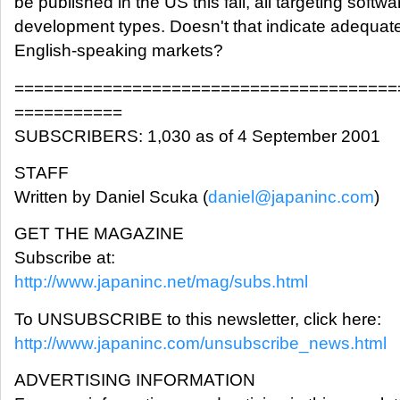
be published in the US this fall, all targeting softw
development types. Doesn't that indicate adequate 
English-speaking markets?
=======================================
===========
SUBSCRIBERS: 1,030 as of 4 September 2001
STAFF
Written by Daniel Scuka (
daniel@japaninc.com
)
GET THE MAGAZINE
Subscribe at:
http://www.japaninc.net/mag/subs.html
To UNSUBSCRIBE to this newsletter, click here:
http://www.japaninc.com/unsubscribe_news.html
ADVERTISING INFORMATION