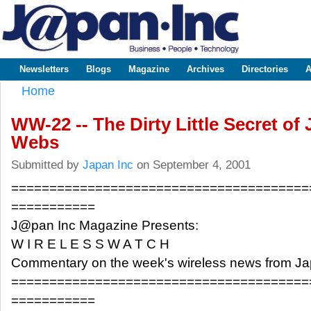
Sk
m
www.japaninc.com
Japan --
co
Business
People
Technology
Newsletters
Blogs
Magazine
Archives
Directories
A
Main menu
Home
You are here
WW-22 -- The Dirty Little Secret of
Webs
Submitted by
Japan Inc
on September 4, 2001
=======================================
===========
J@pan Inc Magazine Presents:
W I R E L E S S W A T C H
Commentary on the week's wireless news from J
=======================================
===========