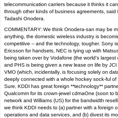
telecommunication carriers because it thinks it can
through other kinds of business agreements, said
Tadashi Onodera.
COMMENTARY: We think Onodera-san may be maki
anything, the domestic wireless industry is beco
competitive -- and the technology, tougher. Sony is
Ericsson for handsets, NEC is tying up with Matsus
being taken over by Vodafone (the world's largest ce
and PHS is being given a new lease on life by JCI -
VMO (which, incidentally, is focusing solely on da
deeply connected with a whole hockey sock-ful of 
Sure, KDDI has great foreign **technology** partne
Qualcomm for its crown-jewel cdmaOne (soon to
network and Williams (US) for the bandwidth resell
we think KDDI needs to (a) partner with a foreign o
operations and data services, and (b) divest its 