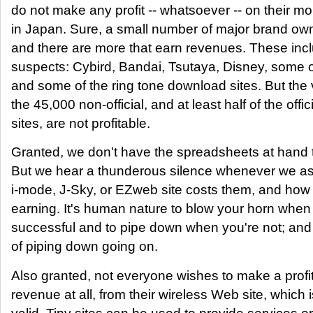
do not make any profit -- whatsoever -- on their mo
in Japan. Sure, a small number of major brand owne
and there are more that earn revenues. These inc
suspects: Cybird, Bandai, Tsutaya, Disney, some 
and some of the ring tone download sites. But the v
the 45,000 non-official, and at least half of the offic
sites, are not profitable.
Granted, we don't have the spreadsheets at hand t
But we hear a thunderous silence whenever we a
i-mode, J-Sky, or EZweb site costs them, and how
earning. It's human nature to blow your horn when
successful and to pipe down when you're not; and t
of piping down going on.
Also granted, not everyone wishes to make a profi
revenue at all, from their wireless Web site, which i