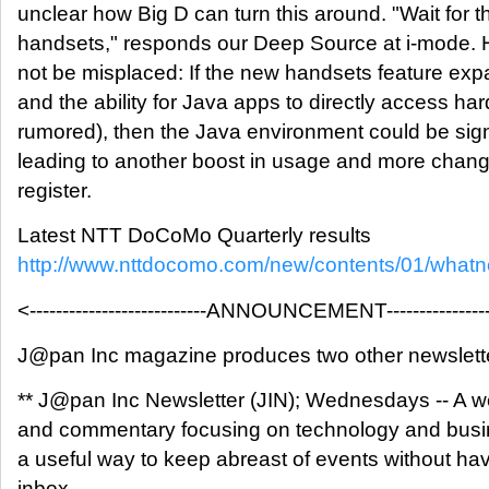
unclear how Big D can turn this around. "Wait for t
handsets," responds our Deep Source at i-mode
not be misplaced: If the new handsets feature e
and the ability for Java apps to directly access ha
rumored), then the Java environment could be sign
leading to another boost in usage and more cha
register.
Latest NTT DoCoMo Quarterly results
http://www.nttdocomo.com/new/contents/01/what
<---------------------------ANNOUNCEMENT------------------
J@pan Inc magazine produces two other newslett
** J@pan Inc Newsletter (JIN); Wednesdays -- A w
and commentary focusing on technology and busin
a useful way to keep abreast of events without hav
inbox.