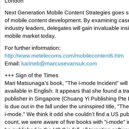
London
Next Generation Mobile Content Strategies goes str
of mobile content development. By examining case
industry leaders, delegates will gain invaluable insi
mobile market today.
For further information:
http://www.metelecoms.com/mobilecontent6.htm
Email:
karineb@marcusevansuk.com
+++ Sign of the Times
Mari Matsunaga's book, "The i-mode Incident" will f
available in English. It appears that she found a tr
publisher in Singapore (Chuang Yi Publishing Pte 
is due out in the fall under the uninspired title, "The
i-mode." We think it odd she couldn't find a US publ
count, we were aware of five books with "i-mode" in 