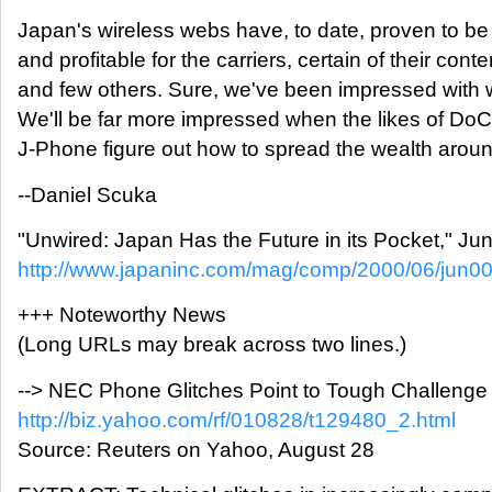
Japan's wireless webs have, to date, proven to be
and profitable for the carriers, certain of their conte
and few others. Sure, we've been impressed with 
We'll be far more impressed when the likes of D
J-Phone figure out how to spread the wealth around 
--Daniel Scuka
"Unwired: Japan Has the Future in its Pocket," Ju
http://www.japaninc.com/mag/comp/2000/06/jun00
+++ Noteworthy News
(Long URLs may break across two lines.)
--> NEC Phone Glitches Point to Tough Challeng
http://biz.yahoo.com/rf/010828/t129480_2.html
Source: Reuters on Yahoo, August 28