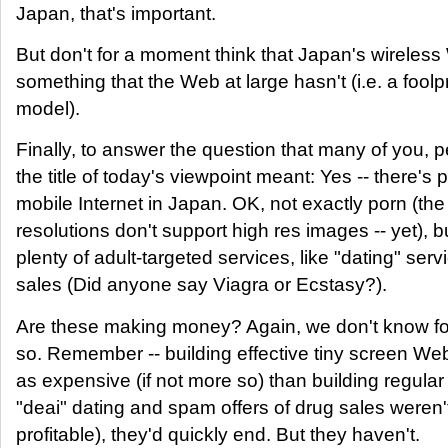
Japan, that's important.
But don't for a moment think that Japan's wirele
something that the Web at large hasn't (i.e. a foolpr
model).
Finally, to answer the question that many of you, 
the title of today's viewpoint meant: Yes -- there's 
mobile Internet in Japan. OK, not exactly porn (th
resolutions don't support high res images -- yet), b
plenty of adult-targeted services, like "dating" ser
sales (Did anyone say Viagra or Ecstasy?).
Are these making money? Again, we don't know for
so. Remember -- building effective tiny screen Web
as expensive (if not more so) than building regular 
"deai" dating and spam offers of drug sales weren't 
profitable), they'd quickly end. But they haven't.