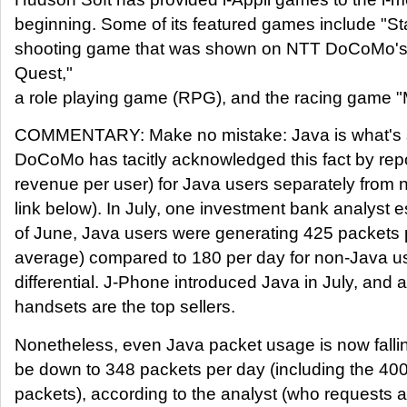
beginning. Some of its featured games include "Sta
shooting game that was shown on NTT DoCoMo's 
Quest,"
a role playing game (RPG), and the racing game "
COMMENTARY: Make no mistake: Java is what's s
DoCoMo has tacitly acknowledged this fact by re
revenue per user) for Java users separately from
link below). In July, one investment bank analyst e
of June, Java users were generating 425 packets 
average) compared to 180 per day for non-Java us
differential. J-Phone introduced Java in July, and 
handsets are the top sellers.
Nonetheless, even Java packet usage is now fallin
be down to 348 packets per day (including the 400
packets), according to the analyst (who requests a