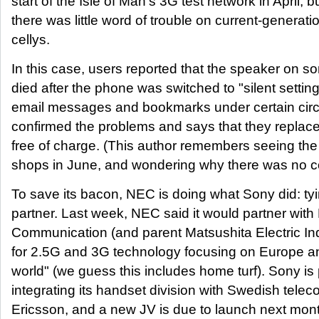
start of the Isle of Man's 3G test network in April, b
there was little word of trouble on current-genera
cellys.
In this case, users reported that the speaker on
died after the phone was switched to "silent settin
email messages and bookmarks under certain c
confirmed the problems and says that they repla
free of charge. (This author remembers seeing th
shops in June, and wondering why there was no co
To save its bacon, NEC is doing what Sony did: tyi
partner. Last week, NEC said it would partner with
Communication (and parent Matsushita Electric Indu
for 2.5G and 3G technology focusing on Europe and
world" (we guess this includes home turf). Sony is
integrating its handset division with Swedish tel
Ericsson, and a new JV is due to launch next mo