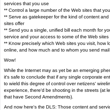
services that you use
** Control a large number of the Web sites that you 
** Serve as gatekeeper for the kind of content and 
sites offer
** Send you a single, unified bill each month for y
service and your access to some of the Web sites
** Know precisely which Web sites you visit, how 
online, and how much and to whom you send mail
Wow!
While the Internet may as yet be an emerging ph
it's safe to conclude that if any single corporate ent
to wield this degree of control over netizens' wireli
experience, there'd be shooting in the streets (at l
that have Second Amendments).
And now here's the DLS: Those content and service