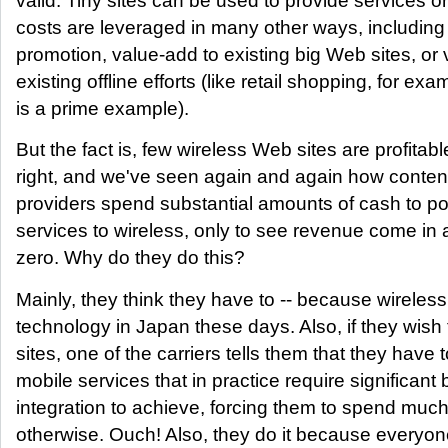
valid. Tiny sites can be used to provide services 
costs are leveraged in many other ways, including
promotion, value-add to existing big Web sites, or
existing offline efforts (like retail shopping, for ex
is a prime example).
But the fact is, few wireless Web sites are profitabl
right, and we've seen again and again how conten
providers spend substantial amounts of cash to por
services to wireless, only to see revenue come in a
zero. Why do they do this?
Mainly, they think they have to -- because wireless
technology in Japan these days. Also, if they wish 
sites, one of the carriers tells them that they have 
mobile services that in practice require significan
integration to achieve, forcing them to spend muc
otherwise. Ouch! Also, they do it because everyone