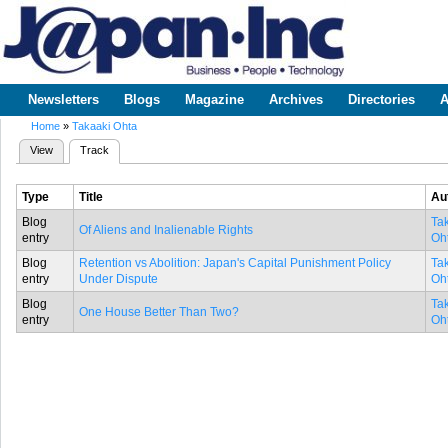
Sk
m
www.japaninc.com
Japan --
co
Business
People
Technology
Newsletters
Blogs
Magazine
Archives
Directories
A
Main menu
Home
»
Takaaki Ohta
You are here
View
Track
(active tab)
Primary tabs
Type
Title
Au
Blog
Ta
Of Aliens and Inalienable Rights
entry
Oh
Blog
Retention vs Abolition: Japan's Capital Punishment Policy
Ta
entry
Under Dispute
Oh
Blog
Ta
One House Better Than Two?
entry
Oh