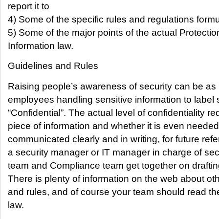
report it to
4) Some of the specific rules and regulations for
5) Some of the major points of the actual Protectio
Information law.
Guidelines and Rules
Raising people’s awareness of security can be as
employees handling sensitive information to label 
“Confidential”. The actual level of confidentiality re
piece of information and whether it is even needed
communicated clearly and in writing, for future refe
a security manager or IT manager in charge of sec
team and Compliance team get together on draftin
There is plenty of information on the web about ot
and rules, and of course your team should read the
law.