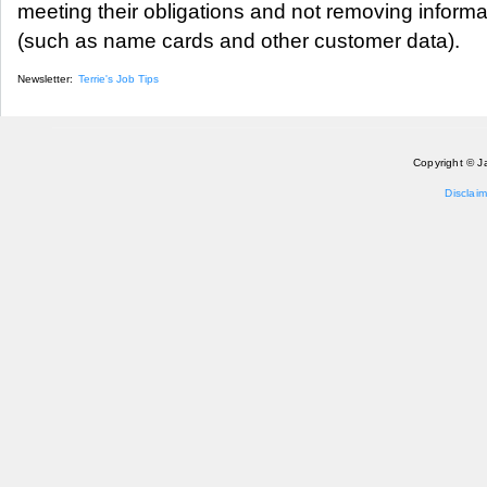
meeting their obligations and not removing informa
(such as name cards and other customer data).
Newsletter:
Terrie's Job Tips
Copyright © J
Disclaim