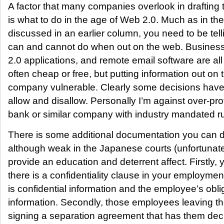
A factor that many companies overlook in drafting t
is what to do in the age of Web 2.0. Much as in t
discussed in an earlier column, you need to be tell
can and cannot do when out on the web. Business
2.0 applications, and remote email software are a
often cheap or free, but putting information out o
company vulnerable. Clearly some decisions have
allow and disallow. Personally I’m against over-pro
bank or similar company with industry mandated ru
There is some additional documentation you can d
although weak in the Japanese courts (unfortunat
provide an education and deterrent affect. Firstly,
there is a confidentiality clause in your employmen
is confidential information and the employee’s obli
information. Secondly, those employees leaving 
signing a separation agreement that has them decl