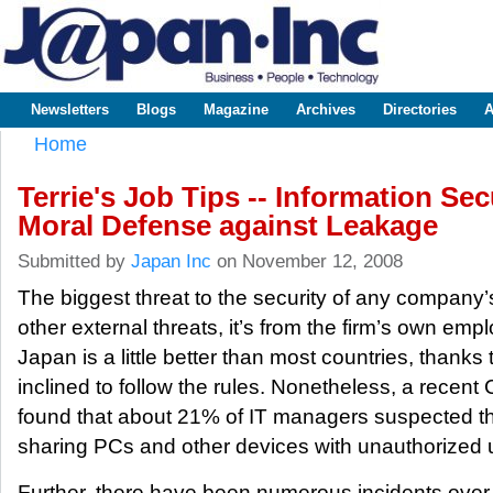
Sk
m
www.japaninc.com
Japan --
co
Business
People
Technology
Newsletters
Blogs
Magazine
Archives
Directories
A
Main menu
Home
You are here
Terrie's Job Tips -- Information Secu
Moral Defense against Leakage
Submitted by
Japan Inc
on November 12, 2008
The biggest threat to the security of any company’
other external threats, it’s from the firm’s own emplo
Japan is a little better than most countries, than
inclined to follow the rules. Nonetheless, a recen
found that about 21% of IT managers suspected th
sharing PCs and other devices with unauthorized 
Further, there have been numerous incidents over 