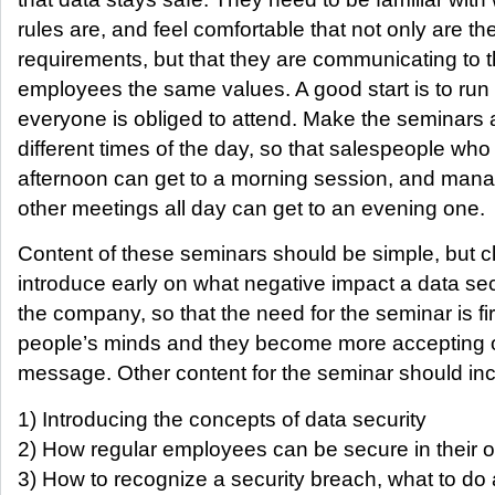
rules are, and feel comfortable that not only are t
requirements, but that they are communicating to 
employees the same values. A good start is to run 
everyone is obliged to attend. Make the seminars a
different times of the day, so that salespeople who
afternoon can get to a morning session, and mana
other meetings all day can get to an evening one.
Content of these seminars should be simple, but cle
introduce early on what negative impact a data se
the company, so that the need for the seminar is fi
people’s minds and they become more accepting of
message. Other content for the seminar should inc
1) Introducing the concepts of data security
2) How regular employees can be secure in their
3) How to recognize a security breach, what to do 