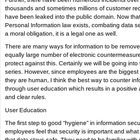
thousands and sometimes millions of customer rec
have been leaked into the public domain. Now that
Personal Information law exists, combating data sec
a moral obligation, it is a legal one as well.
There are many ways for information to be remove
equally large number of electronic countermeasure
protect against this. Certainly we will be going into 
series. However, since employees are the biggest r
they are human, I think the best way to counter in
through user education which results in a positive 
and clear rules.
User Education
The first step to good “hygiene” in information secu
employees feel that security is important and what
that data stays safe. They need to be familiar with