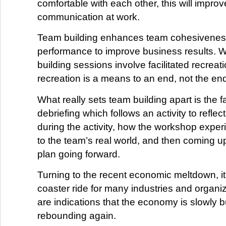
comfortable with each other, this will improv
communication at work.
Team building enhances team cohesivene
performance to improve business results. 
building sessions involve facilitated recreatio
recreation is a means to an end, not the en
What really sets team building apart is the fa
debriefing which follows an activity to refle
during the activity, how the workshop exper
to the team’s real world, and then coming u
plan going forward.
Turning to the recent economic meltdown, it’
coaster ride for many industries and organiz
are indications that the economy is slowly b
rebounding again.