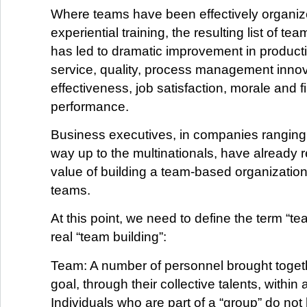
Where teams have been effectively organi
experiential training, the resulting list of t
has led to dramatic improvement in producti
service, quality, process management innov
effectiveness, job satisfaction, morale and f
performance.
Business executives, in companies ranging 
way up to the multinationals, have already 
value of building a team-based organization
teams.
At this point, we need to define the term “te
real “team building”:
Team: A number of personnel brought toget
goal, through their collective talents, within 
Individuals who are part of a “group” do no