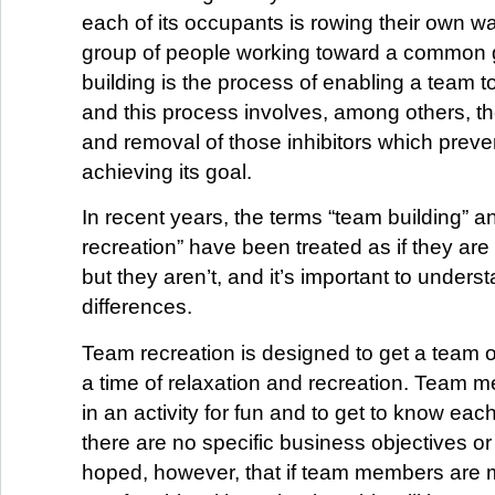
each of its occupants is rowing their own wa
group of people working toward a common 
building is the process of enabling a team to
and this process involves, among others, the
and removal of those inhibitors which prev
achieving its goal.
In recent years, the terms “team building” a
recreation” have been treated as if they ar
but they aren’t, and it’s important to unders
differences.
Team recreation is designed to get a team out
a time of relaxation and recreation. Team m
in an activity for fun and to get to know each
there are no specific business objectives or
hoped, however, that if team members are 