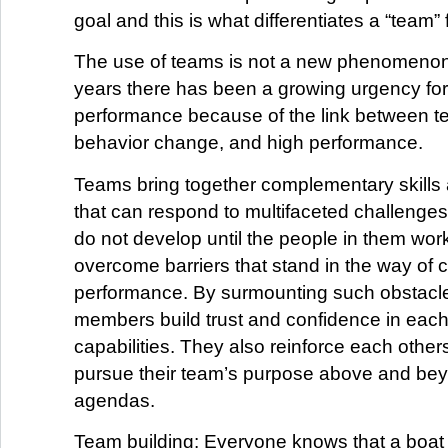
goal and this is what differentiates a “team”
The use of teams is not a new phenomenon 
years there has been a growing urgency for
performance because of the link between te
behavior change, and high performance.
Teams bring together complementary skills
that can respond to multifaceted challenge
do not develop until the people in them wor
overcome barriers that stand in the way of c
performance. By surmounting such obstacle
members build trust and confidence in each
capabilities. They also reinforce each others
pursue their team’s purpose above and bey
agendas.
Team building: Everyone knows that a boat w