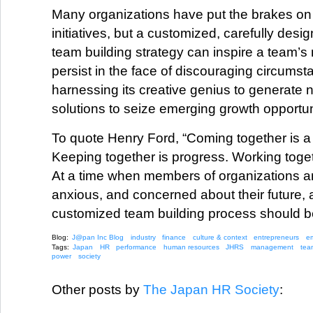
Many organizations have put the brakes on
initiatives, but a customized, carefully des
team building strategy can inspire a team’
persist in the face of discouraging circums
harnessing its creative genius to generate
solutions to seize emerging growth opportun
To quote Henry Ford, “Coming together is a
Keeping together is progress. Working toget
At a time when members of organizations ar
anxious, and concerned about their future, 
customized team building process should b
Blog:
J@pan Inc Blog
industry
finance
culture & context
entrepreneurs
e
Tags:
Japan
HR
performance
human resources
JHRS
management
tea
power
society
Other posts by
The Japan HR Society
: