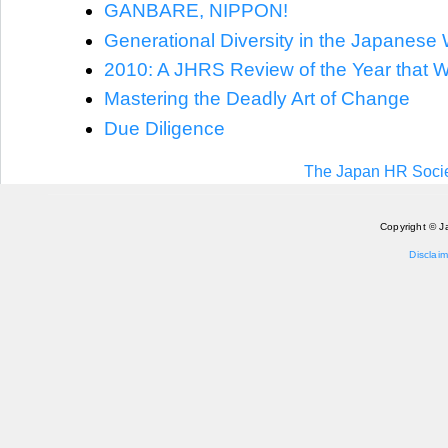
GANBARE, NIPPON!
Generational Diversity in the Japanese
2010: A JHRS Review of the Year that 
Mastering the Deadly Art of Change
Due Diligence
The Japan HR Socie
Copyright © J
Disclaim