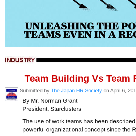
Team Building Vs Team 
Submitted by
The Japan HR Society
on April 6, 20
By Mr. Norman Grant
President, Starclusters
The use of work teams has been described
powerful organizational concept since the