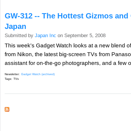
GW-312 -- The Hottest Gizmos and
Japan
Submitted by
Japan Inc
on September 5, 2008
This week's Gadget Watch looks at a new blend of 
from Nikon, the latest big-screen TVs from Panas
assistant for on-the-go photographers, and a few ot
Newsletter:
Gadget Watch (archived)
Tags:
TVs