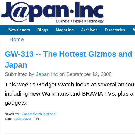
Sk
m
www.japaninc.com
Japan --
co
Business
People
Technology
Newsletters
Blogs
Magazine
Archives
Directories
A
Main menu
Home
You are here
GW-313 -- The Hottest Gizmos and
Japan
Submitted by
Japan Inc
on September 12, 2008
This week's Gadget Watch looks at several anno
including new Walkmans and BRAVIA TVs, plus a c
gadgets.
Newsletter:
Gadget Watch (archived)
Tags:
audio player
TVs