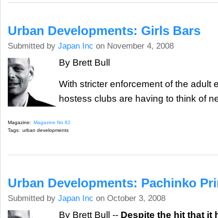
Urban Developments: Girls Bars
Submitted by
Japan Inc
on November 4, 2008
By Brett Bull
With stricter enforcement of the adult 
hostess clubs are having to think of 
Magazine:
Magazine No 82
Tags:
urban developments
Urban Developments: Pachinko Pr
Submitted by
Japan Inc
on October 3, 2008
By Brett Bull --
Despite the hit that it