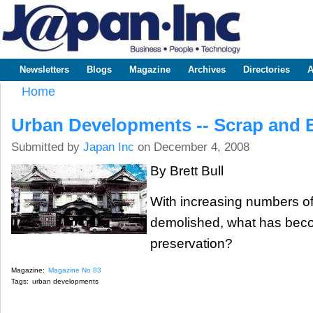
Sk
m
www.japaninc.com
Japan --
co
Business
People
Technology
Newsletters
Blogs
Magazine
Archives
Directories
A
Main menu
Home
You are here
Urban Developments -- Scrap and 
Submitted by
Japan Inc
on December 4, 2008
By Brett Bull
With increasing numbers of 
demolished, what has beco
preservation?
Magazine:
Magazine No 83
Tags:
urban developments