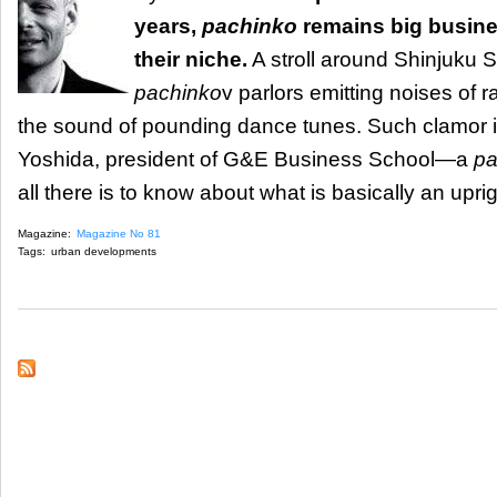
years,
pachinko
remains big busine
their niche.
A stroll around Shinjuku St
pachinko
v parlors emitting noises of rap
the sound of pounding dance tunes. Such clamor is
Yoshida, president of G&E Business School—a
pa
all there is to know about what is basically an upri
Magazine:
Magazine No 81
Tags:
urban developments