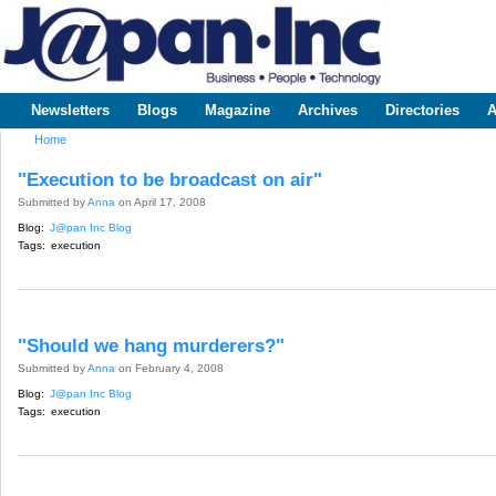
Sk
m
www.japaninc.com
Japan --
co
Business
People
Technology
Newsletters
Blogs
Magazine
Archives
Directories
A
Main menu
Home
You are here
"Execution to be broadcast on air"
Submitted by
Anna
on April 17, 2008
Blog:
J@pan Inc Blog
Tags:
execution
"Should we hang murderers?"
Submitted by
Anna
on February 4, 2008
Blog:
J@pan Inc Blog
Tags:
execution