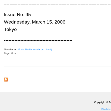
=======================================
Issue No. 95
Wednesday, March 15, 2006
Tokyo
----------------------------------------------
Newsletter:
Music Media Watch (archived)
Tags:
iPod
Copyright © J
Disclaim