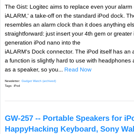
The Gist: Logitec aims to replace even your alarm
iALARM,' a take-off on the standard iPod dock. T
resembles an alarm clock than it does anything el
straightforward: just insert your 4th gem or greater
generation iPod nano into the
iALARM's Dock connector. The iPod itself has an a
a function is slightly hard to use with headphone
as a speaker, so you...
Read Now
Newsletter:
Gadget Watch (archived)
Tags:
iPod
GW-257 -- Portable Speakers for i
HappyHacking Keyboard, Sony Wa