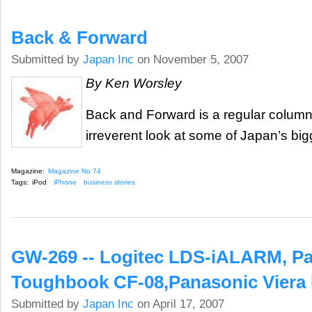
Back & Forward
Submitted by
Japan Inc
on November 5, 2007
By Ken Worsley
Back and Forward is a regular column t
irreverent look at some of Japan’s big
Magazine:
Magazine No 74
Tags:
iPod
iPhone
business stories
GW-269 -- Logitec LDS-iALARM, P
Toughbook CF-08,Panasonic Viera 
Submitted by
Japan Inc
on April 17, 2007