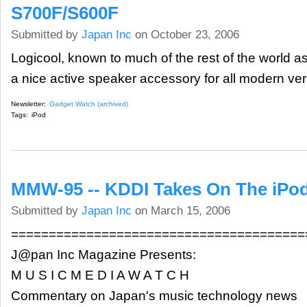
S700F/S600F
Submitted by
Japan Inc
on October 23, 2006
Logicool, known to much of the rest of the world as
a nice active speaker accessory for all modern ver
Newsletter:
Gadget Watch (archived)
Tags:
iPod
MMW-95 -- KDDI Takes On The iPod
Submitted by
Japan Inc
on March 15, 2006
=======================================
J@pan Inc Magazine Presents:
M U S I C M E D I A W A T C H
Commentary on Japan's music technology news