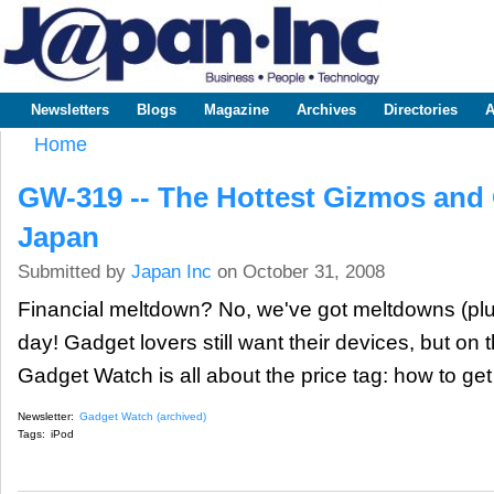
Sk
m
www.japaninc.com
Japan --
co
Business
People
Technology
Newsletters
Blogs
Magazine
Archives
Directories
A
Main menu
Home
You are here
GW-319 -- The Hottest Gizmos and
Japan
Submitted by
Japan Inc
on October 31, 2008
Financial meltdown? No, we've got meltdowns (plu
day! Gadget lovers still want their devices, but on
Gadget Watch is all about the price tag: how to get y
Newsletter:
Gadget Watch (archived)
Tags:
iPod