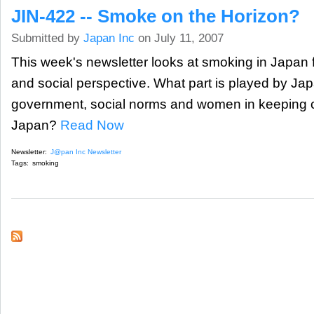
JIN-422 -- Smoke on the Horizon?
Submitted by
Japan Inc
on July 11, 2007
This week's newsletter looks at smoking in Japan 
and social perspective. What part is played by Ja
government, social norms and women in keeping cig
Japan?
Read Now
Newsletter:
J@pan Inc Newsletter
Tags:
smoking