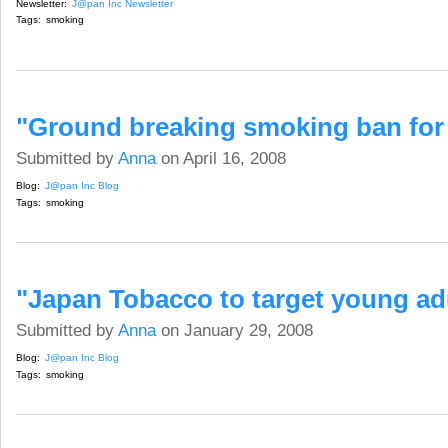
Newsletter:
J@pan Inc Newsletter
Tags:
smoking
"Ground breaking smoking ban for
Submitted by
Anna
on April 16, 2008
Blog:
J@pan Inc Blog
Tags:
smoking
"Japan Tobacco to target young ad
Submitted by
Anna
on January 29, 2008
Blog:
J@pan Inc Blog
Tags:
smoking