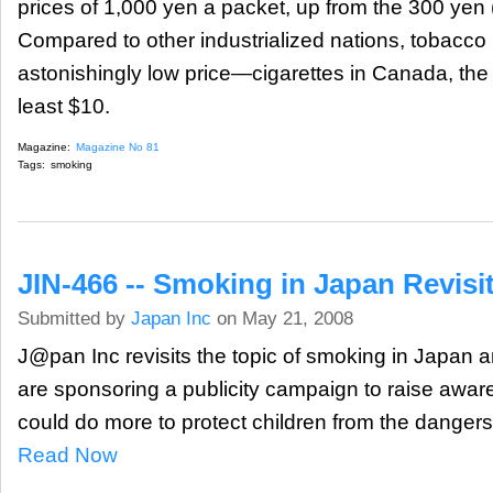
prices of 1,000 yen a packet, up from the 300 yen (
Compared to other industrialized nations, tobacco 
astonishingly low price—cigarettes in Canada, th
least $10.
Magazine:
Magazine No 81
Tags:
smoking
JIN-466 -- Smoking in Japan Revisi
Submitted by
Japan Inc
on May 21, 2008
J@pan Inc revisits the topic of smoking in Japan 
are sponsoring a publicity campaign to raise awa
could do more to protect children from the danger
Read Now