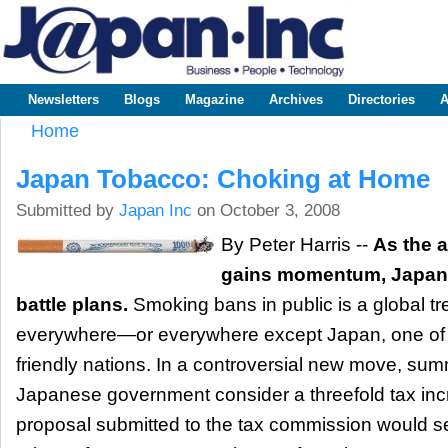
Sk
m
www.japaninc.com
Japan --
co
Business
People
Technology
Newsletters
Blogs
Magazine
Archives
Directories
A
Main menu
Home
You are here
Japan Tobacco: Choking at Home
Submitted by
Japan Inc
on October 3, 2008
By Peter Harris --
As the 
gains momentum, Japan 
battle plans.
Smoking bans in public is a global tre
everywhere—or everywhere except Japan, one of 
friendly nations. In a controversial new move, s
Japanese government consider a threefold tax inc
proposal submitted to the tax commission would s