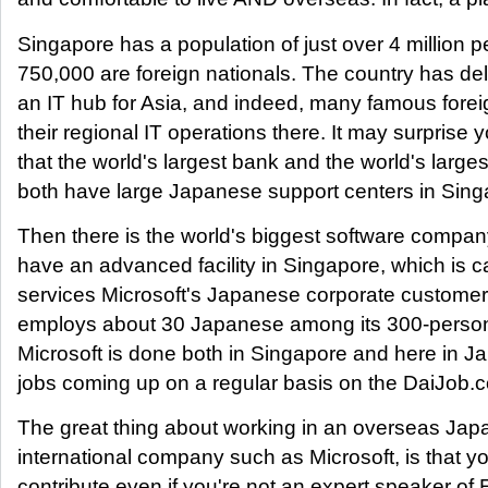
Singapore has a population of just over 4 million 
750,000 are foreign nationals. The country has deli
an IT hub for Asia, and indeed, many famous fore
their regional IT operations there. It may surprise 
that the world's largest bank and the world's large
both have large Japanese support centers in Sing
Then there is the world's biggest software compan
have an advanced facility in Singapore, which is c
services Microsoft's Japanese corporate customers
employs about 30 Japanese among its 300-person
Microsoft is done both in Singapore and here in J
jobs coming up on a regular basis on the DaiJob.
The great thing about working in an overseas Jap
international company such as Microsoft, is that yo
contribute even if you're not an expert speaker of 