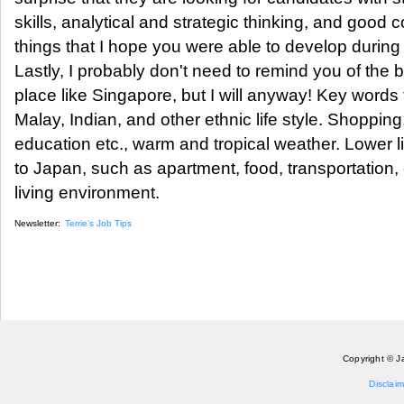
skills, analytical and strategic thinking, and good c
things that I hope you were able to develop during
Lastly, I probably don't need to remind you of the be
place like Singapore, but I will anyway! Key words 
Malay, Indian, and other ethnic life style. Shopping
education etc., warm and tropical weather. Lower
to Japan, such as apartment, food, transportation,
living environment.
Newsletter:
Terrie's Job Tips
Copyright © J
Disclaim