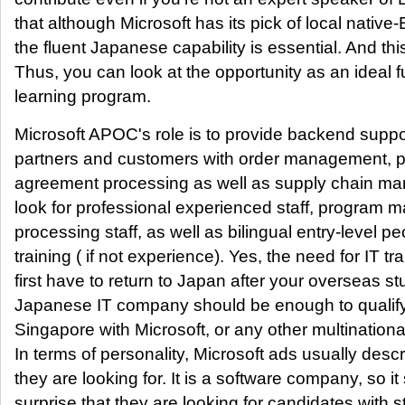
that although Microsoft has its pick of local native-
the fluent Japanese capability is essential. And th
Thus, you can look at the opportunity as an ideal f
learning program.
Microsoft APOC's role is to provide backend suppor
partners and customers with order management, pa
agreement processing as well as supply chain ma
look for professional experienced staff, program 
processing staff, as well as bilingual entry-level p
training ( if not experience). Yes, the need for IT 
first have to return to Japan after your overseas st
Japanese IT company should be enough to qualify 
Singapore with Microsoft, or any other multinationa
In terms of personality, Microsoft ads usually desc
they are looking for. It is a software company, so 
surprise that they are looking for candidates with 