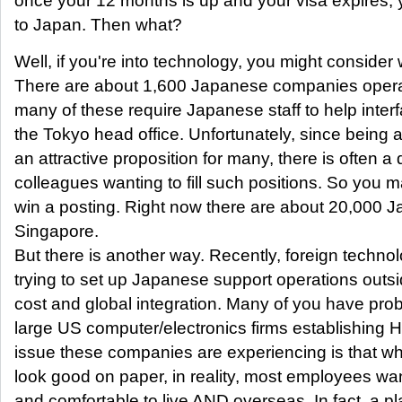
once your 12 months is up and your visa expires,
to Japan. Then what?
Well, if you're into technology, you might consider
There are about 1,600 Japanese companies opera
many of these require Japanese staff to help interf
the Tokyo head office. Unfortunately, since being 
an attractive proposition for many, there is often 
colleagues wanting to fill such positions. So you m
win a posting. Right now there are about 20,000 J
Singapore.
But there is another way. Recently, foreign techno
trying to set up Japanese support operations outsi
cost and global integration. Many of you have pro
large US computer/electronics firms establishing 
issue these companies are experiencing is that wh
look good on paper, in reality, most employees wan
and comfortable to live AND overseas. In fact, a pl