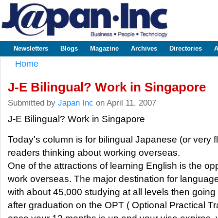
Sk
m
www.japaninc.com
Japan --
co
Business
People
Technology
Newsletters
Blogs
Magazine
Archives
Directories
A
Main menu
Home
You are here
J-E Bilingual? Work in Singapore
Submitted by
Japan Inc
on April 11, 2007
J-E Bilingual? Work in Singapore
Today's column is for bilingual Japanese (or very fl
readers thinking about working overseas.
One of the attractions of learning English is the op
work overseas. The major destination for language
with about 45,000 studying at all levels then goin
after graduation on the OPT ( Optional Practical T