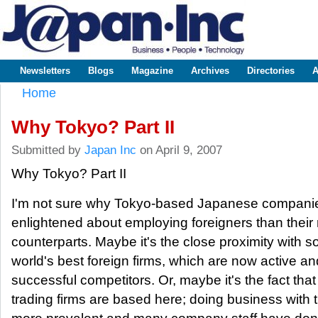
Sk
m
www.japaninc.com
Japan --
co
Business
People
Technology
Newsletters
Blogs
Magazine
Archives
Directories
A
Main menu
Home
You are here
Why Tokyo? Part II
Submitted by
Japan Inc
on April 9, 2007
Why Tokyo? Part II
I'm not sure why Tokyo-based Japanese compani
enlightened about employing foreigners than their 
counterparts. Maybe it's the close proximity with s
world's best foreign firms, which are now active an
successful competitors. Or, maybe it's the fact that
trading firms are based here; doing business with t