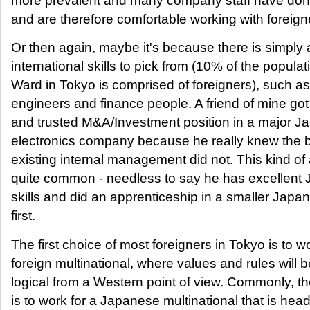
more prevalent and many company staff have done
and are therefore comfortable working with foreign
Or then again, maybe it's because there is simply
international skills to pick from (10% of the popula
Ward in Tokyo is comprised of foreigners), such as
engineers and finance people. A friend of mine got 
and trusted M&A/Investment position in a major 
electronics company because he really knew the b
existing internal management did not. This kind of
quite common - needless to say he has excellent
skills and did an apprenticeship in a smaller Ja
first.
The first choice of most foreigners in Tokyo is to wo
foreign multinational, where values and rules will b
logical from a Western point of view. Commonly, the
is to work for a Japanese multinational that is hea