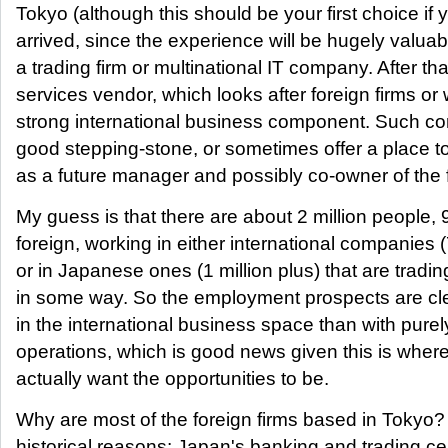
Tokyo (although this should be your first choice if 
arrived, since the experience will be hugely valuabl
a trading firm or multinational IT company. After that
services vendor, which looks after foreign firms or
strong international business component. Such c
good stepping-stone, or sometimes offer a place to
as a future manager and possibly co-owner of the f
My guess is that there are about 2 million peopl
foreign, working in either international companies 
or in Japanese ones (1 million plus) that are trading
in some way. So the employment prospects are cle
in the international business space than with pure
operations, which is good news given this is where
actually want the opportunities to be.
Why are most of the foreign firms based in Tokyo? 
historical reasons: Japan's banking and trading c