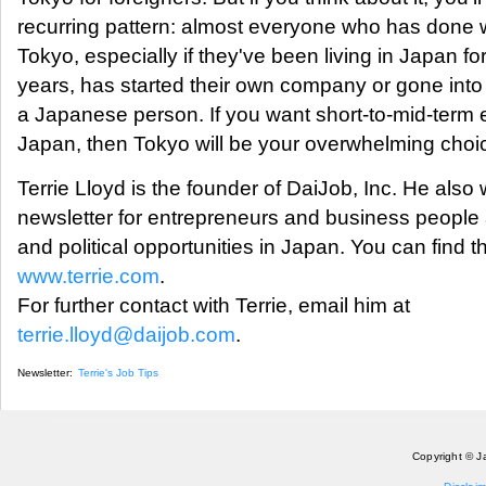
recurring pattern: almost everyone who has done w
Tokyo, especially if they've been living in Japan f
years, has started their own company or gone into 
a Japanese person. If you want short-to-mid-term
Japan, then Tokyo will be your overwhelming choi
Terrie Lloyd is the founder of DaiJob, Inc. He also
newsletter for entrepreneurs and business people
and political opportunities in Japan. You can find t
www.terrie.com
.
For further contact with Terrie, email him at
terrie.lloyd@daijob.com
.
Newsletter:
Terrie's Job Tips
Copyright © J