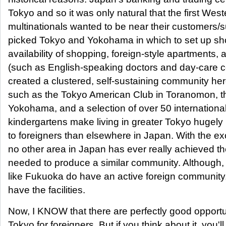
Tokyo and so it was only natural that the first West
multinationals wanted to be near their customers/
picked Tokyo and Yokohama in which to set up sho
availability of shopping, foreign-style apartments,
(such as English-speaking doctors and day-care c
created a clustered, self-sustaining community here
such as the Tokyo American Club in Toranomon, t
Yokohama, and a selection of over 50 internationa
kindergartens make living in greater Tokyo hugely 
to foreigners than elsewhere in Japan. With the ex
no other area in Japan has ever really achieved th
needed to produce a similar community. Although, 
like Fukuoka do have an active foreign community, 
have the facilities.
Now, I KNOW that there are perfectly good opportu
Tokyo for foreigners. But if you think about it, you'l